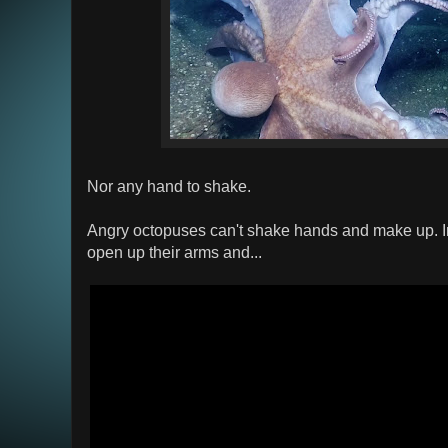
Nor any hand to shake.
Angry octopuses can't shake hands and make up. In
open up their arms and...