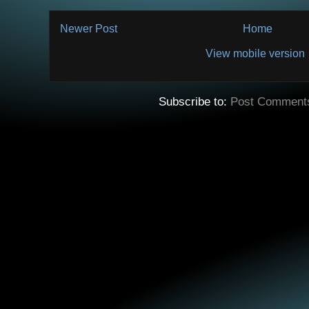
Newer Post
Home
View mobile version
Subscribe to:
Post Comment