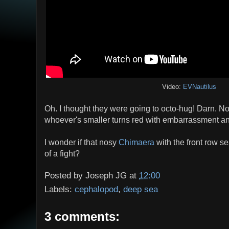
Video:
EVNautilus
Oh. I thought they were going to octo-hug! Darn. N
whoever's smaller turns red with embarrassment an
I wonder if that nosy
Chimaera
with the front row s
of a fight?
Posted by
Joseph JG
at
12:00
Labels:
cephalopod
,
deep sea
3 comments: