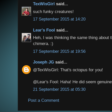
TexWisGirl
said...
such funky creatures!
17 September 2015 at 14:20
Lear's Fool
said...
Heh, I was thinking the same thing about t
chimera. :)
17 September 2015 at 19:56
Joseph JG
said...
@TexWisGirl: That's octopus for you!
@Lear's Fool: Haha! He did seem genuinel
21 September 2015 at 05:30
Post a Comment