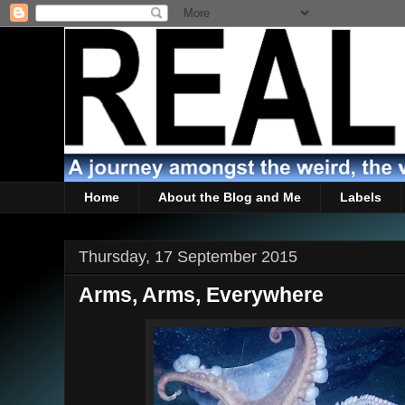
Home
About the Blog and Me
Labels
Thursday, 17 September 2015
Arms, Arms, Everywhere