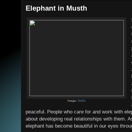
Elephant in Musth
Image:
OxOx
peaceful. People who care for and work with ele
about developing real relationships with them. As
elephant has become beautiful in our eyes throu