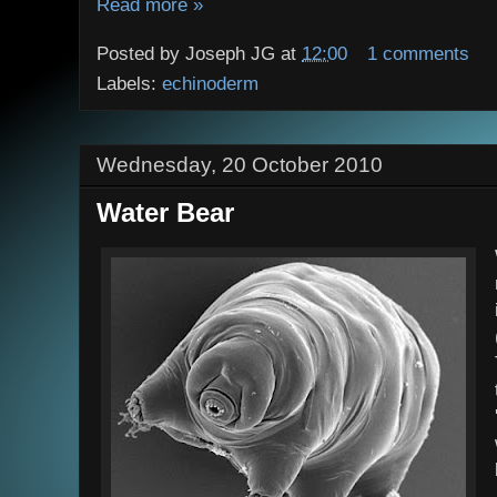
Read more »
Posted by
Joseph JG
at
12:00
1 comments
Labels:
echinoderm
Wednesday, 20 October 2010
Water Bear