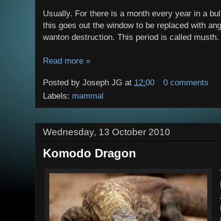
Usually. For there is a month every year in a bull
this goes out the window to be replaced with ang
wanton destruction. This period is called musth.
Read more »
Posted by
Joseph JG
at
12:00
0 comments
Labels:
mammal
Wednesday, 13 October 2010
Komodo Dragon