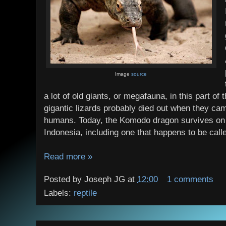
Image
source
a lot of old giants, or megafauna, in this part of
gigantic lizards probably died out when they cam
humans. Today, the Komodo dragon survives on a
Indonesia, including one that happens to be cal
Read more »
Posted by
Joseph JG
at
12:00
1 comments
Labels:
reptile