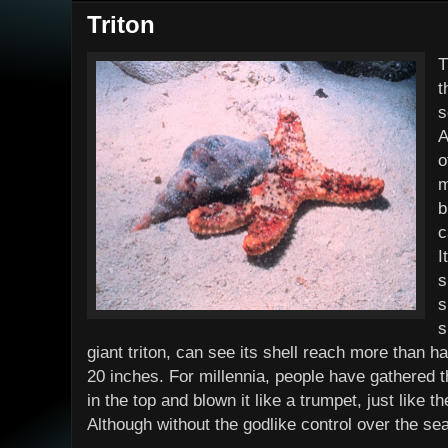
Triton
T
t
s
A
o
m
b
c
I
s
s
s
giant triton, can see its shell reach more than h
20 inches. For millennia, people have gathered t
in the top and blown it like a trumpet, just like 
Although without the godlike control over the sea