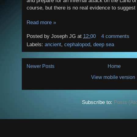
and prepare for an infernal attack on the Land of 
course, but there is no real evidence to suggest it
Read more »
Posted by
Joseph JG
at
12:00
4 comments
Labels:
ancient
,
cephalopod
,
deep sea
Newer Posts
Home
View mobile version
Subscribe to:
Posts (At