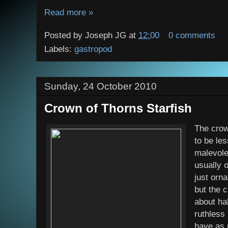
Read more »
Posted by
Joseph JG
at
12:00
0 comments
Labels:
gastropod
Sunday, 24 October 2010
Crown of Thorns Starfish
The crow
to be le
malevole
usually o
just orn
but the 
about ha
ruthless
have as 