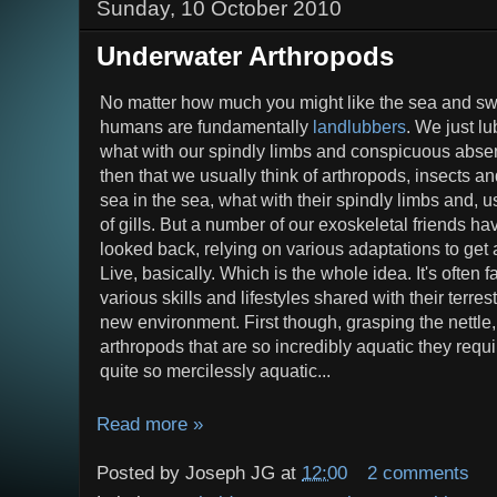
Sunday, 10 October 2010
Underwater Arthropods
No matter how much you might like the sea and s
humans are fundamentally
landlubbers
. We just lu
what with our spindly limbs and conspicuous absenc
then that we usually think of arthropods, insects a
sea in the sea, what with their spindly limbs and,
of gills. But a number of our exoskeletal friends h
looked back, relying on various adaptations to get
Live, basically. Which is the whole idea. It's often 
various skills and lifestyles shared with their terrest
new environment. First though, grasping the nettle,
arthropods that are so incredibly aquatic they requ
quite so mercilessly aquatic...
Read more »
Posted by
Joseph JG
at
12:00
2 comments