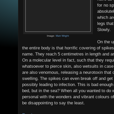
for no sp
absolute
which ar
legs that
Slowly.
Image:
Matt Wright
On the u
the entire body is that horrific covering of spikes 
name. They reach 5 centimetres in length and ar
On a molecular level in fact, such that they requ
whatsoever to pierce skin, also wetsuits in cas
are also venomous, releasing a neurotoxin that
swelling. The spikes can even break off and get
possibly leading to infection. This is bad enoug
bed, but in the sea? When all you wanted to do 
personal with the wonders and vibrant colours of
be disappointing to say the least.