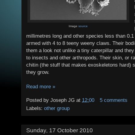
Image
source
millimetres long and other species less than 0.
armed with 4 to 8 teeny weeny claws. Their bod
them a look not unlike a tiny caterpillar and they 
to insects and other arthropods. Their skin, or r
chitin (the stuff that makes exoskeletons hard) 
they grow.
Read more »
Posted by
Joseph JG
at
12:00
5 comments
Labels:
other group
Sunday, 17 October 2010