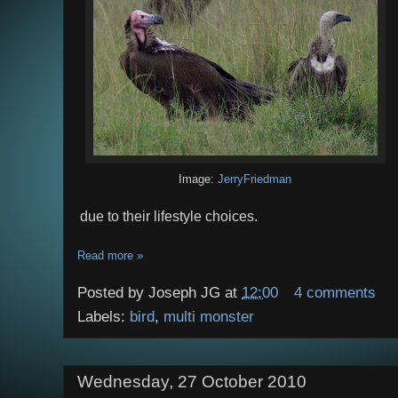
Image:
JerryFriedman
due to their lifestyle choices.
Read more »
Posted by
Joseph JG
at
12:00
4 comments
Labels:
bird
,
multi monster
Wednesday, 27 October 2010