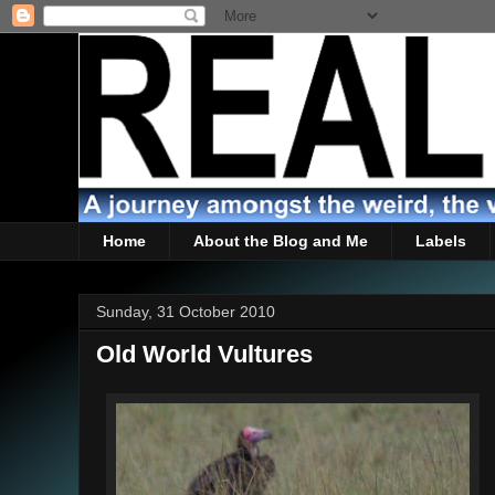
Home
About the Blog and Me
Labels
Sunday, 31 October 2010
Old World Vultures