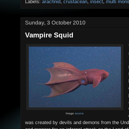
Labels:
arachnid
,
crustacean
,
insect
,
multi mons
Sunday, 3 October 2010
Vampire Squid
Image
source
was created by devils and demons from the Und