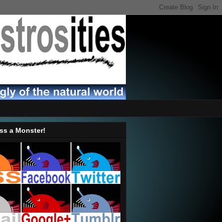
ss a Monster!