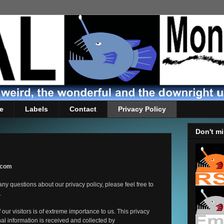
e
Labels
Contact
Privacy Policy
Don't mi
s.com
ny questions about our privacy policy, please feel free to
.
our visitors is of extreme importance to us. This privacy
al information is received and collected by