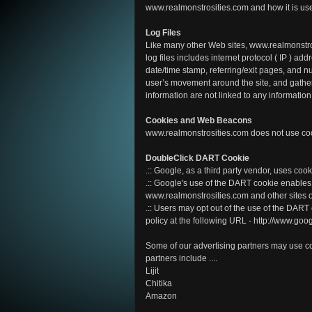
www.realmonstrosities.com and how it is us
Log Files
Like many other Web sites, www.realmonstros
log files includes internet protocol ( IP ) add
date/time stamp, referring/exit pages, and nu
user’s movement around the site, and gathe
information are not linked to any information 
Cookies and Web Beacons
www.realmonstrosities.com does not use co
DoubleClick DART Cookie
.:: Google, as a third party vendor, uses co
.:: Google's use of the DART cookie enables i
www.realmonstrosities.com and other sites o
.:: Users may opt out of the use of the DART
policy at the following URL - http://www.go
Some of our advertising partners may use c
partners include ....
Lijit
Chitika
Amazon