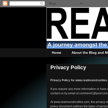
Home
About the Blog and M
Privacy Policy
Privacy Policy for www.realmonstrositie
If you require any more information or have a
contact us by email at comment1@post.com
At www.realmonstrosities.com, the privacy of 
policy document outlines the types of person