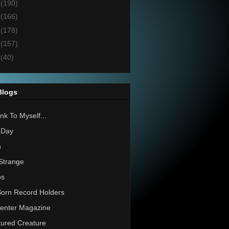
4
(190)
3
(166)
2
(178)
1
(157)
0
(40)
Blogs
nk To Myself...
 Day
h
Strange
os
Born Record Holders
enter Magazine
ured Creature