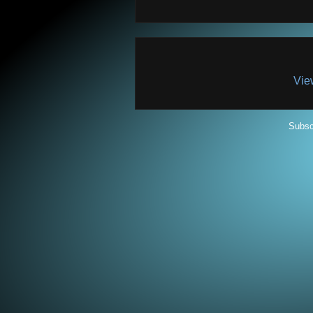
Vie
Subsc