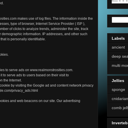
ed.
ities.com makes use of log files. The information inside the
resses, type of browser, Internet Service Provider ( ISP ),
mber of clicks to analyze trends, administer the site, track
r demographic information. IP addresses, and other such
Labels
that is personally identifiable.
ancient
okies.
deep se
multi mo
okies to serve ads on www.realmonstrosities.com.
t to serve ads to users based on their visit to
n the Internet.
Jellies
 cookie by visiting the Google ad and content network privacy
sponge
ogle.com/privacy_ads.html
cnidaria
ookies and web beacons on our site. Our advertising
comb jell
Inverteb