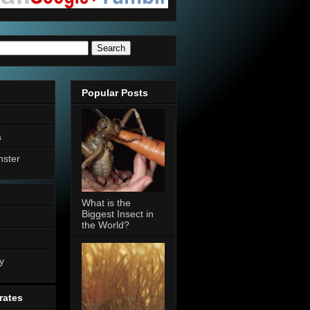
Popular Posts
a
nster
What is the
Biggest Insect in
the World?
n
y
rates