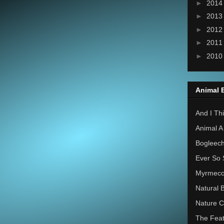
►
201
►
201
►
201
►
201
►
201
Animal 
And I Thi
Animal A
Bogleec
Ever So 
Myrmec
Natural 
Nature C
The Feat