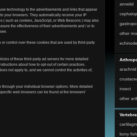
annelid
 use technology to the advertisements and links that appear
cephalo
to your browsers. They automatically receive your IP
es ( such as cookies, JavaScript, or Web Beacons ) may also
gastropo
asure the effectiveness of their advertisements and / or to
 see.
other mo
or control over these cookies that are used by third-party
echinod
icies of these third-party ad servers for more detailed
Arthrop
instructions about how to opt-out of certain practices.
arachnid
es not apply to, and we cannot control the activities of,
crustace
o through your individual browser options. More detailed
insect
pecific web browsers can be found at the browsers'
other ar
Vertebra
cartilagi
bony fish