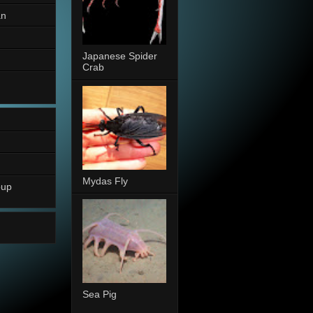
an
Japanese Spider
Crab
Mydas Fly
oup
Sea Pig