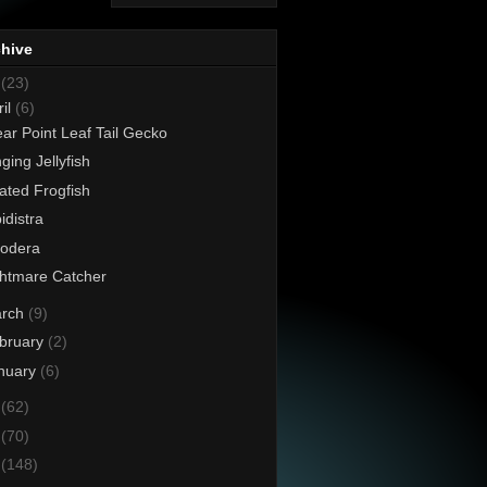
chive
8
(23)
ril
(6)
ar Point Leaf Tail Gecko
nging Jellyfish
iated Frogfish
idistra
xodera
htmare Catcher
rch
(9)
bruary
(2)
nuary
(6)
7
(62)
6
(70)
5
(148)