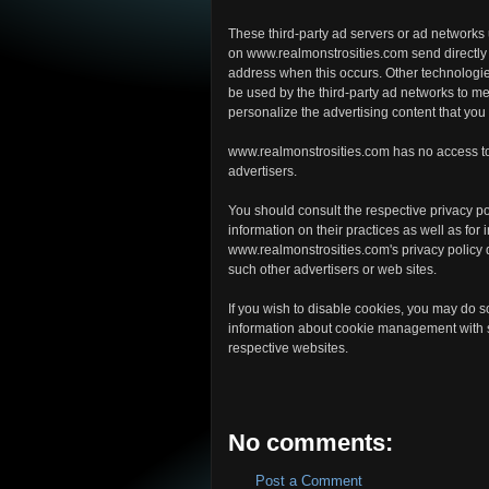
These third-party ad servers or ad networks
on www.realmonstrosities.com send directly 
address when this occurs. Other technologi
be used by the third-party ad networks to me
personalize the advertising content that you
www.realmonstrosities.com has no access to 
advertisers.
You should consult the respective privacy pol
information on their practices as well as for 
www.realmonstrosities.com's privacy policy do
such other advertisers or web sites.
If you wish to disable cookies, you may do s
information about cookie management with s
respective websites.
No comments:
Post a Comment