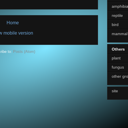
amphibi
reptile
Home
bird
w mobile version
mammal
Others
ribe to:
Posts (Atom)
plant
fungus
other gr
site