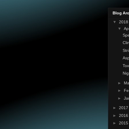
Blog Ar
▼
201
▼
Ap
Spe
Cli
Str
Asp
To
Nig
►
Ma
►
Fe
►
Ja
►
201
►
201
►
201