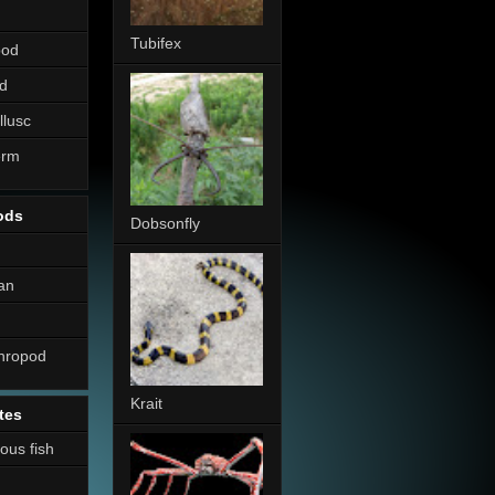
Tubifex
pod
d
llusc
erm
ods
Dobsonfly
an
thropod
Krait
tes
nous fish