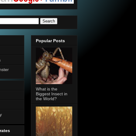
Popular Posts
a
nster
What is the
Biggest Insect in
the World?
n
y
rates