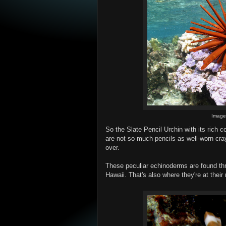
Imag
So the Slate Pencil Urchin with its rich co
are not so much pencils as well-worn cra
over.
These peculiar echinoderms are found th
Hawaii. That's also where they're at thei