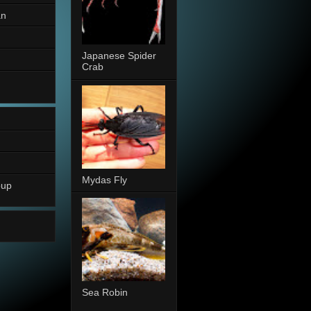
an
Japanese Spider
Crab
Mydas Fly
oup
Sea Robin