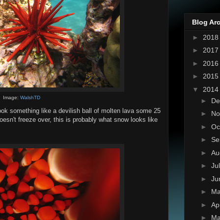
Blog Ar
►
201
►
201
►
201
►
201
▼
201
Image:
WalshTD
►
De
 look something like a devilish ball of molten lava some 25
►
No
oesn't freeze over, this is probably what snow looks like
►
Oc
►
Se
►
Au
►
Ju
►
Ju
►
M
►
Ap
►
Ma