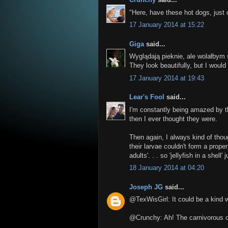
"Here, have these hot dogs, just 
17 January 2014 at 15:22
Giga
said...
Wyglądają pieknie, ale wolałbym 
They look beautifully, but I would
17 January 2014 at 19:43
Lear's Fool
said...
I'm constantly being amazed by
then I ever thought they were.
Then again, I always kind of thoug
their larvae couldn't form a prope
adults'. . . so 'jellyfish in a shell
18 January 2014 at 04:20
Joseph JG
said...
@TexWisGirl: It could be a kind wa
@Crunchy: Ah! The carnivorous o