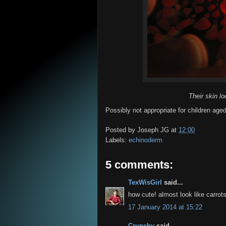
Their skin lo
Possibly not appropriate for children aged
Posted by
Joseph JG
at
12:00
Labels:
echinoderm
5 comments:
TexWisGirl
said...
how cute! almost look like carrots
17 January 2014 at 15:22
Crunchy
said...