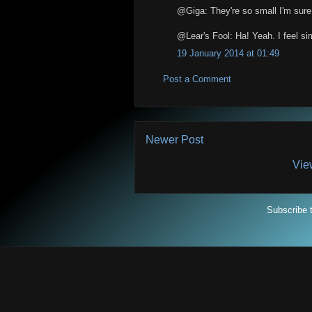
@Giga: They're so small I'm sure th
@Lear's Fool: Ha! Yeah. I feel sim
19 January 2014 at 01:49
Post a Comment
Newer Post
Vie
Subscribe 