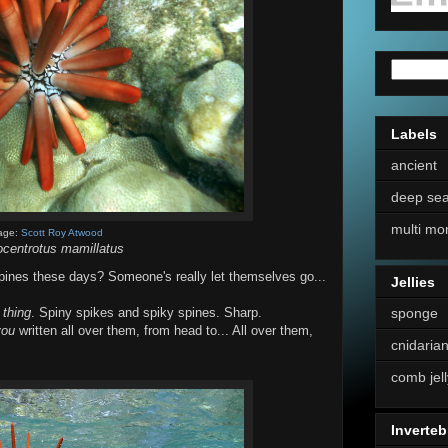
Labels
ancient
deep se
multi mo
age:
Scott Roy Atwood
ocentrotus mamillatus
ines these days? Someone's really let themselves go...
Jellies
sponge
n
thing
. Spiny spikes and spiky spines. Sharp.
you
written all over them, from head to... All over them,
cnidaria
comb jell
Inverteb