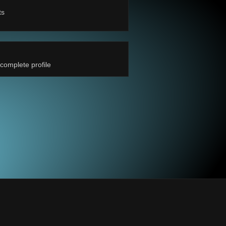
ts
complete profile