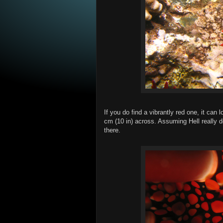
If you do find a vibrantly red one, it can
cm (10 in) across. Assuming Hell really d
there.