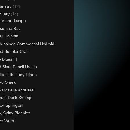
bruary
(12)
nuary
(14)
nar Landscape
cupine Ray
er Dolphin
h-spined Commensal Hydroid
d Bubbler Crab
 Blues III
 Slate Pencil Urchin
tle of the Tiny Titans
ko Shark
ardsiella andrillae
ald Duck Shrimp
er Springtail
y, Spiny Blennies
co Worm