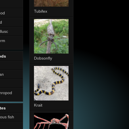
Tubifex
pod
d
llusc
erm
ods
Dobsonfly
an
thropod
Krait
tes
nous fish