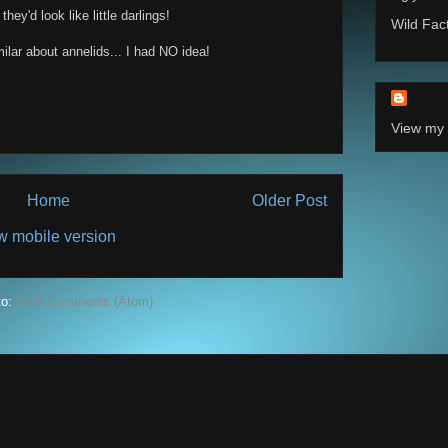
ey'd look like little darlings!
Wild Fac
ilar about annelids... I had NO idea!
View my 
Home
Older Post
w mobile version
to:
Post Comments (Atom)