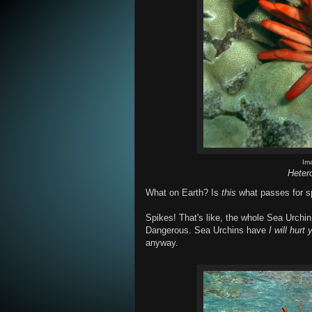
Im
Heter
What on Earth? Is
this
what passes for sp
Spikes! That's like, the whole Sea Urchi
Dangerous. Sea Urchins have
I will hurt 
anyway.