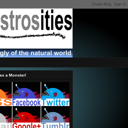
ss a Monster!