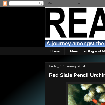
Home
About the Blog and M
Friday, 17 January 2014
Red Slate Pencil Urchi