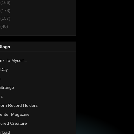
3
(166)
2
(178)
1
(157)
0
(40)
Blogs
nk To Myself...
 Day
h
Strange
os
Born Record Holders
enter Magazine
ured Creature
rload