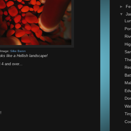
►
Fe
▼
Ja
Lu
Por
Riv
Hig
Image:
Silke Baron
San
oks like a Hellish landscape!
The
 4 and over...
Red
Bat
Ma
Edw
Don
Wat
!
Tin
Co