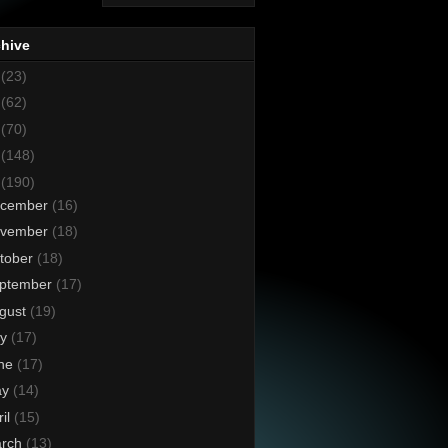
chive
8
(23)
7
(62)
6
(70)
5
(148)
4
(190)
cember
(16)
vember
(18)
tober
(18)
ptember
(17)
gust
(19)
ly
(17)
ne
(17)
ay
(14)
ril
(15)
rch
(13)