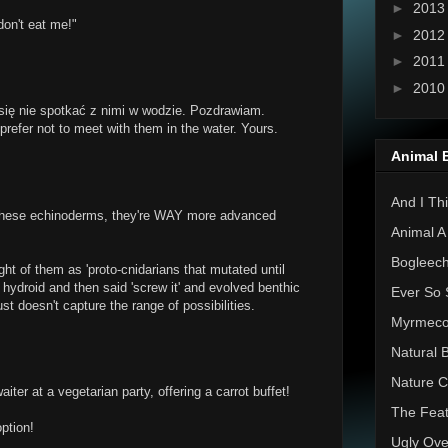
►
201
don't eat me!"
►
201
►
201
►
201
się nie spotkać z nimi w wodzie. Pozdrawiam.
 prefer not to meet with them in the water. Yours.
Animal 
And I Thi
 these echinoderms, they're WAY more advanced
Animal A
Bogleec
ht of them as 'proto-cnidarians that mutated until
r hydroid and then said 'screw it' and evolved benthic
Ever So 
' just doesn't capture the range of possibilities.
Myrmec
Natural 
Nature C
iter at a vegetarian party, offering a carrot buffet!
The Feat
ption!
Ugly Ove