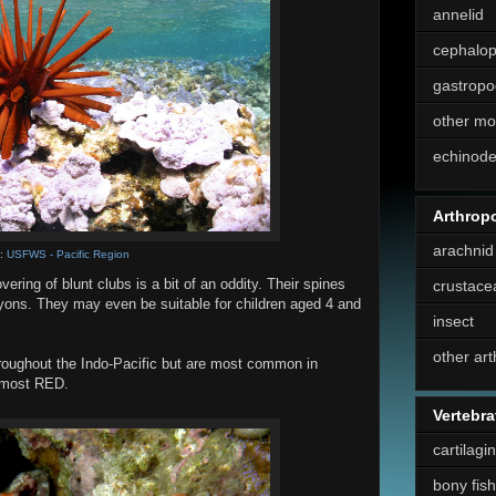
annelid
cephalo
gastropo
other mo
echinod
Arthrop
arachnid
e:
USFWS - Pacific Region
vering of blunt clubs is a bit of an oddity. Their spines
crustace
yons. They may even be suitable for children aged 4 and
insect
other ar
roughout the Indo-Pacific but are most common in
r most RED.
Vertebra
cartilagi
bony fish