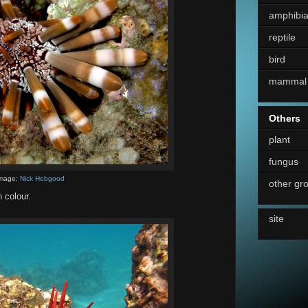
amphibi
reptile
bird
mammal
Others
plant
fungus
mage:
Nick Hobgood
other gr
 colour.
site