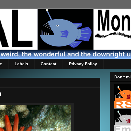
e
Labels
Contact
Privacy Policy
Don't mi
n