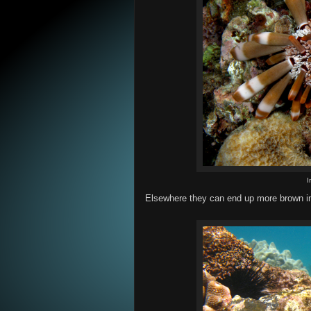
I
Elsewhere they can end up more brown in