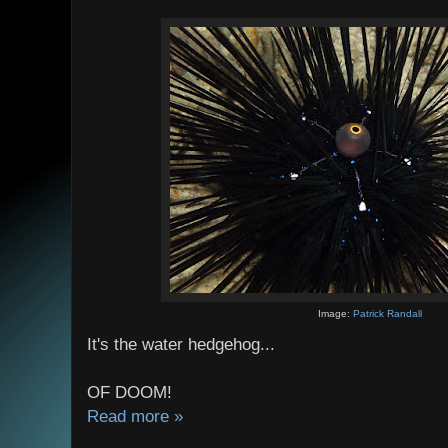
Image:
Patrick Randall
It's the water hedgehog...
OF DOOM!
Read more »