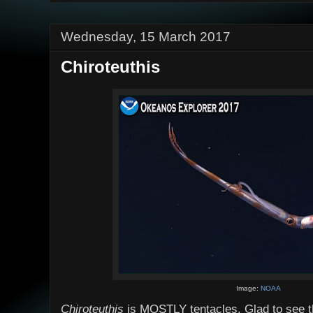
Wednesday, 15 March 2017
Chiroteuthis
Image:
NOAA
Chiroteuthis
is MOSTLY tentacles. Glad to see the