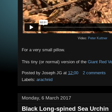
Video:
Peter Kuttner
For a very small pillow.
This tiny (or normal) version of the
Giant Red Ve
Posted by
Joseph JG
at
12:00
2 comments
Labels:
arachnid
Monday, 6 March 2017
Black Long-spined Sea Urchin