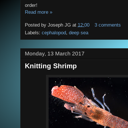
order!
Read more »
Posted by
Joseph JG
at
12:00
3 comments
Labels:
cephalopod
,
deep sea
Monday, 13 March 2017
Knitting Shrimp