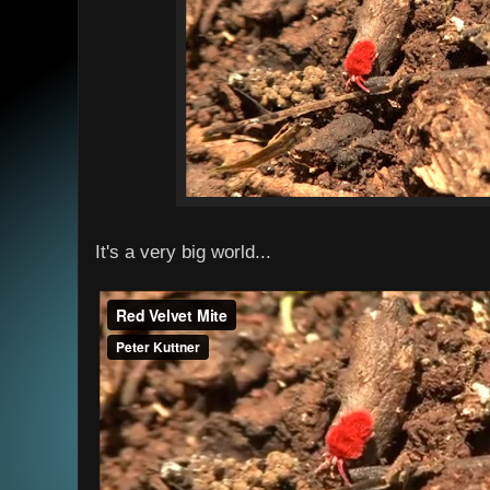
It's a very big world...