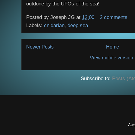
outdone by the UFOs of the sea!
Posted by
Joseph JG
at
12:00
2 comments
Labels:
cnidarian
,
deep sea
Newer Posts
Home
View mobile version
Subscribe to:
Posts (At
Awe