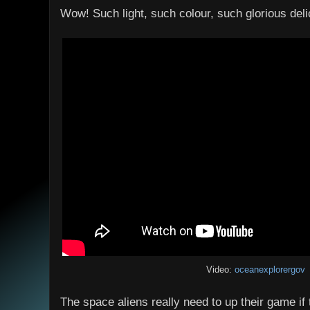
Wow! Such light, such colour, such glorious delic
Video:
oceanexplorergov
The space aliens really need to up their game if 