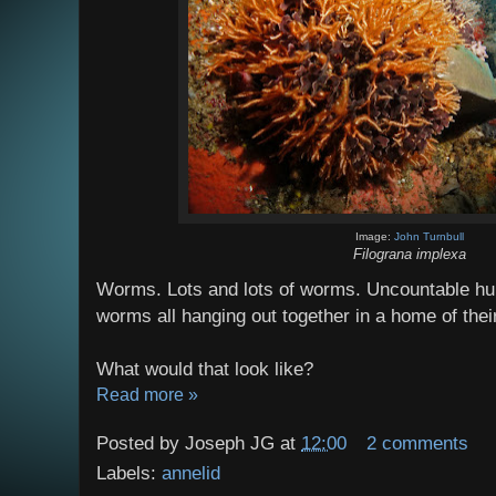
Image:
John Turnbull
Filograna implexa
Worms. Lots and lots of worms. Uncountable hu
worms all hanging out together in a home of the
What would that look like?
Read more »
Posted by
Joseph JG
at
12:00
2 comments
Labels:
annelid