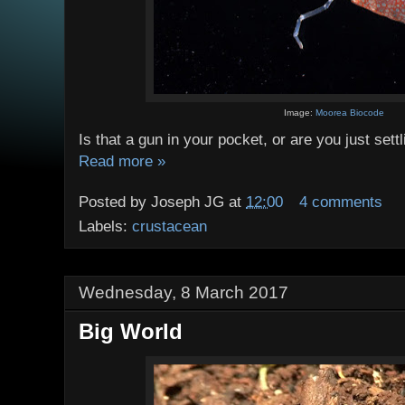
Image:
Moorea Biocode
Is that a gun in your pocket, or are you just set
Read more »
Posted by
Joseph JG
at
12:00
4 comments
Labels:
crustacean
Wednesday, 8 March 2017
Big World