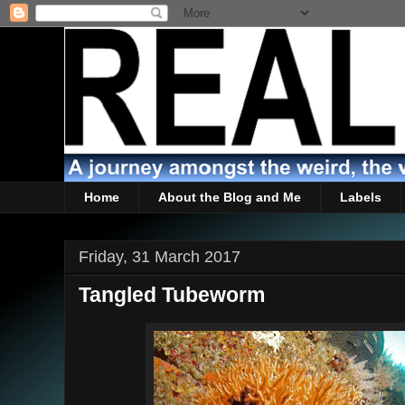
Home
About the Blog and Me
Labels
Friday, 31 March 2017
Tangled Tubeworm