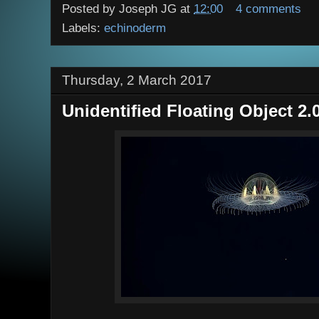
Posted by
Joseph JG
at
12:00
4 comments
Labels:
echinoderm
Thursday, 2 March 2017
Unidentified Floating Object 2.