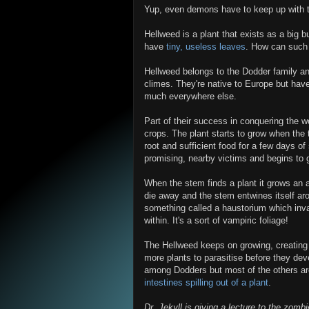
Yup, even demons have to keep up with t
Hellweed is a plant that exists as a big b
have
tiny, useless leaves
. How can such 
Hellweed belongs to the Dodder family and
climes. They're native to Europe but have
much everywhere else.
Part of their success in conquering the w
crops. The plant starts to grow when the t
root and sufficient food for a few days of
promising, nearby victims and begins to gr
When the stem finds a plant it grows an a
die away and the stem entwines itself ar
something called a haustorium which inva
within. It's a sort of vampiric foliage!
The Hellweed keeps on growing, creating
more plants to parasitise before they deve
among Dodders but most of the others are 
intestines spilling out of a plant
.
Dr. Jekyll is giving a lecture to the zom