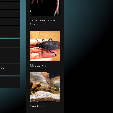
an
Japanese Spider
Crab
Mydas Fly
oup
Sea Robin