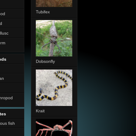
Tubifex
pod
d
llusc
erm
ods
Dobsonfly
an
thropod
Krait
tes
nous fish