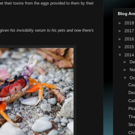
get their toxins from the eggs provided to them by their
Blog Ar
►
201
iven his invisibility serum to his pets and now there's
►
201
!
►
201
►
201
▼
201
►
De
►
No
▼
Oc
Caz
Dea
Cal
Pic
The
St
Chi