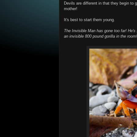
Devils are different in that they begin to 
mother!
It's best to start them young.
The Invisible Man has gone too far! He's g
an invisible 800 pound gorilla in the room