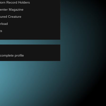
Born Record Holders
enter Magazine
ured Creature
rload
ts
complete profile