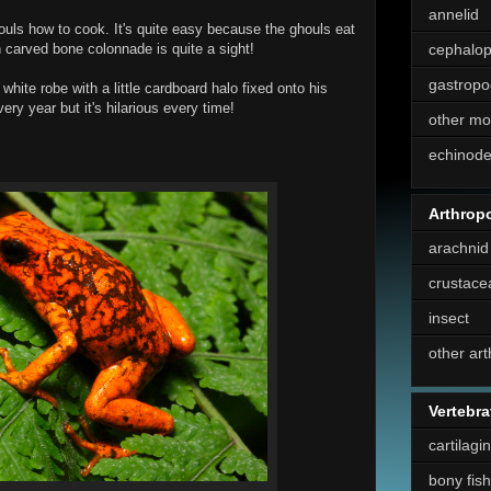
annelid
uls how to cook. It's quite easy because the ghouls eat
h carved bone colonnade is quite a sight!
cephalo
gastropo
white robe with a little cardboard halo fixed onto his
ery year but it's hilarious every time!
other mo
echinod
Arthrop
arachnid
crustace
insect
other ar
Vertebra
cartilagi
bony fish