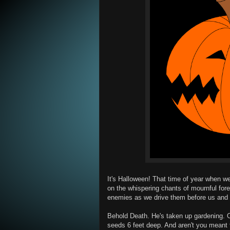
It's Halloween! That time of year when we l
on the whispering chants of mournful for
enemies as we drive them before us and 
Behold Death. He's taken up gardening. Or
seeds 6 feet deep. And aren't you meant t