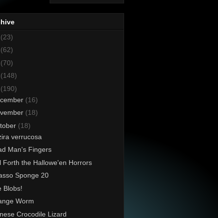
chive
8
(23)
7
(62)
6
(70)
5
(148)
4
(190)
cember
(16)
vember
(18)
tober
(18)
ira verrucosa
d Man's Fingers
l Forth the Hallowe'en Horrors
asso Sponge 20
 Blobs!
range Worm
nese Crocodile Lizard