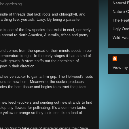
Natural 
he gardening.
Nature C
undle of threads that lack roots and chlorophyll, and
a thing live, you ask. Easy. By being a parasite!
The Feat
Ugly Ove
 is one of the few species that exist in cool, northerly
 spread to North America, Australia, Africa and pretty
Wild Fac
orld comes from the spread of their minute seeds in our
emperature is right. In the early stages it has a kind of
 swift growth. A stem sniffs out the chemicals of
ow in their direction.
View my 
dhesive sucker to gain a firm grip. The Hellweed's roots
ound its new host. Meanwhile, the sucker produces
des the host tissue and begins to extract the juices
 new leech-suckers and sending out new strands to find
lop tiny flowers for pollinating. It's a common tactic
yellow or orange so they look less like a load of
bies on how to take care of whatever organs they have