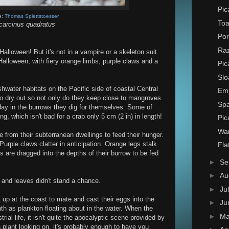
Pic
e:
Thomas Splettstoesser
Toa
arcinus quadratus
Por
Raz
alloween! But it's not in a vampire or a skeleton suit.
f Halloween, with fiery orange limbs, purple claws and a
Pic
Slo
shwater habitats on the Pacific side of coastal Central
Em
o dry out so not only do they keep close to mangroves
Spa
day in the burrows they dig for themselves. Some of
ng, which isn't bad for a crab only 5 cm (2 in) in length!
Pic
Wa
from their subterranean dwellings to feed their hunger.
urple claws clatter in anticipation. Orange legs stalk
Fla
ms are dragged into the depths of their burrow to be fed
►
Se
►
Au
nd leaves didn't stand a chance.
►
Ju
 up at the coast to mate and cast their eggs into the
►
Ju
h as plankton floating about in the water. When the
►
M
rial life, it isn't quite the apocalyptic scene provided by
a plant looking on, it's probably enough to have you