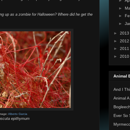
►
Ap
►
Ma
ing up as a zombie for Halloween? Where did he get the
►
Fe
►
Ja
►
201
►
201
►
201
►
201
Animal 
And I Thi
Animal A
Bogleec
mage:
Alberto Garcia
Ever So 
scuta epithymum
Myrmec