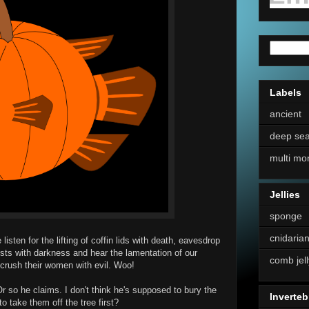
Labels
ancient
deep se
multi mo
Jellies
sponge
cnidaria
isten for the lifting of coffin lids with death, eavesdrop
ests with darkness and hear the lamentation of our
comb jell
crush their women with evil. Woo!
 so he claims. I don't think he's supposed to bury the
Inverteb
o take them off the tree first?