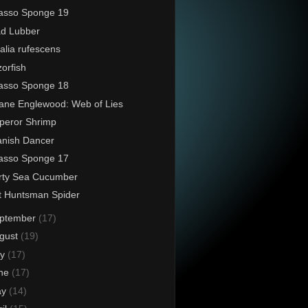
asso Sponge 19
d Lubber
alia rufescens
orfish
asso Sponge 18
ane Englewood: Web of Lies
peror Shrimp
nish Dancer
asso Sponge 17
rty Sea Cucumber
t Huntsman Spider
ptember
(17)
gust
(19)
ly
(17)
ne
(17)
ay
(14)