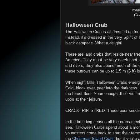
Imag
Gec
Halloween Crab
The Halloween Crab is all dressed up for H
Instead, it's dressed in the very Spirit o
black carapace. What a delight!
These are land crabs that reside near fre
America. They must be very careful not t
and rivers, they also spend much of the 
these burrows can be up to 1.5 m (5 ft) lo
When night falls, Halloween Crabs emerge 
Cold, black eyes peer into the darkness. P
the forest floor. Soon enough, their victi
upon at their leisure.
CRACK. RIP. SHRED. Those poor seeds a
In the breeding season all the crabs meet
sea. Halloween Crabs spend about a mont
youngsters come back to start their terrest
the
Christmas Island Crabs
but if you're 