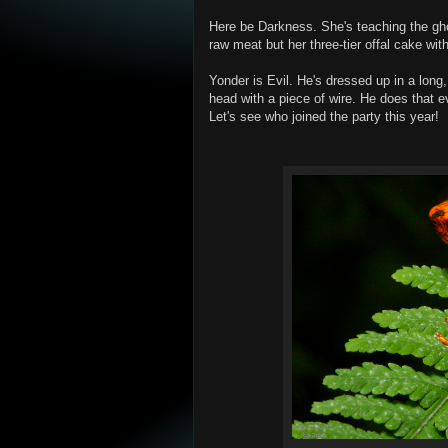
Here be Darkness. She's teaching the gho
raw meat but her three-tier offal cake wit
Yonder is Evil. He's dressed up in a long, 
head with a piece of wire. He does that ev
Let's see who joined the party this year!