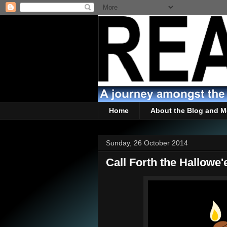
Home
About the Blog and M
Sunday, 26 October 2014
Call Forth the Hallowe