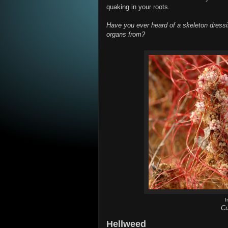
quaking in your roots.
Have you ever heard of a skeleton dress
organs from?
I
Cu
Hellweed