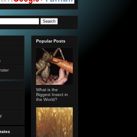
Popular Posts
a
nster
What is the
Biggest Insect in
the World?
n
y
rates