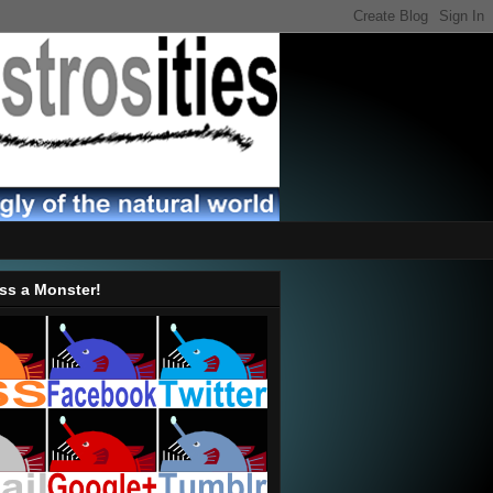
ss a Monster!