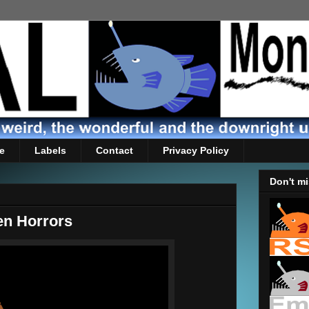
e
Labels
Contact
Privacy Policy
Don't mi
'en Horrors