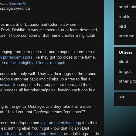
Image:
Santiago Ron
amphibi
ophaga sylvatica
reptile
lives in parts of Ecuador and Colombia where it
bird
evil, Diablito. It was discovered, or at least described,
ser. I hope someone of that name creates a nightclub
mammal
r, ranging from near pure reds and oranges like embers of
Others
th putrescent spots
like they got too close to the flame.
plant
ven
red with slightly-different-red spots
.
fungus
young extremely well. They lay their eggs on the ground
tadpole onto her back and climbs up a tree to find a
other gr
meliad
. She deposits her tadpole into there and then
e process all her other tadpoles, leaving each one in a
site
long to the genus
Oophega
, and they take it all a step
 if I told you that
Oophega
means "egg-eater"?
ne of her offspring and
lays an unfertilised egg
into their
l eat nothing else! You might know that Poison Dart
ire toxins from the insects they eat
as adult frogs. Little