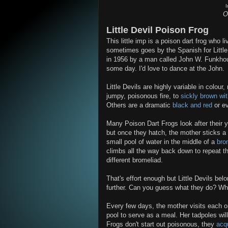
O
Little Devil Poison Frog
This little imp is a poison dart frog who 
sometimes goes by the Spanish for Little D
in 1956 by a man called John W. Funkhou
some day. I'd love to dance at the John.
Little Devils are highly variable in colou
jumpy, poisonous fire, to
sickly brown wi
Others are a dramatic
black and red
or e
Many Poison Dart Frogs look after their 
but once they hatch, the mother sticks a 
small pool of water in the middle of a
bro
climbs all the way back down to repeat th
different bromeliad.
That's effort enough but Little Devils be
further. Can you guess what they do? What
Every few days, the mother visits each o
pool to serve as a meal. Her tadpoles wil
Frogs don't start out poisonous, they
acqu