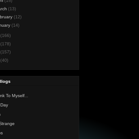
ril
(15)
rch
(13)
bruary
(12)
nuary
(14)
3
(166)
2
(178)
1
(157)
0
(40)
Blogs
nk To Myself...
 Day
h
Strange
os