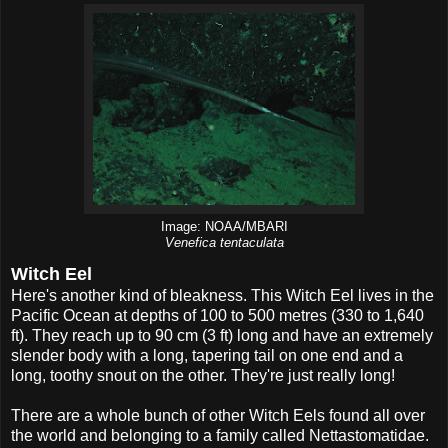
Image: NOAA/MBARI
Venefica tentaculata
Witch Eel
Here's another kind of bleakness. This Witch Eel lives in the
Pacific Ocean at depths of 100 to 500 metres (330 to 1,640
ft). They reach up to 90 cm (3 ft) long and have an extremely
slender body with a long, tapering tail on one end and a
long, toothy snout on the other. They're just really long!
There are a whole bunch of other Witch Eels found all over
the world and belonging to a family called Nettastomatidae.