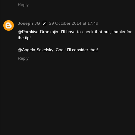
Reply
Joseph JG
29 October 2014 at 17:49
@Porakiya Draekojin: I'll have to check that out, thanks for
the tip!
@Angela Sekelsky: Cool! I'll consider that!
Reply