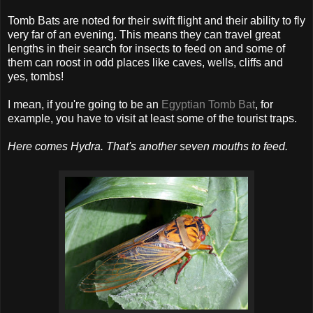
Tomb Bats are noted for their swift flight and their ability to fly
very far of an evening. This means they can travel great
lengths in their search for insects to feed on and some of
them can roost in odd places like caves, wells, cliffs and
yes, tombs!
I mean, if you're going to be an
Egyptian Tomb Bat
, for
example, you have to visit at least some of the tourist traps.
Here comes Hydra. That's another seven mouths to feed.