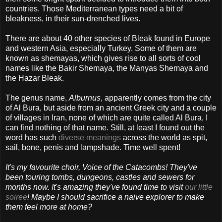
countries. Those Mediterranean types need a bit of
bleakness, in their sun-drenched lives.
There are about 40 other species of Bleak found in Europe
and western Asia, especially Turkey. Some of them are
known as shemayas, which gives rise to all sorts of cool
names like the Bakir Shemaya, the Manyas Shemaya and
the Hazar Bleak.
The genus name,
Alburnus
, apparently comes from the city
of Al Bura, but aside from an ancient Greek city and a couple
of villages in Iran, none of which are quite called Al Bura, I
can find nothing of that name. Still, at least I found out the
word has such
diverse meanings
across the world as spit,
sail, bone, penis and lampshade. Time well spent!
It's my favourite choir, Voice of the Catacombs! They've
been touring tombs, dungeons, castles and sewers for
months now. It's amazing they've found time to visit
our little
soiree
! Maybe I should sacrifice a naive explorer to make
them feel more at home?