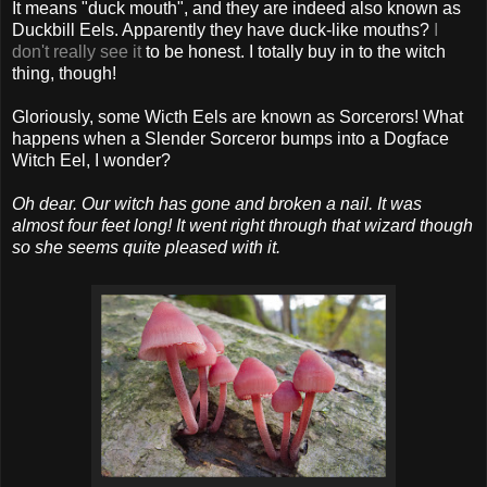
It means "duck mouth", and they are indeed also known as
Duckbill Eels. Apparently they have duck-like mouths?
I
don't really see it
to be honest. I totally buy in to the witch
thing, though!
Gloriously, some Wicth Eels are known as Sorcerors! What
happens when a Slender Sorceror bumps into a Dogface
Witch Eel, I wonder?
Oh dear. Our witch has gone and broken a nail. It was
almost four feet long! It went right through that wizard though
so she seems quite pleased with it.