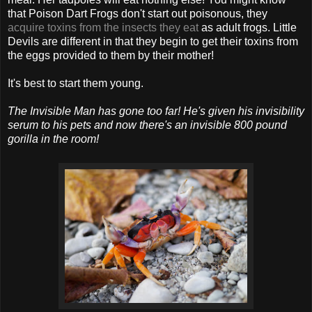
that Poison Dart Frogs don't start out poisonous, they
acquire toxins from the insects they eat
as adult frogs. Little
Devils are different in that they begin to get their toxins from
the eggs provided to them by their mother!
It's best to start them young.
The Invisible Man has gone too far! He's given his invisibility
serum to his pets and now there's an invisible 800 pound
gorilla in the room!