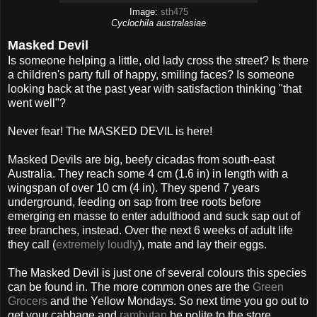
Image:
sth475
Cyclochila australasiae
Masked Devil
Is someone helping a little, old lady cross the street? Is there
a children's party full of happy, smiling faces? Is someone
looking back at the past year with satisfaction thinking "that
went well"?
Never fear! The MASKED DEVIL is here!
Masked Devils are big, beefy cicadas from south-east
Australia. They reach some 4 cm (1.6 in) in length with a
wingspan of over 10 cm (4 in). They spend 7 years
underground, feeding on sap from tree roots before
emerging en masse to enter adulthood and suck sap out of
tree branches, instead. Over the next 6 weeks of adult life
they call (
extremely loudly
), mate and lay their eggs.
The Masked Devil is just one of several colours this species
can be found in. The more common ones are the
Green
Grocers
and the Yellow Mondays. So next time you go out to
get your cabbage and
rambutan
be polite to the store