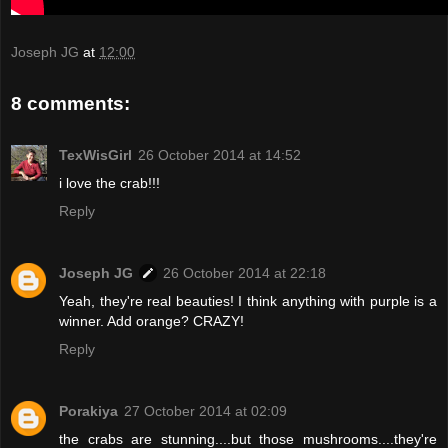
Joseph JG
at
12:00
8 comments:
TexWisGirl
26 October 2014 at 14:52
i love the crab!!!
Reply
Joseph JG
26 October 2014 at 22:18
Yeah, they're real beauties! I think anything with purple is a
winner. Add orange? CRAZY!
Reply
Porakiya
27 October 2014 at 02:09
the crabs are stunning....but those mushrooms....they're