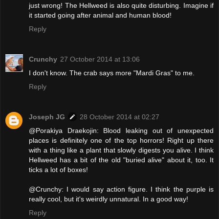
just wrong! The Hellweed is also quite disturbing. Imagine if
it started going after animal and human blood!
Reply
Crunchy
27 October 2014 at 13:06
I don't know. The crab says more "Mardi Gras" to me.
Reply
Joseph JG
28 October 2014 at 02:27
@Porakiya Draekojin: Blood leaking out of unexpected
places is definitely one of the top horrors! Right up there
with a thing like a plant that slowly digests you alive. I think
Hellweed has a bit of the old "buried alive" about it, too. It
ticks a lot of boxes!
@Crunchy: I would say action figure. I think the purple is
really cool, but it's weirdly unnatural. In a good way!
Reply