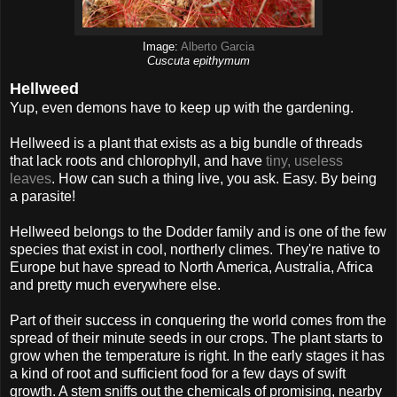
Image:
Alberto Garcia
Cuscuta epithymum
Hellweed
Yup, even demons have to keep up with the gardening.
Hellweed is a plant that exists as a big bundle of threads
that lack roots and chlorophyll, and have
tiny, useless
leaves
. How can such a thing live, you ask. Easy. By being
a parasite!
Hellweed belongs to the Dodder family and is one of the few
species that exist in cool, northerly climes. They're native to
Europe but have spread to North America, Australia, Africa
and pretty much everywhere else.
Part of their success in conquering the world comes from the
spread of their minute seeds in our crops. The plant starts to
grow when the temperature is right. In the early stages it has
a kind of root and sufficient food for a few days of swift
growth. A stem sniffs out the chemicals of promising, nearby