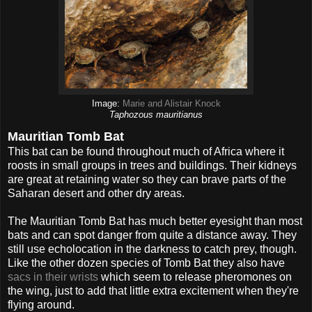
Image:
Marie and Alistair Knock
Taphozous mauritianus
Mauritian Tomb Bat
This bat can be found throughout much of Africa where it
roosts in small groups in trees and buildings. Their kidneys
are great at retaining water so they can brave parts of the
Saharan desert and other dry areas.
The Mauritian Tomb Bat has much better eyesight than most
bats and can spot danger from quite a distance away. They
still use echolocation in the darkness to catch prey, though.
Like the other dozen species of Tomb Bat they also have
sacs in their wrists
which seem to release pheromones on
the wing, just to add that little extra excitement when they're
flying around.