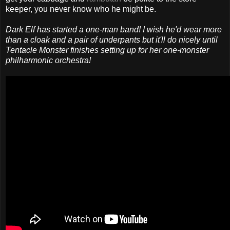
keeper, you never know who he might be.
Dark Elf has started a one-man band! I wish he'd wear more
than a cloak and a pair of underpants but it'll do nicely until
Tentacle Monster finishes setting up for her one-monster
philharmonic orchestra!