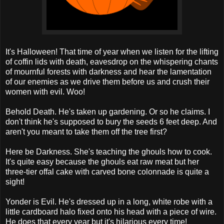
It's Halloween! That time of year when we listen for the lifting
of coffin lids with death, eavesdrop on the whispering chants
of mournful forests with darkness and hear the lamentation
of our enemies as we drive them before us and crush their
women with evil. Woo!
Behold Death. He's taken up gardening. Or so he claims. I
don't think he's supposed to bury the seeds 6 feet deep. And
aren't you meant to take them off the tree first?
Here be Darkness. She's teaching the ghouls how to cook.
It's quite easy because the ghouls eat raw meat but her
three-tier offal cake with carved bone colonnade is quite a
sight!
Yonder is Evil. He's dressed up in a long, white robe with a
little cardboard halo fixed onto his head with a piece of wire.
He does that every year but it's hilarious every time!