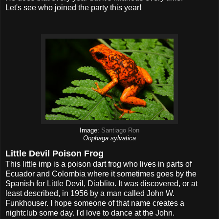
Let's see who joined the party this year!
Image:
Santiago Ron
Oophaga sylvatica
Little Devil Poison Frog
This little imp is a poison dart frog who lives in parts of
Ecuador and Colombia where it sometimes goes by the
Spanish for Little Devil, Diablito. It was discovered, or at
least described, in 1956 by a man called John W.
Funkhouser. I hope someone of that name creates a
nightclub some day. I'd love to dance at the John.