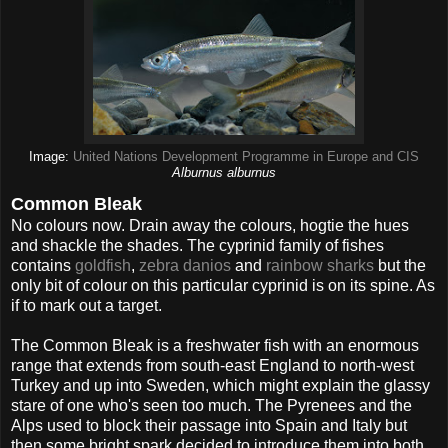
Image:
United Nations Development Programme in Europe and CIS
Alburnus alburnus
Common Bleak
No colours now. Drain away the colours, hogtie the hues
and shackle the shades. The cyprinid family of fishes
contains
goldfish
,
zebra danios
and
rainbow sharks
but the
only bit of colour on this particular cyprinid is on its spine. As
if to mark out a target.
The Common Bleak is a freshwater fish with an enormous
range that extends from south-east England to north-west
Turkey and up into Sweden, which might explain the glassy
stare of one who's seen too much. The Pyrenees and the
Alps used to block their passage into Spain and Italy but
then some bright spark decided to introduce them into both