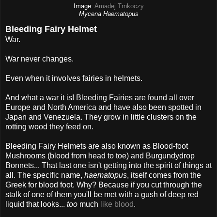
Image:
Amadej Trnkoczy
Mycena Haematopus
Bleeding Fairy Helmet
War.
War never changes.
Even when it involves fairies in helmets.
And what a war it is! Bleeding Fairies are found all over
Europe and North America and have also been spotted in
Japan and Venezuela. They grow in little clusters on the
rotting wood they feed on.
Bleeding Fairy Helmets are also known as Blood-foot
Mushrooms (blood from head to toe) and Burgundydrop
Bonnets... That last one isn't getting into the spirit of things at
all. The specific name,
haematopus
, itself comes from the
Greek for blood foot. Why? Because if you cut through the
stalk of one of them you'll be met with a gush of deep red
liquid that looks...
too
much
like blood
.