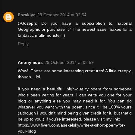
Porakiya
29 October 2014 at 02:54
@Joseph: Do you have a subscription to national
Geographic or purchase it? The newest issue makes for a
fantastic multi-monster ;)
Reply
Anonymous
29 October 2014 at 03:59
Wow!! Those are some interesting creatures! A little creepy,
though... lol
If you need a beautiful, high-quality poem from someone
who's been writing for years, I can write you one for your
blog or anything else you may need it for. You can do
whatever you want with the poem, since it'll be 100% yours
(although I wouldn't mind being given credit for it, but that'd
be up to you.) If you're interested, please visit my link:
https://www.fiverr.com/asekelsky/write-a-short-poem-for-
your-blog