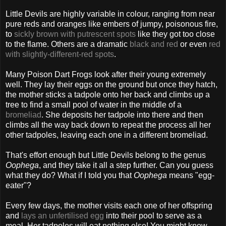
Little Devils are highly variable in colour, ranging from near
pure reds and oranges like embers of jumpy, poisonous fire,
to
sickly brown with putrescent spots
like they got too close
to the flame. Others are a dramatic
black and red
or even
red
with slightly-different-red spots
.
Many Poison Dart Frogs look after their young extremely
well. They lay their eggs on the ground but once they hatch,
the mother sticks a tadpole onto her back and climbs up a
tree to find a small pool of water in the middle of a
bromeliad
. She deposits her tadpole into there and then
climbs all the way back down to repeat the process all her
other tadpoles, leaving each one in a different bromeliad.
That's effort enough but Little Devils belong to the genus
Oophega
, and they take it all a step further. Can you guess
what they do? What if I told you that
Oophega
means "egg-
eater"?
Every few days, the mother visits each one of her offspring
and
lays an unfertilised egg
into their pool to serve as a
meal. Her tadpoles will eat nothing else! You might know