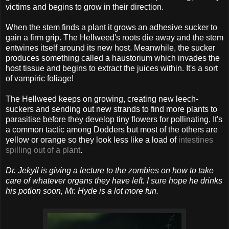
victims and begins to grow in their direction.
When the stem finds a plant it grows an adhesive sucker to
gain a firm grip. The Hellweed's roots die away and the stem
entwines itself around its new host. Meanwhile, the sucker
produces something called a haustorium which invades the
host tissue and begins to extract the juices within. It's a sort
of vampiric foliage!
The Hellweed keeps on growing, creating new leech-
suckers and sending out new strands to find more plants to
parasitise before they develop tiny flowers for pollinating. It's
a common tactic among Dodders but most of the others are
yellow or orange so they look less like a load of
intestines
spilling out of a plant
.
Dr. Jekyll is giving a lecture to the zombies on how to take
care of whatever organs they have left. I sure hope he drinks
his potion soon, Mr. Hyde is a lot more fun.