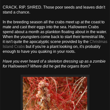
CRACK. RIP. SHRED. Those poor seeds and leaves didn't
stand a chance.
In the breeding season all the crabs meet up at the coast to
mate and cast their eggs into the sea. Halloween Crabs
spend about a month as plankton floating about in the water.
When the youngsters come back to start their terrestrial life,
it isn't quite the apocalyptic scene provided by the
Christmas
Island Crabs
but if you're a plant looking on, it's probably
enough to have you quaking in your roots.
Have you ever heard of a skeleton dressing up as a zombie
for Halloween? Where did he get the organs from?