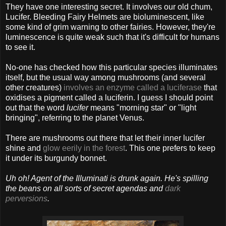
They have one interesting secret. It involves our old chum,
Lucifer. Bleeding Fairy Helmets are bioluminescent, like
some kind of grim warning to other fairies. However, they're
luminescence is quite weak such that it's difficult for humans
to see it.
No-one has checked how this particular species illuminates
itself, but the usual way among mushrooms (and several
other creatures)
involves an enzyme called a luciferase
that
oxidises a pigment called a luciferin. I guess I should point
out that the word
lucifer
means "morning star" or "light
bringing", referring to the planet Venus.
There are mushrooms out there that let their inner lucifer
shine and
glow eerily in the forest
. This one prefers to keep
it under its burgundy bonnet.
Uh oh! Agent of the Illuminati is drunk again. He's spilling
the beans on all sorts of secret agendas and
dark
perversions
.