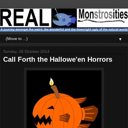
▼
Sunday, 26 October 2014
Call Forth the Hallowe'en Horrors