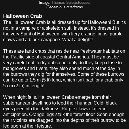
Image:
Thomas Splettstoesser
Gecarcinus quadratus
Halloween Crab
The Halloween Crab is all dressed up for Halloween! But it's
not in a vampire or a skeleton suit. Instead, it's dressed in
the very Spirit of Halloween, with fiery orange limbs, purple
claws and a black carapace. What a delight!
These are land crabs that reside near freshwater habitats on
the Pacific side of coastal Central America. They must be
very careful not to dry out so not only do they keep close to
mangroves and rivers, they also spend much of the day in
the burrows they dig for themselves. Some of these burrows
can be up to 1.5 m (5 ft) long, which isn't bad for a crab only
5 cm (2 in) in length!
When night falls, Halloween Crabs emerge from their
subterranean dwellings to feed their hunger. Cold, black
eyes peer into the darkness. Purple claws clatter in
anticipation. Orange legs stalk the forest floor. Soon enough,
their victims are dragged into the depths of their burrow to be
fed upon at their leisure.