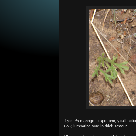
If you
do
manage to spot one, you'll notic
slow, lumbering toad in thick armour.