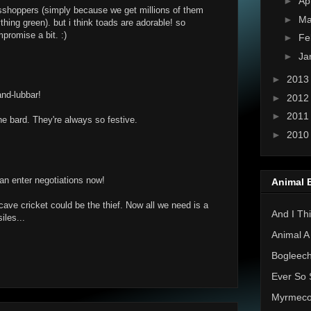
►
Ap
asshoppers (simply because we get millions of them
►
Ma
ing green). but i think toads are adorable! so
romise a bit. :)
►
Fe
►
Ja
►
201
and-lubbar!
►
201
►
201
e bard. They're always so festive.
►
201
n enter negotiations now!
Animal 
ave cricket could be the thief. Now all we need is a
And I Thi
iles...
Animal A
Bogleec
Ever So 
Myrmec