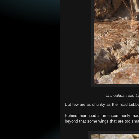
Chihuahua Toad Lub
But few are as chunky as the Toad Lubbe
Behind their head is an uncommonly mas
beyond that some wings that are too small 