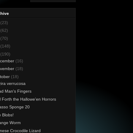
chive
8
(23)
7
(62)
6
(70)
5
(148)
4
(190)
cember
(16)
vember
(18)
tober
(18)
ira verrucosa
d Man's Fingers
l Forth the Hallowe'en Horrors
asso Sponge 20
 Blobs!
range Worm
nese Crocodile Lizard