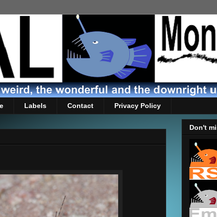
e
Labels
Contact
Privacy Policy
Don't mi