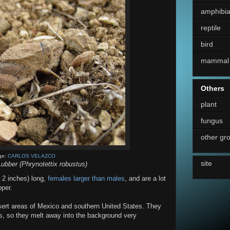
amphibi
reptile
bird
mammal
Others
plant
fungus
other gr
ge:
CARLOS VELAZCO
site
ubber (Phrynotettix robustus)
 2 inches) long,
females larger than males
, and are a lot
pper.
esert areas of Mexico and southern United States. They
s, so they melt away into the background very