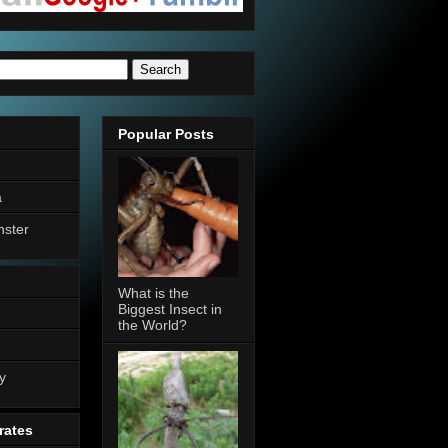
Popular Posts
a
nster
What is the
Biggest Insect in
the World?
n
y
rates