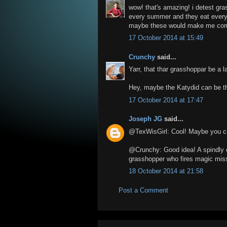
wow! that's amazing! i detest gr
every summer and they eat everyth
maybe these would make me comp
17 October 2014 at 15:49
Crunchy
said...
Yarr, that thar grasshoppar be a l
Hey, maybe the Katydid can be th
17 October 2014 at 17:47
Joseph JG
said...
@TexWisGirl: Cool! Maybe you ca
@Crunchy: Good idea! A spindly c
grasshopper who fires magic miss
18 October 2014 at 21:58
Post a Comment