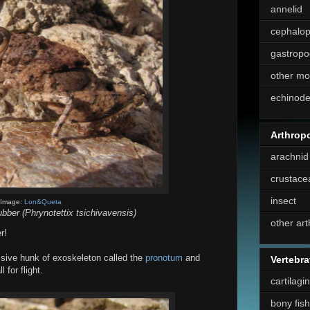
annelid
cephalo
gastropo
other mo
echinod
Arthrop
arachnid
crustace
insect
Image:
Lon&Queta
ber (Phrynotettix tsichivavensis)
other ar
r!
sive hunk of exoskeleton called the
pronotum
and
Vertebra
for flight.
cartilagi
bony fish