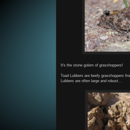
It's the stone golem of grasshoppers!
Toad Lubbers are beefy grasshoppers fr
Lubbers are often large and robust...