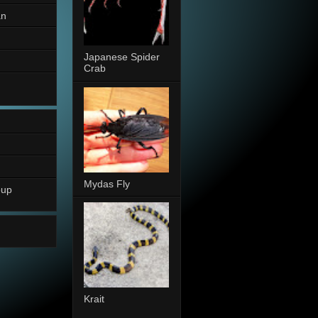
an
Japanese Spider
Crab
Mydas Fly
oup
Krait