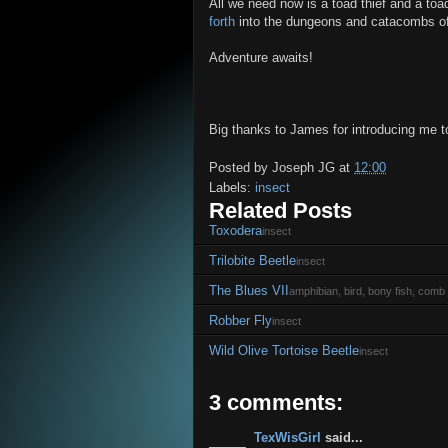
All we need now is a toad thief and a t
forth
into the dungeons and catacombs of a
Adventure awaits!
Big thanks to James for introducing me to
Posted by
Joseph JG
at
12:00
Labels:
insect
Related Posts
Toxodera
insect
Trilobite Beetle
insect
The Blues VII
amphibian, bird, bony fish, comb j
Robber Fly
insect
Wild Olive Tortoise Beetle
insect
3 comments:
TexWisGirl
said...