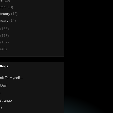
ril
(15)
rch
(13)
bruary
(12)
nuary
(14)
3
(166)
2
(178)
1
(157)
0
(40)
Blogs
nk To Myself...
 Day
h
Strange
os