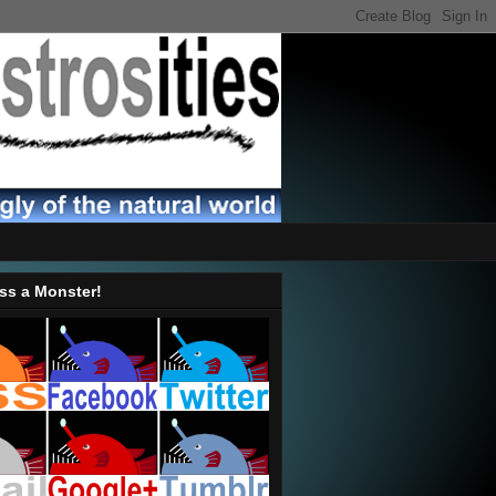
ss a Monster!