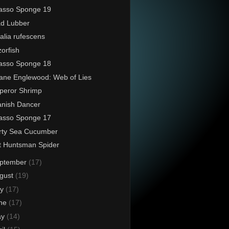
asso Sponge 19
d Lubber
alia rufescens
orfish
asso Sponge 18
ane Englewood: Web of Lies
peror Shrimp
nish Dancer
asso Sponge 17
rty Sea Cucumber
t Huntsman Spider
ptember
(17)
gust
(19)
ly
(17)
ne
(17)
ay
(14)