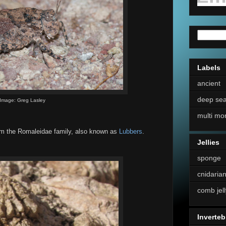
Labels
ancient
deep se
Image: Greg Lasley
multi mo
om the Romaleidae family, also known as
Lubbers
.
Jellies
sponge
cnidaria
comb jell
Inverteb