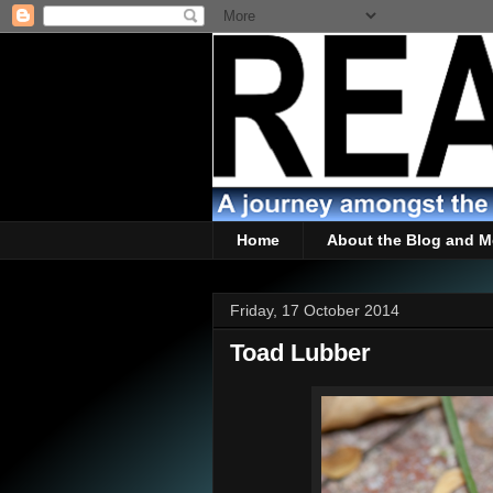
Home
About the Blog and M
Friday, 17 October 2014
Toad Lubber