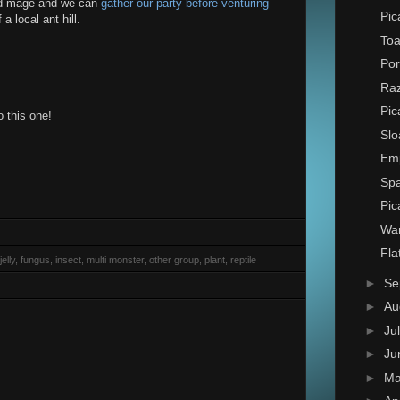
oad mage and we can
gather our party before venturing
Pic
 local ant hill.
Toa
Por
.....
Raz
Pic
 this one!
Slo
Em
Spa
Pic
Wa
Fla
elly, fungus, insect, multi monster, other group, plant, reptile
►
Se
►
Au
►
Ju
►
Ju
►
M