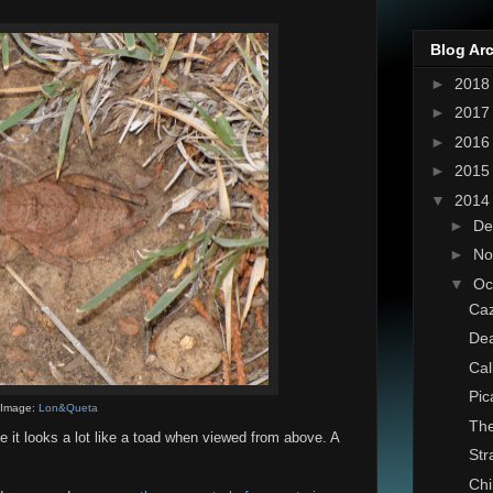
Blog Ar
►
201
►
201
►
201
►
201
▼
201
►
De
►
No
▼
Oc
Caz
Dea
Cal
Pic
Image:
Lon&Queta
The
e it looks a lot like a toad when viewed from above. A
St
Chi