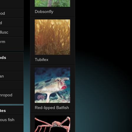
Dobsonfly
pod
d
llusc
erm
ods
Tubifex
an
thropod
Red-lipped Batfish
tes
nous fish