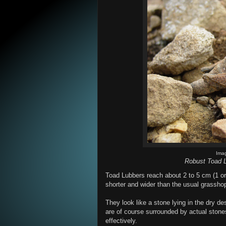
Ima
Robust Toad L
Toad Lubbers reach about 2 to 5 cm (1 or
shorter and wider than the usual grassho
They look like a stone lying in the dry d
are of course surrounded by actual stone
effectively.