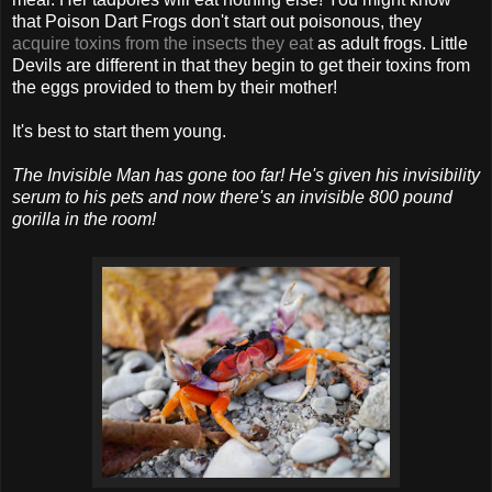
that Poison Dart Frogs don't start out poisonous, they
acquire toxins from the insects they eat
as adult frogs. Little
Devils are different in that they begin to get their toxins from
the eggs provided to them by their mother!
It's best to start them young.
The Invisible Man has gone too far! He's given his invisibility
serum to his pets and now there's an invisible 800 pound
gorilla in the room!