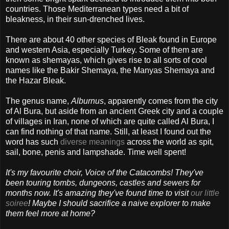
countries. Those Mediterranean types need a bit of
bleakness, in their sun-drenched lives.
There are about 40 other species of Bleak found in Europe
and western Asia, especially Turkey. Some of them are
known as shemayas, which gives rise to all sorts of cool
names like the Bakir Shemaya, the Manyas Shemaya and
the Hazar Bleak.
The genus name,
Alburnus
, apparently comes from the city
of Al Bura, but aside from an ancient Greek city and a couple
of villages in Iran, none of which are quite called Al Bura, I
can find nothing of that name. Still, at least I found out the
word has such
diverse meanings
across the world as spit,
sail, bone, penis and lampshade. Time well spent!
It's my favourite choir, Voice of the Catacombs! They've
been touring tombs, dungeons, castles and sewers for
months now. It's amazing they've found time to visit
our little
soiree
! Maybe I should sacrifice a naive explorer to make
them feel more at home?