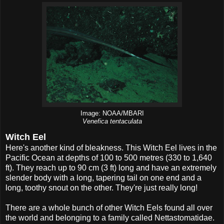
Image: NOAA/MBARI
Venefica tentaculata
Witch Eel
Here's another kind of bleakness. This Witch Eel lives in the
Pacific Ocean at depths of 100 to 500 metres (330 to 1,640
ft). They reach up to 90 cm (3 ft) long and have an extremely
slender body with a long, tapering tail on one end and a
long, toothy snout on the other. They're just really long!
There are a whole bunch of other Witch Eels found all over
the world and belonging to a family called Nettastomatidae.