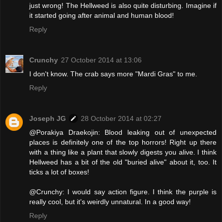
just wrong! The Hellweed is also quite disturbing. Imagine if
it started going after animal and human blood!
Reply
Crunchy
27 October 2014 at 13:06
I don't know. The crab says more "Mardi Gras" to me.
Reply
Joseph JG
28 October 2014 at 02:27
@Porakiya Draekojin: Blood leaking out of unexpected
places is definitely one of the top horrors! Right up there
with a thing like a plant that slowly digests you alive. I think
Hellweed has a bit of the old "buried alive" about it, too. It
ticks a lot of boxes!
@Crunchy: I would say action figure. I think the purple is
really cool, but it's weirdly unnatural. In a good way!
Reply