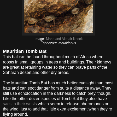
Image:
Marie and Alistair Knock
Taphozous mauritianus
Mauritian Tomb Bat
This bat can be found throughout much of Africa where it
roosts in small groups in trees and buildings. Their kidneys
are great at retaining water so they can brave parts of the
Saharan desert and other dry areas.
The Mauritian Tomb Bat has much better eyesight than most
bats and can spot danger from quite a distance away. They
still use echolocation in the darkness to catch prey, though.
Like the other dozen species of Tomb Bat they also have
sacs in their wrists
which seem to release pheromones on
the wing, just to add that little extra excitement when they're
flying around.