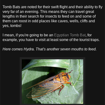
Tomb Bats are noted for their swift flight and their ability to fly
very far of an evening. This means they can travel great
lengths in their search for insects to feed on and some of
them can roost in odd places like caves, wells, cliffs and
yes, tombs!
I mean, if you're going to be an
Egyptian Tomb Bat
, for
example, you have to visit at least some of the tourist traps.
Here comes Hydra. That's another seven mouths to feed.