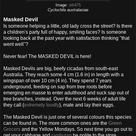
Image:
sth475
Cyclochila australasiae
Masked Devil
Is someone helping a little, old lady cross the street? Is there
a children's party full of happy, smiling faces? Is someone
looking back at the past year with satisfaction thinking "that
went well"?
Never fear! The MASKED DEVIL is here!
Masked Devils are big, beefy cicadas from south-east
Australia. They reach some 4 cm (1.6 in) in length with a
wingspan of over 10 cm (4 in). They spend 7 years
underground, feeding on sap from tree roots before
emerging en masse to enter adulthood and suck sap out of
tree branches, instead. Over the next 6 weeks of adult life
they call (
extremely loudly
), mate and lay their eggs.
The Masked Devil is just one of several colours this species
can be found in. The more common ones are the
Green
Grocers
and the Yellow Mondays. So next time you go out to
get your cabbage and
rambutan
be polite to the store