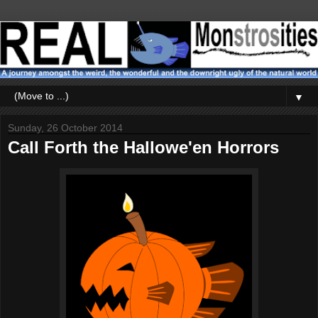
▼
Sunday, 26 October 2014
Call Forth the Hallowe'en Horrors