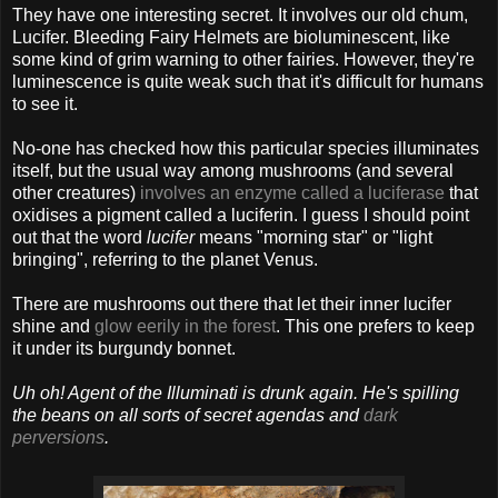
They have one interesting secret. It involves our old chum,
Lucifer. Bleeding Fairy Helmets are bioluminescent, like
some kind of grim warning to other fairies. However, they're
luminescence is quite weak such that it's difficult for humans
to see it.
No-one has checked how this particular species illuminates
itself, but the usual way among mushrooms (and several
other creatures)
involves an enzyme called a luciferase
that
oxidises a pigment called a luciferin. I guess I should point
out that the word
lucifer
means "morning star" or "light
bringing", referring to the planet Venus.
There are mushrooms out there that let their inner lucifer
shine and
glow eerily in the forest
. This one prefers to keep
it under its burgundy bonnet.
Uh oh! Agent of the Illuminati is drunk again. He's spilling
the beans on all sorts of secret agendas and
dark
perversions
.