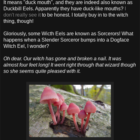
It means "duck mouth", and they are indeed also known as
Duckbill Eels. Apparently they have duck-like mouths?
I
don't really see it
to be honest. I totally buy in to the witch
thing, though!
Gloriously, some Wicth Eels are known as Sorcerors! What
happens when a Slender Sorceror bumps into a Dogface
Witch Eel, I wonder?
Oh dear. Our witch has gone and broken a nail. It was
almost four feet long! It went right through that wizard though
so she seems quite pleased with it.