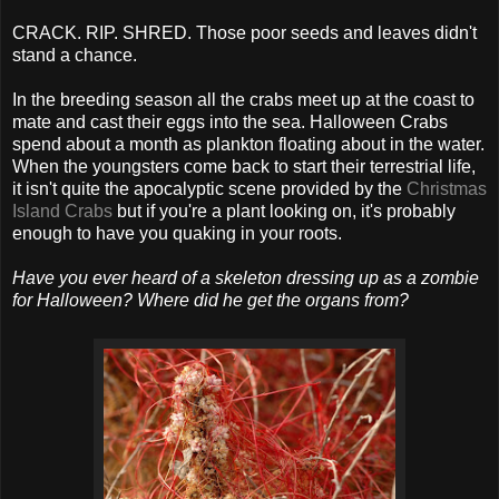
CRACK. RIP. SHRED. Those poor seeds and leaves didn't
stand a chance.
In the breeding season all the crabs meet up at the coast to
mate and cast their eggs into the sea. Halloween Crabs
spend about a month as plankton floating about in the water.
When the youngsters come back to start their terrestrial life,
it isn't quite the apocalyptic scene provided by the
Christmas
Island Crabs
but if you're a plant looking on, it's probably
enough to have you quaking in your roots.
Have you ever heard of a skeleton dressing up as a zombie
for Halloween? Where did he get the organs from?