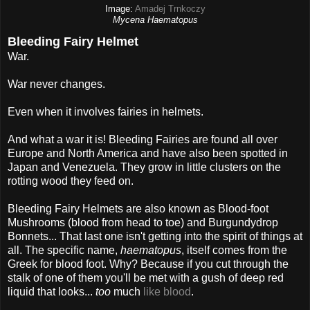
Image:
Amadej Trnkoczy
Mycena Haematopus
Bleeding Fairy Helmet
War.
War never changes.
Even when it involves fairies in helmets.
And what a war it is! Bleeding Fairies are found all over
Europe and North America and have also been spotted in
Japan and Venezuela. They grow in little clusters on the
rotting wood they feed on.
Bleeding Fairy Helmets are also known as Blood-foot
Mushrooms (blood from head to toe) and Burgundydrop
Bonnets... That last one isn't getting into the spirit of things at
all. The specific name,
haematopus
, itself comes from the
Greek for blood foot. Why? Because if you cut through the
stalk of one of them you'll be met with a gush of deep red
liquid that looks...
too
much
like blood
.