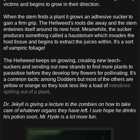
victims and begins to grow in their direction.
When the stem finds a plant it grows an adhesive sucker to
gain a firm grip. The Hellweed's roots die away and the stem
entwines itself around its new host. Meanwhile, the sucker
produces something called a haustorium which invades the
host tissue and begins to extract the juices within. It's a sort
of vampiric foliage!
The Hellweed keeps on growing, creating new leech-
suckers and sending out new strands to find more plants to
parasitise before they develop tiny flowers for pollinating. It's
a common tactic among Dodders but most of the others are
yellow or orange so they look less like a load of
intestines
spilling out of a plant
.
Dr. Jekyll is giving a lecture to the zombies on how to take
care of whatever organs they have left. I sure hope he drinks
his potion soon, Mr. Hyde is a lot more fun.