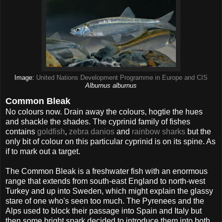
Image:
United Nations Development Programme in Europe and CIS
Alburnus alburnus
Common Bleak
No colours now. Drain away the colours, hogtie the hues
and shackle the shades. The cyprinid family of fishes
contains
goldfish
,
zebra danios
and
rainbow sharks
but the
only bit of colour on this particular cyprinid is on its spine. As
if to mark out a target.
The Common Bleak is a freshwater fish with an enormous
range that extends from south-east England to north-west
Turkey and up into Sweden, which might explain the glassy
stare of one who's seen too much. The Pyrenees and the
Alps used to block their passage into Spain and Italy but
then some bright spark decided to introduce them into both