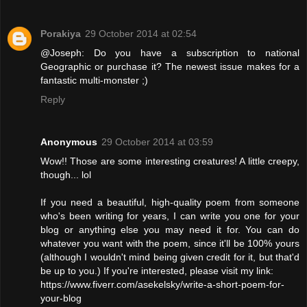
Porakiya
29 October 2014 at 02:54
@Joseph: Do you have a subscription to national
Geographic or purchase it? The newest issue makes for a
fantastic multi-monster ;)
Reply
Anonymous
29 October 2014 at 03:59
Wow!! Those are some interesting creatures! A little creepy,
though... lol
If you need a beautiful, high-quality poem from someone
who's been writing for years, I can write you one for your
blog or anything else you may need it for. You can do
whatever you want with the poem, since it'll be 100% yours
(although I wouldn't mind being given credit for it, but that'd
be up to you.) If you're interested, please visit my link:
https://www.fiverr.com/asekelsky/write-a-short-poem-for-
your-blog