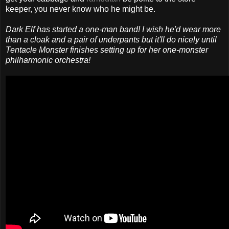
keeper, you never know who he might be.
Dark Elf has started a one-man band! I wish he'd wear more
than a cloak and a pair of underpants but it'll do nicely until
Tentacle Monster finishes setting up for her one-monster
philharmonic orchestra!