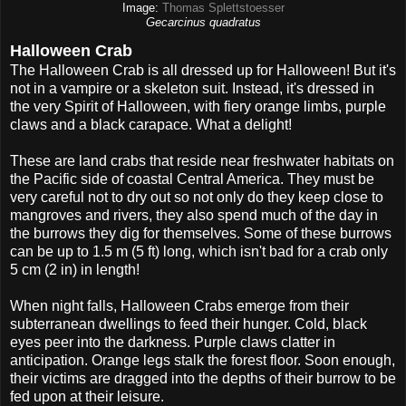
Image:
Thomas Splettstoesser
Gecarcinus quadratus
Halloween Crab
The Halloween Crab is all dressed up for Halloween! But it's
not in a vampire or a skeleton suit. Instead, it's dressed in
the very Spirit of Halloween, with fiery orange limbs, purple
claws and a black carapace. What a delight!
These are land crabs that reside near freshwater habitats on
the Pacific side of coastal Central America. They must be
very careful not to dry out so not only do they keep close to
mangroves and rivers, they also spend much of the day in
the burrows they dig for themselves. Some of these burrows
can be up to 1.5 m (5 ft) long, which isn't bad for a crab only
5 cm (2 in) in length!
When night falls, Halloween Crabs emerge from their
subterranean dwellings to feed their hunger. Cold, black
eyes peer into the darkness. Purple claws clatter in
anticipation. Orange legs stalk the forest floor. Soon enough,
their victims are dragged into the depths of their burrow to be
fed upon at their leisure.