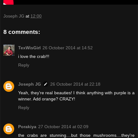
Joseph JG
at
12:00
8 comments:
TexWisGirl
26 October 2014 at 14:52
i love the crab!!!
Reply
Joseph JG
26 October 2014 at 22:18
Yeah, they're real beauties! I think anything with purple is a
winner. Add orange? CRAZY!
Reply
Porakiya
27 October 2014 at 02:09
the crabs are stunning....but those mushrooms....they're