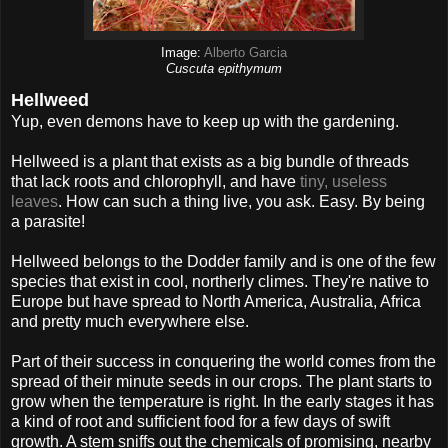
Image:
Alberto Garcia
Cuscuta epithymum
Hellweed
Yup, even demons have to keep up with the gardening.
Hellweed is a plant that exists as a big bundle of threads
that lack roots and chlorophyll, and have
tiny, useless
leaves
. How can such a thing live, you ask. Easy. By being
a parasite!
Hellweed belongs to the Dodder family and is one of the few
species that exist in cool, northerly climes. They're native to
Europe but have spread to North America, Australia, Africa
and pretty much everywhere else.
Part of their success in conquering the world comes from the
spread of their minute seeds in our crops. The plant starts to
grow when the temperature is right. In the early stages it has
a kind of root and sufficient food for a few days of swift
growth. A stem sniffs out the chemicals of promising, nearby