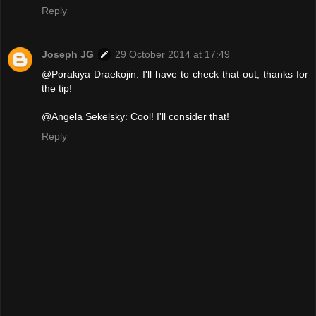
Reply
Joseph JG
29 October 2014 at 17:49
@Porakiya Draekojin: I'll have to check that out, thanks for
the tip!
@Angela Sekelsky: Cool! I'll consider that!
Reply