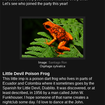
Let's see who joined the party this year!
Image:
Santiago Ron
Oophaga sylvatica
Little Devil Poison Frog
This little imp is a poison dart frog who lives in parts of
Ecuador and Colombia where it sometimes goes by the
Spanish for Little Devil, Diablito. It was discovered, or at
least described, in 1956 by a man called John W.
Funkhouser. I hope someone of that name creates a
nightclub some day. I'd love to dance at the John.