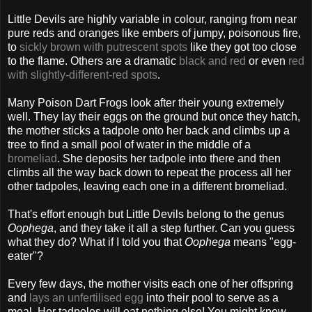
Little Devils are highly variable in colour, ranging from near
pure reds and oranges like embers of jumpy, poisonous fire,
to
sickly brown with putrescent spots
like they got too close
to the flame. Others are a dramatic
black and red
or even
red
with slightly-different-red spots
.
Many Poison Dart Frogs look after their young extremely
well. They lay their eggs on the ground but once they hatch,
the mother sticks a tadpole onto her back and climbs up a
tree to find a small pool of water in the middle of a
bromeliad
. She deposits her tadpole into there and then
climbs all the way back down to repeat the process all her
other tadpoles, leaving each one in a different bromeliad.
That's effort enough but Little Devils belong to the genus
Oophega
, and they take it all a step further. Can you guess
what they do? What if I told you that
Oophega
means "egg-
eater"?
Every few days, the mother visits each one of her offspring
and
lays an unfertilised egg
into their pool to serve as a
meal. Her tadpoles will eat nothing else! You might know