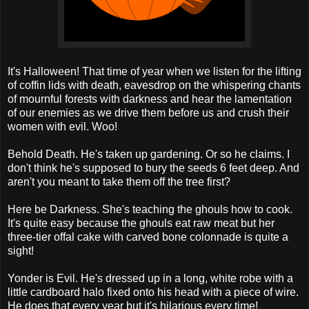
It's Halloween! That time of year when we listen for the lifting
of coffin lids with death, eavesdrop on the whispering chants
of mournful forests with darkness and hear the lamentation
of our enemies as we drive them before us and crush their
women with evil. Woo!
Behold Death. He's taken up gardening. Or so he claims. I
don't think he's supposed to bury the seeds 6 feet deep. And
aren't you meant to take them off the tree first?
Here be Darkness. She's teaching the ghouls how to cook.
It's quite easy because the ghouls eat raw meat but her
three-tier offal cake with carved bone colonnade is quite a
sight!
Yonder is Evil. He's dressed up in a long, white robe with a
little cardboard halo fixed onto his head with a piece of wire.
He does that every year but it's hilarious every time!