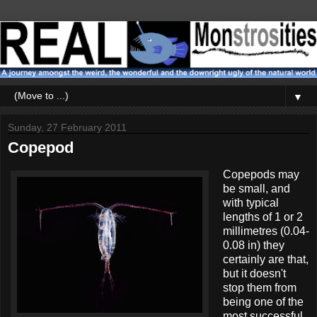
▼
Sunday, 27 February 2011
Copepod
Copepods may
be small, and
with typical
lengths of 1 or 2
millimetres (0.04-
0.08 in) they
certainly are that,
but it doesn't
stop them from
being one of the
most successful