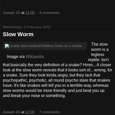
Joseph JG
at
12:00
4 comments:
Wednesday, 2 February 2011
Slow Worm
The slow
worm is a
legless
Image via
Wikipedia
reptile. Isn't
that basically the very definition of a snake? Hmm... A closer
look at the slow worm reveals that it looks sort of... wrong, for
a snake. Sure they look kinda angry, but they lack that
psychopathic, psychotic, all round psycho stare that snakes
have. It's like snakes will kill you in a terrible way, whereas
slow worms would be more friendly and just beat you up
and break your nose or something.
Joseph JG
at
12:00
7 comments: