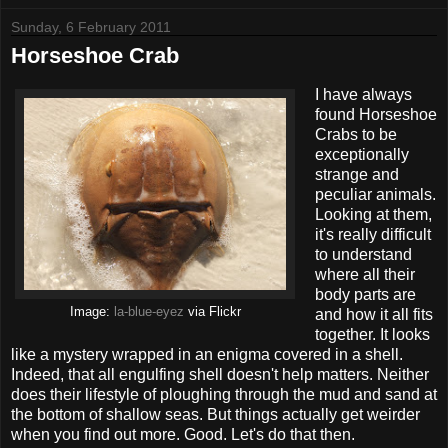
Sunday, 6 February 2011
Horseshoe Crab
I have always
found Horseshoe
Crabs to be
exceptionally
strange and
peculiar animals.
Looking at them,
it's really difficult
to understand
where all their
body parts are
Image:
la-blue-eyez
via Flickr
and how it all fits
together. It looks
like a mystery wrapped in an enigma covered in a shell.
Indeed, that all engulfing shell doesn't help matters. Neither
does their lifestyle of ploughing through the mud and sand at
the bottom of shallow seas. But things actually get weirder
when you find out more. Good. Let's do that then.