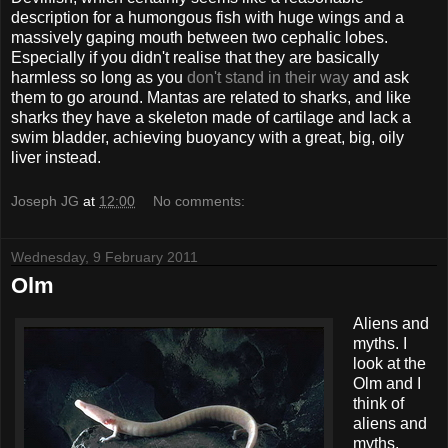
description for a humongous fish with huge wings and a
massively gaping mouth between two cephalic lobes.
Especially if you didn't realise that they are basically
harmless so long as you
don't stand in their way
and ask
them to go around. Mantas are related to sharks, and like
sharks they have a skeleton made of cartilage and lack a
swim bladder, achieving buoyancy with a great, big, oily
liver instead.
Joseph JG
at
12:00
No comments:
Wednesday, 9 February 2011
Olm
Aliens and
myths. I
look at the
Olm and I
think of
aliens and
myths.