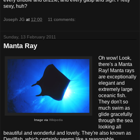
sexy, huh?
Joseph JG
at
12:00
11 comments:
Sunday, 13 February 2011
Manta Ray
Oh wow! Look,
there's a Manta
Ray! Manta rays
are exceptionally
elegant and
extremely large
oceanic fish.
They don't so
much swim as
glide gracefully
through the sea
Image via
Wikipedia
looking all
beautiful and wonderful and lovely. They're also known as
Devilfish, which certainly seems like a reasonable