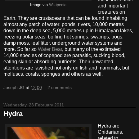
Image via
Wikipedia
and important
creatures on
Earth. They are crustaceans that can be found inhabiting
almost any patch of water: ponds, rivers, 10,000 metres
down in the deep sea, 5,000 metres up in Himalayan lakes,
freezing polar seas, boiling hot springs, swamps, bogs,
damp moss, leaf litter, underground water systems and
more. So far so
Water Bear
, but many of the estimated
14,000 species of copepod are parasitic, sucking blood,
eating skin or absorbing nutrients. Their unwanted
attentions are lavished not only on fish and mammals, but
molluscs, corals, sponges and others as well.
Joseph JG
at
12:00
2 comments:
Wednesday, 23 February 2011
Hydra
Hydra are
Cnidarians,
related to