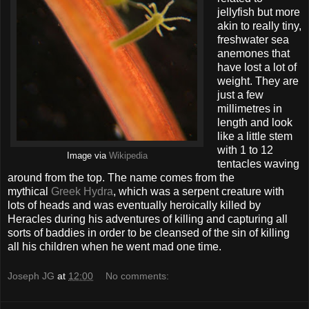
jellyfish but more
akin to really tiny,
freshwater sea
anemones that
have lost a lot of
weight. They are
just a few
millimetres in
length and look
like a little stem
with 1 to 12
Image via
Wikipedia
tentacles waving
around from the top. The name comes from the
mythical
Greek Hydra
, which was a serpent creature with
lots of heads and was eventually heroically killed by
Heracles during his adventures of killing and capturing all
sorts of baddies in order to be cleansed of the sin of killing
all his children when he went mad one time.
Joseph JG
at
12:00
No comments: