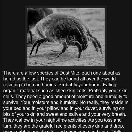
There are a few species of Dust Mite, each one about as
horrid as the last. They can be found all over the world
residing in human homes. Probably your home. Eating
organic material such as shed skin cells. Probably your skin
cells. They need a good amount of moisture and humidity to
survive. Your moisture and humidity. No really, they reside in
your bed and in your pillow and in your duvet, surviving on
bits of your skin and sweat and saliva and your very breath.
They wallow in your night-time activities. As you toss and
turn, they are the grateful recipients of every drip and drop,
every dribble and drizzle, and every gasp and sigh. Pretty