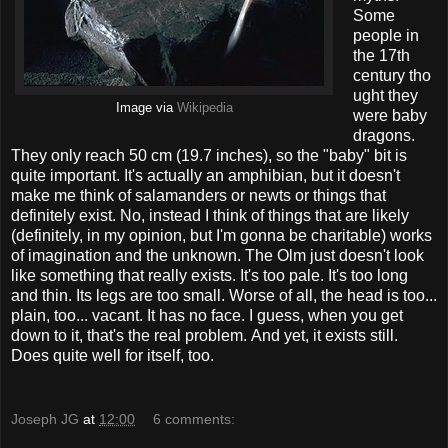
Some
people in
the 17th
century tho
ught they
Image via
Wikipedia
were baby
dragons.
They only reach 50 cm (19.7 inches), so the "baby" bit is
quite important. It's actually an amphibian, but it doesn't
make me think of salamanders or newts or things that
definitely exist. No, instead I think of things that are likely
(definitely, in my opinion, but I'm gonna be charitable) works
of imagination and the unknown. The Olm just doesn't look
like something that really exists. It's too pale. It's too long
and thin. Its legs are too small. Worse of all, the head is too...
plain, too... vacant. It has no face. I guess, when you get
down to it, that's the real problem. And yet, it exists still.
Does quite well for itself, too.
Joseph JG
at
12:00
6 comments: