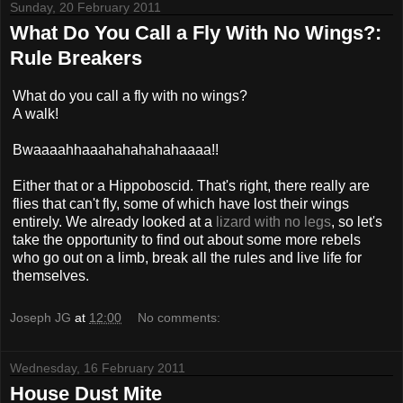
Sunday, 20 February 2011
What Do You Call a Fly With No Wings?:
Rule Breakers
What do you call a fly with no wings?
A walk!
Bwaaaahhaaahahahahahaaaa!!
Either that or a Hippoboscid. That's right, there really are
flies that can't fly, some of which have lost their wings
entirely. We already looked at a
lizard with no legs
, so let's
take the opportunity to find out about some more rebels
who go out on a limb, break all the rules and live life for
themselves.
Joseph JG
at
12:00
No comments:
Wednesday, 16 February 2011
House Dust Mite