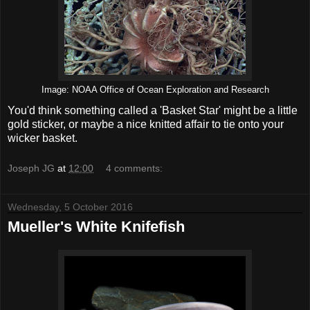
Image: NOAA Office of Ocean Exploration and Research
You'd think something called a 'Basket Star' might be a little
gold sticker, or maybe a nice knitted affair to tie onto your
wicker basket.
Joseph JG
at
12:00
4 comments:
Wednesday, 5 October 2016
Mueller's White Knifefish