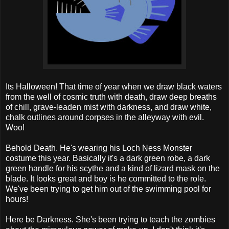
Its Halloween! That time of year when we draw black waters
from the well of cosmic truth with death, draw deep breaths
of chill, grave-leaden mist with darkness, and draw white,
chalk outlines around corpses in the alleyway with evil.
Woo!
Behold Death. He's wearing his Loch Ness Monster
costume this year. Basically it's a dark green robe, a dark
green handle for his scythe and a kind of lizard mask on the
blade. It looks great and boy is he committed to the role.
We've been trying to get him out of the swimming pool for
hours!
Here be Darkness. She's been trying to teach the zombies