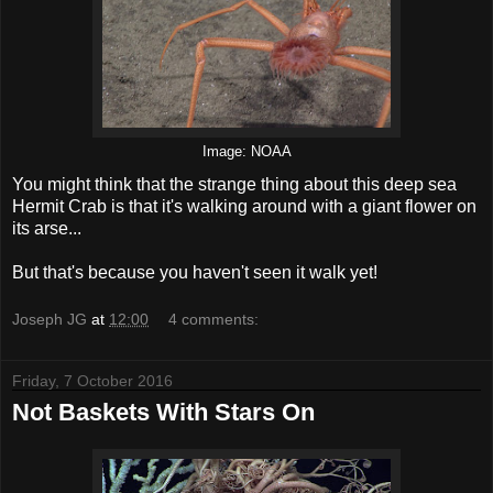
Image: NOAA
You might think that the strange thing about this deep sea
Hermit Crab is that it's walking around with a giant flower on
its arse...
But that's because you haven't seen it walk yet!
Joseph JG
at
12:00
4 comments:
Friday, 7 October 2016
Not Baskets With Stars On