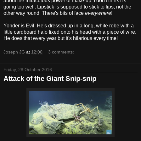
about the miraculous power of make-up. I don't think it's
going too well. Lipstick is supposed to stick to lips, not the
other way round. There's bits of face
everywhere
!
Yonder is Evil. He's dressed up in a long, white robe with a
little cardboard halo fixed onto his head with a piece of wire.
He does that every year but it's hilarious every time!
Joseph JG
at
12:00
3 comments:
Friday, 28 October 2016
Attack of the Giant Snip-snip