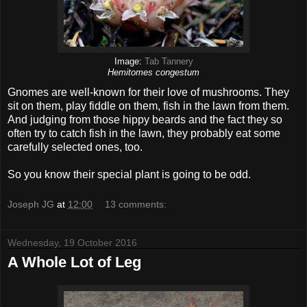
Image:
Tab Tannery
Hemitomes congestum
Gnomes are well-known for their love of mushrooms. They
sit on them, play fiddle on them, fish in the lawn from them.
And judging from those hippy beards and the fact they so
often try to catch fish in the lawn, they probably eat some
carefully selected ones, too.
So you know their special plant is going to be odd.
Joseph JG
at
12:00
13 comments:
Wednesday, 19 October 2016
A Whole Lot of Leg