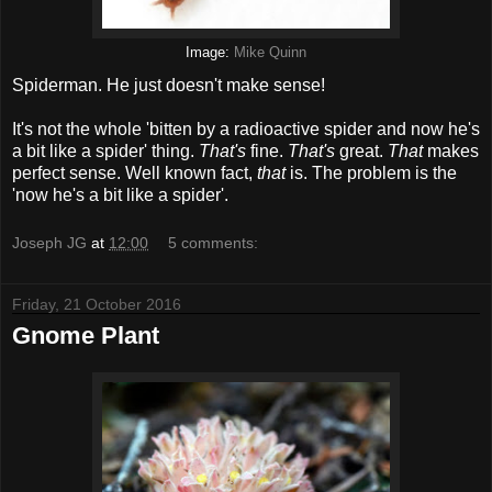
Image:
Mike Quinn
Spiderman. He just doesn't make sense!
It's not the whole 'bitten by a radioactive spider and now he's
a bit like a spider' thing.
That's
fine.
That's
great.
That
makes
perfect sense. Well known fact,
that
is. The problem is the
'now he's a bit like a spider'.
Joseph JG
at
12:00
5 comments:
Friday, 21 October 2016
Gnome Plant