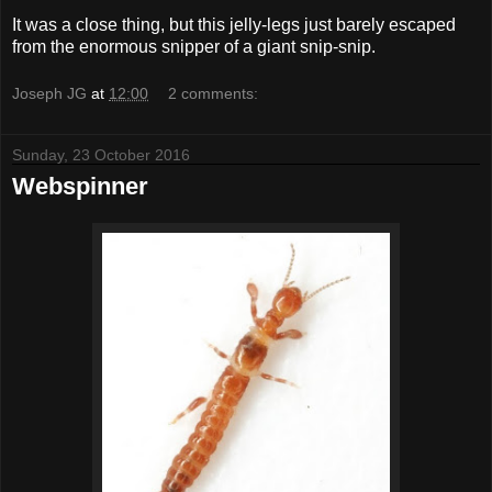
It was a close thing, but this jelly-legs just barely escaped
from the enormous snipper of a giant snip-snip.
Joseph JG
at
12:00
2 comments:
Sunday, 23 October 2016
Webspinner