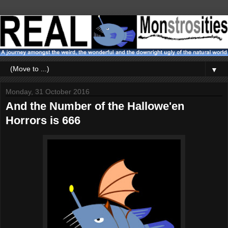
▼
Monday, 31 October 2016
And the Number of the Hallowe'en
Horrors is 666