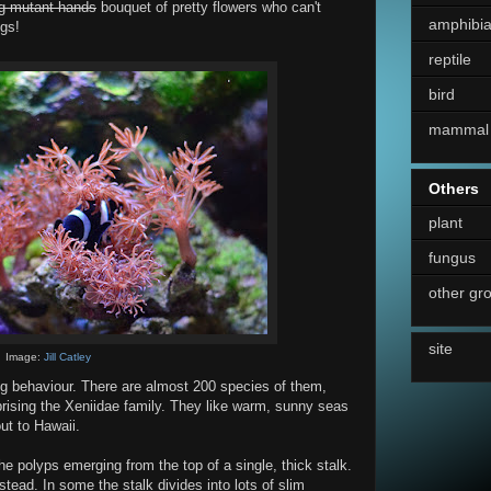
ng mutant hands
bouquet of pretty flowers who can't
amphibi
ngs!
reptile
bird
mammal
Others
plant
fungus
other gr
site
Image:
Jill Catley
ting behaviour. There are almost 200 species of them,
ising the Xeniidae family. They like warm, sunny seas
ut to Hawaii.
he polyps emerging from the top of a single, thick stalk.
stead. In some the stalk divides into lots of slim