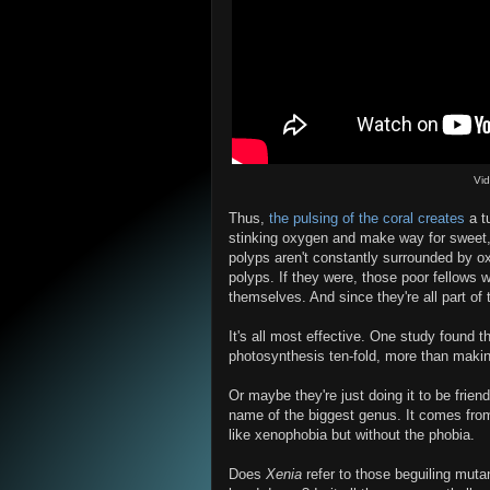
Vi
Thus,
the pulsing of the coral creates
a tu
stinking oxygen and make way for sweet, d
polyps aren't constantly surrounded by o
polyps. If they were, those poor fellows
themselves. And since they're all part of
It's all most effective. One study found 
photosynthesis ten-fold, more than making
Or maybe they're just doing it to be fri
name of the biggest genus. It comes from 
like xenophobia but without the phobia.
Does
Xenia
refer to those beguiling muta