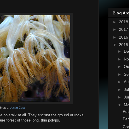
Blog Ar
►
201
►
201
►
201
▼
201
►
De
►
No
►
Oc
►
Se
►
Au
►
Ju
►
Ju
▼
M
Image:
Justin Casp
Pul
 no stalk at all. They encrust the ground or rocks,
Par
ure forest of those long, thin polyps.
Coc