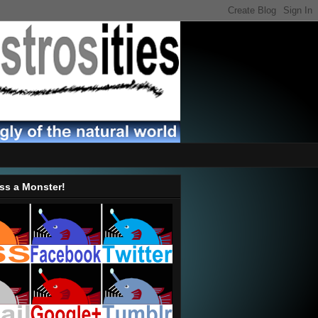
ss a Monster!