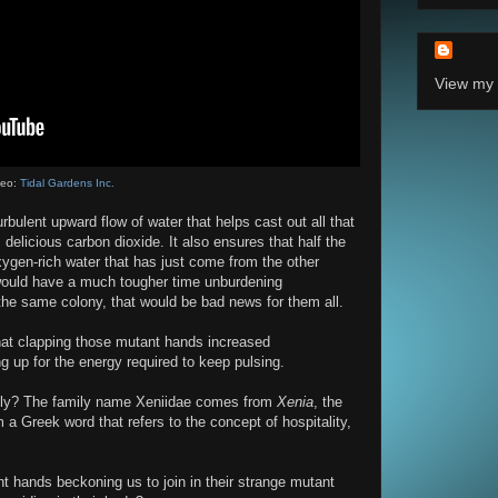
View my 
deo:
Tidal Gardens Inc.
rbulent upward flow of water that helps cast out all that
elicious carbon dioxide. It also ensures that half the
xygen-rich water that has just come from the other
 would have a much tougher time unburdening
 the same colony, that would be bad news for them all.
that clapping those mutant hands increased
 up for the energy required to keep pulsing.
endly? The family name Xeniidae comes from
Xenia
, the
a Greek word that refers to the concept of hospitality,
nt hands beckoning us to join in their strange mutant