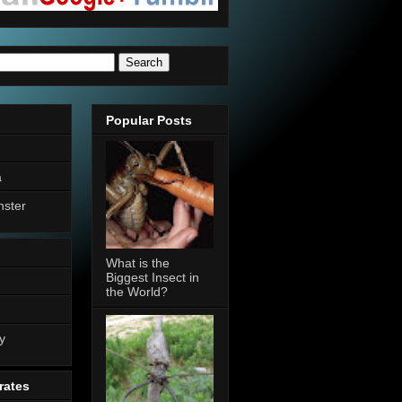
Popular Posts
a
nster
What is the
Biggest Insect in
the World?
n
y
rates