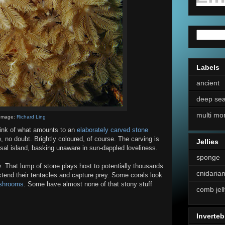
Labels
ancient
deep se
multi mo
Image:
Richard Ling
hink of what amounts to an
elaborately carved stone
ne, no doubt. Brightly coloured, of course. The carving is
Jellies
isal island, basking unaware in sun-dappled loveliness.
sponge
y. That lump of stone plays host to potentially thousands
cnidaria
xtend their tentacles and capture prey. Some corals look
shrooms
. Some have almost none of that stony stuff
comb jell
Inverteb