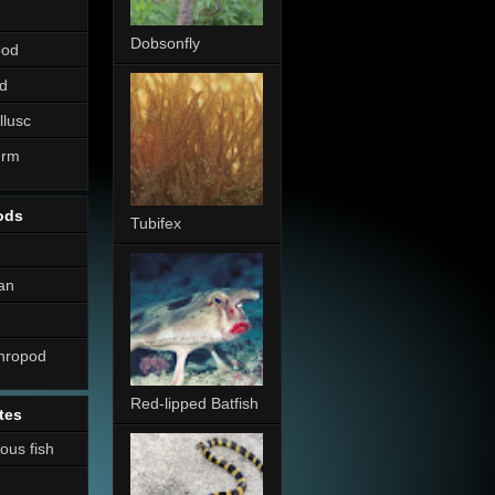
Dobsonfly
pod
d
llusc
erm
ods
Tubifex
an
thropod
Red-lipped Batfish
tes
nous fish