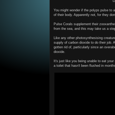
V
You might wonder if the polyps pulse to a
of their body. Apparently not, for they d
Pulse Corals supplement their zooxanthell
from the sea, and this may take us a ste
Like any other photosynthesising creature
supply of carbon dioxide to do their job.
gotten rid of, particularly since an overa
dioxide.
It's just like you being unable to eat yo
a toilet that hasn't been flushed in months. W