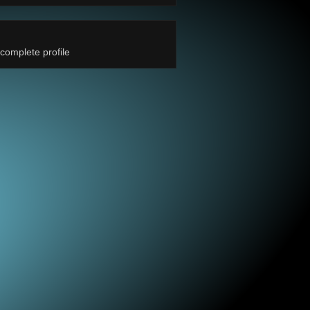
complete profile