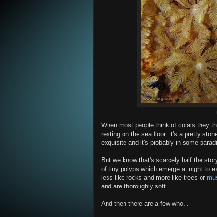
When most people think of corals they t
resting on the sea floor. It's a pretty sto
exquisite and it's probably in some parad
But we know that's scarcely half the stor
of tiny polyps which emerge at night to e
less like rocks and more like trees or
mu
and are thoroughly soft.
And then there are a few who...