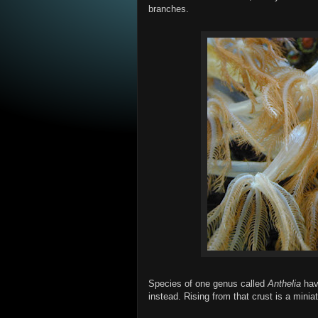
branches.
Species of one genus called
Anthelia
have
instead. Rising from that crust is a miniat