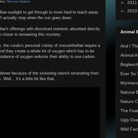
ideo:
Nervous System
►
201
►
201
llow sunlight to get through to more hard to reach areas
on't actually stop when the sun goes down.
ae's offerings with dissolved nutrients absorbed directly
Animal 
p closer to answering this mystery.
, the corals's personal colony of zooxanthellae require a
And I Thi
 And they create a whole lot of oxygen which has to be
Animal A
bundance of oxygen reduces their ability to use carbon
Bogleec
ur dinner because of the sickening stench emanating from
Ever So 
ell... it's a little bit like that...
Myrmec
Natural 
Nature C
The Feat
Ugly Ove
Wild Fac