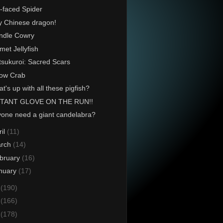
-faced Spider
y Chinese dragon!
ndle Cowry
met Jellyfish
tsukuroi: Sacred Scars
ow Crab
t's up with all these pigfish?
TANT GLOVE ON THE RUN!!
one need a giant candelabra?
ril
(11)
rch
(14)
bruary
(16)
nuary
(17)
4
(190)
3
(166)
2
(178)