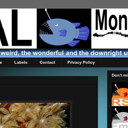
e
Labels
Contact
Privacy Policy
Don't mi