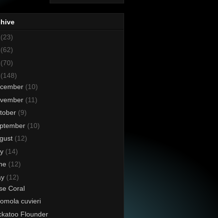
chive
8
(23)
7
(62)
6
(70)
5
(148)
cember
(10)
vember
(11)
tober
(9)
ptember
(10)
gust
(12)
ly
(14)
ne
(12)
ay
(12)
se Coral
omola cuvieri
katoo Flounder