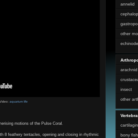
annelid
cephalo
gastropo
other mo
echinod
Arthrop
arachnid
crustace
insect
other ar
Video:
aquarium life
Vertebra
erising motions of the Pulse Coral.
cartilagi
th 8 feathery tentacles, opening and closing in rhythmic
bony fish