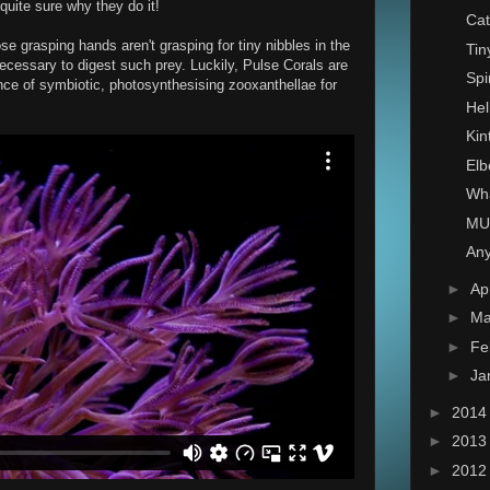
quite sure why they do it!
Cat
ose grasping hands aren't grasping for tiny nibbles in the
Tin
ecessary to digest such prey. Luckily, Pulse Corals are
Spi
nce of symbiotic, photosynthesising zooxanthellae for
Hel
Kin
Elb
Wha
MU
Any
►
Ap
►
Ma
►
Fe
►
Ja
►
201
►
201
►
201