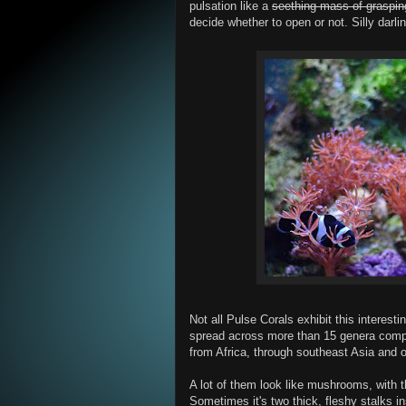
pulsation like a
seething mass of graspi
decide whether to open or not. Silly darli
Not all Pulse Corals exhibit this interes
spread across more than 15 genera compr
from Africa, through southeast Asia and o
A lot of them look like mushrooms, with t
Sometimes it's two thick, fleshy stalks in