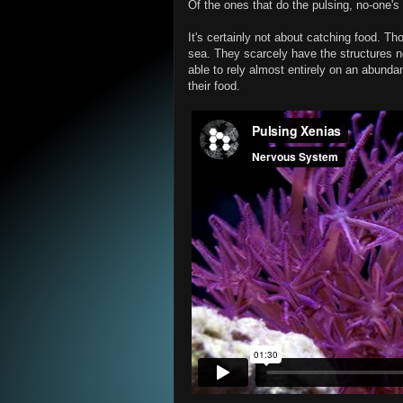
Of the ones that do the pulsing, no-one's 
It's certainly not about catching food. Th
sea. They scarcely have the structures n
able to rely almost entirely on an abunda
their food.