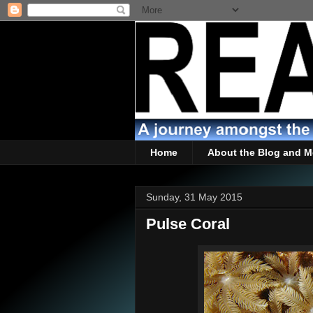
Home
About the Blog and M
Sunday, 31 May 2015
Pulse Coral