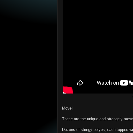
Move!
These are the unique and strangely mesm
Dozens of stringy polyps, each topped wi