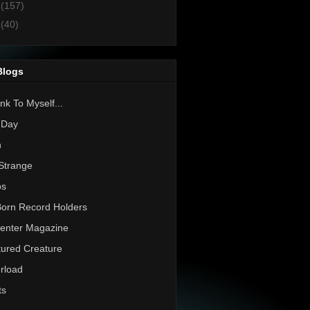
1
(157)
0
(40)
Blogs
nk To Myself...
 Day
h
Strange
os
Born Record Holders
enter Magazine
ured Creature
rload
ts