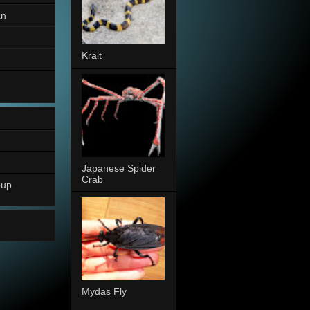
an
Krait
Japanese Spider
Crab
oup
Mydas Fly