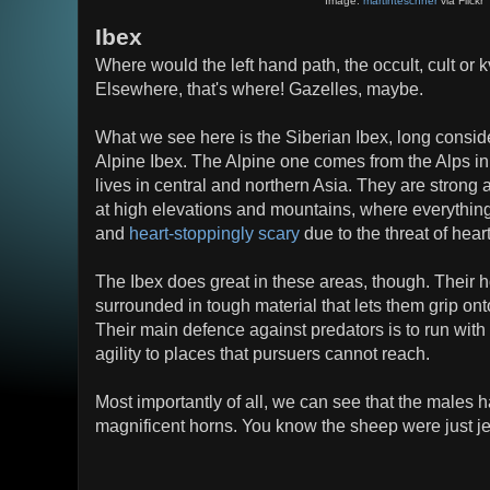
Image:
martinteschner
via Flickr
Ibex
Where would the left hand path, the occult, cult or k
Elsewhere, that's where! Gazelles, maybe.
What we see here is the Siberian Ibex, long consid
Alpine Ibex. The Alpine one comes from the Alps in
lives in central and northern Asia. They are strong 
at high elevations and mountains, where everything 
and
heart-stoppingly scary
due to the threat of heart
The Ibex does great in these areas, though. Their h
surrounded in tough material that lets them grip on
Their main defence against predators is to run wit
agility to places that pursuers cannot reach.
Most importantly of all, we can see that the males h
magnificent horns. You know the sheep were just j