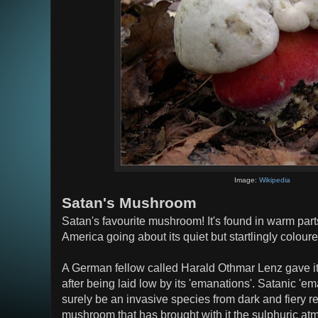
Image:
Wikipedia
Satan's Mushroom
Satan's favourite mushroom! It's found in warm par
America going about its quiet but startlingly colour
A German fellow called Harald Othmar Lenz gave i
after being laid low by its 'emanations'. Satanic 'e
surely be an invasive species from dark and fiery r
mushroom that has brought with it the sulphuric at