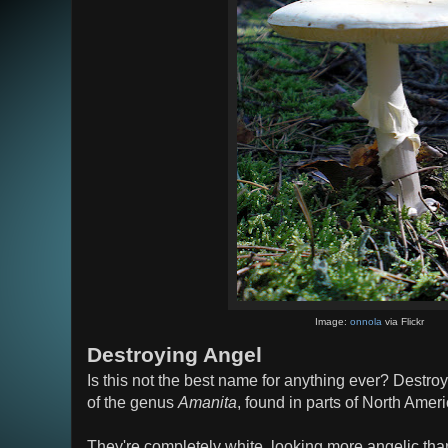
Image:
onnola
via Flickr
Destroying Angel
Is this not the best name for anything ever? Dest
of the genus
Amanita
, found in parts of North Ame
They're completely white, looking more angelic than 