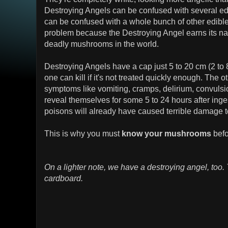
Destroying Angels can be confused with several e
can be confused with a whole bunch of other edibl
problem because the Destroying Angel earns its n
deadly mushrooms in the world.
Destroying Angels have a cap just 5 to 20 cm (2 to 8 
one can kill if it's not treated quickly enough. The o
symptoms like vomiting, cramps, delirium, convulsi
reveal themselves for some 5 to 24 hours after inges
poisons will already have caused terrible damage to
This is why you must
know your mushrooms
befo
On a lighter note, we have a destroying angel, too. 
cardboard.