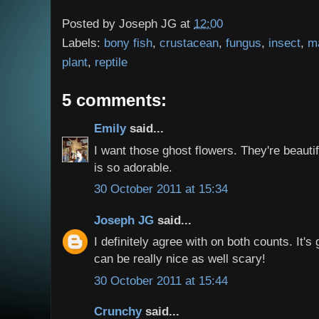
Posted by
Joseph JG
at
12:00
Labels:
bony fish
,
crustacean
,
fungus
,
insect
,
m
plant
,
reptile
5 comments:
Emily
said...
I want those ghost flowers. They're beautif
is so adorable.
30 October 2011 at 15:34
Joseph JG
said...
I definitely agree with on both counts. It's
can be really nice as well scary!
30 October 2011 at 15:44
Crunchy
said...