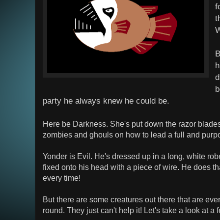
f
t
W
B
h
d
b
party he always knew he could be.
Here be Darkness. She's put down the razor blade
zombies and ghouls on how to lead a full and purpos
Yonder is Evil. He's dressed up in a long, white robe
fixed onto his head with a piece of wire. He does tha
every time!
But there are some creatures out there that are ever 
round. They just can't help it! Let's take a look at a 