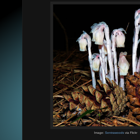
Image:
Sentrawoods
via Flickr