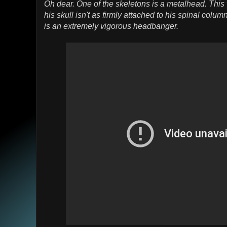
Oh dear. One of the skeletons is a metalhead. This
his skull isn't as firmly attached to his spinal colu
is an extremely vigorous headbanger.