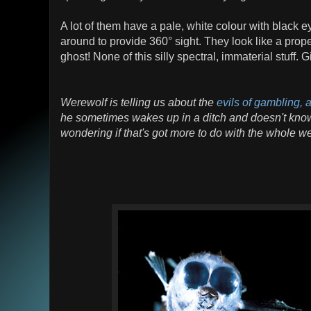
A lot of them have a pale, white colour with black e
around to provide 360° sight. They look like a prop
ghost! None of this silly spectral, immaterial stuff. 
Werewolf is telling us about the
evils of gambling,
he sometimes wakes up in a ditch and doesn't know
wondering if that's got more to do with the whole we