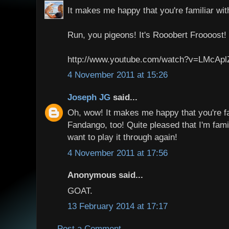
It makes me happy that you're familiar wi
Run, you pigeons! It's Rooobert Froooost!
http://www.youtube.com/watch?v=LMcAp
4 November 2011 at 15:26
Joseph JG
said...
Oh, wow! It makes me happy that you're fa
Fandango, too! Quite pleased that I'm famili
want to play it through again!
4 November 2011 at 17:56
Anonymous said...
GOAT.
13 February 2014 at 17:17
Post a Comment