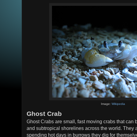
Image:
Wikipedia
Ghost Crab
Ghost Crabs are small, fast moving crabs that can 
and subtropical shorelines across the world. They a
spending hot days in burrows they dig for themselv