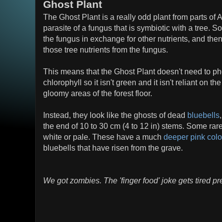
Ghost Plant
The Ghost Plant is a really odd plant from parts of A
parasite of a fungus that is symbiotic with a tree. S
the fungus in exchange for other nutrients, and then
those tree nutrients from the fungus.
This means that the Ghost Plant doesn't need to ph
chlorophyll so it isn't green and it isn't reliant on th
gloomy areas of the forest floor.
Instead, they look like the ghosts of dead
bluebells
the end of 10 to 30 cm (4 to 12 in) stems. Some rare
white or pale. These have a much
deeper pink colo
bluebells that have risen from the grave.
We got zombies. The 'finger food' joke gets tired pre