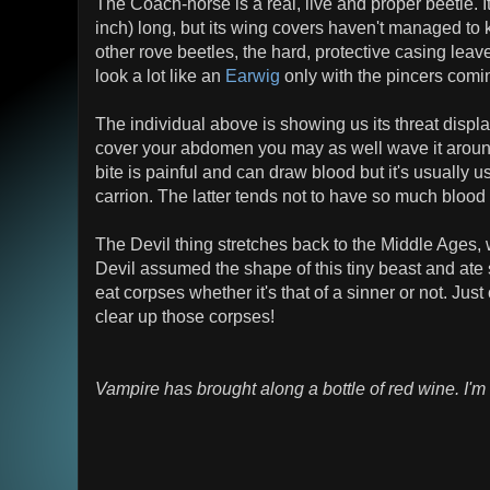
The Coach-horse is a real, live and proper beetle. 
inch) long, but its wing covers haven't managed to
other rove beetles, the hard, protective casing lea
look a lot like an
Earwig
only with the pincers coming
The individual above is showing us its threat display
cover your abdomen you may as well wave it aroun
bite is painful and can draw blood but it's usually 
carrion. The latter tends not to have so much blood l
The Devil thing stretches back to the Middle Ages, 
Devil assumed the shape of this tiny beast and ate si
eat corpses whether it's that of a sinner or not. Ju
clear up those corpses!
Vampire has brought along a bottle of red wine. I'm