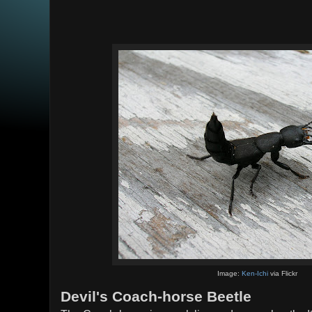
Image:
Ken-Ichi
via Flickr
Devil's Coach-horse Beetle