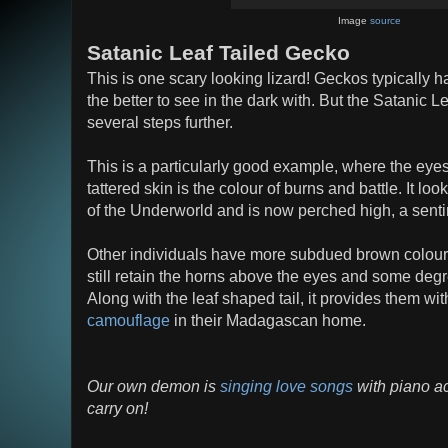
Image
source
Satanic Leaf Tailed Gecko
This is one scary looking lizard! Geckos typically ha
the better to see in the dark with. But the Satanic L
several steps further.
This is a particularly good example, where the eye
tattered skin is the colour of burns and battle. It look
of the Underworld and is now perched high, a sentin
Other individuals have more subdued brown colour
still retain the horns above the eyes and some degree
Along with the leaf shaped tail, it provides them w
camouflage
in their Madagascan home.
Our own demon is
singing love songs
with piano ac
carry on!