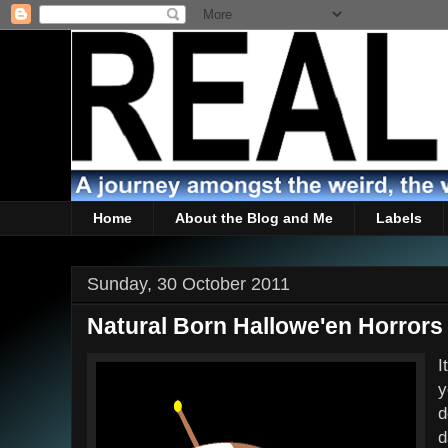
Home
About the Blog and Me
Labels
Sunday, 30 October 2011
Natural Born Hallowe'en Horrors
I
y
d
d