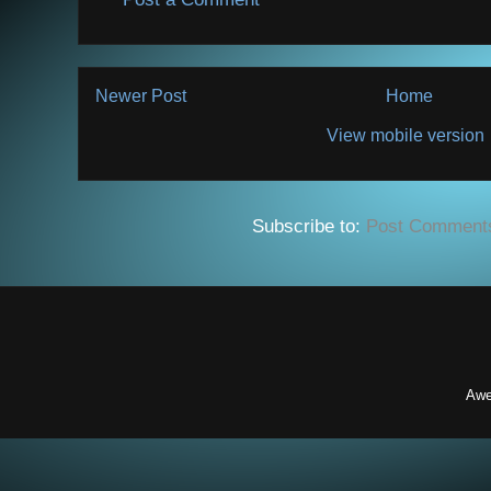
Newer Post
Home
View mobile version
Subscribe to:
Post Comment
Awe