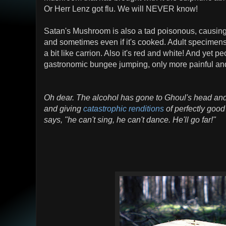
Or Herr Lenz got flu. We will NEVER know!
Satan's Mushroom is also a tad poisonous, causing
and sometimes even if it's cooked. Adult specimens a
a bit like carrion. Also it's red and white! And yet peop
gastronomic bungee jumping, only more painful an
Oh dear. The alcohol has gone to Ghoul's head an
and giving
catastrophic renditions
of perfectly goo
says, "he can't sing, he can't dance. He'll go far!"