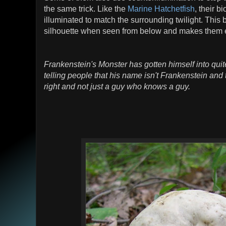
the same trick. Like the
Marine Hatchetfish
, their 
illuminated to match the surrounding twilight. This 
silhouette when seen from below and makes them
Frankenstein's Monster has gotten himself into quite
telling people that his name isn't Frankenstein and 
right and not just a guy who knows a guy.