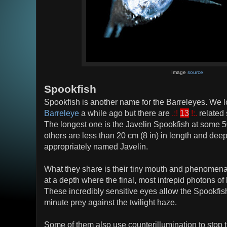
Image
source
Spookfish
Spookfish is another name for the Barreleyes. We 
Barreleye
a while ago but there are
.:!
13
!:.
related
The longest one is the Javelin Spookfish at some 5
others are less than 20 cm (8 in) in length and dee
appropriately named Javelin.
What they share is their tiny mouth and phenomenal
at a depth where the final, most intrepid photons of 
These incredibly sensitive eyes allow the Spookfish
minute prey against the twilight haze.
Some of them also use counterillumination to stop th