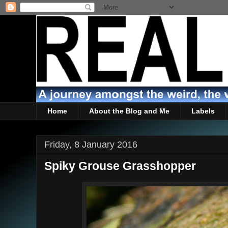
Home
About the Blog and Me
Labels
Friday, 8 January 2016
Spiky Grouse Grasshopper