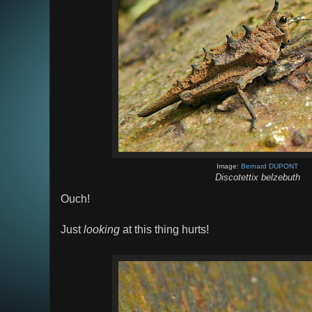
Image:
Bernard DUPONT
Discotettix belzebuth
Ouch!
Just
looking
at this thing hurts!