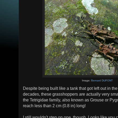
Image:
Bernard DUPONT
Despite being built like a tank that got left out in t
decades, these grasshoppers are actually very sma
the Tetrigidae family, also known as Grouse or P
reach less than 2 cm (0.8 in) long!
I still wouldn't step on one, though. Looks like you 