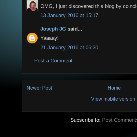
OMG, I just discovered this blog by coinci
13 January 2016 at 15:17
Joseph JG
said...
Yaaaay!
21 January 2016 at 06:30
Post a Comment
Newer Post
Home
View mobile version
Subscribe to:
Post Comment