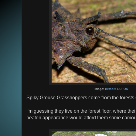
Image:
Bernard DUPONT
Spiky Grouse Grasshoppers come from the forests 
I'm guessing they live on the forest floor, where thei
beaten appearance would afford them some camoufla