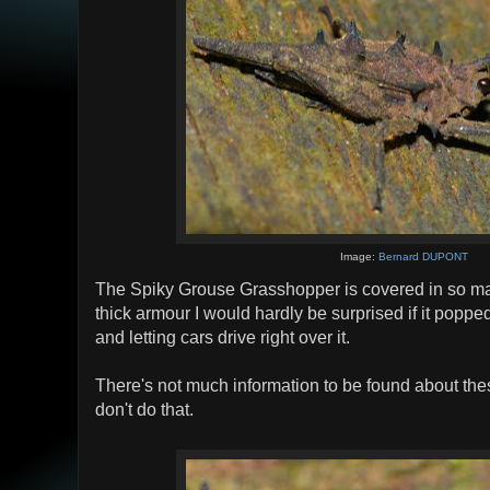
Image:
Bernard DUPONT
The Spiky Grouse Grasshopper is covered in so m
thick armour I would hardly be surprised if it popped
and letting cars drive right over it.
There's not much information to be found about the
don't do that.