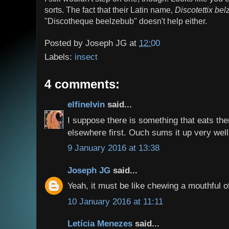
sorts. The fact that their Latin name,
Discotettix bel
"Discotheque beelzebub" doesn't help either.
Posted by
Joseph JG
at
12:00
Labels:
insect
4 comments:
elfinelvin
said...
I suppose there is something that eats them
elsewhere first. Ouch sums it up very well.
9 January 2016 at 13:38
Joseph JG
said...
Yeah, it must be like chewing a mouthful of
10 January 2016 at 11:11
Letícia Menezes
said...