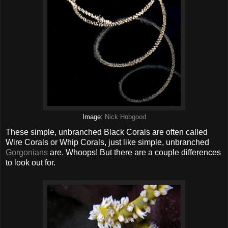
Image:
Nick Hobgood
These simple, unbranched Black Corals are often called
Wire Corals or Whip Corals, just like simple, unbranched
Gorgonians
are. Whoops! But there are a couple differences
to look out for.