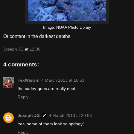
Image: NOAA Photo Library
Or content in the darkest depths.
Joseph JG
at
12:00
4 comments:
TexWisGirl
4 March 2013 at 16:53
the curley-ques are really neat!
Reply
Joseph JG
4 March 2013 at 20:06
Yes, some of them look so springy!
Reply