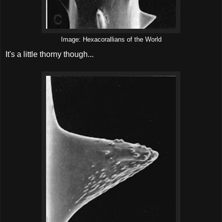
Image: Hexacorallians of the World
It's a little thorny though...