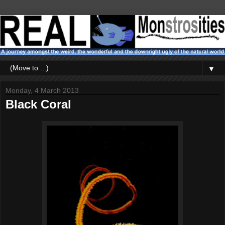
▼
Monday, 4 March 2013
Black Coral