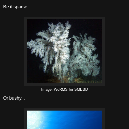
Be it sparse...
Image: WoRMS for SMEBD
Or bushy...