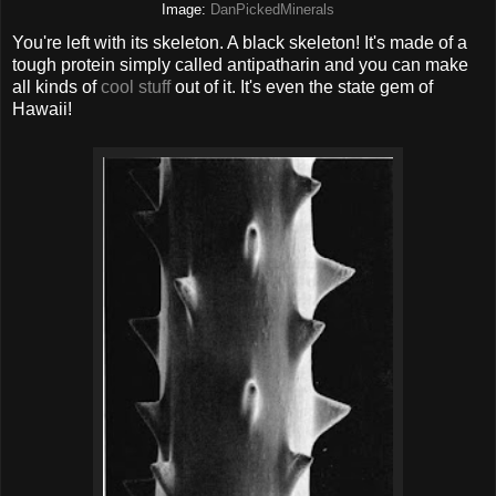
Image:
DanPickedMinerals
You're left with its skeleton. A black skeleton! It's made of a
tough protein simply called antipatharin and you can make
all kinds of
cool stuff
out of it. It's even the state gem of
Hawaii!