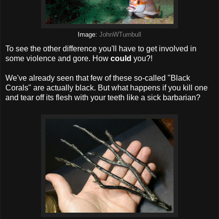
Image:
JohnWTurnbull
To see the other difference you'll have to get involved in
some violence and gore. How
could
you?!
We've already seen that few of these so-called "Black
Corals" are actually black. But what happens if you kill one
and tear off its flesh with your teeth like a sick barbarian?