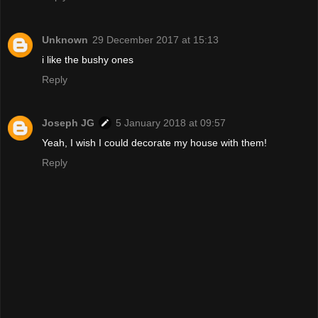
Unknown
29 December 2017 at 15:13
i like the bushy ones
Reply
Joseph JG
5 January 2018 at 09:57
Yeah, I wish I could decorate my house with them!
Reply