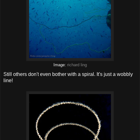
Image:
richard ling
Still others don't even bother with a spiral. It's just a wobbly
line!