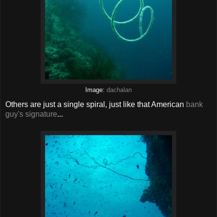
Image:
dachalan
Others are just a single spiral, just like that American
bank
guy's signature
...