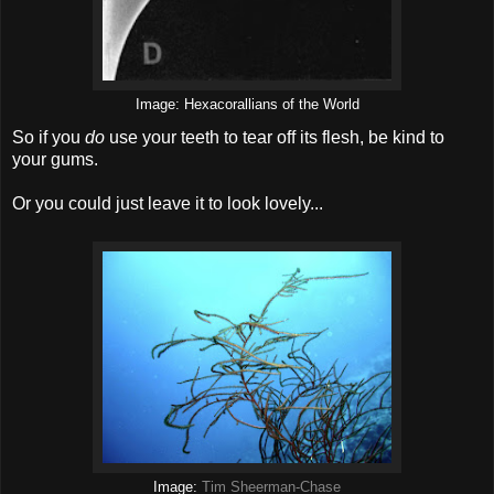
Image: Hexacorallians of the World
So if you
do
use your teeth to tear off its flesh, be kind to
your gums.
Or you could just leave it to look lovely...
Image:
Tim Sheerman-Chase