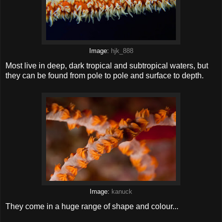
Image:
hjk_888
Most live in deep, dark tropical and subtropical waters, but
they can be found from pole to pole and surface to depth.
Image:
kanuck
They come in a huge range of shape and colour...