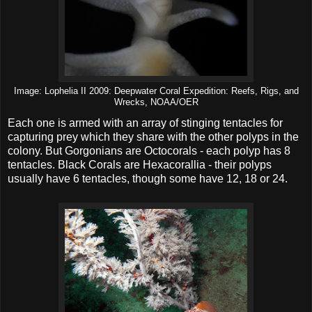
Image: Lophelia II 2009: Deepwater Coral Expedition: Reefs, Rigs, and
Wrecks, NOAA/OER
Each one is armed with an array of stinging tentacles for
capturing prey which they share with the other polyps in the
colony. But Gorgonians are Octocorals - each polyp has 8
tentacles. Black Corals are Hexacorallia - their polyps
usually have 6 tentacles, though some have 12, 18 or 24.