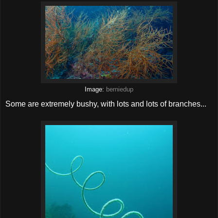
Image:
berniedup
Some are extremely bushy, with lots and lots of branches...