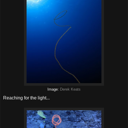
Image:
Derek Keats
Reaching for the light...