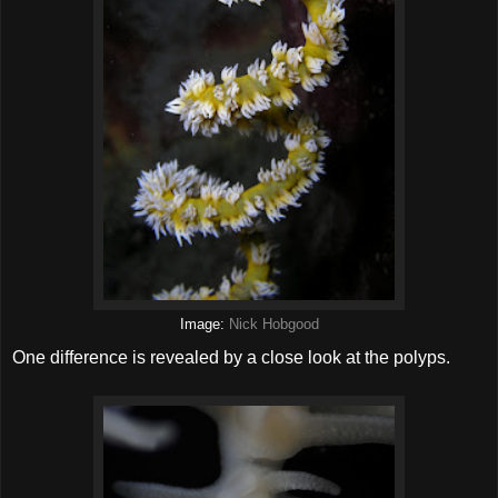
Image:
Nick Hobgood
One difference is revealed by a close look at the polyps.