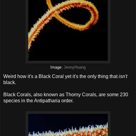
Image:
JennyHuang
Weird how it's a Black Coral yet it's the only thing that
isn't
black.
Black Corals, also known as Thorny Corals, are some 230
species in the Antipatharia order.