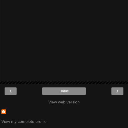
‹
›
Home
View web version
View my complete profile