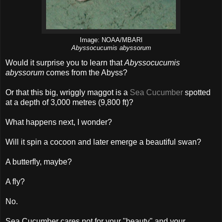
Image: NOAA/MBARI
Abyssocucumis abyssorum
Would it surprise you to learn that
Abyssocucumis
abyssorum
comes from the Abyss?
Or that this big, wriggly maggot is a
Sea Cucumber
spotted
at a depth of 3,000 metres (9,800 ft)?
What happens next, I wonder?
Will it spin a cocoon and later emerge a beautiful swan?
A butterfly, maybe?
A fly?
No.
Sea Cucumber cares not for your "beauty" and your