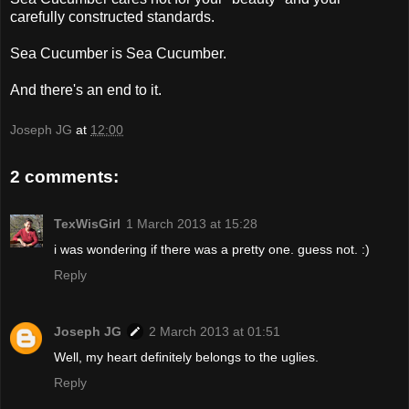
carefully constructed standards.
Sea Cucumber is Sea Cucumber.
And there's an end to it.
Joseph JG
at
12:00
2 comments:
TexWisGirl
1 March 2013 at 15:28
i was wondering if there was a pretty one. guess not. :)
Reply
Joseph JG
2 March 2013 at 01:51
Well, my heart definitely belongs to the uglies.
Reply