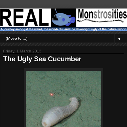
▼
Friday, 1 March 2013
The Ugly Sea Cucumber