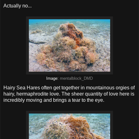
Actually no...
Image:
mentalblock_DMD
Hairy Sea Hares often get together in mountainous orgies of
hairy, hermaphrodite love. The sheer quantity of love here is
incredibly moving and brings a tear to the eye.