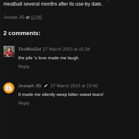
meatball several months after its use-by date.
Joseph JG
at
12:00
2 comments:
TexWisGirl
27 March 2013 at 15:34
the pile 'o love made me laugh.
Reply
Joseph JG
27 March 2013 at 19:40
It made me silently weep bitter-sweet tears!
Reply