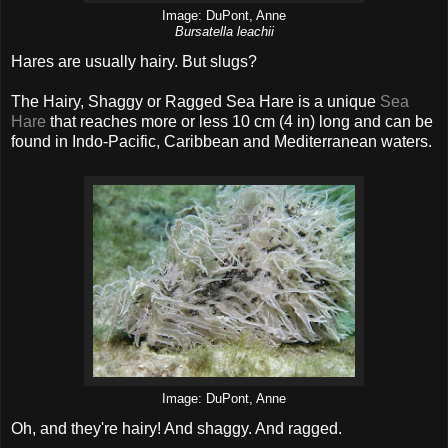
Image: DuPont, Anne
Bursatella leachii
Hares are usually hairy. But slugs?
The Hairy, Shaggy or Ragged Sea Hare is a unique
Sea
Hare
that reaches more or less 10 cm (4 in) long and can be
found in Indo-Pacific, Caribbean and Mediterranean waters.
Image: DuPont, Anne
Oh, and they're hairy! And shaggy. And ragged.