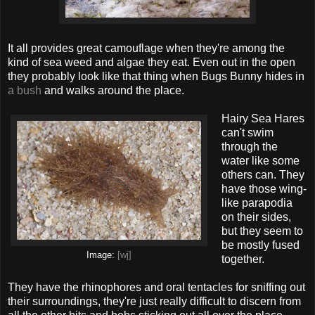
It all provides great camouflage when they're among the
kind of sea weed and algae they eat. Even out in the open
they probably look like that thing when Bugs Bunny hides in
a bush
and walks around the place.
Hairy Sea Hares
can't swim
through the
water like some
others can. They
have those wing-
like parapodia
on their sides,
but they seem to
be mostly fused
Image:
[wj]
together.
They have the rhinophores and oral tentacles for sniffing out
their surroundings, they're just really difficult to discern from