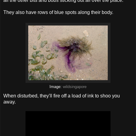
all the other bits and bobs sticking out all over the place.
They also have rows of blue spots along their body.
Image:
wildsingapore
When disturbed, they'll fire off a load of ink to shoo you
away.