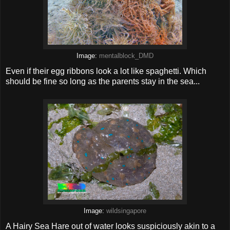
Image:
mentalblock_DMD
Even if their egg ribbons look a lot like spaghetti. Which
should be fine so long as the parents stay in the sea...
Image:
wildsingapore
A Hairy Sea Hare out of water looks suspiciously akin to a