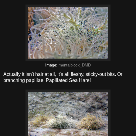
Image:
mentalblock_DMD
Actually it isn't hair at all, it's all fleshy, sticky-out bits. Or
branching papillae. Papillated Sea Hare!