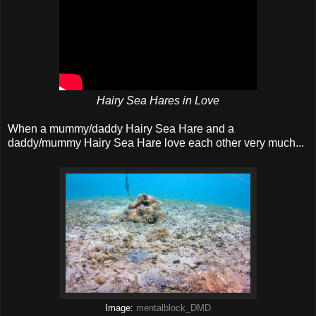
Hairy Sea Hares in Love
When a mummy/daddy Hairy Sea Hare and a
daddy/mummy Hairy Sea Hare love each other very much...
Image:
mentalblock_DMD