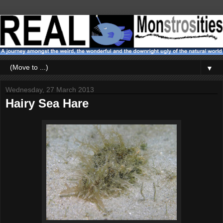
▼
Wednesday, 27 March 2013
Hairy Sea Hare