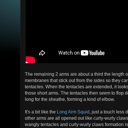
The remaining 2 arms are about a third the length of
membranes that stick out from the sides so they can
tentacles. When the tentacles are extended, it looks 
those short arms. The tentacles then seem to flop
long for the sheathe, forming a kind of elbow.
It's a bit like the
Long Arm Squid
, just a touch less
other arms are all opened out like curly-wurly claw
wangly tentacles and curly-wurly claws formation is