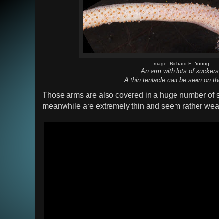
Image: Richard E. Young
An arm with lots of suckers
A thin tentacle can be seen on the
Those arms are also covered in a huge number of s
meanwhile are extremely thin and seem rather wea