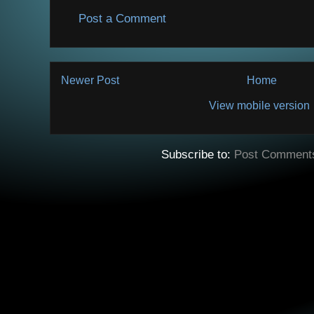
Post a Comment
Newer Post
Home
View mobile version
Subscribe to:
Post Comment