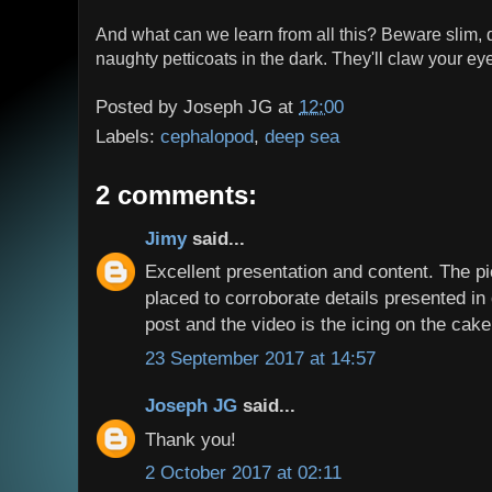
And what can we learn from all this? Beware slim,
naughty petticoats in the dark. They'll claw your ey
Posted by
Joseph JG
at
12:00
Labels:
cephalopod
,
deep sea
2 comments:
Jimy
said...
Excellent presentation and content. The p
placed to corroborate details presented in d
post and the video is the icing on the cake
23 September 2017 at 14:57
Joseph JG
said...
Thank you!
2 October 2017 at 02:11