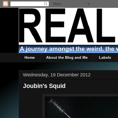
Home
About the Blog and Me
Labels
Wednesday, 19 December 2012
Joubin's Squid