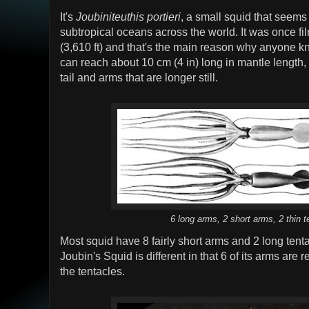
It's
Joubiniteuthis portieri
, a small squid that seems 
subtropical oceans across the world. It was once fi
(3,610 ft) and that's the main reason why anyone k
can reach about 10 cm (4 in) long in mantle length,
tail and arms that are longer still.
6 long arms, 2 short arms, 2 thin t
Most squid have 8 fairly short arms and 2 long tenta
Joubin's Squid is different in that 6 of its arms are 
the tentacles.