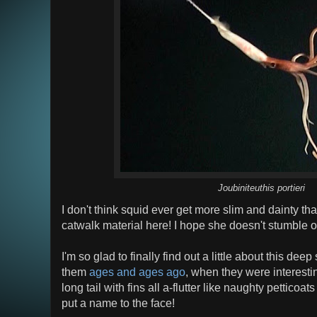
Joubiniteuthis portieri
I don't think squid ever get more slim and dainty tha
catwalk material here! I hope she doesn't stumble o
I'm so glad to finally find out a little about this de
them
ages and ages ago
, when they were interesti
long tail with fins all a-flutter like naughty petticoats
put a name to the face!