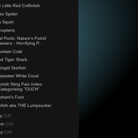
 Little Red Coffinfish
as Spider
 Squirt
opteris
al Pools: Nature's Putrid
ewers - Horrifying P...
celain Crab
d Tiger Shark
singid Starfish
pwater White Coral
midt Sting Pain Index:
Categorising "OUCH"
phant's Foot
fish aka THE Lumpsucker
ly
(14)
ne
(14)
ay
(14)