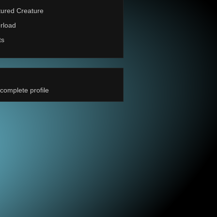
ured Creature
rload
ts
complete profile