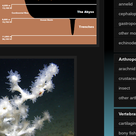
annelid
cephalo
gastropo
other mo
echinod
Arthrop
arachnid
crustace
insect
other ar
Vertebra
cartilagi
bony fish