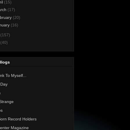
ril
(15)
rch
(17)
bruary
(20)
nuary
(16)
1
(157)
0
(40)
Blogs
nk To Myself...
 Day
h
Strange
os
Born Record Holders
enter Magazine