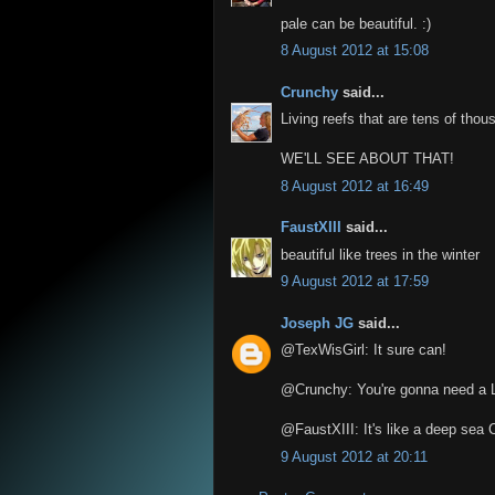
pale can be beautiful. :)
8 August 2012 at 15:08
Crunchy
said...
Living reefs that are tens of thou
WE'LL SEE ABOUT THAT!
8 August 2012 at 16:49
FaustXIII
said...
beautiful like trees in the winter
9 August 2012 at 17:59
Joseph JG
said...
@TexWisGirl: It sure can!
@Crunchy: You're gonna need a 
@FaustXIII: It's like a deep sea 
9 August 2012 at 20:11