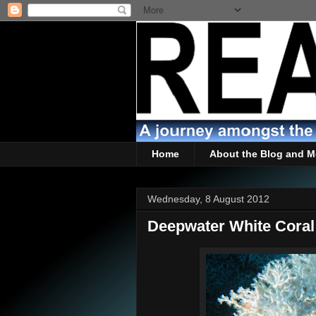
Home
About the Blog and M
Wednesday, 8 August 2012
Deepwater White Coral