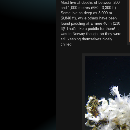
Most live at depths of between 200
and 1,000 metres (650 - 3,300 ft).
Some live as deep as 3,000 m
(9,840 ft), while others have been
found paddling at a mere 40 m (130
ft)! That's like a puddle for them! It
was in Norway though, so they were
still keeping themselves nicely
chilled.