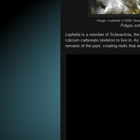
Image: Lophelia II 2009: Dee
Polyps ext
Lophelia
is a member of Scleractinia, the
calcium carbonate skeleton to live in. As
remains of the past, creating reefs that 