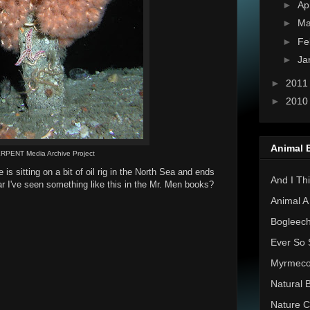
►
Ap
►
Ma
►
Fe
►
Ja
►
201
►
201
Animal 
RPENT Media Archive Project
is sitting on a bit of oil rig in the North Sea and ends
And I Thi
ear I've seen something like this in the Mr. Men books?
Animal A
Bogleec
Ever So 
Myrmec
Natural 
Nature C