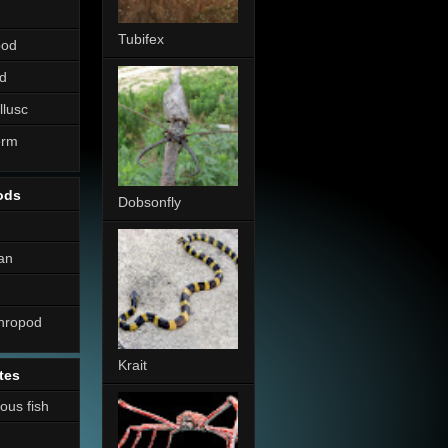
Tubifex
pod
d
llusc
erm
ods
Dobsonfly
an
thropod
Krait
tes
nous fish