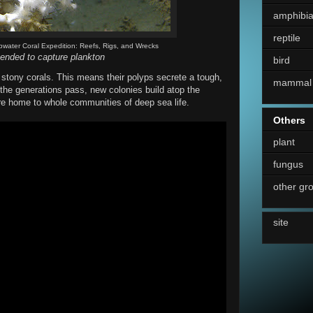
amphibi
reptile
pwater Coral Expedition: Reefs, Rigs, and Wrecks
ended to capture plankton
bird
 stony corals. This means their polyps secrete a tough,
mammal
 the generations pass, new colonies build atop the
are home to whole communities of deep sea life.
Others
plant
fungus
other gr
site