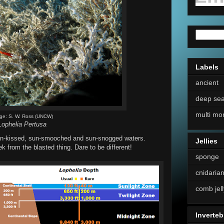
Labels
ancient
deep se
multi mo
ge: S. W. Ross (UNCW)
Lophelia Pertusa
 sun-kissed, sun-smooched and sun-snogged waters.
Jellies
 from the blasted thing. Dare to be different!
sponge
cnidaria
comb jell
Inverteb