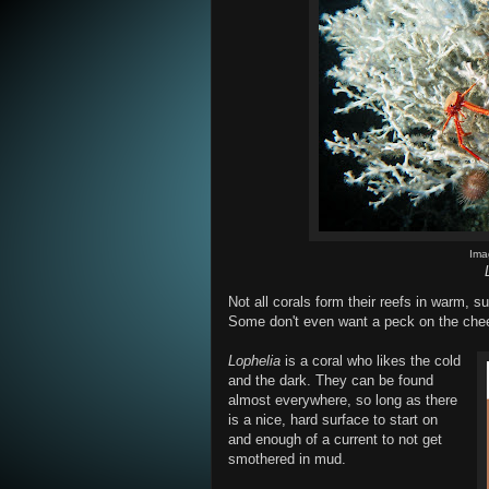
Ima
Not all corals form their reefs in warm,
Some don't even want a peck on the cheek
Lophelia
is a coral who likes the cold
and the dark. They can be found
almost everywhere, so long as there
is a nice, hard surface to start on
and enough of a current to not get
smothered in mud.