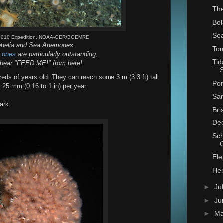
The
Bol
Sea
I 2010 Expedition, NOAA-OER/BOEMRE
phelia and Sea Anemones.
Tom
p ones
are particularly outstanding.
Tid
 hear "FEED ME!" from here!
S
ds of years old. They can reach some 3 m (3.3 ft) tall
Por
o 25 mm (0.16 to 1 in) per year.
San
ark.
Bri
Dee
Sch
Ele
Hen
►
Ju
►
Ju
►
M