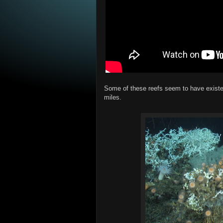
Some of these reefs seem to have existed
miles.