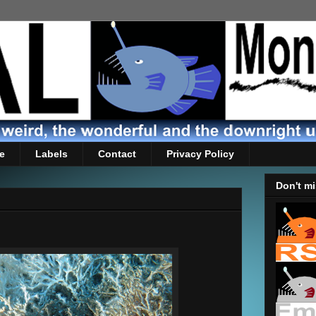
e
Labels
Contact
Privacy Policy
Don't mi