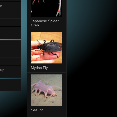
an
Japanese Spider
Crab
Mydas Fly
oup
Sea Pig