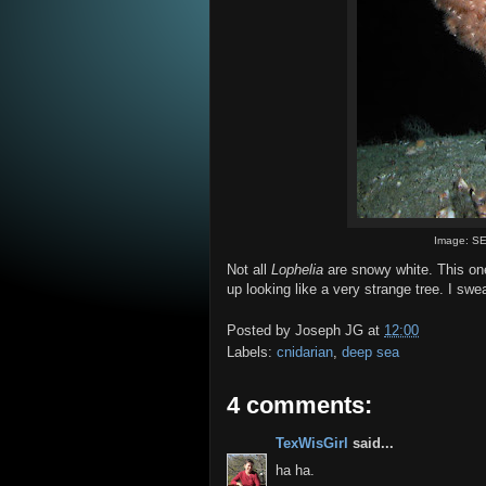
Image: SE
Not all
Lophelia
are snowy white. This one 
up looking like a very strange tree. I sw
Posted by
Joseph JG
at
12:00
Labels:
cnidarian
,
deep sea
4 comments:
TexWisGirl
said...
ha ha.