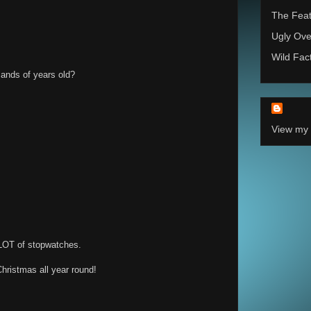
The Feat
Ugly Ove
Wild Fac
sands of years old?
View my 
LOT of stopwatches.
Christmas all year round!