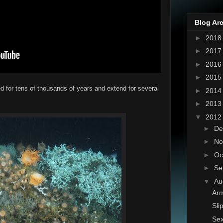
Blog Ar
►
201
►
201
►
201
►
201
 for tens of thousands of years and extend for several
►
201
►
201
▼
201
►
De
►
No
►
Oc
►
Se
▼
Au
Arm
Sli
Sex