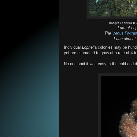
Image: Lophelia I
Lots of Lo
The
Venus Flytra
I can almost
Individual
Lophelia
colonies may be hundre
yet are estimated to grow at a rate of 4 t
No-one said it was easy in the cold and d