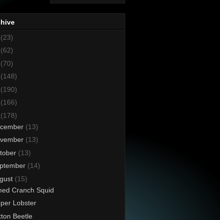
chive
8
(23)
7
(62)
6
(70)
5
(148)
4
(190)
3
(166)
2
(178)
cember
(13)
vember
(13)
tober
(13)
ptember
(14)
gust
(15)
ed Cranch Squid
pper Lobster
ton Beetle