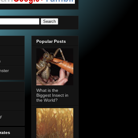
Popular Posts
a
nster
What is the
Biggest Insect in
the World?
n
y
rates