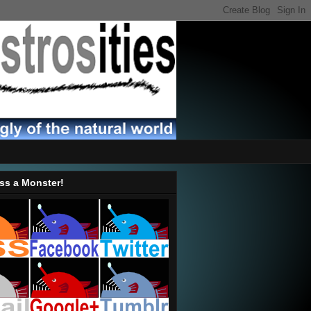
ss a Monster!