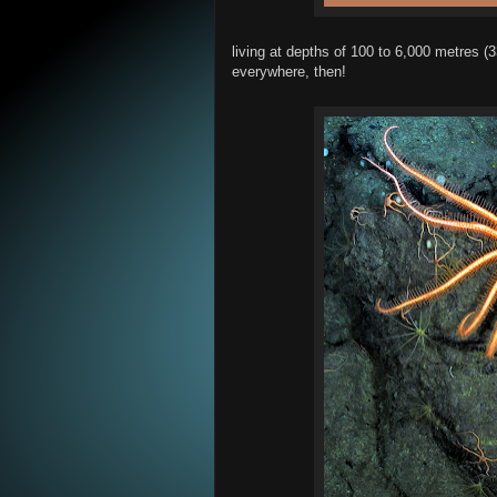
living at depths of 100 to 6,000 metres (3
everywhere, then!