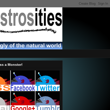
ss a Monster!