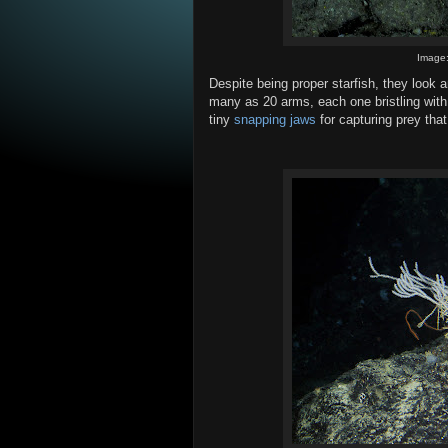
Image
Despite being proper starfish, they look 
many as 20 arms, each one bristling with
tiny
snapping jaws
for capturing prey that 