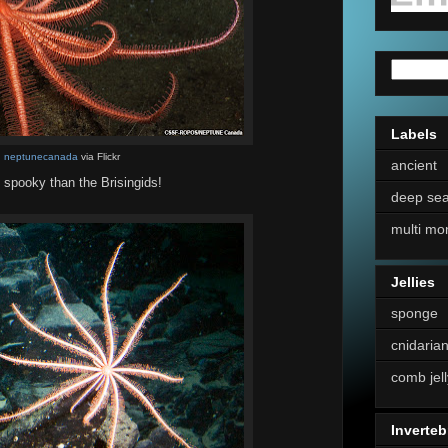
Labels
:
neptunecanada
via Flickr
ancient
d spooky than the Brisingids!
deep se
multi mo
Jellies
sponge
cnidaria
comb jell
Inverteb