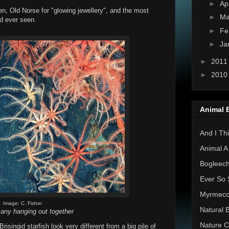
►
Ap
n, Old Norse for "glowing jewellery", and the most
►
Ma
d ever seen.
►
Fe
►
Ja
►
201
►
201
Animal 
And I Thi
Animal A
Bogleec
Ever So 
Myrmec
Image: C. Fisher
Natural 
any hanging out together
Nature C
isingid starfish look very different from a big pile of