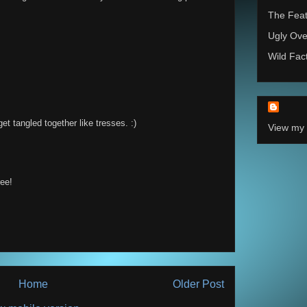
The Feat
Ugly Ove
Wild Fac
get tangled together like tresses. :)
View my 
ree!
Home
Older Post