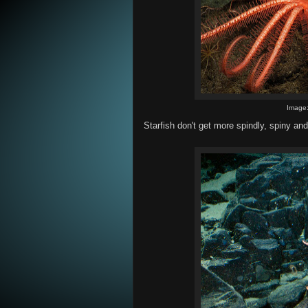
Image
Starfish don't get more spindly, spiny an