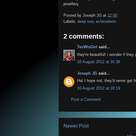
jewellery.
Posted by
Joseph JG
at
12:00
Labels:
deep sea
,
echinoderm
2 comments:
TexWisGirl
said...
they're beautiful! i wonder if they 
10 August 2012 at 16:38
Joseph JG
said...
Ha! I hope not, they'd never get f
10 August 2012 at 18:19
Post a Comment
Newer Post