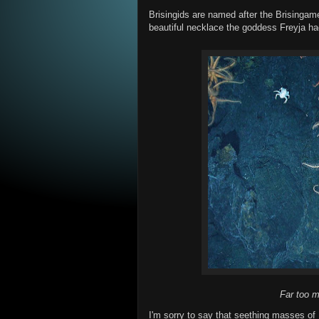
Brisingids are named after the Brisingame
beautiful necklace the goddess Freyja ha
Far too m
I'm sorry to say that seething masses of Br