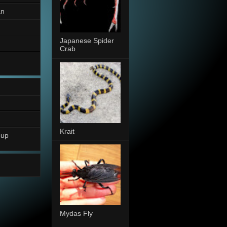
an
Japanese Spider
Crab
Krait
oup
Mydas Fly