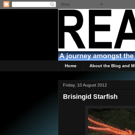
Home
About the Blog and M
Friday, 10 August 2012
Brisingid Starfish