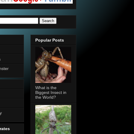
Popular Posts
a
nster
What is the
Biggest Insect in
the World?
n
y
rates