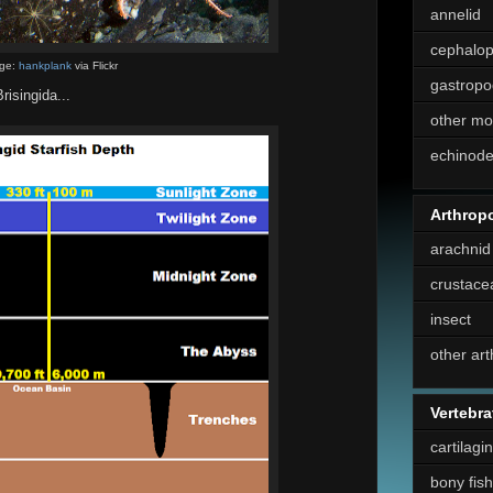
annelid
cephalo
ge:
hankplank
via Flickr
gastropo
isingida...
other mo
echinod
Arthrop
arachnid
crustace
insect
other ar
Vertebra
cartilagi
bony fish