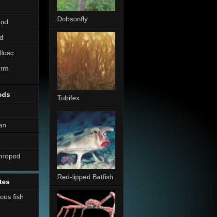
Dobsonfly
pod
d
llusc
erm
ods
Tubifex
an
thropod
Red-lipped Batfish
tes
nous fish