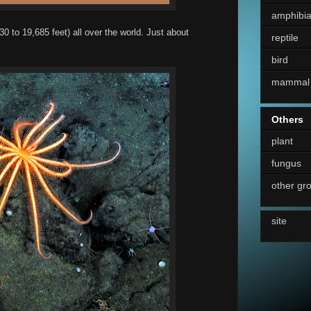
amphibi
30 to 19,685 feet) all over the world. Just about
reptile
bird
mammal
Others
plant
fungus
other gr
site