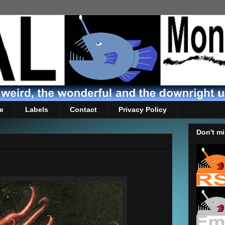
e
Labels
Contact
Privacy Policy
Don't mi