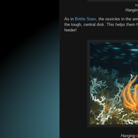
I
Hangin
As in
Brittle Stars
, the ossicles in the ar
the tough, central disk. This helps them 
feeder!
Hanging 