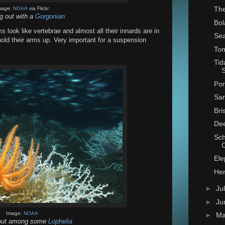
The
mage:
NOAA
via Flickr
g out with a
Gorgonian
Bol
ms look like vertebrae and almost all their innards are in
Sea
hold their arms up. Very important for a suspension
Tom
Tid
S
Por
San
Bri
Dee
Sch
Ele
Hen
►
Ju
►
Ju
Image:
NOAA
►
M
out among some
Lophelia