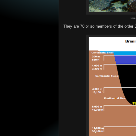
Ima
They are 70 or so members of the order Br