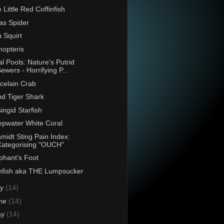
 Little Red Coffinfish
as Spider
 Squirt
opteris
al Pools: Nature's Putrid
ewers - Horrifying P...
celain Crab
d Tiger Shark
singid Starfish
pwater White Coral
midt Sting Pain Index:
Categorising "OUCH"
phant's Foot
fish aka THE Lumpsucker
ly
(14)
ne
(14)
ay
(14)