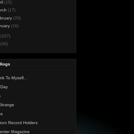
ril
(15)
rch
(17)
bruary
(20)
nuary
(16)
1
(157)
0
(40)
Blogs
nk To Myself...
 Day
h
Strange
os
Born Record Holders
enter Magazine