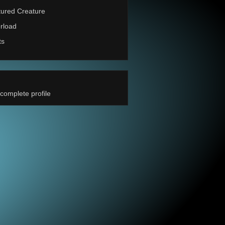
ured Creature
rload
ts
complete profile