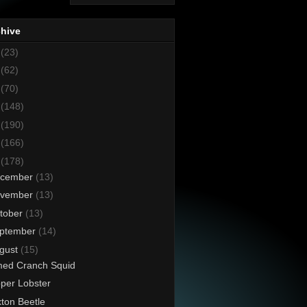
chive
8
(23)
7
(62)
6
(70)
5
(148)
4
(190)
3
(166)
2
(178)
cember
(13)
vember
(13)
tober
(13)
ptember
(14)
gust
(15)
ed Cranch Squid
pper Lobster
ton Beetle