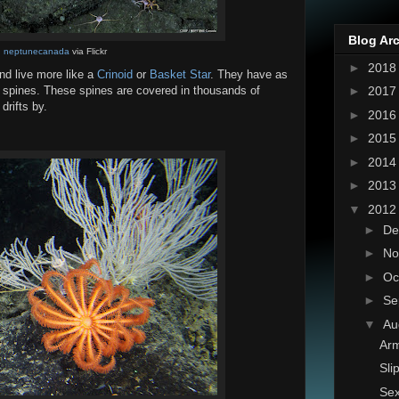
Blog Ar
:
neptunecanada
via Flickr
►
201
and live more like a
Crinoid
or
Basket Star
. They have as
►
201
 spines. These spines are covered in thousands of
drifts by.
►
201
►
201
►
201
►
201
▼
201
►
De
►
No
►
Oc
►
Se
▼
Au
Arm
Sli
Sex