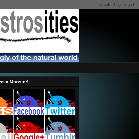
ss a Monster!