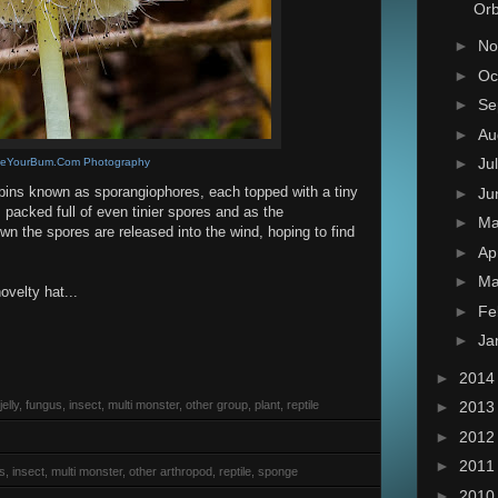
Orb
►
No
►
Oc
►
Se
►
Au
►
Ju
teYourBum.Com Photography
ins known as sporangiophores, each topped with a tiny
►
Ju
packed full of even tinier spores and as the
►
M
n the spores are released into the wind, hoping to find
►
Ap
►
Ma
ovelty hat...
►
Fe
►
Ja
►
201
elly, fungus, insect, multi monster, other group, plant, reptile
►
201
►
201
►
201
s, insect, multi monster, other arthropod, reptile, sponge
►
201