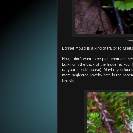
Ima
Bonnet Mould is a kind of traitor to fungu
Now, I don't want to be presumptuous he
Lurking in the back of the fridge (at your 
(at your friend's house). Maybe you found 
more neglected novelty hats in the baseme
friend).