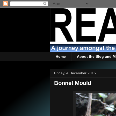
Home
About the Blog and M
Friday, 4 December 2015
Bonnet Mould