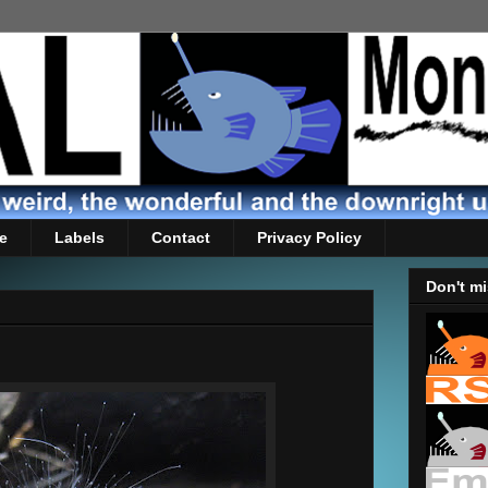
e
Labels
Contact
Privacy Policy
Don't mi