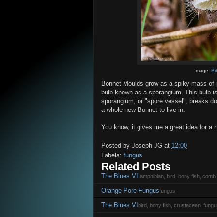
Image:
Bi
Bonnet Moulds grow as a spiky mass of p
bulb known as a sporangium. This bulb is 
sporangium, or "spore vessel", breaks dow
a whole new Bonnet to live in.
You know, it gives me a great idea for a n
Posted by
Joseph JG
at
12:00
Labels:
fungus
Related Posts
The Blues VII
amphibian, bird, bony fish, comb j
Orange Pore Fungus
fungus
The Blues VI
bird, bony fish, crustacean, fungu