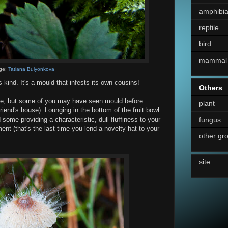
amphibi
reptile
bird
mammal
ge:
Tatiana Bulyonkova
s kind. It's a mould that infests its own cousins!
Others
re, but some of you may have seen mould before.
plant
friend's house). Lounging in the bottom of the fruit bowl
fungus
some providing a characteristic, dull fluffiness to your
nt (that's the last time you lend a novelty hat to your
other gr
site