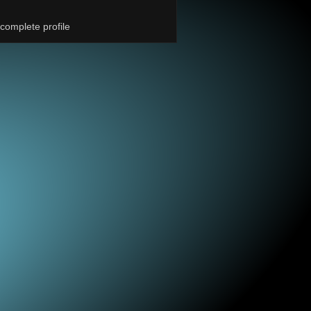
complete profile