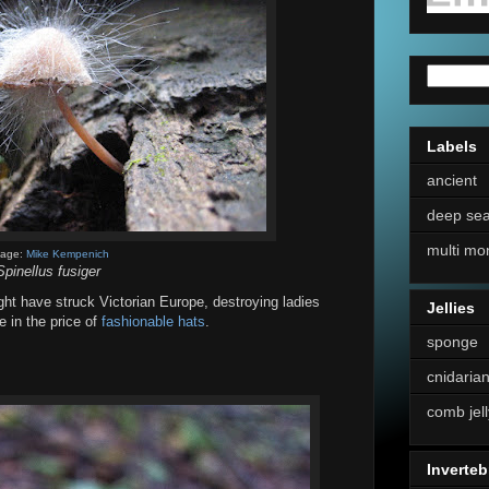
Labels
ancient
deep se
multi mo
mage:
Mike Kempenich
Spinellus fusiger
ight have struck Victorian Europe, destroying ladies
Jellies
e in the price of
fashionable hats
.
sponge
cnidaria
comb jell
Inverteb