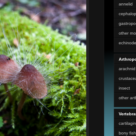
annelid
cephalo
gastropo
other mo
echinod
Arthrop
arachnid
crustace
insect
other ar
Vertebra
cartilagi
bony fish