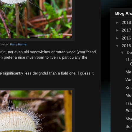
Blog Ar
►
201
►
201
►
201
Image:
Harry Harms
▼
201
uit, nor even old sandwiches or rotten wood (your friend
▼
De
 prefer a nice mushroom to live in, particularly the
Thi
C
Mer
significantly less delightful than a bald one. I guess it
Wat
Kno
Mu
Tra
Bul
Myd
Bon