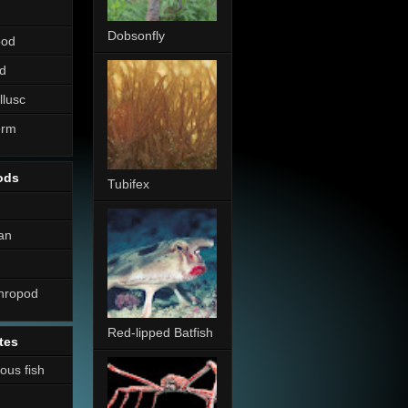
Dobsonfly
pod
d
llusc
erm
ods
Tubifex
an
thropod
Red-lipped Batfish
tes
nous fish