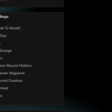
Blogs
nk To Myself...
 Day
h
Strange
os
Born Record Holders
enter Magazine
ured Creature
rload
ts