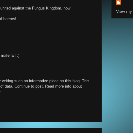
l united against the Fungus Kingdom, now!
View my 
f horrors!
material! :)
or writing such an informative piece on this blog. This
y of data. Continue to post. Read more info about
y