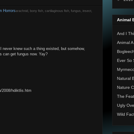
n Horrors
arachnid, bony fish, cartilaginous fish, fungus, insect,
Animal 
And I Thi
Animal A
! I never knew such a thing existed, but somehow,
Bogleec
tes can get fungus now. Yay?
Ever So 
Myrmec
Natural 
Nature C
/2008/hdiktlis.htm
The Feat
Ugly Ove
Wild Fac