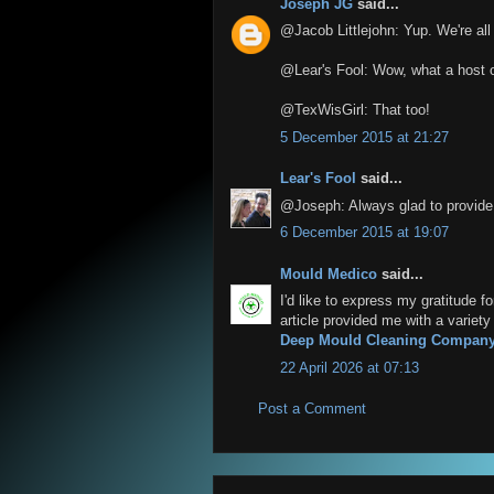
Joseph JG
said...
@Jacob Littlejohn: Yup. We're al
@Lear's Fool: Wow, what a host o
@TexWisGirl: That too!
5 December 2015 at 21:27
Lear's Fool
said...
@Joseph: Always glad to provide 
6 December 2015 at 19:07
Mould Medico
said...
I'd like to express my gratitude f
article provided me with a variet
Deep Mould Cleaning Compan
22 April 2026 at 07:13
Post a Comment