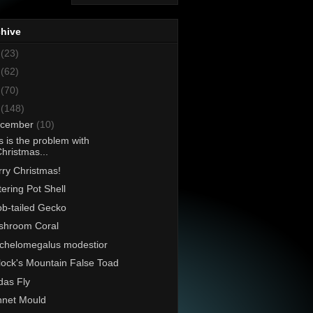
chive
8
(23)
7
(62)
6
(70)
5
(148)
cember
(10)
s is the problem with
hristmas...
ry Christmas!
ering Pot Shell
b-tailed Gecko
shroom Coral
chelomegalus modestior
lock's Mountain False Toad
as Fly
net Mould