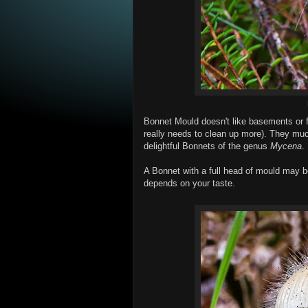
Bonnet Mould doesn't like basements or fr
really needs to clean up more). They much
delightful Bonnets of the genus
Mycena
.
A Bonnet with a full head of mould may be 
depends on your taste.