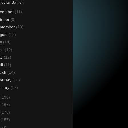
icular Batfish
vember
(11)
tober
(9)
ptember
(10)
gust
(12)
ly
(14)
ne
(12)
ay
(12)
ril
(11)
rch
(14)
bruary
(16)
nuary
(17)
4
(190)
3
(166)
2
(178)
1
(157)
0
(40)