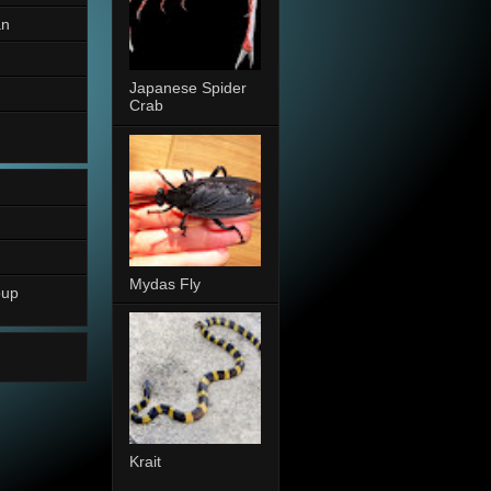
an
Japanese Spider
Crab
Mydas Fly
oup
Krait