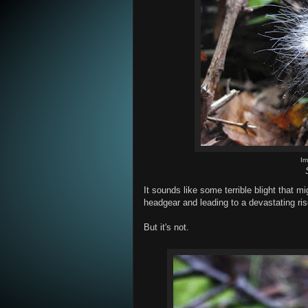
I
It sounds like some terrible blight that m
headgear and leading to a devastating ris
But it's not.