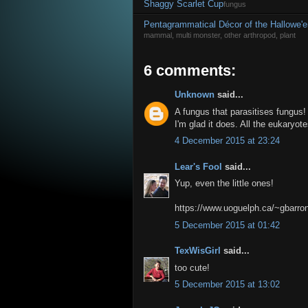
Shaggy Scarlet Cup
fungus
Pentagrammatical Décor of the Hallowe'e
mammal, multi monster, other arthropod, plant
6 comments:
Unknown
said...
A fungus that parasitises fungus
I'm glad it does. All the eukaryo
4 December 2015 at 23:24
Lear's Fool
said...
Yup, even the little ones!
https://www.uoguelph.ca/~gbarron
5 December 2015 at 01:42
TexWisGirl
said...
too cute!
5 December 2015 at 13:02