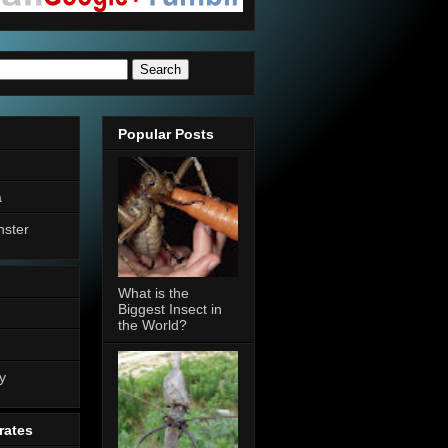
Popular Posts
a
nster
What is the
Biggest Insect in
the World?
n
y
rates