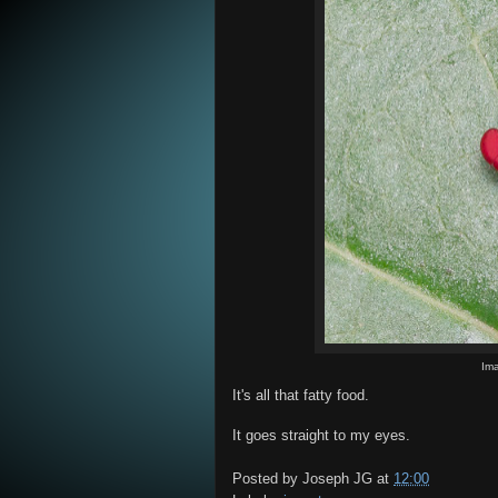
Im
It's all that fatty food.
It goes straight to my eyes.
Posted by
Joseph JG
at
12:00