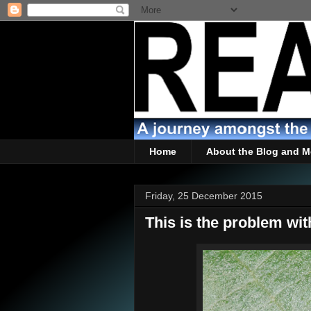
Home
About the Blog and M
Friday, 25 December 2015
This is the problem wit