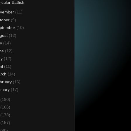
icular Batfish
vember
(11)
tober
(9)
ptember
(10)
gust
(12)
ly
(14)
ne
(12)
ay
(12)
ril
(11)
rch
(14)
bruary
(16)
nuary
(17)
4
(190)
3
(166)
2
(178)
1
(157)
0
(40)