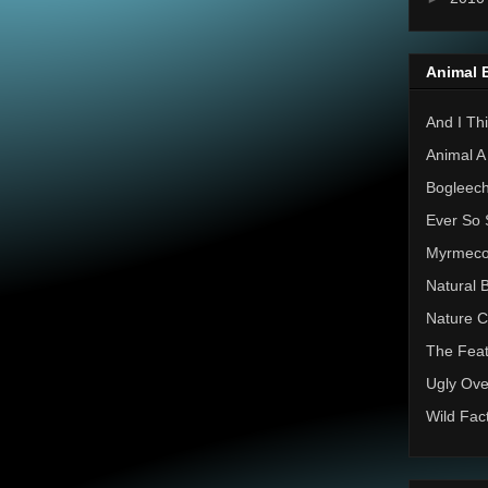
Animal 
And I Thi
Animal A
Bogleec
Ever So 
Myrmec
Natural 
Nature C
The Feat
Ugly Ove
Wild Fac