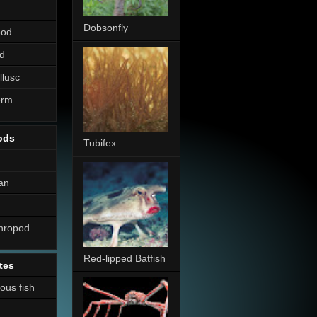
Dobsonfly
pod
d
llusc
erm
ods
Tubifex
an
thropod
Red-lipped Batfish
tes
nous fish