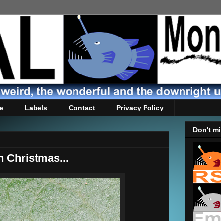
e
Labels
Contact
Privacy Policy
Don't mi
h Christmas...