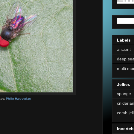
Labels
ancient
deep se
multi mo
Jellies
sponge
age:
Phillip Harpootlian
cnidaria
comb jell
Inverteb