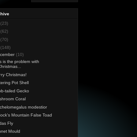
chive
8
(23)
7
(62)
6
(70)
5
(148)
cember
(10)
s is the problem with
hristmas...
ry Christmas!
ering Pot Shell
b-tailed Gecko
shroom Coral
chelomegalus modestior
lock's Mountain False Toad
as Fly
net Mould