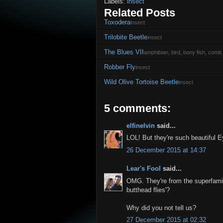
Labels:
insect
Related Posts
Toxodera
insect
Trilobite Beetle
insect
The Blues VII
amphibian, bird, bony fish, comb j
Robber Fly
insect
Wild Olive Tortoise Beetle
insect
5 comments:
elfinelvin
said...
LOL! But they're such beautiful E
26 December 2015 at 14:37
Lear's Fool
said...
OMG. They're from the superfamily 
butthead flies'?
Why did you not tell us?
27 December 2015 at 02:32