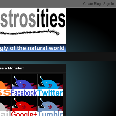
ss a Monster!