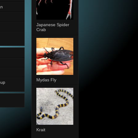
an
Japanese Spider
Crab
Mydas Fly
oup
Krait