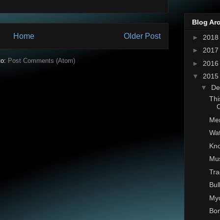
Blog Ar
Home
Older Post
►
201
►
201
to:
Post Comments (Atom)
►
201
▼
201
▼
De
Thi
C
Mer
Wat
Kno
Mu
Tra
Bul
Myd
Bon