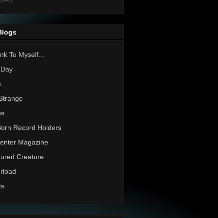
Blogs
nk To Myself...
 Day
h
Strange
os
Born Record Holders
enter Magazine
ured Creature
rload
ts