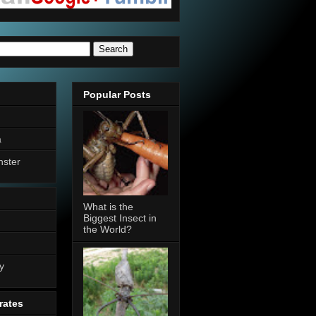
Popular Posts
a
nster
What is the
Biggest Insect in
the World?
n
y
rates