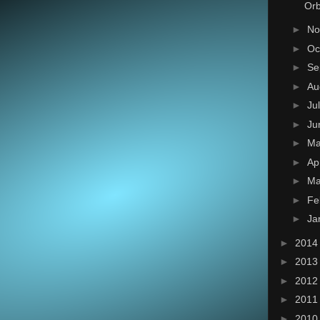
Orb
►
No
►
Oc
►
Se
►
Au
►
Ju
►
Ju
►
M
►
Ap
►
Ma
►
Fe
►
Ja
►
201
►
201
►
201
►
201
►
201