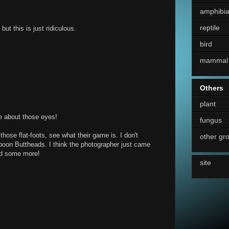
amphibi
reptile
but this is just ridiculous.
bird
mammal
Others
plant
ge about those eyes!
fungus
hose flat-foots, see what their game is. I don't
other gr
aboon Buttheads. I think the photographer just came
ind some more!
site