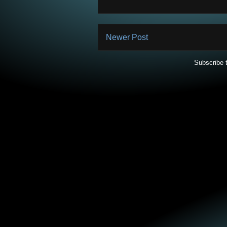
Newer Post
Subscribe 