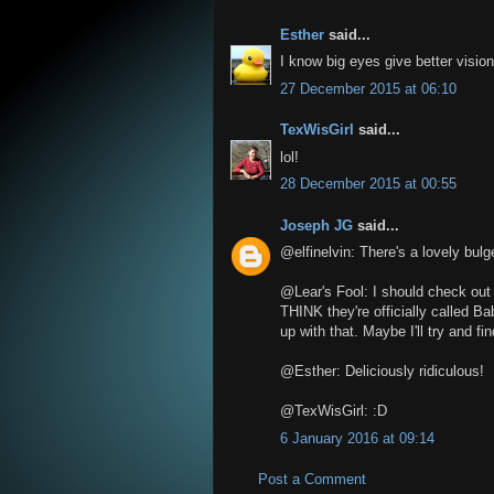
Esther
said...
I know big eyes give better vision 
27 December 2015 at 06:10
TexWisGirl
said...
lol!
28 December 2015 at 00:55
Joseph JG
said...
@elfinelvin: There's a lovely bul
@Lear's Fool: I should check out t
THINK they're officially called B
up with that. Maybe I'll try and f
@Esther: Deliciously ridiculous!
@TexWisGirl: :D
6 January 2016 at 09:14
Post a Comment