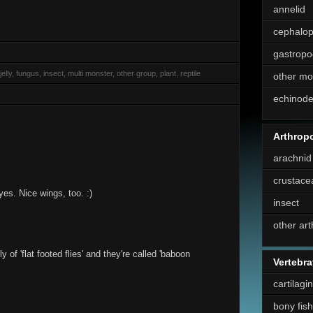
annelid
cephalo
gastropo
elly, fungus, insect, multi monster, other group, plant, reptile
other mo
echinod
Arthrop
arachnid
crustace
yes. Nice wings, too. :)
insect
other ar
of 'flat footed flies' and they're called 'baboon
Vertebra
cartilagi
bony fish