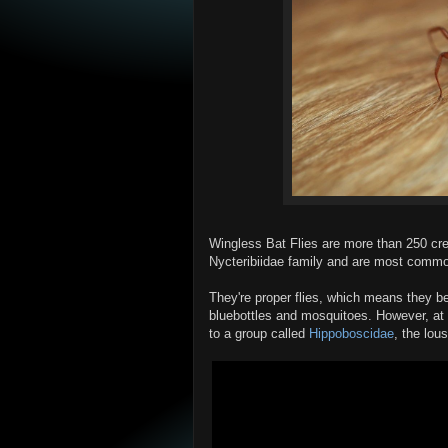
Wingless Bat Flies are more than 250 cre
Nycteribiidae family and are most common
They're proper flies, which means they b
bluebottles and mosquitoes. However, at
to a group called
Hippoboscidae
, the lou