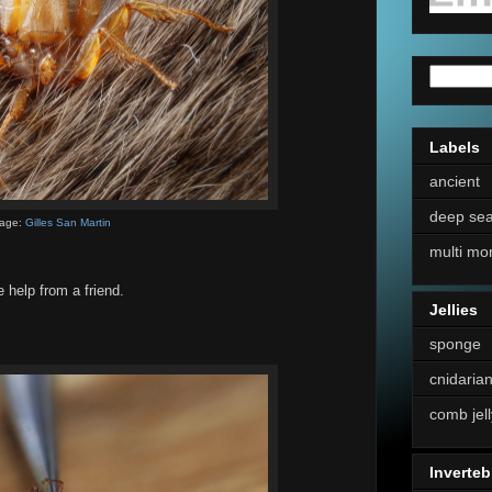
Labels
ancient
deep se
age:
Gilles San Martin
multi mo
le help from a friend.
Jellies
sponge
cnidaria
comb jell
Inverteb