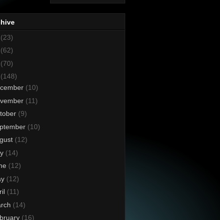
chive
8
(23)
7
(62)
6
(70)
5
(148)
cember
(10)
vember
(11)
tober
(9)
ptember
(10)
gust
(12)
ly
(14)
ne
(12)
ay
(12)
ril
(11)
rch
(14)
bruary
(16)