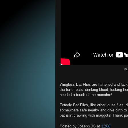
Vi
Wingless Bat Flies are flattened and lack
the fur of bats, drinking blood, looking ho
needed a touch of the macabre!
Female Bat Flies, like other louse flies, d
somewhere safe nearby and give birth to 
bat isn't crawling with maggots! Thank pa
Posted by
Joseph JG
at
12:00