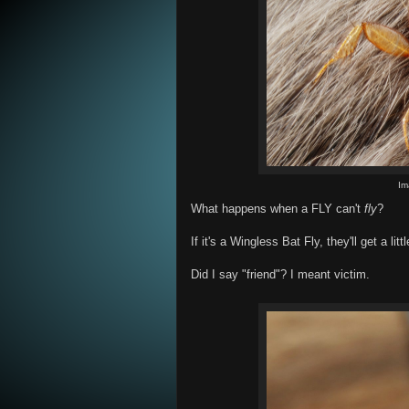
Im
What happens when a FLY can't
fly
?
If it's a Wingless Bat Fly, they'll get a litt
Did I say "friend"? I meant victim.