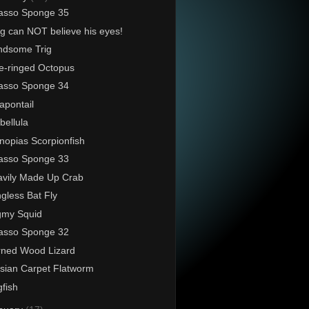
asso Sponge 35
g can NOT believe his eyes!
ndsome Trig
e-ringed Octopus
asso Sponge 34
pontail
ellula
nopias Scorpionfish
asso Sponge 33
vily Made Up Crab
gless Bat Fly
gmy Squid
asso Sponge 32
ned Wood Lizard
sian Carpet Flatworm
fish