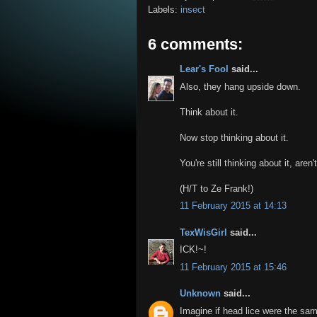
Labels:
insect
6 comments:
Lear's Fool
said...
Also, they hang upside down.
Think about it.
Now stop thinking about it.
You're still thinking about it, aren
(H/T to Ze Frank!)
11 February 2015 at 14:13
TexWisGirl
said...
ICK!~!
11 February 2015 at 15:46
Unknown
said...
Imagine if head lice were the sam