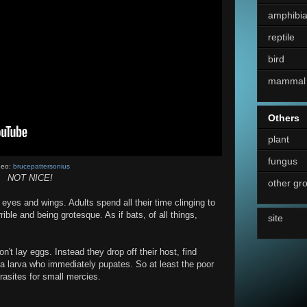
amphibi
reptile
bird
mammal
Others
plant
fungus
deo:
brucepattersonius
NOT NICE!
other gr
 eyes and wings. Adults spend all their time clinging to
rrible and being grotesque. As if bats, of all things,
site
on't lay eggs. Instead they drop off their host, find
a larva who immediately pupates. So at least the poor
rasites for small mercies.