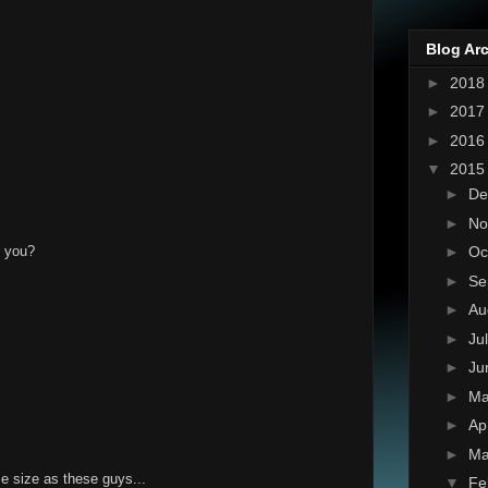
Blog Ar
►
201
►
201
►
201
▼
201
►
De
►
No
't you?
►
Oc
►
Se
►
Au
►
Ju
►
Ju
►
M
►
Ap
►
Ma
e size as these guys...
▼
Fe