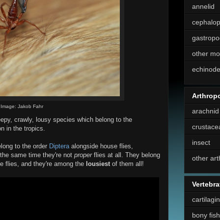
annelid
cephalo
gastropo
other mo
echinod
Arthrop
Image: Jakob Fahr
arachnid
epy, crawly, lousy species which belong to the
crustace
 in the tropics.
insect
elong to the order
Diptera
alongside house flies,
 the same time they're not
proper
flies at all. They belong
other ar
se flies, and they're among the
lousiest
of them all!
Vertebra
cartilagi
bony fish