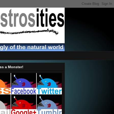
ss a Monster!