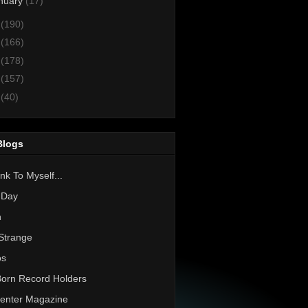
nuary
(17)
4
(190)
3
(166)
2
(178)
1
(157)
0
(40)
Blogs
nk To Myself...
 Day
h
Strange
os
Born Record Holders
enter Magazine