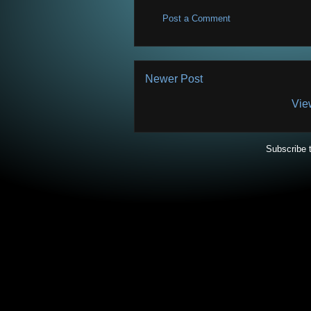
Post a Comment
Newer Post
Vie
Subscribe 