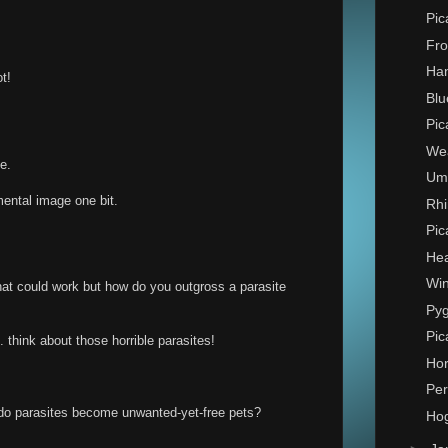
Pic
Fro
Ha
t!
Blu
Pic
Wea
e.
Umb
mental image one bit.
Rhi
Pic
Hea
Win
hat could work but how do you outgross a parasite
Py
Pic
. think about those horrible parasites!
Hor
Per
 do parasites become unwanted-yet-free pets?
Hog