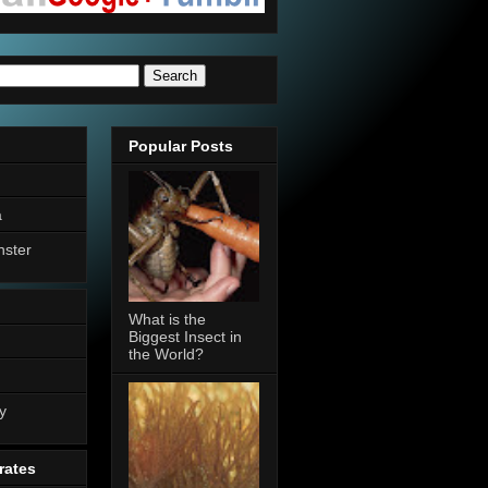
Popular Posts
a
nster
What is the
Biggest Insect in
the World?
n
y
rates