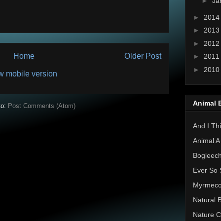
►
Ja
►
201
►
201
►
201
Home
Older Post
►
201
►
201
w mobile version
Animal 
to:
Post Comments (Atom)
And I Thi
Animal A
Bogleec
Ever So 
Myrmec
Natural 
Nature C