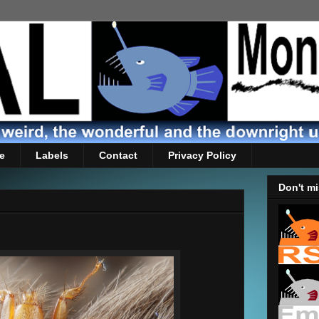
e
Labels
Contact
Privacy Policy
Don't mi