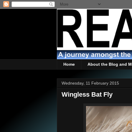
Home
About the Blog and M
Wednesday, 11 February 2015
Wingless Bat Fly