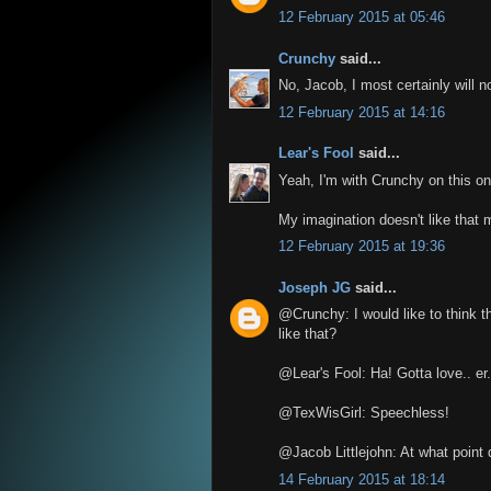
12 February 2015 at 05:46
Crunchy
said...
No, Jacob, I most certainly will no
12 February 2015 at 14:16
Lear's Fool
said...
Yeah, I'm with Crunchy on this on
My imagination doesn't like that 
12 February 2015 at 19:36
Joseph JG
said...
@Crunchy: I would like to think t
like that?
@Lear's Fool: Ha! Gotta love.. er.
@TexWisGirl: Speechless!
@Jacob Littlejohn: At what point
14 February 2015 at 18:14