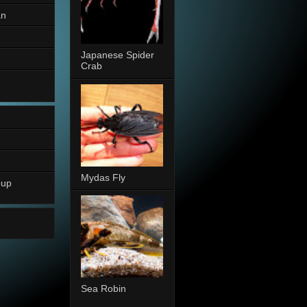
an
Japanese Spider
Crab
Mydas Fly
oup
Sea Robin