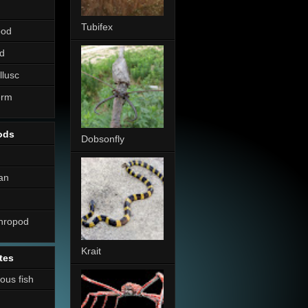
Tubifex
pod
d
llusc
erm
ods
Dobsonfly
an
thropod
Krait
tes
nous fish