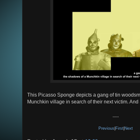
This Picasso Sponge depicts a gang of tin woodsm
Munchkin village in search of their next victim. And 
.....
Previous
|
First
|
Next