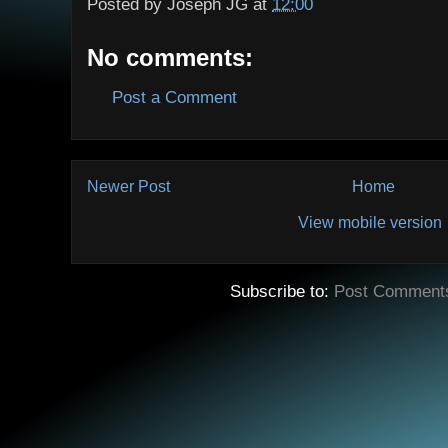
Posted by
Joseph JG
at
12:00
No comments:
Post a Comment
Newer Post
Home
View mobile version
Subscribe to:
Post Comment