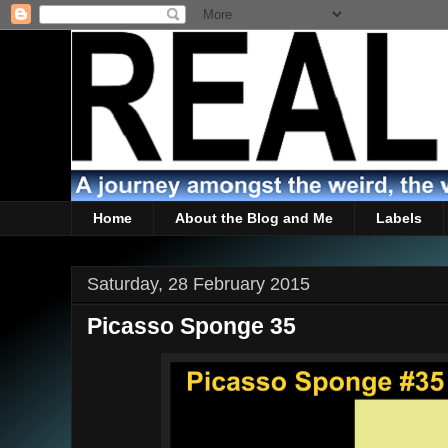
Home
About the Blog and Me
Labels
Saturday, 28 February 2015
Picasso Sponge 35