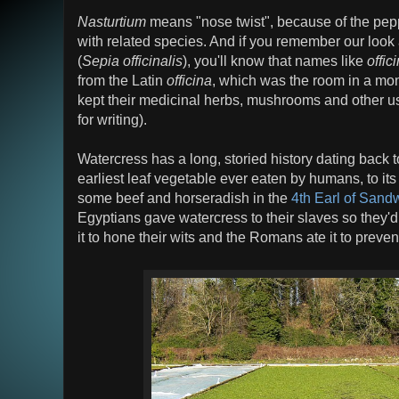
Nasturtium
means "nose twist", because of the peppe
with related species. And if you remember our look 
(
Sepia officinalis
), you'll know that names like
offic
from the Latin
officina
, which was the room in a mo
kept their medicinal herbs, mushrooms and other usef
for writing).
Watercress has a long, storied history dating back t
earliest leaf vegetable ever eaten by humans, to it
some beef and horseradish in the
4th Earl of Sand
Egyptians gave watercress to their slaves so they'd
it to hone their wits and the Romans ate it to preve