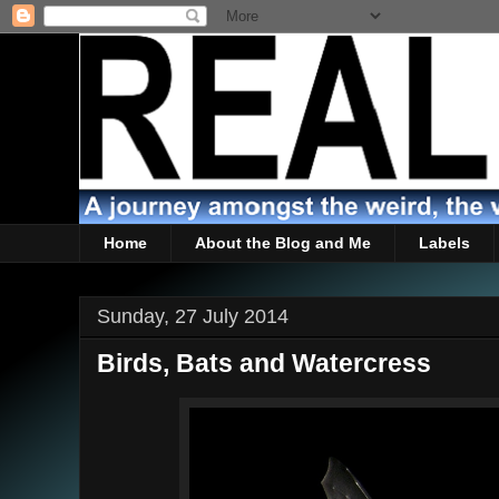
Home
About the Blog and Me
Labels
Sunday, 27 July 2014
Birds, Bats and Watercress