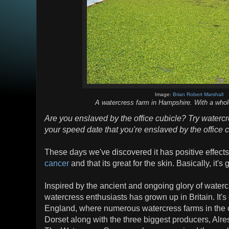
Image:
Brian Robert Marshall
A watercress farm in Hampshire. With a whole
Are you enslaved by the office cubicle? Try watercre
your speed date that you're enslaved by the office 
These days we've discovered it has positive effect
cancer
and that its great for the skin. Basically, it's 
Inspired by the ancient and ongoing glory of waterc
watercress enthusiasts has grown up in Britain. It's 
England, where numerous watercress farms in the 
Dorset along with the three biggest producers, Alre