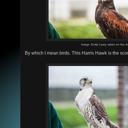
Image: Emily Leary, taken on the d
By which I mean birds. This Harris Hawk is the scou