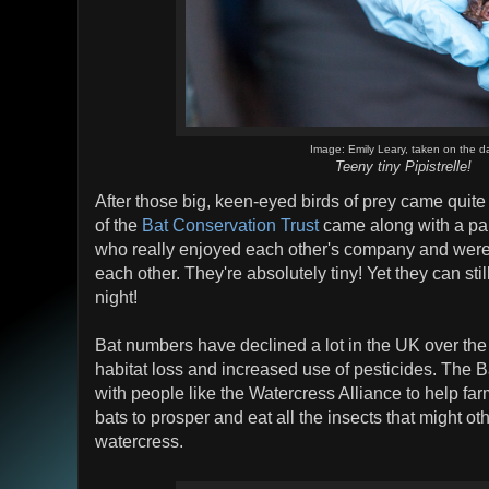
Image: Emily Leary, taken on the d
Teeny tiny Pipistrelle!
After those big, keen-eyed birds of prey came qui
of the
Bat Conservation Trust
came along with a pair
who really enjoyed each other's company and were
each other. They're absolutely tiny! Yet they can st
night!
Bat numbers have declined a lot in the UK over th
habitat loss and increased use of pesticides. The 
with people like the Watercress Alliance to help fa
bats to prosper and eat all the insects that might ot
watercress.