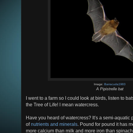
Image:
Barracuda1983
A Pipistrelle bat
I went to a farm so I could look at birds, listen to b
the Tree of Life! I mean watercress.
Have you heard of watercress? It's a semi-aquatic p
of
nutrients and minerals
. Pound for pound it has m
more calcium than milk and more iron than spinach