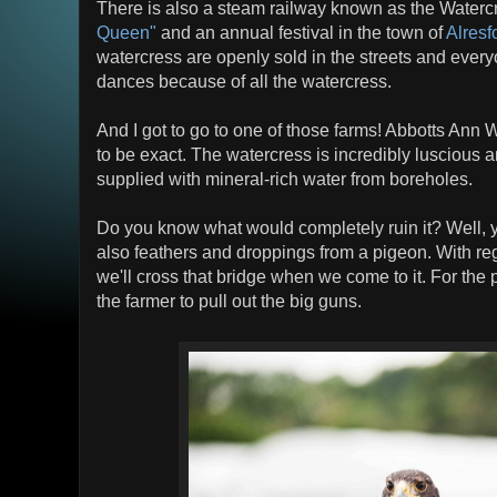
There is also a steam railway known as the Waterc
Queen"
and an annual festival in the town of
Alresf
watercress are openly sold in the streets and ever
dances because of all the watercress.
And I got to go to one of those farms! Abbotts Ann
to be exact. The watercress is incredibly luscious 
supplied with mineral-rich water from boreholes.
Do you know what would completely ruin it? Well, ye
also feathers and droppings from a pigeon. With reg
we'll cross that bridge when we come to it. For the p
the farmer to pull out the big guns.