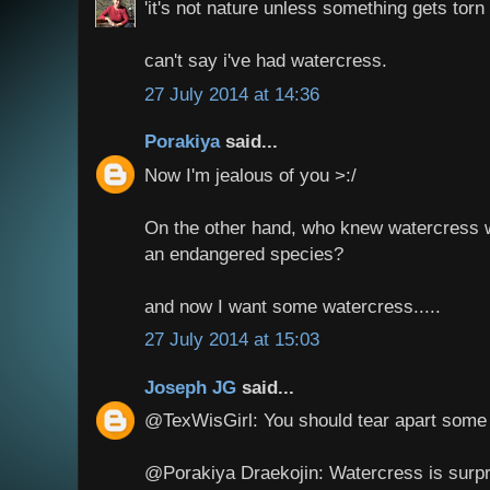
'it's not nature unless something gets torn a
can't say i've had watercress.
27 July 2014 at 14:36
Porakiya
said...
Now I'm jealous of you >:/
On the other hand, who knew watercress w
an endangered species?
and now I want some watercress.....
27 July 2014 at 15:03
Joseph JG
said...
@TexWisGirl: You should tear apart some
@Porakiya Draekojin: Watercress is surpri