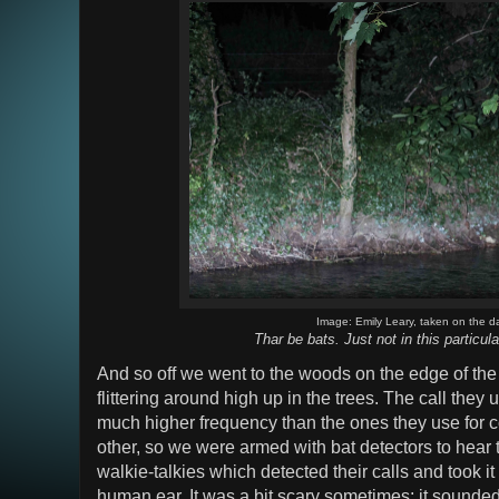
Image: Emily Leary, taken on the d
Thar be bats. Just not in this particula
And so off we went to the woods on the edge of the 
flittering around high up in the trees. The call they u
much higher frequency than the ones they use for
other, so we were armed with bat detectors to hear
walkie-talkies which detected their calls and took i
human ear. It was a bit scary sometimes; it sounded