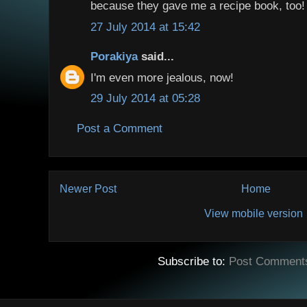
because they gave me a recipe book, too!
27 July 2014 at 15:42
Porakiya
said...
I'm even more jealous, now!
29 July 2014 at 05:28
Post a Comment
Newer Post
Home
View mobile version
Subscribe to:
Post Comment