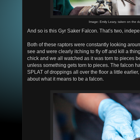
Image: Emily Leary, taken on the d
And so is this Gyr Saker Falcon. That's two, indep
Both of these raptors were constantly looking aroun
see and were clearly itching to fly off and kill a thi
chick and we all watched as it was torn to pieces bec
unless something gets torn to pieces. The falcon h
SPLAT of droppings all over the floor a little earlier,
about what it means to be a falcon.