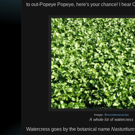
to out-Popeye Popeye, here's your chance! I hear 
Image:
Brunodesacacias
A whole lot of watercress
Watercress goes by the botanical name
Nasturtium 