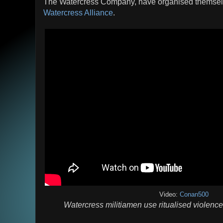
The Watercress Company, have organised themselve
Watercress Alliance
.
Video:
Conan500
Watercress militiamen use ritualised violenc