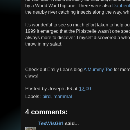
by a World War I biplane! There were also
Daubent
the nearby river catching insects along the way, w
It's wonderful to see so much effort taken to help ou
1999 it emerged that the Pipistrelle wasn't one speci
always more to discover. I myself discovered a whol
throw in my salad.
.....
Check out Emily Lear's blog
A Mummy Too
for more
claws!
Posted by
Joseph JG
at
12:00
Labels:
bird
,
mammal
4 comments:
TexWisGirl
said...