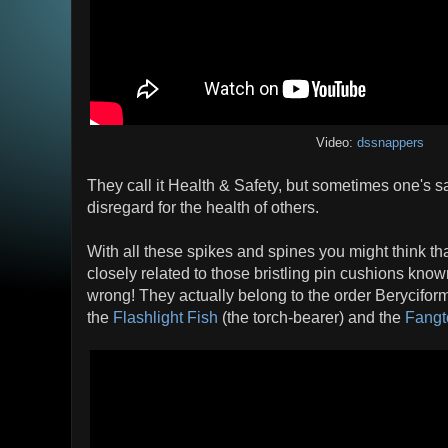
Video:
dssnappers
They call it Health & Safety, but sometimes one's s
disregard for the health of others.
With all these spikes and spines you might think th
closely related to those bristling pin cushions know
wrong! They actually belong to the order Beryciform
the
Flashlight Fish
(the torch-bearer) and the
Fangt