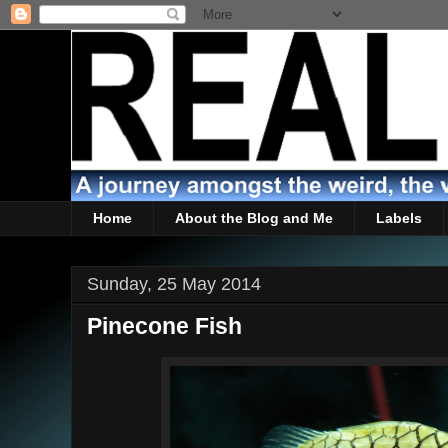
Home
About the Blog and Me
Labels
Sunday, 25 May 2014
Pinecone Fish