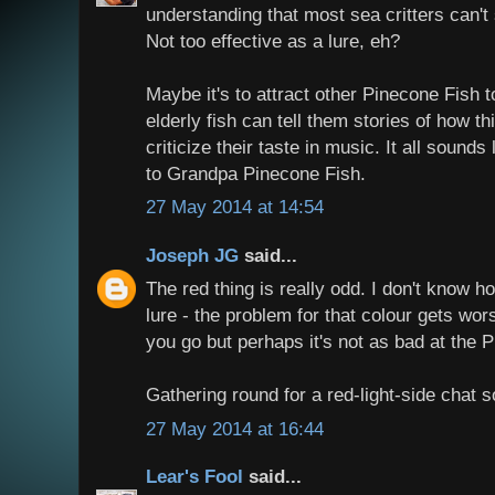
understanding that most sea critters can't 
Not too effective as a lure, eh?
Maybe it's to attract other Pinecone Fish 
elderly fish can tell them stories of how t
criticize their taste in music. It all sound
to Grandpa Pinecone Fish.
27 May 2014 at 14:54
Joseph JG
said...
The red thing is really odd. I don't know ho
lure - the problem for that colour gets wo
you go but perhaps it's not as bad at the 
Gathering round for a red-light-side chat 
27 May 2014 at 16:44
Lear's Fool
said...