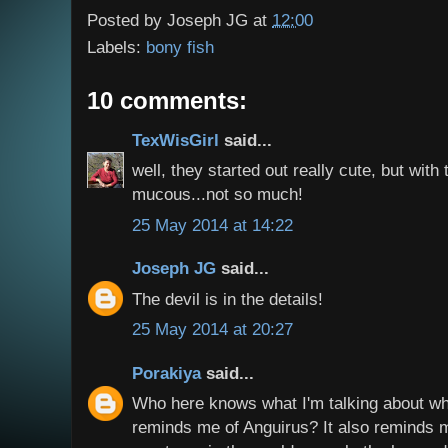
Posted by
Joseph JG
at
12:00
Labels:
bony fish
10 comments:
TexWisGirl
said...
well, they started out really cute, but with
mucous...not so much!
25 May 2014 at 14:22
Joseph JG
said...
The devil is in the details!
25 May 2014 at 20:27
Porakiya
said...
Who here knows what I'm talking about whe
reminds me of Anguirus? It also reminds me