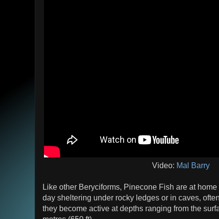
Video:
Mal Barry
Like other Beryciforms, Pinecone Fish are at home
day sheltering under rocky ledges or in caves, often
they become active at depths ranging from the surf
metres (650 ft).