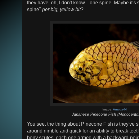
they have, oh, I don't know... one spine. Maybe it'
spine"
per big, yellow bit
?
Image:
Amada44
Japanese Pinecone Fish (Monocentris
You see, the thing about Pinecone Fish is they've sac
around nimble and quick for an ability to break teet
bony scutes, each one armed with a backward-point