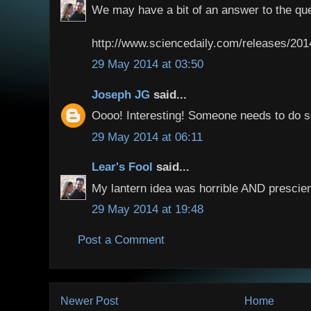
We may have a bit of an answer to the que
http://www.sciencedaily.com/releases/20
29 May 2014 at 03:50
Joseph JG
said...
Oooo! Interesting! Someone needs to do 
29 May 2014 at 06:11
Lear's Fool
said...
My lantern idea was horrible AND prescien
29 May 2014 at 19:48
Post a Comment
Newer Post
Home