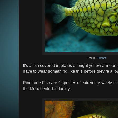
Image:
Tomarin
It's a fish covered in plates of bright yellow armour!
have to wear something like this before they're allo
Pinecone Fish are 4 species of extremely safety-co
the Monocentridae family.