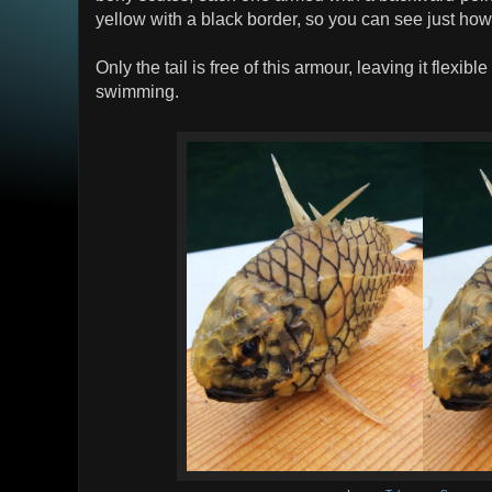
yellow with a black border, so you can see just how
Only the tail is free of this armour, leaving it flexib
swimming.