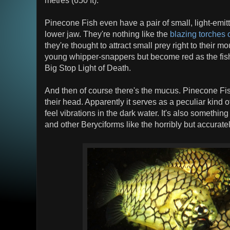
Pinecone Fish even have a pair of small, light-emit
lower jaw. They're nothing like the
blazing torches o
they're thought to attract small prey right to their m
young whipper-snappers but become red as the fi
Big Stop Light of Death.
And then of course there's the mucus. Pinecone Fis
their head. Apparently it serves as a peculiar kind of
feel vibrations in the dark water. It's also somethi
and other Beryciforms like the horribly but accura