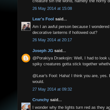
creature sin the world, namely the horny d
26 May 2014 at 15:08
Lear's Fool
said...
Am I an awful person because I wondered 
decorative lanterns if hollowed out?
26 May 2014 at 20:17
Joseph JG
said...
@Porakiya Draekojin: Well, I had to look u
spiky creatures gotta stick together wheth
@Lear's Fool: Haha! I think you are, yes. B
would.
27 May 2014 at 09:32
Crunchy
said...
I wonder why the lights turn red as they a