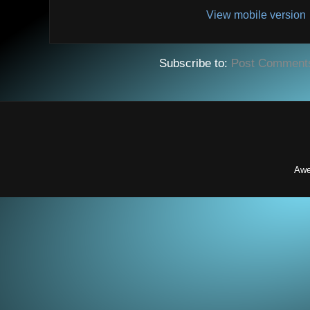
View mobile version
Subscribe to:
Post Comment
Awe