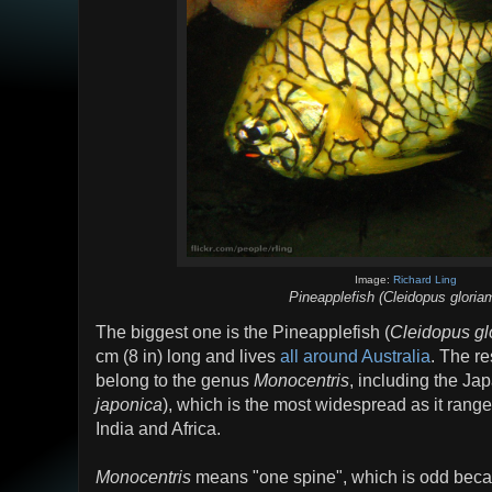
Image:
Richard Ling
Pineapplefish (Cleidopus gloria
The biggest one is the Pineapplefish (
Cleidopus gl
cm (8 in) long and lives
all around Australia
. The re
belong to the genus
Monocentris
, including the J
japonica
), which is the most widespread as it range
India and Africa.
Monocentris
means "one spine", which is odd becau