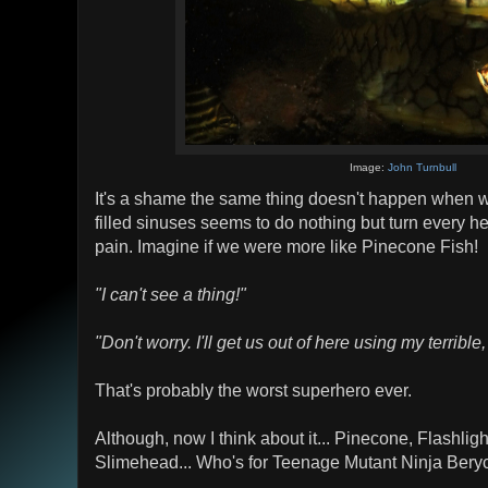
Image:
John Turnbull
It's a shame the same thing doesn't happen when w
filled sinuses seems to do nothing but turn every he
pain. Imagine if we were more like Pinecone Fish!
"I can't see a thing!"
"Don't worry. I'll get us out of here using my terrible
That's probably the worst superhero ever.
Although, now I think about it... Pinecone, Flashlig
Slimehead... Who's for Teenage Mutant Ninja Bery