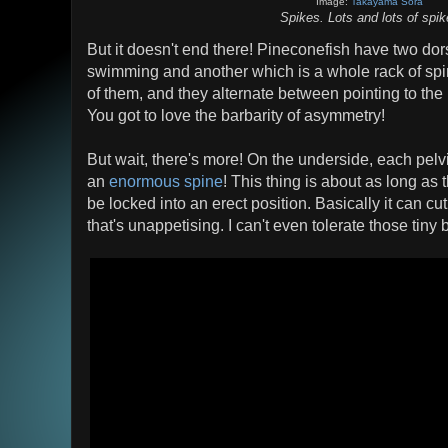
Image:
Takayama Sora
Spikes. Lots and lots of spi
But it doesn't end there! Pineconefish have two dors
swimming and another which is a whole rack of spin
of them, and they alternate between pointing to the l
You got to love the barbarity of asymmetry!
But wait, there's more! On the underside, each pelv
an
enormous spine
! This thing is about as long a
be locked into an erect position. Basically it can cu
that's unappetising. I can't even tolerate those tiny