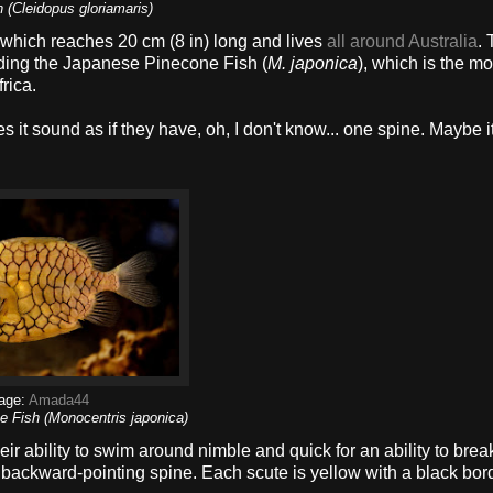
h (Cleidopus gloriamaris)
, which reaches 20 cm (8 in) long and lives
all around Australia
. 
uding the Japanese Pinecone Fish (
M. japonica
), which is the mo
rica.
t sound as if they have, oh, I don't know... one spine. Maybe it
age:
Amada44
 Fish (Monocentris japonica)
ir ability to swim around nimble and quick for an ability to break
backward-pointing spine. Each scute is yellow with a black bord