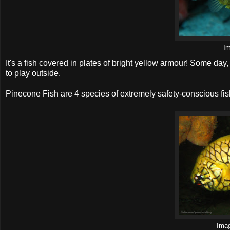
I
It's a fish covered in plates of bright yellow armour! Some day,
to play outside.
Pinecone Fish are 4 species of extremely safety-conscious fis
Ima