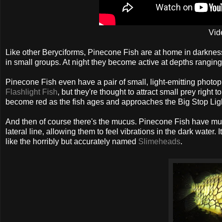
Vid
Like other Beryciforms, Pinecone Fish are at home in darkness
in small groups. At night they become active at depths ranging
Pinecone Fish even have a pair of small, light-emitting photop
Flashlight Fish
, but they're thought to attract small prey righ
become red as the fish ages and approaches the Big Stop Ligh
And then of course there's the mucus. Pinecone Fish have mucus-
lateral line, allowing them to feel vibrations in the dark water
like the horribly but accurately named
Slimeheads
.