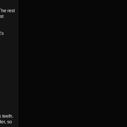
The rest
st
's
 teeth.
er, so