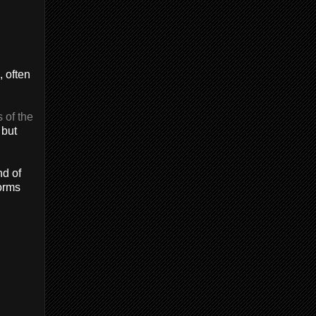
, often
 of the
 but
nd of
forms