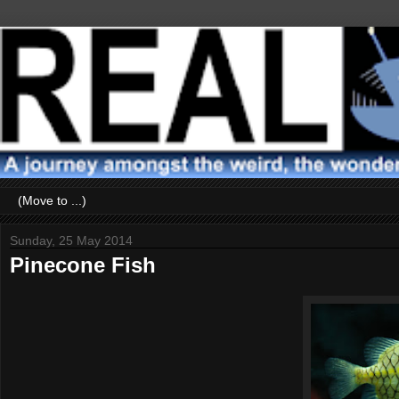
Sunday, 25 May 2014
Pinecone Fish