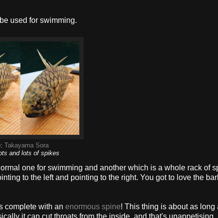
to be used for swimming.
e:
Takayama Sora
ots and lots of spikes
a normal one for swimming and another which is a whole rack of s
ting to the left and pointing to the right. You got to love the bar
es complete with an
enormous spine
! This thing is about as long
lly it can cut throats from the inside, and that's unappetising. I