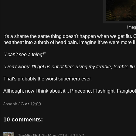
Ima
It's a shame the same thing doesn't happen when we get flu. 
heartbeat into a throb of head pain. Imagine if we were more l
"I can't see a thing!"
"Don't worry. I'll get us out of here using my terrible, terrible f
That's probably the worst superhero ever.
Although, now I think about it... Pinecone, Flashlight, Fangt
Joseph JG
at
12:00
10 comments:
TexWisGirl
25 May 2014 at 14:22