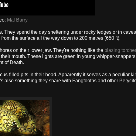
eo:
Mal Barry
. They spend the day sheltering under rocky ledges or in caves
 from the surface all the way down to 200 metres (650 ft).
hores on their lower jaw. They're nothing like the
blazing torches
t to their mouth. These lights are green in young whipper-snappers
t of Death.
filled pits in their head. Apparently it serves as a peculiar ki
. It's also something they share with Fangtooths and other Beryci