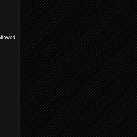
 allowed