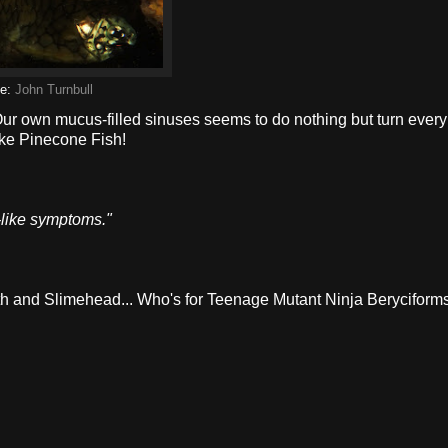
ge:
John Turnbull
Our own mucus-filled sinuses seems to do nothing but turn every
ike Pinecone Fish!
lu-like symptoms."
ooth and Slimehead... Who's for Teenage Mutant Ninja Beryciform