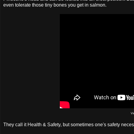
even tolerate those tiny bones you get in salmon.
Vi
They call it Health & Safety, but sometimes one's safety necess