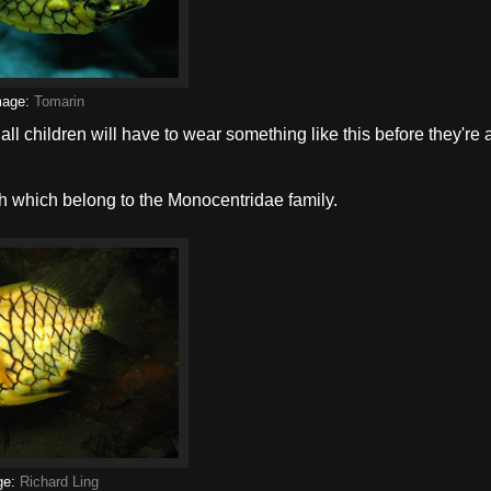
mage:
Tomarin
 all children will have to wear something like this before they're
h which belong to the Monocentridae family.
ge:
Richard Ling