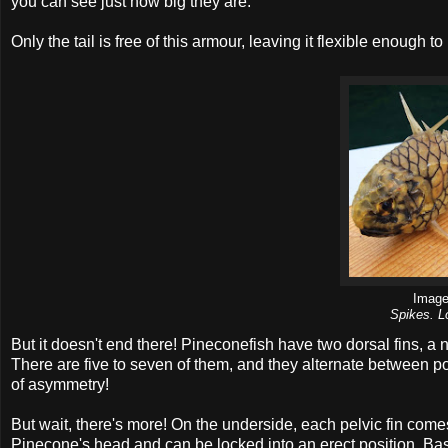
you can see just how big they are.
Only the tail is free of this armour, leaving it flexible enough 
Imag
Spikes. L
But it doesn't end there! Pineconefish have two dorsal fins, 
There are five to seven of them, and they alternate between poin
of asymmetry!
But wait, there's more! On the underside, each pelvic fin com
Pinecone's head and can be locked into an erect position. Basica