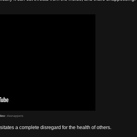
deo:
dssnappers
itates a complete disregard for the health of others.