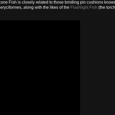
cone Fish is closely related to those bristling pin cushions know
eryciformes, along with the likes of the
Flashlight Fish
(the torch