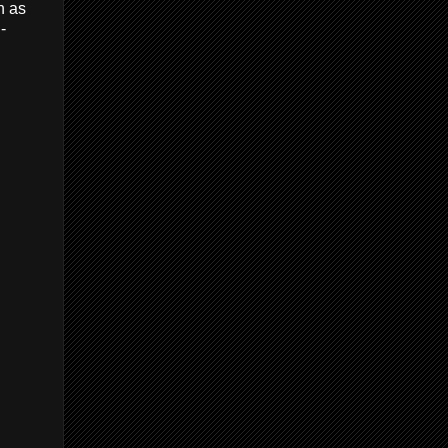
n as
-