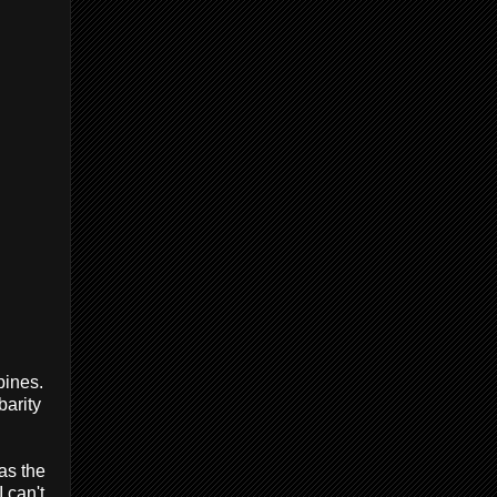
pines.
barity
 as the
 can't