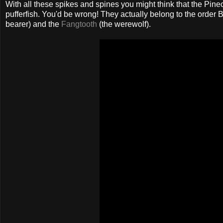
With all these spikes and spines you might think that the Pine
pufferfish. You'd be wrong! They actually belong to the order B
bearer) and the
Fangtooth
(the werewolf).