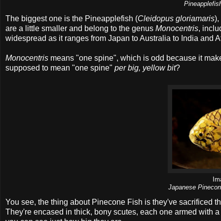
Pineapplefis
The biggest one is the Pineapplefish (
Cleidopus gloriamaris
)
are a little smaller and belong to the genus
Monocentris
, incl
widespread as it ranges from Japan to Australia to India and Af
Monocentris
means "one spine", which is odd because it makes i
supposed to mean "one spine"
per big, yellow bit
?
Im
Japanese Pinecone
You see, the thing about Pinecone Fish is they've sacrificed the
They're encased in thick, bony scutes, each one armed with a 