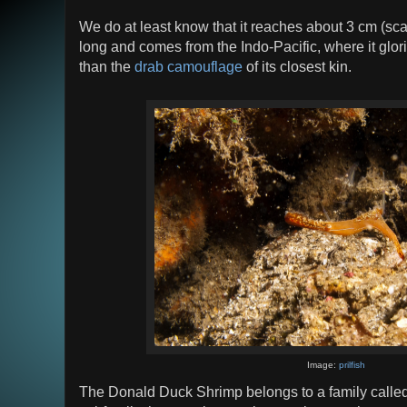
We do at least know that it reaches about 3 cm (sc
long and comes from the Indo-Pacific, where it glori
than the
drab camouflage
of its closest kin.
Image:
prilfish
The Donald Duck Shrimp belongs to a family calle