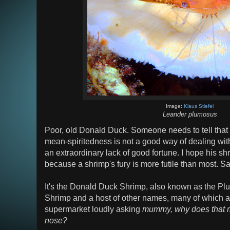
Image:
Klaus Stiefel
Leander plumosus
Poor, old Donald Duck. Someone needs to tell that
mean-spiritedness is not a good way of dealing w
an extraordinary lack of good fortune. I hope his sh
because a shrimp's fury is more futile than most. Sa
It's the Donald Duck Shrimp, also known as the P
Shrimp and a host of other names, many of which are
supermarket loudly asking
mummy, why does that m
nose?