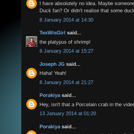
I have absolutely no idea. Maybe someone
Duck fan? Or didn't realise that some duc
8 January 2014 at 14:30
TexWisGirl
said...
the platypus of shrimp!
8 January 2014 at 15:27
Joseph JG
said...
Haha! Yeah!
8 January 2014 at 21:27
Porakiya
said...
Hey, isn't that a Porcelain crab in the vide
13 January 2014 at 01:20
Porakiya
said...