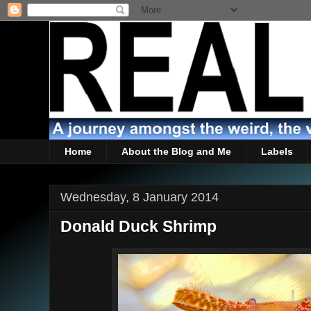
Home
About the Blog and Me
Labels
Wednesday, 8 January 2014
Donald Duck Shrimp