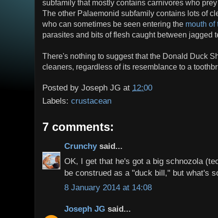
subfamily that mostly contains carnivores who prey 
The other Palaemonid subfamily contains lots of cl
who can sometimes be seen entering the
mouth of 
parasites and bits of flesh caught between jagged t
There's nothing to suggest that the Donald Duck Sh
cleaners, regardless of its resemblance to a toothb
Posted by
Joseph JG
at
12:00
Labels:
crustacean
7 comments:
Crunchy
said...
OK, I get that he's got a big schnozola (te
be construed as a "duck bill," but what's 
8 January 2014 at 14:08
Joseph JG
said...