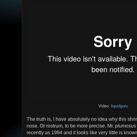
Video:
liquidguru
The truth is, I have absolutely no idea why this shr
nose. Or rostrum, to be more precise. Mr.
plumosus
recently as 1994 and it looks like very little is known