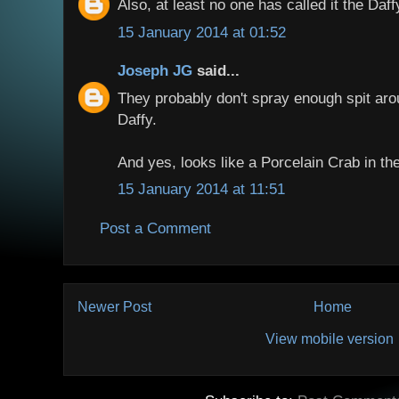
Also, at least no one has called it the Daf
15 January 2014 at 01:52
Joseph JG
said...
They probably don't spray enough spit aro
Daffy.
And yes, looks like a Porcelain Crab in the
15 January 2014 at 11:51
Post a Comment
Newer Post
Home
View mobile version