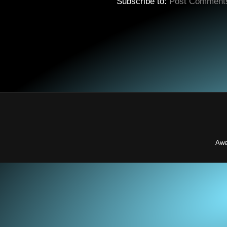
Subscribe to:
Post Comment
Awe