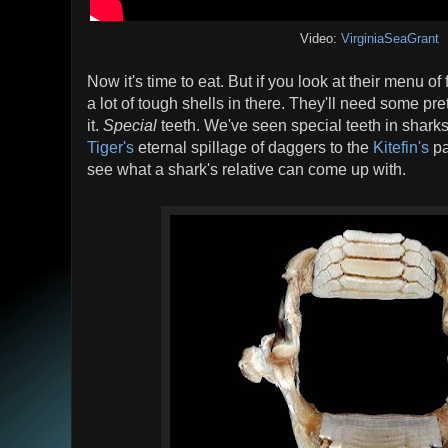
Video:
VirginiaSeaGrant
Now it's time to eat. But if you look at their menu of 
a lot of tough shells in there. They'll need some pre
it.
Special
teeth. We've seen special teeth in sharks
Tiger's
eternal spillage of daggers to the
Kitefin's
pa
see what a shark's relative can come up with.