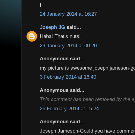
f
24 January 2014 at 16:27
Joseph JG
said...
Haha! That's nuts!
29 January 2014 at 00:20
Anonymous said...
my picture is awesome joseph jameson-g
3 February 2014 at 16:40
Anonymous said...
This comment has been removed by the au
26 February 2014 at 15:24
Anonymous said...
Joseph Jameson-Gould you have comment