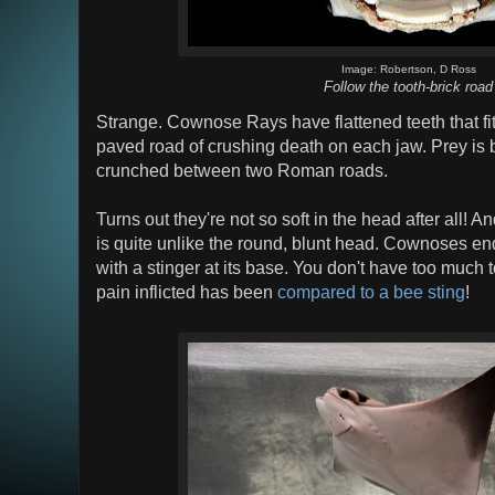
Image: Robertson, D Ross
Follow the tooth-brick road
Strange. Cownose Rays have flattened teeth that fit 
paved road of crushing death on each jaw. Prey is 
crunched between two Roman roads.
Turns out they're not so soft in the head after all! A
is quite unlike the round, blunt head. Cownoses end
with a stinger at its base. You don't have too much 
pain inflicted has been
compared to a bee sting
!