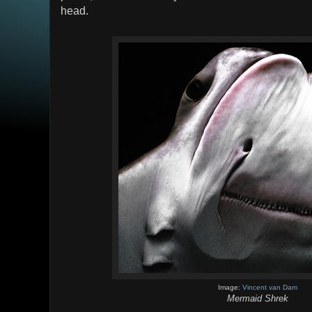
head.
Image:
Vincent van Dam
Mermaid Shrek