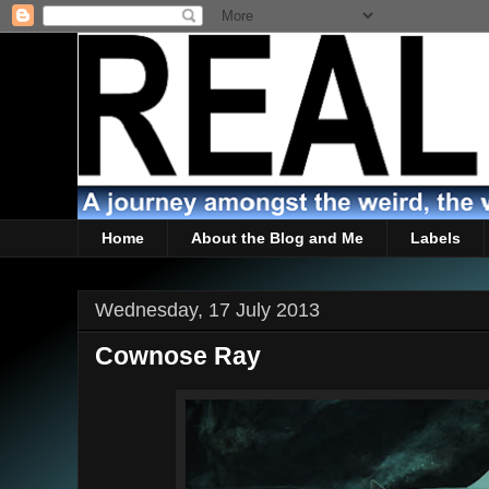
Home
About the Blog and Me
Labels
Wednesday, 17 July 2013
Cownose Ray