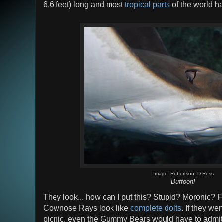
6.6 feet) long and most
tropical parts
of the world ha
Image: Robertson, D Ross
Buffoon!
They look... how can I put this? Stupid? Moronic? F
Cownose Rays look like
complete dolts
. If they w
picnic, even the Gummy Bears would have to admit the