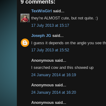
9 comments:
TexWisGirl
said...
they're ALMOST cute, but not quite. :)
17 July 2013 at 15:17
Joseph JG
said...
I guess it depends on the angle you see t
17 July 2013 at 15:52
Anonymous said...
I searched cow and this showed up
24 January 2014 at 16:19
Anonymous said...
24 January 2014 at 16:20
Anonymous said...