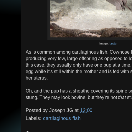
Image:
larsjuh
As is common among cartilaginous fish, Cownose Ray
producing very few, large offspring as opposed to lot
this case, they usually only have one pup at a tim
egg while it's still within the mother and is fed wit
her uterus.
Oh, and the pup has a sheathe covering its spine so
stung. They may look bovine, but they're not
that
st
Posted by
Joseph JG
at
12:00
Labels:
cartilaginous fish