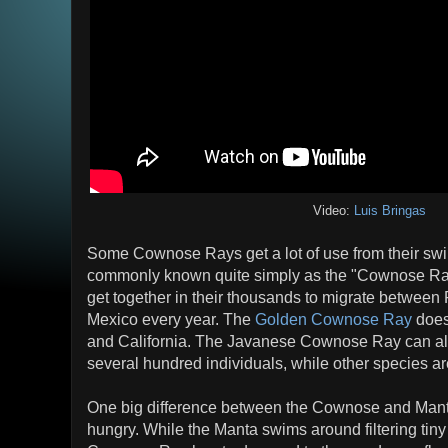
Video:
Luis Bringas
Some Cownose Rays get a lot of use from their s
commonly known quite simply as the "Cownose Ray"
get together in their thousands to migrate between 
Mexico every year. The
Golden Cownose Ray
does
and California. The Javanese Cownose Ray can als
several hundred individuals, while other species ar
One big difference between the Cownose and Mant
hungry. While the Manta swims around filtering tiny