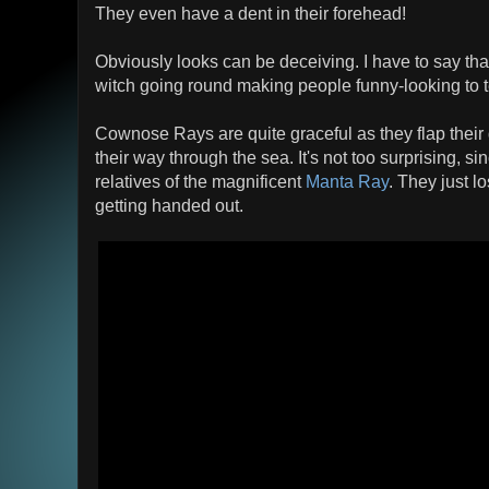
They even have a dent in their forehead!
Obviously looks can be deceiving. I have to say tha
witch going round making people funny-looking to 
Cownose Rays are quite graceful as they flap their 
their way through the sea. It's not too surprising, 
relatives of the magnificent
Manta Ray
. They just 
getting handed out.