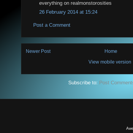
everything on realmonstorosities
26 February 2014 at 15:24
Post a Comment
Newer Post
Home
View mobile version
Subscribe to:
Post Comment
Awe