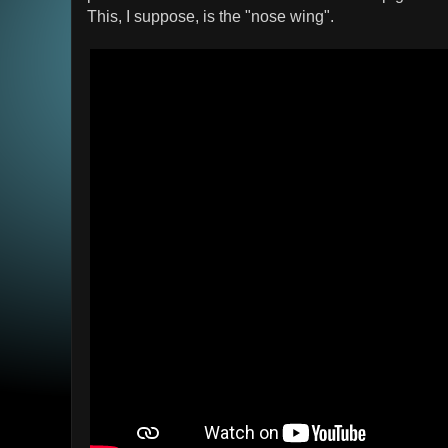
This, I suppose, is the "nose wing".