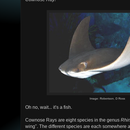
Image: Robertson, D Ross
Oh no, wait... it's a fish.
Cownose Rays are eight species in the genus
Rhin
wing". The different species are each somewhere ar