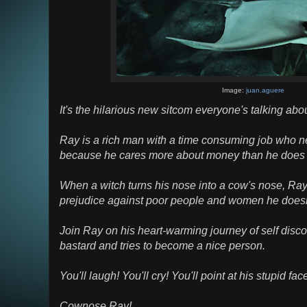
Image:
juan.aguere
It's the hilarious new sitcom everyone's talking abou
Ray is a rich man with a time consuming job who ne
because he cares more about money than he does a
When a witch turns his nose into a cow's nose, Ray 
prejudice against poor people and women he doesn't
Join Ray on his heart-warming journey of self disco
bastard and tries to become a nice person.
You'll laugh! You'll cry! You'll point at his stupid fac
Cownose Ray!