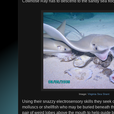
Cownose Ray has to descend to the sandy sea floo
Image:
Virginia Sea Grant
Using their snazzy electrosensory skills they seek 
molluscs or shellfish who may be buried beneath t
pair of weird lobes above the mouth to help guide be