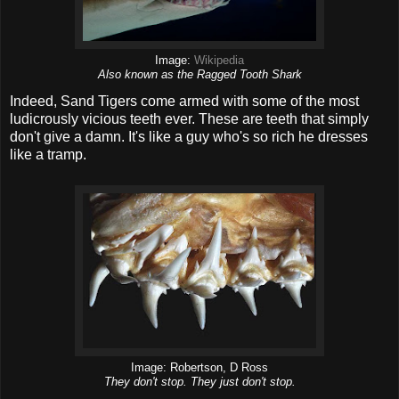
Image:
Wikipedia
Also known as the Ragged Tooth Shark
Indeed, Sand Tigers come armed with some of the most
ludicrously vicious teeth ever. These are teeth that simply
don't give a damn. It's like a guy who's so rich he dresses
like a tramp.
Image: Robertson, D Ross
They don't stop. They just don't stop.