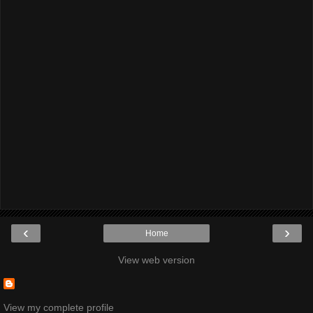
‹
›
Home
View web version
View my complete profile