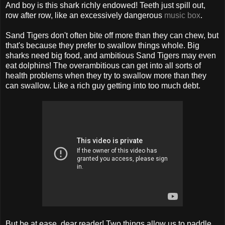
And boy is this shark richly endowed! Teeth just spill out,
row after row, like an excessively dangerous
music box
.
Sand Tigers don't often bite off more than they can chew, but
that's because they prefer to swallow things whole. Big
sharks need big food, and ambitious Sand Tigers may even
eat dolphins! The overambitious can get into all sorts of
health problems when they try to swallow more than they
can swallow. Like a rich guy getting into too much debt.
But be at ease, dear reader! Two things allow us to paddle