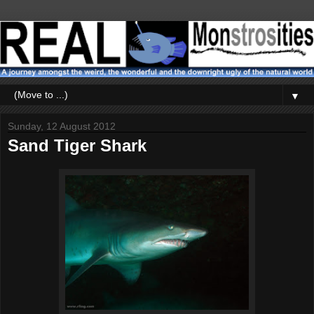
▼
Sunday, 12 August 2012
Sand Tiger Shark