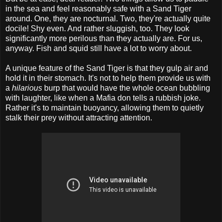
in the sea and feel reasonably safe with a Sand Tiger
around. One, they are nocturnal. Two, they're actually quite
docile! Shy even. And rather sluggish, too. They look
significantly more perilous than they actually are. For us,
anyway. Fish and squid still have a lot to worry about.
A unique feature of the Sand Tiger is that they gulp air and
hold it in their stomach. It's not to help them provide us with
a
hilarious
burp that would have the whole ocean bubbling
with laughter, like when a Mafia don tells a rubbish joke.
Rather it's to maintain buoyancy, allowing them to quietly
stalk their prey without attracting attention.