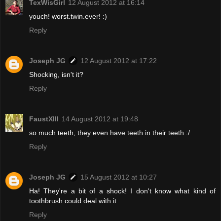
TexWisGirl
12 August 2012 at 16:14
youch! worst.twin.ever! :)
Reply
Joseph JG
12 August 2012 at 17:22
Shocking, isn't it?
Reply
FaustXIII
14 August 2012 at 19:48
so much teeth, they even have teeth in their teeth :/
Reply
Joseph JG
15 August 2012 at 10:27
Ha! They're a bit of a shock! I don't know what kind of
toothbrush could deal with it.
Reply