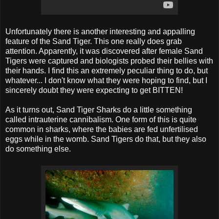
Unfortunately there is another interesting and appalling
feature of the Sand Tiger. This one really does grab
attention. Apparently, it was discovered after female Sand
Tigers were captured and biologists probed their bellies with
their hands. I find this an extremely peculiar thing to do, but
whatever... I don't know what they were hoping to find, but I
sincerely doubt they were expecting to get BITTEN!
As it turns out, Sand Tiger Sharks do a little something
called intrauterine cannibalism. One form of this is quite
common in sharks, where the babies are fed unfertilised
eggs while in the womb. Sand Tigers do that, but they also
do something else.