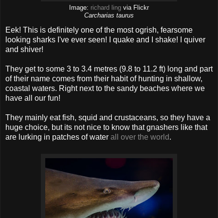
Image:
richard ling
via Flickr
Carcharias taurus
Eek! This is definitely one of the most ogrish, fearsome
looking sharks I've ever seen! I quake and I shake! I quiver
and shiver!
They get to some 3 to 3.4 metres (9.8 to 11.2 ft) long and part
of their name comes from their habit of hunting in shallow,
coastal waters. Right next to the sandy beaches where we
have all our fun!
They mainly eat fish, squid and crustaceans, so they have a
huge choice, but its not nice to know that gnashers like that
are lurking in patches of water
all over the world
.