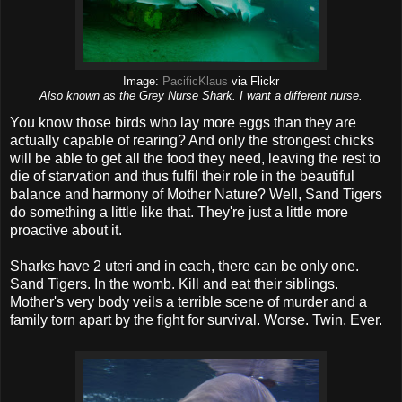
Image:
PacificKlaus
via Flickr
Also known as the Grey Nurse Shark. I want a different nurse.
You know those birds who lay more eggs than they are
actually capable of rearing? And only the strongest chicks
will be able to get all the food they need, leaving the rest to
die of starvation and thus fulfil their role in the beautiful
balance and harmony of Mother Nature? Well, Sand Tigers
do something a little like that. They're just a little more
proactive about it.
Sharks have 2 uteri and in each, there can be only one.
Sand Tigers. In the womb. Kill and eat their siblings.
Mother's very body veils a terrible scene of murder and a
family torn apart by the fight for survival. Worse. Twin. Ever.