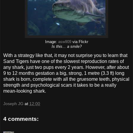
Image:
asw909
via Flickr
Is this... a smile?
With a strategy like that, it may not surprise you to learn that
Sand Tigers have one of the slowest reproduction rates of
any shark, just two pups every 2 years. However, after about
9 to 12 months gestation a big, strong, 1 metre (3.3 ft) long
shark is born, complete with all the gruesome teeth, physical
strength and psychological scars it takes to be a really
mean-looking shark.
Joseph JG
at
12:00
4 comments: