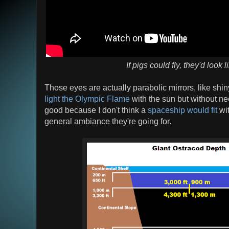
If pigs could fly, they'd look l
Those eyes are actually parabolic mirrors, like shin
light the Olympic Flame
with the sun but without n
good because I don't think a
spaceship would fit
wit
general ambiance they're going for.