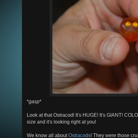
*
gasp
*
Look at that Ostracod! It's HUGE! It's GIANT! COL
size and it's looking right at you!
We know all about
Ostracods
! They were those cru