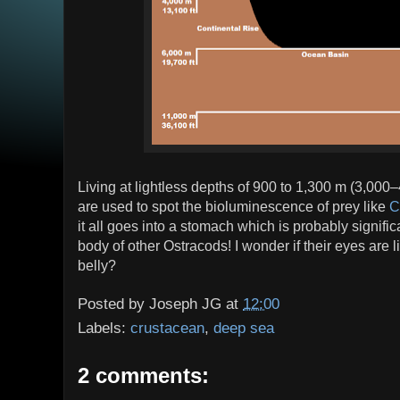
Living at lightless depths of 900 to 1,300 m (3,000–
are used to spot the bioluminescence of prey like
C
it all goes into a stomach which is probably signific
body of other Ostracods! I wonder if their eyes are li
belly?
Posted by
Joseph JG
at
12:00
Labels:
crustacean
,
deep sea
2 comments: