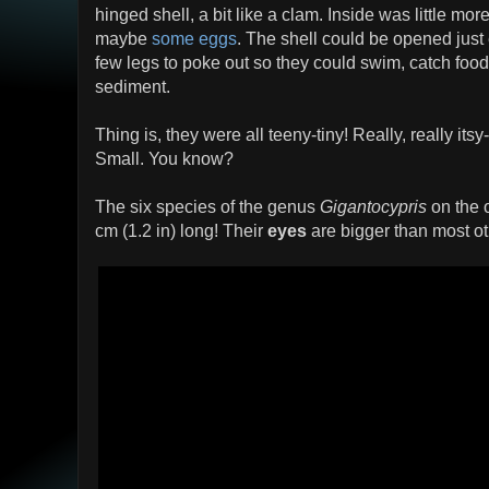
hinged shell, a bit like a clam. Inside was little m
maybe
some eggs
. The shell could be opened jus
few legs to poke out so they could swim, catch foo
sediment.
Thing is, they were all teeny-tiny! Really, really itsy-
Small. You know?
The six species of the genus
Gigantocypris
on the 
cm (1.2 in) long! Their
eyes
are bigger than most o