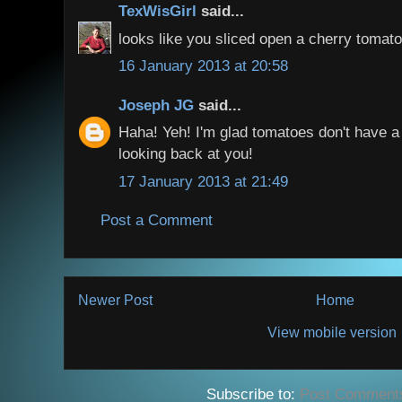
TexWisGirl
said...
looks like you sliced open a cherry tomato.
16 January 2013 at 20:58
Joseph JG
said...
Haha! Yeh! I'm glad tomatoes don't have a
looking back at you!
17 January 2013 at 21:49
Post a Comment
Newer Post
Home
View mobile version
Subscribe to:
Post Comment