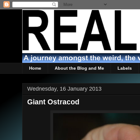
Home
About the Blog and Me
Labels
Wednesday, 16 January 2013
Giant Ostracod