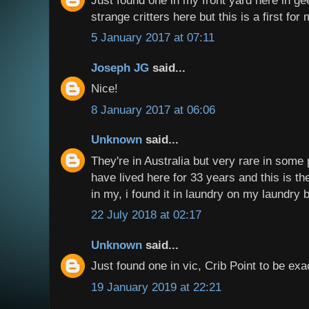
strange critters here but this is a first for 
5 January 2017 at 07:11
Joseph JG
said...
Nice!
8 January 2017 at 06:06
Unknown
said...
They're in Australia but very rare in some p
have lived here for 33 years and this is the
in my, i found it in laundry on my laundry 
22 July 2018 at 02:17
Unknown
said...
Just found one in vic, Crib Point to be ex
19 January 2019 at 22:21