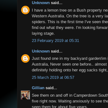
Unknown
said...
I have a lemon tree on a Bush property ne
Western Australia. On the tree is a very la
spiders. This is the first time I've seen t
find out what they were. I'm looking forwa
laying stage.
23 February 2019 at 05:31
Unknown
said...
Just found one in my backyard garden!im
Australia, Never seen one before.. almost w
definitely holding onto her egg sacks tight,
25 March 2019 at 06:57
Gillian
said...
See them on and off in Camperdown South
five right now. Waiting anxiously to see t
seen them for about five years.