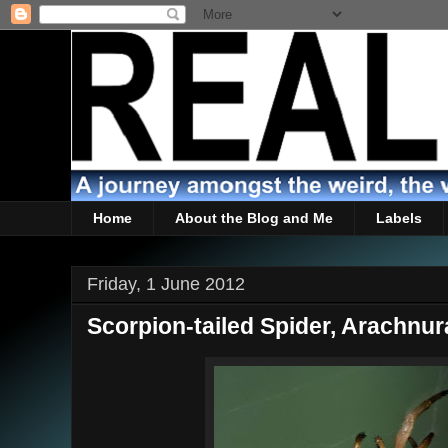
Home
About the Blog and Me
Labels
Friday, 1 June 2012
Scorpion-tailed Spider, Arachnur