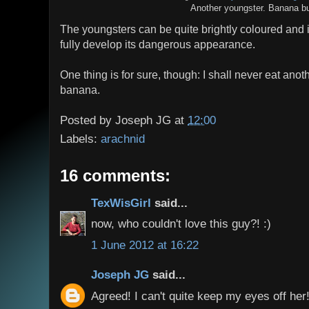
Another youngster. Banana bu
The youngsters can be quite brightly coloured and it 
fully develop its dangerous appearance.
One thing is for sure, though: I shall never eat ano
banana.
Posted by
Joseph JG
at
12:00
Labels:
arachnid
16 comments:
TexWisGirl
said...
now, who couldn't love this guy?! :)
1 June 2012 at 16:22
Joseph JG
said...
Agreed! I can't quite keep my eyes off her