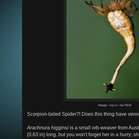
Image:
wigzac
via Flickr
Scorpion-tailed Spider?! Does this thing have ve
Arachnura higginsi
is a small orb-weaver from Aust
(0.63 in) long, but you won't forget her in a hurry; s