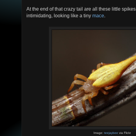
At the end of that crazy tail are all these little spike
intimidating, looking like a tiny
mace
.
Image:
teejaybee
via Flickr