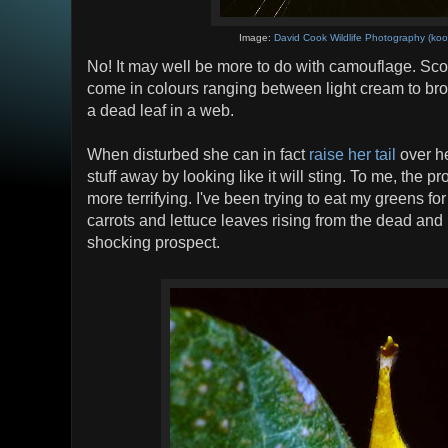
Image:
David Cook Wildlife Photography (koo
No! It may well be more to do with camouflage. Sco
come in colours ranging between light cream to bro
a dead leaf in a web.
When disturbed she can in fact
raise her tail
over he
stuff away by looking like it will sting. To me, the pr
more terrifying. I've been trying to eat my greens for
carrots and lettuce leaves rising from the dead and
shocking prospect.