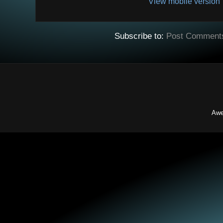
View mobile version
Subscribe to:
Post Comment
Awe