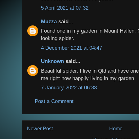
5 April 2021 at 07:32
Muzza
said...
Found one in my garden in Mount Hallen, 
looking spider.
4 December 2021 at 04:47
Unknown
said...
Beautiful spider. I live in Qld and have on
me right now happily living in my garden
7 January 2022 at 06:33
Post a Comment
Newer Post
Home