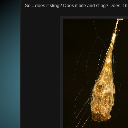
So... does it sting? Does it bite and sting? Does it 