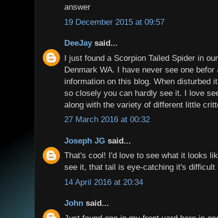
answer
19 December 2015 at 09:57
DeeJay
said...
I just found a Scorpion Tailed Spider in o
Denmark WA. I have never see one befor 
information on this blog. When disturbed it
so closely you can hardly see it. I love see
along with the variety of different little crit
27 March 2016 at 00:32
Joseph JG
said...
That's cool! I'd love to see what it looks 
see it, that tail is eye-catching it's difficul
14 April 2016 at 20:34
John
said...
Just found one in my front yard here in gee