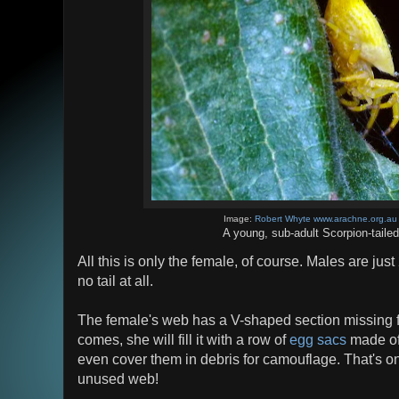
Image:
Robert Whyte www.arachne.org.au
A young, sub-adult Scorpion-taile
All this is only the female, of course. Males are ju
no tail at all.
The female's web has a V-shaped section missing f
comes, she will fill it with a row of
egg sacs
made of
even cover them in debris for camouflage. That's o
unused web!