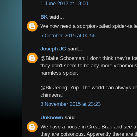
1 June 2012 at 18:00
BK
said...
We now need a scorpion-tailed spider-taile
5 October 2015 at 00:56
Joseph JG
said...
@Blake Schoeman: I don't think they're fo
they don't seem to be any more venomous
harmless spider.
@Bk Jeong: Yup. The world can always do
chimaera!
3 November 2015 at 23:23
Unknown
said...
We have a house in Great Brak and see a l
they are poisonous. Apparently there are t