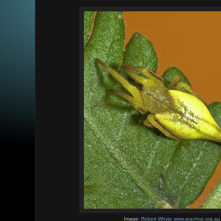
Image:
Robert Whyte www.arachne.org.au