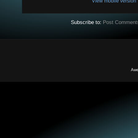
View mobile version
Subscribe to:
Post Comment
Awe