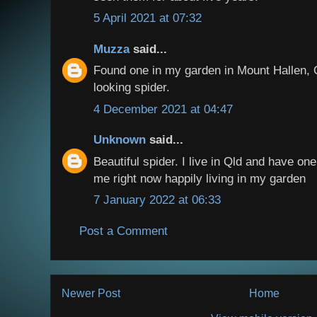
5 April 2021 at 07:32
Muzza
said...
Found one in my garden in Mount Hallen, 
looking spider.
4 December 2021 at 04:47
Unknown
said...
Beautiful spider. I live in Qld and have on
me right now happily living in my garden
7 January 2022 at 06:33
Post a Comment
Newer Post
Home