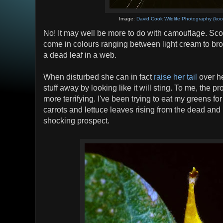
Image:
David Cook Wildlife Photography (koo
No! It may well be more to do with camouflage. Sco
come in colours ranging between light cream to bro
a dead leaf in a web.
When disturbed she can in fact
raise her tail
over he
stuff away by looking like it will sting. To me, the pr
more terrifying. I've been trying to eat my greens for
carrots and lettuce leaves rising from the dead and
shocking prospect.