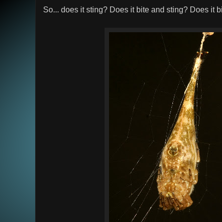
So... does it sting? Does it bite and sting? Does it 