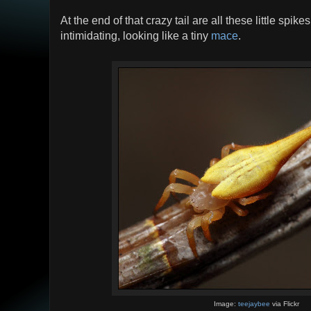
At the end of that crazy tail are all these little spike
intimidating, looking like a tiny
mace
.
Image:
teejaybee
via Flickr