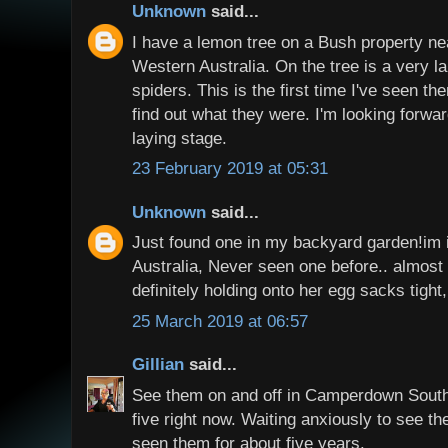
Unknown
said...
I have a lemon tree on a Bush property ne
Western Australia. On the tree is a very la
spiders. This is the first time I've seen t
find out what they were. I'm looking forwa
laying stage.
23 February 2019 at 05:31
Unknown
said...
Just found one in my backyard garden!im
Australia, Never seen one before.. almost w
definitely holding onto her egg sacks tight,
25 March 2019 at 06:57
Gillian
said...
See them on and off in Camperdown South
five right now. Waiting anxiously to see t
seen them for about five years.