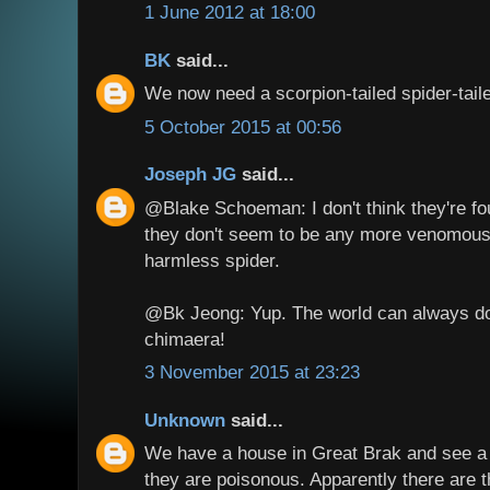
1 June 2012 at 18:00
BK
said...
We now need a scorpion-tailed spider-taile
5 October 2015 at 00:56
Joseph JG
said...
@Blake Schoeman: I don't think they're fo
they don't seem to be any more venomous
harmless spider.
@Bk Jeong: Yup. The world can always do
chimaera!
3 November 2015 at 23:23
Unknown
said...
We have a house in Great Brak and see a l
they are poisonous. Apparently there are t