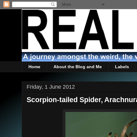
Home
About the Blog and Me
Labels
Friday, 1 June 2012
Scorpion-tailed Spider, Arachnur