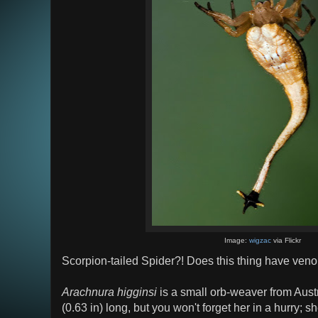
Image:
wigzac
via Flickr
Scorpion-tailed Spider?! Does this thing have ve
Arachnura higginsi
is a small orb-weaver from Aust
(0.63 in) long, but you won't forget her in a hurry; s