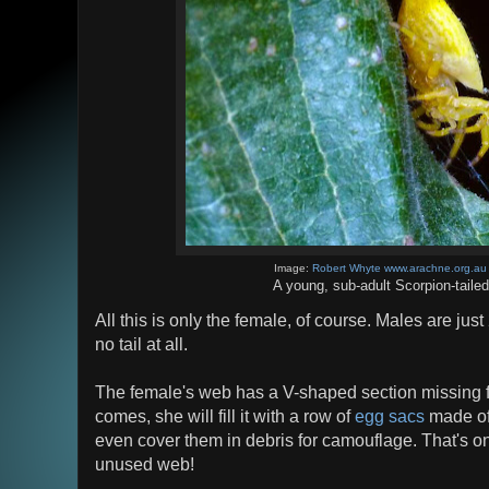
Image:
Robert Whyte www.arachne.org.au
A young, sub-adult Scorpion-taile
All this is only the female, of course. Males are ju
no tail at all.
The female's web has a V-shaped section missing f
comes, she will fill it with a row of
egg sacs
made of
even cover them in debris for camouflage. That's o
unused web!