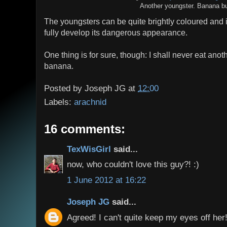
Another youngster. Banana bu
The youngsters can be quite brightly coloured and it 
fully develop its dangerous appearance.
One thing is for sure, though: I shall never eat ano
banana.
Posted by
Joseph JG
at
12:00
Labels:
arachnid
16 comments:
TexWisGirl
said...
now, who couldn't love this guy?! :)
1 June 2012 at 16:22
Joseph JG
said...
Agreed! I can't quite keep my eyes off her