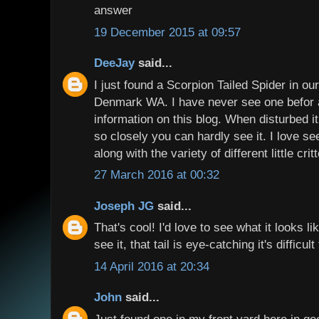
answer
19 December 2015 at 09:57
DeeJay
said...
I just found a Scorpion Tailed Spider in o
Denmark WA. I have never see one befor 
information on this blog. When disturbed it
so closely you can hardly see it. I love see
along with the variety of different little crit
27 March 2016 at 00:32
Joseph JG
said...
That's cool! I'd love to see what it looks 
see it, that tail is eye-catching it's difficul
14 April 2016 at 20:34
John
said...
Just found one in my front yard here in gee