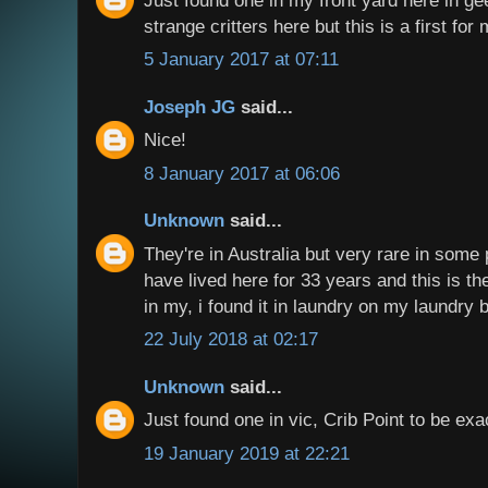
strange critters here but this is a first for 
5 January 2017 at 07:11
Joseph JG
said...
Nice!
8 January 2017 at 06:06
Unknown
said...
They're in Australia but very rare in some p
have lived here for 33 years and this is the
in my, i found it in laundry on my laundry 
22 July 2018 at 02:17
Unknown
said...
Just found one in vic, Crib Point to be ex
19 January 2019 at 22:21