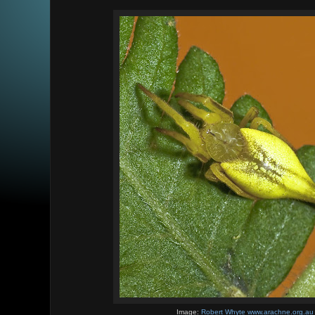
Image:
Robert Whyte www.arachne.org.au