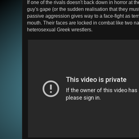
If one of the rivals doesn't back down in horror at th
guy's gape (or the sudden realisation that they must 
passive aggression gives way to a face-fight as terr
mouth. Their faces are locked in combat like two 
heterosexual Greek wrestlers.