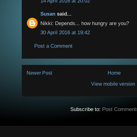
14 April 2016 at 20:02
Susan
said...
Nikki: Depends... how hungry are you?
30 April 2016 at 19:42
Post a Comment
Newer Post
Home
View mobile version
Subscribe to:
Post Comment