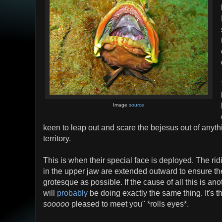
Image
source
keen to leap out and scare the bejesus out of anyth
territory.
This is when their special face is deployed. The ri
in the upper jaw are extended outward to ensure the
grotesque as possible. If the cause of all this is an
will
probably
be doing exactly the same thing. It's th
sooooo
pleased to meet you" *rolls eyes*.