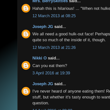
Mrs. BerrySkittles
said...
Hahah this is hilarious! ... "When not hul
12 March 2013 at 08:25
Joseph JG
said...
We all need a good hulk-out face! Perhap
quite so much of the inside of it, though.
12 March 2013 at 21:26
Nikki O
said...
Can you eat them?
3 April 2016 at 19:39
Joseph JG
said...
I've never heard of anyone eating them! Re
stuff, but whether it's tasty enough to want 
question.