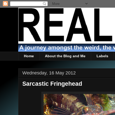
Home
About the Blog and Me
Labels
Wednesday, 16 May 2012
Sarcastic Fringehead