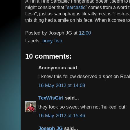
All in all the Sarcastic Fringehead doesn't seem to 
might consider that "
sarcastic
" comes from a word tha
flesh", just as sarcophagus literally means "flesh-
this thing had a smile on his face. When it comes to 
Posted by
Joseph JG
at
12:00
Labels:
bony fish
10 comments:
Anonymous said...
I knew this fellow deserved a spot on Real
16 May 2012 at 14:08
TexWisGirl
said...
they look so sweet when not 'hulked' out!
16 May 2012 at 15:46
Joseph JG
said...