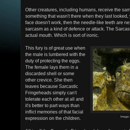
Other creatures, including humans, receive the same
something that wasn't there when they last looked, y
face doesn't work, then the needle-like teeth are 
sarcasm as a kind of defence or attack. The Sarcast
actual mouth. Which is sort of ironic.
This fury is of great use when
the male is lumbered with the
duty of protecting the eggs.
The female lays them in a
discarded shell or some
other crevice. She then
leaves because Sarcastic
Fringeheads simply can't
tolerate each other at all and
it's better to part ways than
inflict memories of that facial
Image
expression on the children.