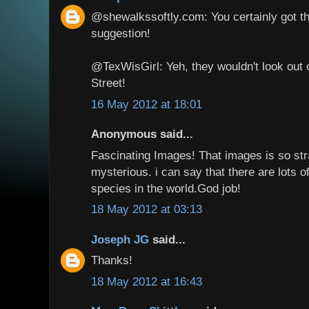
@shewalkssoftly.com: You certainly got tha
suggestion!
@TexWisGirl: Yeh, they wouldn't look out
Street!
16 May 2012 at 18:01
Anonymous said...
Fascinating Images! That images is so str
mysterious. i can say that there are lots o
species in the world.God job!
18 May 2012 at 03:13
Joseph JG
said...
Thanks!
18 May 2012 at 16:43