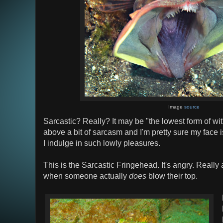
Image
source
Sarcastic? Really? It may be "the lowest form of wit" 
above a bit of sarcasm and I'm pretty sure my face 
I indulge in such lowly pleasures.
This is the Sarcastic Fringehead. It's angry. Really
when someone actually
does
blow their top.