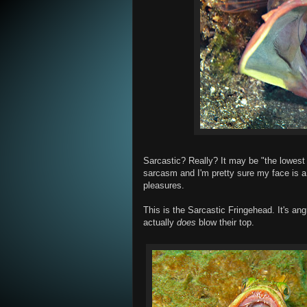
Sarcastic? Really? It may be "the lowest fo
sarcasm and I'm pretty sure my face is a 
pleasures.
This is the Sarcastic Fringehead. It's a
actually
does
blow their top.