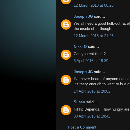
12 March 2013 at 08:25
Joseph JG
said...
We all need a good hulk-out face
the inside of it, though.
12 March 2013 at 21:26
Nikki O
said...
Can you eat them?
3 April 2016 at 19:39
Joseph JG
said...
I've never heard of anyone eating 
it's tasty enough to want to is a d
14 April 2016 at 20:02
Susan
said...
Nikki: Depends... how hungry are
30 April 2016 at 19:42
Post a Comment