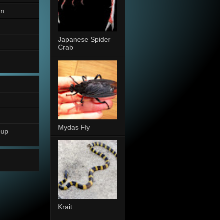
an
Japanese Spider
Crab
Mydas Fly
oup
Krait