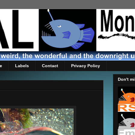
e
Labels
Contact
Privacy Policy
Don't mi