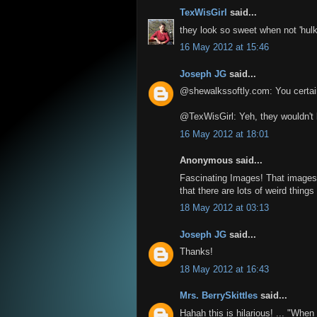
TexWisGirl
said...
they look so sweet when not 'hulk
16 May 2012 at 15:46
Joseph JG
said...
@shewalkssoftly.com: You certainl
@TexWisGirl: Yeh, they wouldn't 
16 May 2012 at 18:01
Anonymous said...
Fascinating Images! That images 
that there are lots of weird thing
18 May 2012 at 03:13
Joseph JG
said...
Thanks!
18 May 2012 at 16:43
Mrs. BerrySkittles
said...
Hahah this is hilarious! ... "Whe