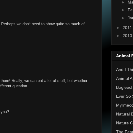
►
Ma
►
Fe
►
Ja
! Perhaps we don't need to show quite so much of
►
201
►
201
Animal 
And I Thi
Animal A
them! Really, we can eat a lot of stuff, but whether
ifferent question.
Bogleec
Ever So 
Myrmec
 you?
Natural 
Nature C
The Feat