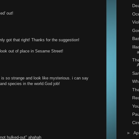
De
ed' out!
Oce
Vio
Go
Bas
y got that right! Thanks for the suggestion!
Ill
look out of place in Sesame Street!
a
The
Sar
is so strange and look like mysterious. i can say
Wh
s and species in the world.God job!
The
Re
You
Pa
Cir
►
Ap
n not hulked-out" ahahah