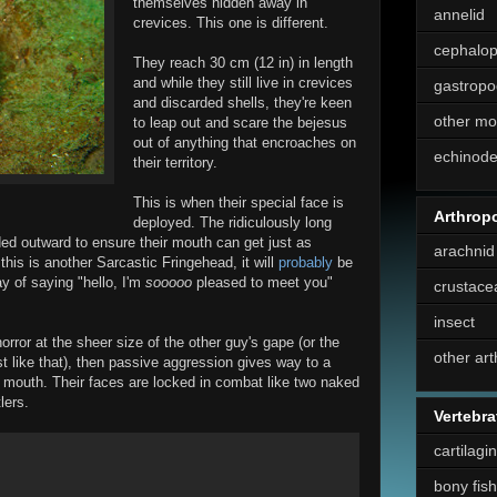
themselves hidden away in
annelid
crevices. This one is different.
cephalo
They reach 30 cm (12 in) in length
and while they still live in crevices
gastropo
and discarded shells, they're keen
other mo
to leap out and scare the bejesus
out of anything that encroaches on
echinod
their territory.
This is when their special face is
Arthrop
deployed. The ridiculously long
ded outward to ensure their mouth can get just as
arachnid
 this is another Sarcastic Fringehead, it will
probably
be
ay of saying "hello, I'm
sooooo
pleased to meet you"
crustace
insect
horror at the sheer size of the other guy's gape (or the
other ar
st like that), then passive aggression gives way to a
le mouth. Their faces are locked in combat like two naked
lers.
Vertebra
cartilagi
bony fish