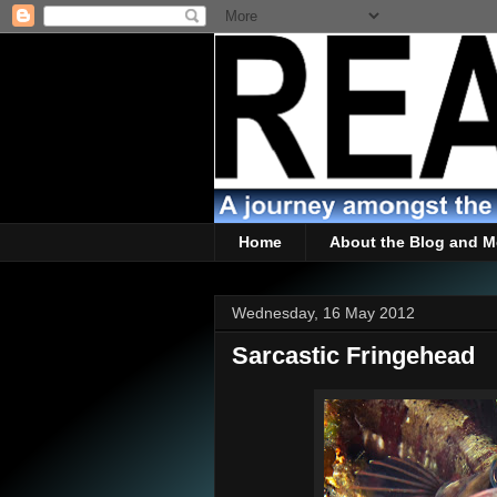
Home
About the Blog and M
Wednesday, 16 May 2012
Sarcastic Fringehead