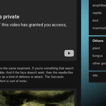
amphibi
reptile
bird
mammal
Others
plant
fungus
other gr
ve the same treatment. If you're something that wasn't
uble. And if the face doesn't work, then the needle-like
site
 as a kind of defence or attack. The Sarcastic
ch is sort of ironic.