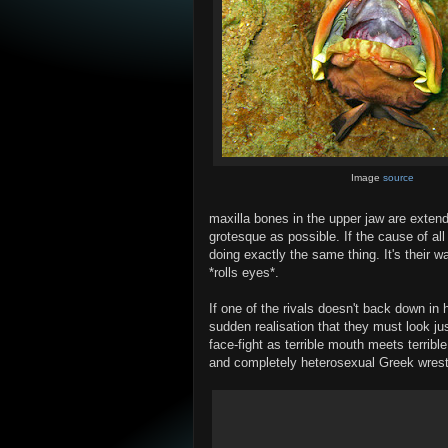
Image
source
maxilla bones in the upper jaw are exten
grotesque as possible. If the cause of all
doing exactly the same thing. It's their w
*rolls eyes*.
If one of the rivals doesn't back down in 
sudden realisation that they must look ju
face-fight as terrible mouth meets terrib
and completely heterosexual Greek wrest