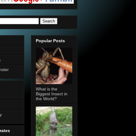
Popular Posts
a
nster
What is the
Biggest Insect in
the World?
n
y
rates