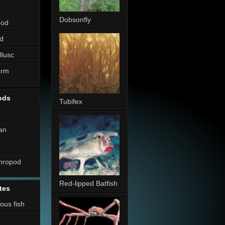
Dobsonfly
pod
d
llusc
erm
ods
Tubifex
an
thropod
Red-lipped Batfish
tes
nous fish