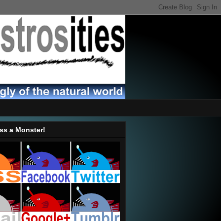
ss a Monster!