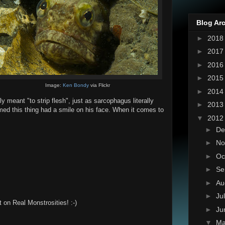
Blog Ar
►
201
►
201
►
201
►
201
Image:
Ken Bondy
via Flickr
►
201
ly meant "to strip flesh", just as sarcophagus literally
►
201
med this thing had a smile on his face. When it comes to
▼
201
►
De
►
No
►
Oc
►
Se
►
Au
►
Ju
 on Real Monstrosities! :-)
►
Ju
▼
M