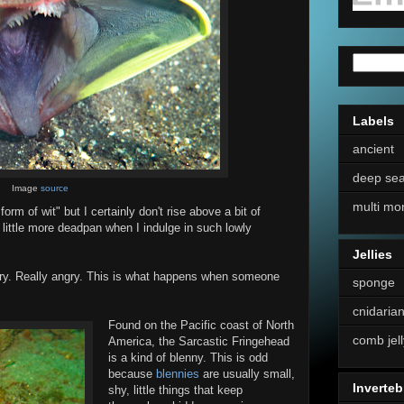
Labels
ancient
deep se
Image
source
multi mo
rm of wit" but I certainly don't rise above a bit of
little more deadpan when I indulge in such lowly
Jellies
ngry. Really angry. This is what happens when someone
sponge
cnidaria
Found on the Pacific coast of North
comb jell
America, the Sarcastic Fringehead
is a kind of blenny. This is odd
because
blennies
are usually small,
Inverteb
shy, little things that keep