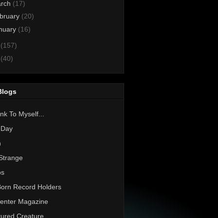
rch
(17)
bruary
(20)
nuary
(16)
1
(157)
0
(40)
Blogs
nk To Myself...
 Day
h
Strange
os
Born Record Holders
enter Magazine
ured Creature