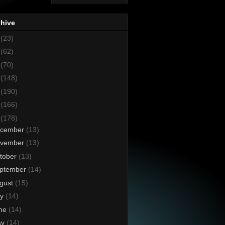
chive
8
(23)
7
(62)
6
(70)
5
(148)
4
(190)
3
(166)
2
(178)
cember
(13)
vember
(13)
tober
(13)
ptember
(14)
gust
(15)
ly
(14)
ne
(14)
ay
(14)