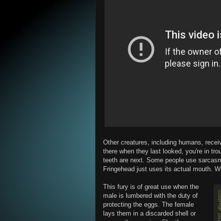
Other creatures, including humans, recei
there when they last looked, you're in tro
teeth are next. Some people use sarcasm
Fringehead just uses its actual mouth. Whi
This fury is of great use when the
male is lumbered with the duty of
protecting the eggs. The female
lays them in a discarded shell or