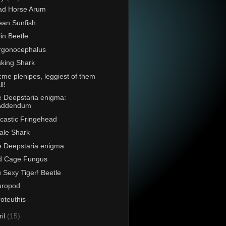
ad Horse Arum
an Sunfish
lin Beetle
rgonocephalus
king Shark
acme plenipes, leggiest of them
ll!
 Deepstaria enigma:
Addendum
castic Fringehead
ale Shark
 Deepstaria enigma
d Cage Fungus
 Sexy Tiger! Beetle
uropod
roteuthis
ril
(15)