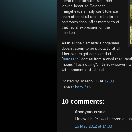
some other crevice. She then
leaves because Sarcastic
Fringeheads simply can't tolerate
each other at all and it's better to
part ways than inflict memories of
that facial expression on the
children.
All in all the Sarcastic Fringehead
doesn't seem to be sarcastic at all.
Then you might consider that
"
sarcastic
" comes from a word that literal
means "flesh-eating". I think whoever na
wit, sarcasm isn't all bad.
Posted by
Joseph JG
at
12:00
Labels:
bony fish
10 comments:
Anonymous said...
I knew this fellow deserved a spot
16 May 2012 at 14:08