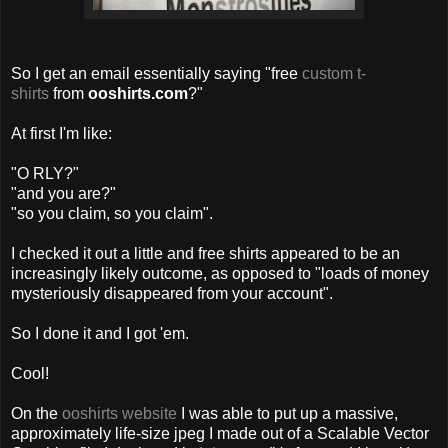
So I get an email essentially saying "free
custom t-
shirts
from
ooshirts.com
?"
At first I'm like:
"O RLY?"
"and you are?"
"so you claim, so you claim".
I checked it out a little and free shirts appeared to be an
increasingly likely outcome, as opposed to "loads of money
mysteriously disappeared from your account".
So I done it and I got 'em.
Cool!
On the
ooshirts website
I was able to put up a massive,
approximately life-size jpeg I made out of a Scalable Vector