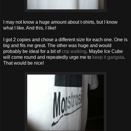
I may not know a huge amount about t-shirts, but I know
what I like. And this, I like!
I got 2 copies and chose a different size for each one. One is
big and fits me great. The other was huge and would
probably be ideal for a bit of
crip walking
. Maybe Ice Cube
will come round and repeatedly urge me to
keep it gangsta
.
That would be nice!