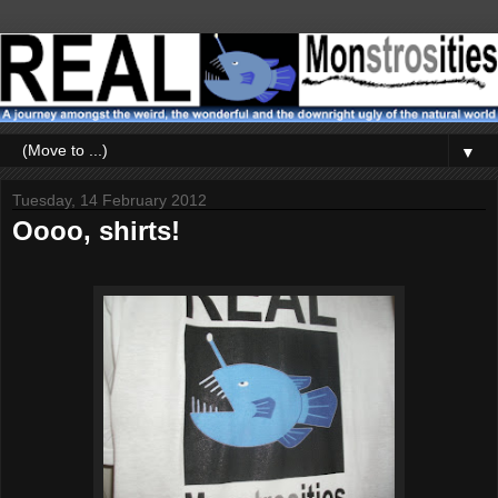
▼
Tuesday, 14 February 2012
Oooo, shirts!