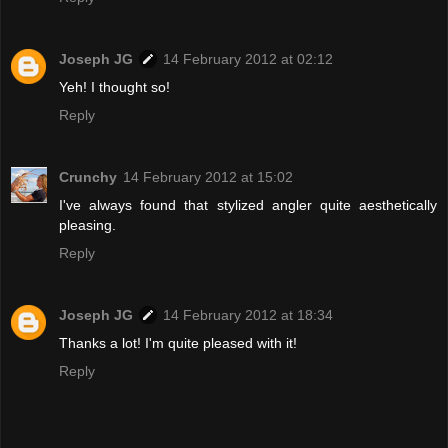
Joseph JG
14 February 2012 at 02:12
Yeh! I thought so!
Reply
Crunchy
14 February 2012 at 15:02
I've always found that stylized angler quite aesthetically
pleasing.
Reply
Joseph JG
14 February 2012 at 18:34
Thanks a lot! I'm quite pleased with it!
Reply