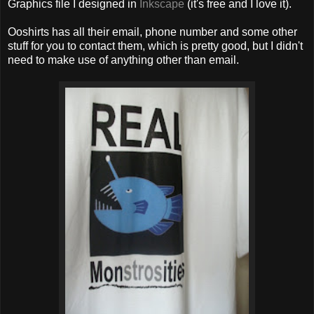
Graphics file I designed in
Inkscape
(it's free and I love it).
Ooshirts has all their email, phone number and some other
stuff for you to contact them, which is pretty good, but I didn't
need to make use of anything other than email.