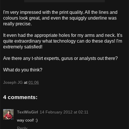
I'm very impressed with the print quality. All the lines and
colours look great, and even the squiggly underline was
really precise.
It even had the appropriate holes for my arms and neck. It's
quite extraordinary what technology can do these days! I'm
extremely satisfied!
Are there any t-shirt experts, gurus or analysts out there?
What do you think?
Joseph JG
at
01:06
4 comments:
TexWisGirl
14 February 2012 at 02:11
way cool! :)
Reply