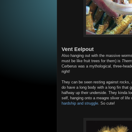
Vent Eelpout
Also hanging out with the massive worms 
must be like fruit trees for them) is
Therm
Cerberus was a mythological, three-hea
right!
They can be seen resting against rocks, a
do have a long body with a long fin that g
halfway up their underside. They kinda loo
self, hanging onto a meagre sliver of lif
hardship and struggle
. So cute!