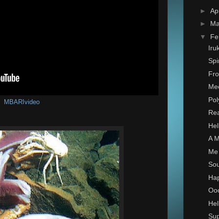
►
Ap
►
Ma
▼
Fe
Iru
Spi
Fro
Mee
Pol
MBARIvideo
Rea
Hel
A M
Me 
Sou
Hap
Ooo
Hel
Sup