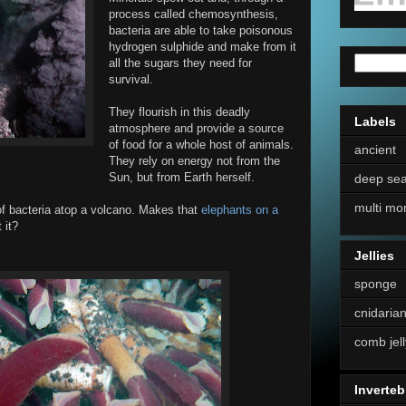
process called chemosynthesis,
bacteria are able to take poisonous
hydrogen sulphide and make from it
all the sugars they need for
survival.
They flourish in this deadly
Labels
atmosphere and provide a source
of food for a whole host of animals.
ancient
They rely on energy not from the
Sun, but from Earth herself.
deep se
multi mo
t of bacteria atop a volcano. Makes that
elephants on a
 it?
Jellies
sponge
cnidaria
comb jell
Inverteb