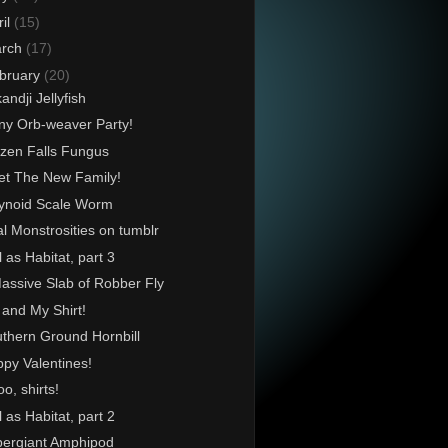
ril
(15)
rch
(17)
bruary
(20)
kandji Jellyfish
ny Orb-weaver Party!
zen Falls Fungus
t The New Family!
ynoid Scale Worm
l Monstrosities on tumblr
l as Habitat, part 3
assive Slab of Robber Fly
and My Shirt!
thern Ground Hornbill
py Valentines!
o, shirts!
l as Habitat, part 2
ergiant Amphipod