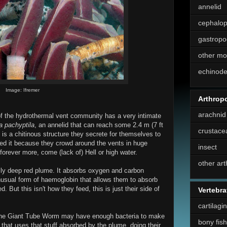
annelid
cephalo
gastropo
other mo
echinod
Image: Ifremer
Arthrop
arachnid
 the hydrothermal vent community has a very intimate
ia pachyptila
, an annelid that can reach some 2.4 m (7 ft
crustace
" is a chitinous structure they secrete for themselves to
eed it because they crowd around the vents in huge
insect
forever more, come (lack of) Hell or high water.
other ar
lly deep red plume. It absorbs oxygen and carbon
nusual form of haemoglobin that allows them to absorb
 But this isn't how they feed, this is just their side of
Vertebra
cartilagi
y, the Giant Tube Worm may have enough bacteria to make
bony fish
ia that uses that stuff absorbed by the plume, doing their