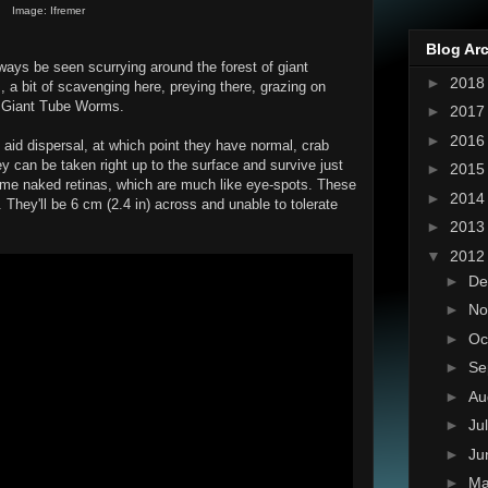
Image: Ifremer
Blog Ar
ays be seen scurrying around the forest of giant
►
201
 a bit of scavenging here, preying there, grazing on
he Giant Tube Worms.
►
201
►
201
o aid dispersal, at which point they have normal, crab
y can be taken right up to the surface and survive just
►
201
ome naked retinas, which are much like eye-spots. These
►
201
. They'll be 6 cm (2.4 in) across and unable to tolerate
►
201
▼
201
►
De
►
No
►
Oc
►
Se
►
Au
►
Ju
►
Ju
►
M