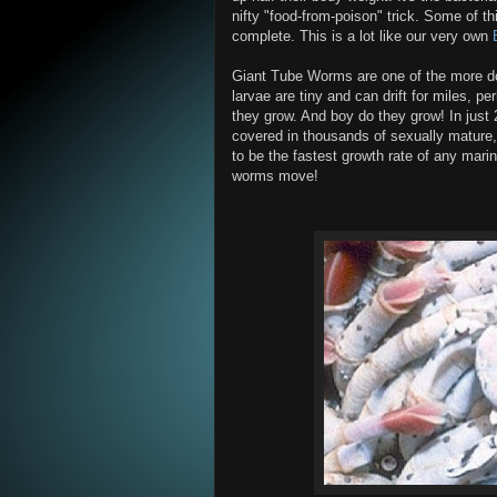
nifty "food-from-poison" trick. Some of th
complete. This is a lot like our very own
Giant Tube Worms are one of the more do
larvae are tiny and can drift for miles, pe
they grow. And boy do they grow! In just
covered in thousands of sexually mature,
to be the fastest growth rate of any mari
worms move!