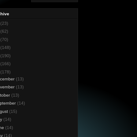
chive
8
(23)
7
(62)
6
(70)
5
(148)
4
(190)
3
(166)
2
(178)
cember
(13)
vember
(13)
tober
(13)
ptember
(14)
gust
(15)
ly
(14)
ne
(14)
ay
(14)