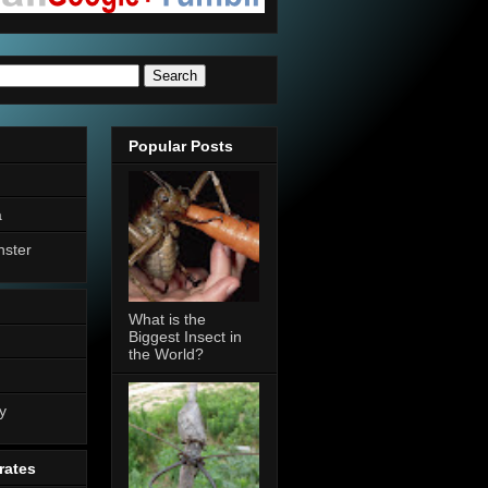
Popular Posts
a
nster
What is the
Biggest Insect in
the World?
n
y
rates