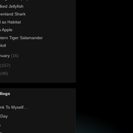
lked Jellyfish
enland Shark
l as Habitat
 Apple
tern Tiger Salamander
lotl
nuary
(16)
1
(157)
0
(40)
Blogs
nk To Myself...
 Day
h