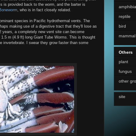
is is provided back to the worm, and the barter is
amphibi
Boneworm
, who is in fact closely related.
reptile
minant species in Pacific hydrothermal vents. The
bird
rhaps making use of a digestive tract that they'll lose as
 2 years, a completely new vent site can become
mammal
 1.5 m (4.9 ft) long Giant Tube Worms. This is thought
ne invertebrate. I swear they grow faster than some
Others
plant
fungus
other gr
site