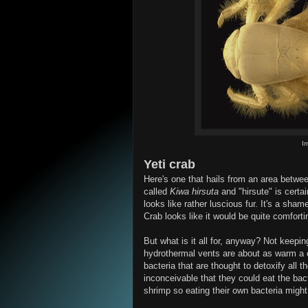
Im
Yeti crab
Here's one that hails from an area betwee
called
Kiwa hirsuta
and "hirsute" is certa
looks like rather luscious fur. It's a sham
Crab looks like it would be quite comforti
But what is it all for, anyway? Not keepi
hydrothermal vents are about as warm a c
bacteria that are thought to detoxify all t
inconceivable that they could eat the bac
shrimp so eating their own bacteria might 