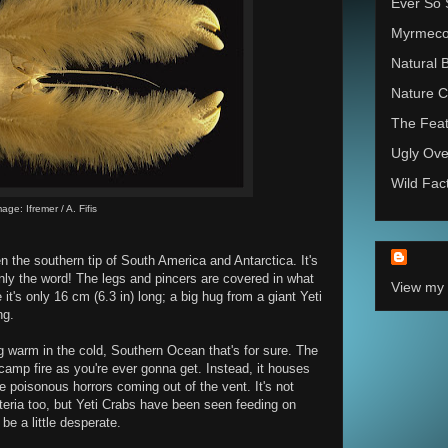
Ever So 
Myrmec
Natural 
Nature C
The Feat
Ugly Ove
Wild Fac
age: Ifremer / A. Fifis
n the southern tip of South America and Antarctica. It's
inly the word! The legs and pincers are covered in what
View my 
e it's only 16 cm (6.3 in) long; a big hug from a giant Yeti
ng.
ng warm in the cold, Southern Ocean that's for sure. The
amp fire as you're ever gonna get. Instead, it houses
he poisonous horrors coming out of the vent. It's not
teria too, but Yeti Crabs have been seen feeding on
be a little desperate.