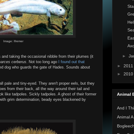
Sta
Gre
Hel
Sea
Eas
Image: Ifremer
Axo
►
Ja
and taking the occasional nibble from their plumes (it
arces cerberus
. Not too long ago
I found out that
►
201
ded dog who guards the gate of Hades. Sounds about
►
201
ll pale and tiny-eyed. They aren't proper eels, but they
oes from their back, all the way around their tail and
Animal 
k like tadpoles. Sickly tadpoles. A ghost of their former
e with grim determination, beady eyes blackened by
And I Thi
Animal A
Bogleec