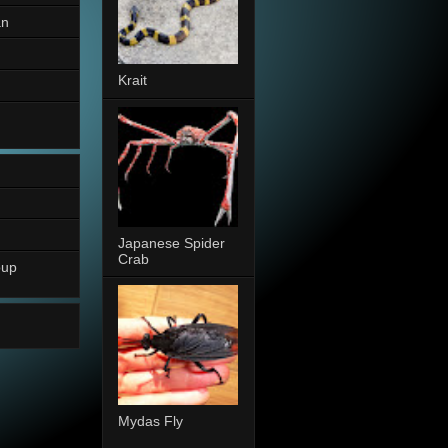
an
Krait
Japanese Spider
Crab
oup
Mydas Fly