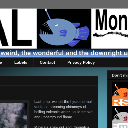
e
Labels
Contact
Privacy Policy
Don't mi
Last time, we left the
hydrothermal
vents
as steaming chimneys of
boiling volcanic water, liquid smoke
and underground flame.
Minerals spew out and, through a