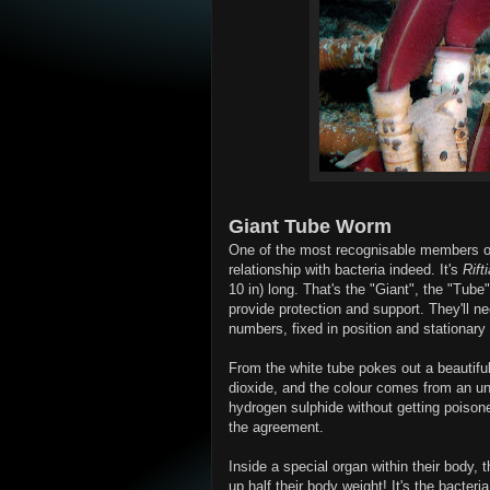
Giant Tube Worm
One of the most recognisable members of
relationship with bacteria indeed. It's
Rift
10 in) long. That's the "Giant", the "Tube
provide protection and support. They'll n
numbers, fixed in position and stationary 
From the white tube pokes out a beautifu
dioxide, and the colour comes from an u
hydrogen sulphide without getting poisoned.
the agreement.
Inside a special organ within their bod
up half their body weight! It's the bacter