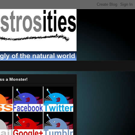
ss a Monster!