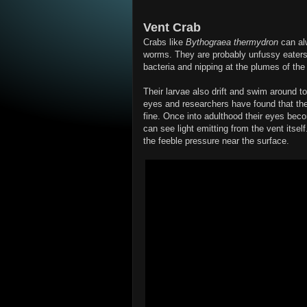
Vent Crab
Crabs like
Bythograea thermydron
can alw
worms. They are probably unfussy eaters,
bacteria and nipping at the plumes of t
Their larvae also drift and swim around t
eyes and researchers have found that the
fine. Once into adulthood their eyes bec
can see light emitting from the vent itself
the feeble pressure near the surface.