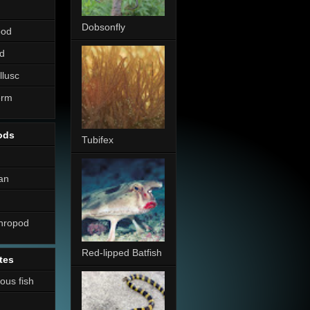
Dobsonfly
pod
d
llusc
erm
ods
Tubifex
an
thropod
Red-lipped Batfish
tes
nous fish