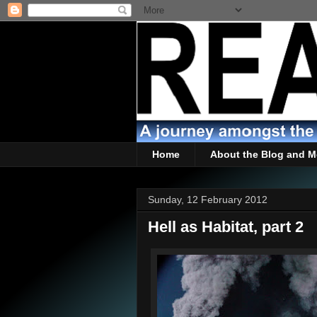
Home
About the Blog and M
Sunday, 12 February 2012
Hell as Habitat, part 2