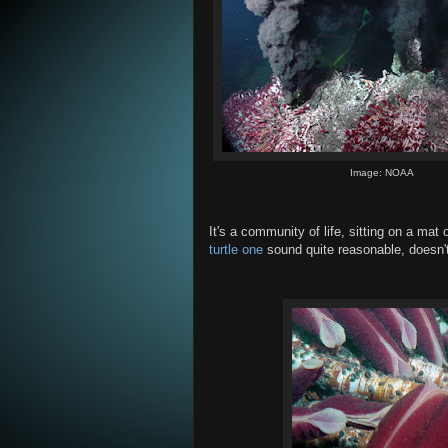
Image: NOAA
It's a community of life, sitting on a ma
turtle one
sound quite reasonable, doesn't