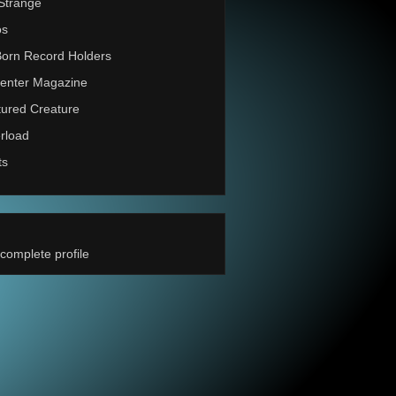
Strange
os
Born Record Holders
enter Magazine
ured Creature
rload
ts
complete profile