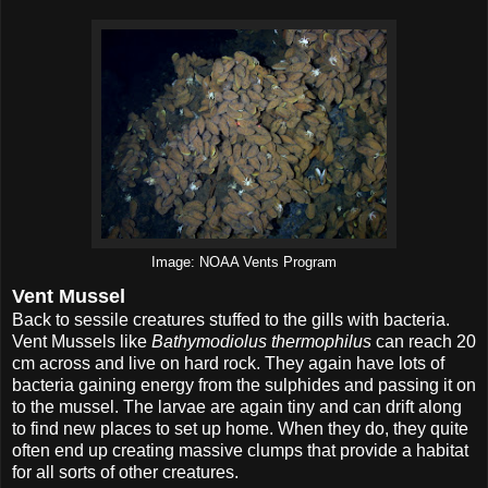
Image: NOAA Vents Program
Vent Mussel
Back to sessile creatures stuffed to the gills with bacteria.
Vent Mussels like
Bathymodiolus thermophilus
can reach 20
cm across and live on hard rock. They again have lots of
bacteria gaining energy from the sulphides and passing it on
to the mussel. The larvae are again tiny and can drift along
to find new places to set up home. When they do, they quite
often end up creating massive clumps that provide a habitat
for all sorts of other creatures.