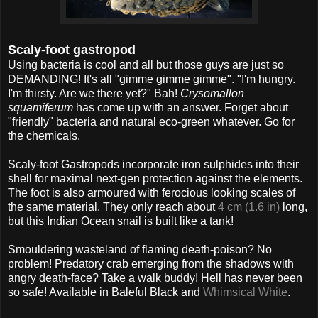
Scaly-foot gastropod
Using bacteria is cool and all but those guys are just so
DEMANDING! It's all "gimme gimme gimme". "I'm hungry.
I'm thirsty. Are we there yet?" Bah!
Crysomallon
squamiferum
has come up with an answer. Forget about
"friendly" bacteria and natural eco-green whatever. Go for
the chemicals.
Scaly-foot Gastropods incorporate iron sulphides into their
shell for maximal next-gen protection against the elements.
The foot is also armoured with ferocious looking scales of
the same material. They only reach about
4 cm (1.6 in)
long,
but this Indian Ocean snail is built like a tank!
Smouldering wasteland of flaming death-poison? No
problem! Predatory crab emerging from the shadows with
angry death-face? Take a walk buddy! Hell has never been
so safe! Available in Baleful Black and
Whimsical White
.