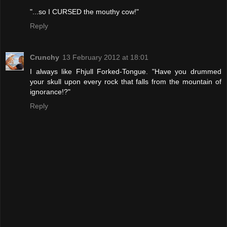
"...so I CURSED the mouthy cow!"
Reply
Crunchy
13 February 2012 at 18:01
I always like Fhjull Forked-Tongue. "Have you drummed
your skull upon every rock that falls from the mountain of
ignorance!?"
Reply