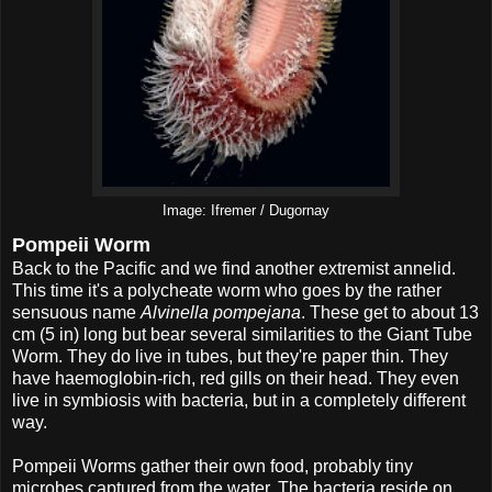
Image: Ifremer / Dugornay
Pompeii Worm
Back to the Pacific and we find another extremist annelid.
This time it's a polycheate worm who goes by the rather
sensuous name
Alvinella pompejana
. These get to about 13
cm (5 in) long but bear several similarities to the Giant Tube
Worm. They do live in tubes, but they're paper thin. They
have haemoglobin-rich, red gills on their head. They even
live in symbiosis with bacteria, but in a completely different
way.
Pompeii Worms gather their own food, probably tiny
microbes captured from the water. The bacteria reside on