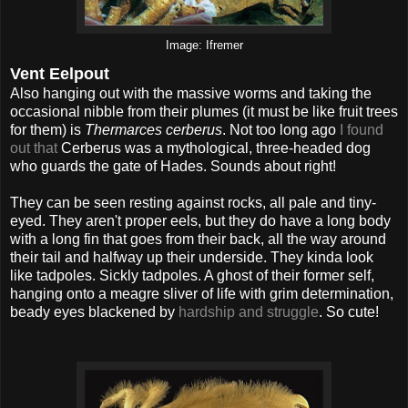
Image: Ifremer
Vent Eelpout
Also hanging out with the massive worms and taking the
occasional nibble from their plumes (it must be like fruit trees
for them) is
Thermarces cerberus
. Not too long ago
I found
out that
Cerberus was a mythological, three-headed dog
who guards the gate of Hades. Sounds about right!
They can be seen resting against rocks, all pale and tiny-
eyed. They aren't proper eels, but they do have a long body
with a long fin that goes from their back, all the way around
their tail and halfway up their underside. They kinda look
like tadpoles. Sickly tadpoles. A ghost of their former self,
hanging onto a meagre sliver of life with grim determination,
beady eyes blackened by
hardship and struggle
. So cute!