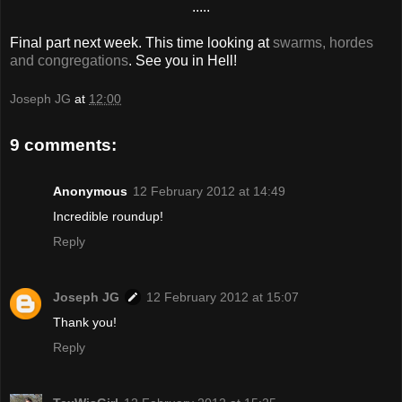
.....
Final part next week. This time looking at
swarms, hordes
and congregations
. See you in Hell!
Joseph JG
at
12:00
9 comments:
Anonymous
12 February 2012 at 14:49
Incredible roundup!
Reply
Joseph JG
12 February 2012 at 15:07
Thank you!
Reply