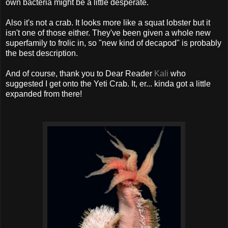
own bacteria might be a little desperate.
Also it's not a crab. It looks more like a squat lobster but it
isn't one of those either. They've been given a whole new
superfamily to frolic in, so "new kind of decapod" is probably
the best description.
And of course, thank you to Dear Reader
Kali
who
suggested I get onto the Yeti Crab. It, er... kinda got a little
expanded from there!