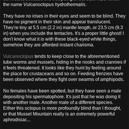
the name
Vulcanoctopus hydrothermalis
.
They have no irises in their eyes and seem to be blind. They
have no pigment in their skin and appear translucent.
They're tiny at 5.5 cm (2.2 in) mantle length, or 23.5 cm (9.3
in) when you include the tentacles. It's a proper little ghost! I
don't know what it is with these black-eyed white things,
somehow they are afforded instant charisma.
Vulcanoctopus
tends to keep close to the aforementioned
tube worms and mussels, hiding in the nooks and crannies if
it feels threatened. It looks like they hunt by feeling around
the place for crustaceans and so on. Feeding frenzies have
been observed where they fight over swarms of amphipods.
No females have been spotted, but they have seen a male
depositing his spermatophore. It's just that he was doing it
with another male. Another male of a different species.
Either this octopus is more profoundly blind than I thought,
or that Mussel Mountain really is an extremely powerful
aphrodisiac...