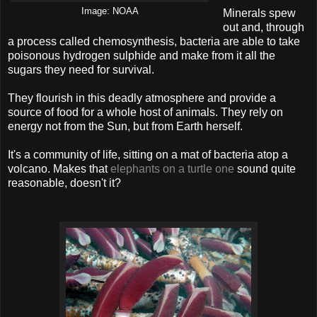
Image: NOAA
Minerals spew
out and, through
a process called chemosynthesis, bacteria are able to take
poisonous hydrogen sulphide and make from it all the
sugars they need for survival.
They flourish in this deadly atmosphere and provide a
source of food for a whole host of animals. They rely on
energy not from the Sun, but from Earth herself.
It's a community of life, sitting on a mat of bacteria atop a
volcano. Makes that
elephants on a turtle one
sound quite
reasonable, doesn't it?