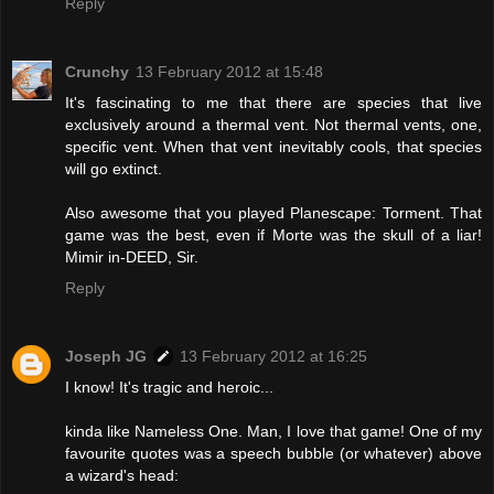
Reply
Crunchy
13 February 2012 at 15:48
It's fascinating to me that there are species that live
exclusively around a thermal vent. Not thermal vents, one,
specific vent. When that vent inevitably cools, that species
will go extinct.
Also awesome that you played Planescape: Torment. That
game was the best, even if Morte was the skull of a liar!
Mimir in-DEED, Sir.
Reply
Joseph JG
13 February 2012 at 16:25
I know! It's tragic and heroic...
kinda like Nameless One. Man, I love that game! One of my
favourite quotes was a speech bubble (or whatever) above
a wizard's head: