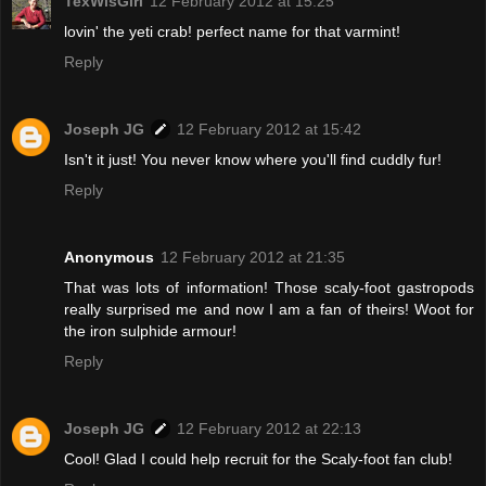
TexWisGirl
12 February 2012 at 15:25
lovin' the yeti crab! perfect name for that varmint!
Reply
Joseph JG
12 February 2012 at 15:42
Isn't it just! You never know where you'll find cuddly fur!
Reply
Anonymous
12 February 2012 at 21:35
That was lots of information! Those scaly-foot gastropods
really surprised me and now I am a fan of theirs! Woot for
the iron sulphide armour!
Reply
Joseph JG
12 February 2012 at 22:13
Cool! Glad I could help recruit for the Scaly-foot fan club!