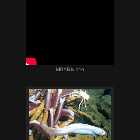
MBARIvideo