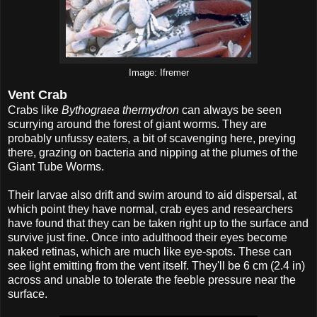
Image: Ifremer
Vent Crab
Crabs like
Bythograea thermydron
can always be seen
scurrying around the forest of giant worms. They are
probably unfussy eaters, a bit of scavenging here, preying
there, grazing on bacteria and nipping at the plumes of the
Giant Tube Worms.
Their larvae also drift and swim around to aid dispersal, at
which point they have normal, crab eyes and researchers
have found that they can be taken right up to the surface and
survive just fine. Once into adulthood their eyes become
naked retinas, which are much like eye-spots. These can
see light emitting from the vent itself. They'll be 6 cm (2.4 in)
across and unable to tolerate the feeble pressure near the
surface.