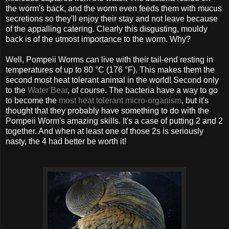
the worm's back, and the worm even feeds them with mucus
secretions so they'll enjoy their stay and not leave because
of the appalling catering. Clearly this disgusting, mouldy
back is of the utmost importance to the worm. Why?
Well, Pompeii Worms can live with their tail-end resting in
temperatures of up to 80 °C (176 °F). This makes them the
second most heat tolerant animal in the world! Second only
to the
Water Bear
, of course. The bacteria have a way to go
to become the
most heat tolerant micro-organism
, but it's
thought that they probably have something to do with the
Pompeii Worm's amazing skills. It's a case of putting 2 and 2
together. And when at least one of those 2s is seriously
nasty, the 4 had better be worth it!