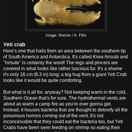
Image: Ifremer / A. Fifis
Yeti crab
Here's one that hails from an area between the southern tip
of South America and Antarctica. It's called
Kiwa hirsuta
and
"hirsute" is certainly the word! The legs and pincers are
covered in what looks like rather luscious fur. It's a shame
it's only 16 cm (6.3 in) long; a big hug from a giant Yeti Crab
looks like it would be quite comforting.
But what is it all for, anyway? Not keeping warm in the cold,
Southern Ocean that's for sure. The hydrothermal vents are
about as warm a camp fire as you're ever gonna get.
Instead, it houses bacteria that are thought to detoxify all the
poisonous horrors coming out of the vent. It's not
inconceivable that they could eat the bacteria too, but Yeti
Crabs have been seen feeding on shrimp so eating their