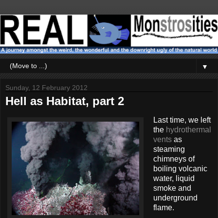
▼
Sunday, 12 February 2012
Hell as Habitat, part 2
Last time, we left
the
hydrothermal
vents
as
steaming
chimneys of
boiling volcanic
water, liquid
smoke and
underground
flame.