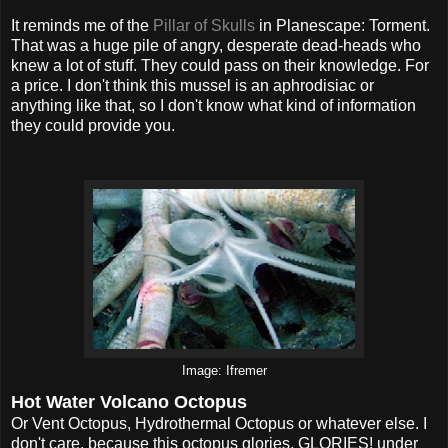
It reminds me of the
Pillar of Skulls
in Planescape: Torment.
That was a huge pile of angry, desperate dead-heads who
knew a lot of stuff. They could pass on their knowledge. For
a price. I don't think this mussel is an aphrodisiac or
anything like that, so I don't know what kind of information
they could provide you.
Image: Ifremer
Hot Water Volcano Octopus
Or Vent Octopus, Hydrothermal Octopus or whatever else. I
don't care, because this octopus glories, GLORIES! under