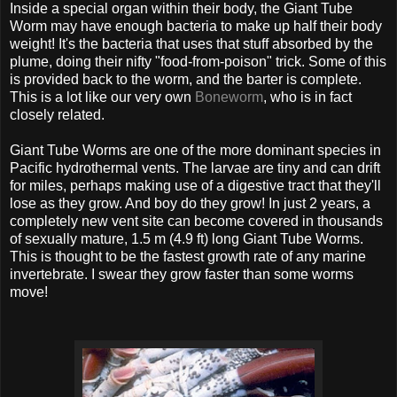
Inside a special organ within their body, the Giant Tube
Worm may have enough bacteria to make up half their body
weight! It's the bacteria that uses that stuff absorbed by the
plume, doing their nifty "food-from-poison" trick. Some of this
is provided back to the worm, and the barter is complete.
This is a lot like our very own
Boneworm
, who is in fact
closely related.
Giant Tube Worms are one of the more dominant species in
Pacific hydrothermal vents. The larvae are tiny and can drift
for miles, perhaps making use of a digestive tract that they'll
lose as they grow. And boy do they grow! In just 2 years, a
completely new vent site can become covered in thousands
of sexually mature, 1.5 m (4.9 ft) long Giant Tube Worms.
This is thought to be the fastest growth rate of any marine
invertebrate. I swear they grow faster than some worms
move!