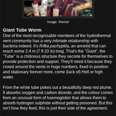
Image: Ifremer
Giant Tube Worm
One of the most recognisable members of the hydrothermal
vent community has a very intimate relationship with
bacteria indeed. It's
Riftia pachyptila
, an annelid that can
reach some 2.4 m (7 ft 10 in) long. That's the "Giant", the
"Tube" is a chitinous structure they secrete for themselves to
provide protection and support. They'll need it because they
crowd around the vents in huge numbers, fixed in position
and stationary forever more, come (lack of) Hell or high
water.
From the white tube pokes out a beautifully deep red plume.
It absorbs oxygen and carbon dioxide, and the colour comes
from an unusual form of haemoglobin that allows them to
absorb hydrogen sulphide without getting poisoned. But this
isn't how they feed, this is just their side of the agreement.