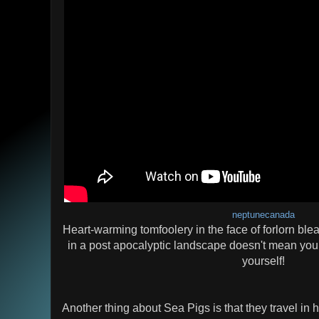
neptunecanada
Heart-warming tomfoolery in the face of forlorn ble
in a post apocalyptic landscape doesn't mean you c
yourself!
Another thing about Sea Pigs is that they travel in 