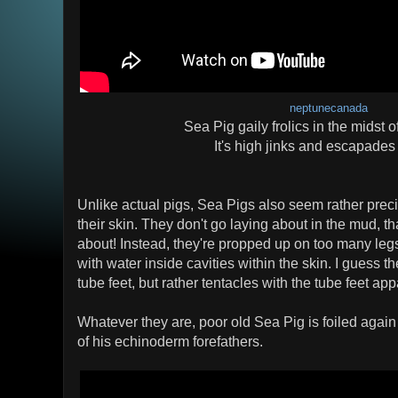
neptunecanada
Sea Pig gaily frolics in the midst o
It's high jinks and escapades
Unlike actual pigs, Sea Pigs also seem rather preci
their skin. They don't go laying about in the mud, that
about! Instead, they're propped up on too many legs
with water inside cavities within the skin. I guess 
tube feet, but rather tentacles with the tube feet ap
Whatever they are, poor old Sea Pig is foiled again
of his echinoderm forefathers.