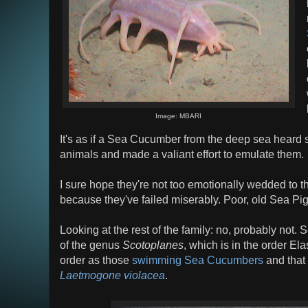
Image: MBARI
It's as if a Sea Cucumber from the deep sea heard 
animals and made a valiant effort to emulate them.
I sure hope they're not too emotionally wedded to t
because they've failed miserably. Poor, old Sea Pig
Looking at the rest of the family: no, probably not.
of the genus
Scotoplanes
, which is in the order El
order as those
swimming Sea Cucumbers
and that 
Laetmogone violacea
.