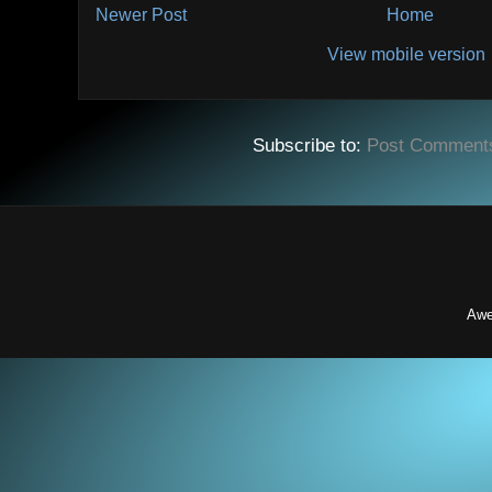
Newer Post
Home
View mobile version
Subscribe to:
Post Comment
Awe