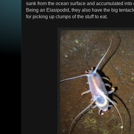
sank from the ocean surface and accumulated into g
Being an Elasipodid, they also have the big tentacle
for picking up clumps of the stuff to eat.