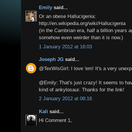
Emily
said...
Or an obese Hallucigenia:
http://en.wikipedia.org/wiki/Hallucigenia
(in the Cambrian era, half a billion years a
somehow even weirder than it is now.)
1 January 2012 at 16:03
Joseph JG
said...
@TexWisGirl: I love 'em! It's a very unexp
@Emily: That's just crazy! It seems to h
kind of ankylosaur. Thanks for the link!
2 January 2012 at 08:16
Kali
said...
Hi Comment 1,