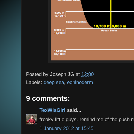
Posted by
Joseph JG
at
12:00
Labels:
deep sea
,
echinoderm
9 comments:
TexWisGirl
said...
freaky little guys. remind me of the push m
1 January 2012 at 15:45