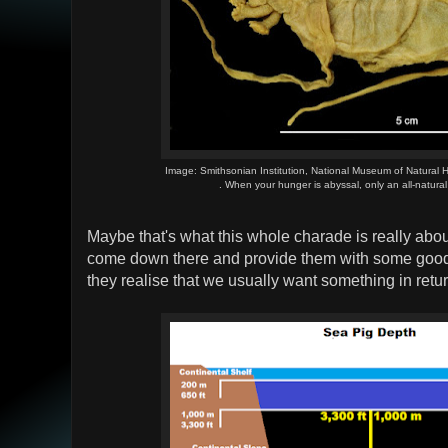
Image: Smithsonian Institution, National Museum of Natural H
. When your hunger is abyssal, only an all-natural
Maybe that's what this whole charade is really ab
come down there and provide them with some good
they realise that we usually want something in return