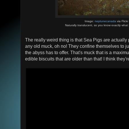
Image:
neptunecanada
via Flickr
Naturally translucent, so you know exactly what 
The really weird thing is that Sea Pigs are actually
any old muck, oh no! They confine themselves to jus
the abyss has to offer. That's muck that is a maximu
edible biscuits that are older than that! I think they'r