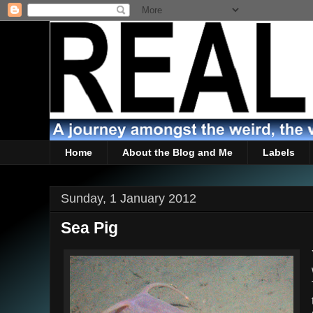
Home
About the Blog and Me
Labels
Sunday, 1 January 2012
Sea Pig