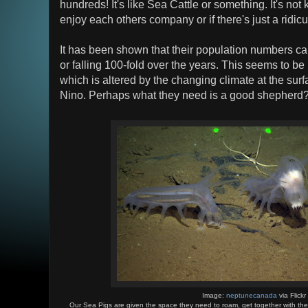
hundreds! It's like Sea Cattle or something. It's not
enjoy each others company or if there's just a ridi
It has been shown that their population numbers can
or falling 100-fold over the years. This seems to be 
which is altered by the changing climate at the surf
Nino. Perhaps what they need is a good shepherd
Image:
neptunecanada
via Flickr
Our Sea Pigs are given the space they need to roam, get together with thei