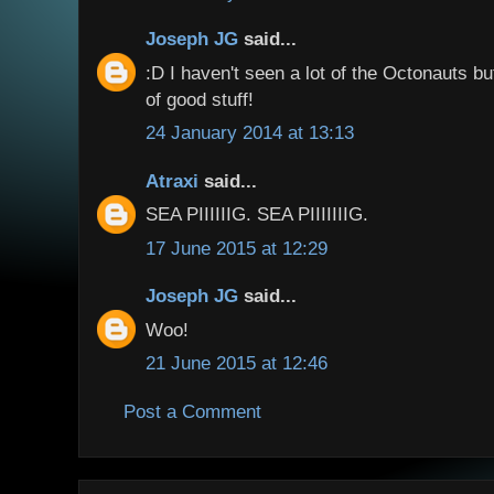
Joseph JG
said...
:D I haven't seen a lot of the Octonauts bu
of good stuff!
24 January 2014 at 13:13
Atraxi
said...
SEA PIIIIIIG. SEA PIIIIIIIG.
17 June 2015 at 12:29
Joseph JG
said...
Woo!
21 June 2015 at 12:46
Post a Comment