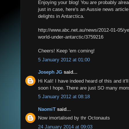
Enjoying your blog! You are probably alrea
just in case, here's an Aussie news artic
delights in Antarctica.
http://www.abc.net.au/news/2012-01-05/ye
world-under-antarctic/3759216
Cheers! Keep 'em coming!
5 January 2012 at 01:00
Joseph JG
said...
Hi Kali! I have indeed heard of this and it'l
soon I hope. There are just SO many mons
5 January 2012 at 08:18
NaomiT
said...
Now imortalised by thr Octonauts
24 January 2014 at 09:03