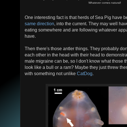
Whatever comes natural!
One interesting fact is that herds of Sea Pig have b
same direction
, into the current. They may well ha
eating somewhere and are following whatever appal
have.
Then there's those antler things. They probably don
each other in the head with their head to demonstra
male migraine can be, so I don't know what those th
look like a bull or a ram? Maybe they just threw t
with something not unlike
CatDog
.