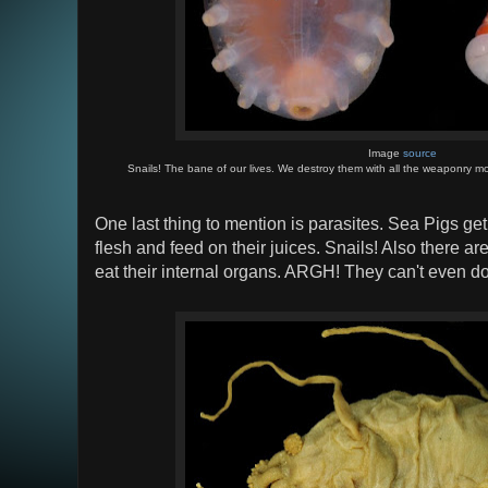
Image
source
Snails! The bane of our lives. We destroy them with all the weaponry mo
One last thing to mention is parasites. Sea Pigs get 
flesh and feed on their juices. Snails! Also there ar
eat their internal organs. ARGH! They can't even do 