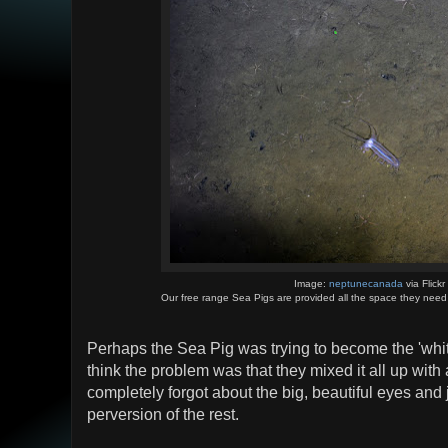
Image:
neptunecanada
via Flickr
Our free range Sea Pigs are provided all the space they need fo
Perhaps the Sea Pig was trying to become the 'white
think the problem was that they mixed it all up with 
completely forgot about the big, beautiful eyes and j
perversion of the rest.