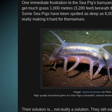
One immediate frustration to the Sea Pig's barnyard e
get much grass 1,000 metres (3,280 feet) beneath t
Some Sea Pigs have been spotted as deep as 6,000 
really making it hard for themselves.
Image:
neptunecanada
via Flickr
High quality mud-feed gives our Sea Pigs a beautiful, natural sheen a
Their solution is... not really a solution. They still 