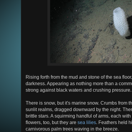
Rising forth from the mud and stone of the sea floor, 
darkness. Appearing as nothing more than a commu
strong against black waters and crushing pressure.
There is snow, but it's marine snow. Crumbs from the
sunlit realms, dragged downward by the night. There
brittle stars. A squirming handful of arms, each wit
flowers, too, but they are
sea lilies
. Feathers held hi
carnivorous palm trees waving in the breeze.