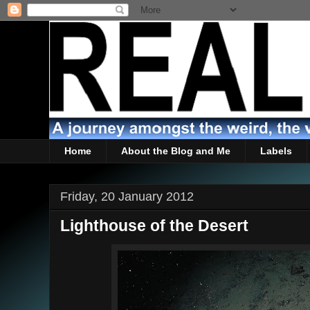
Home
About the Blog and Me
Labels
Friday, 20 January 2012
Lighthouse of the Desert