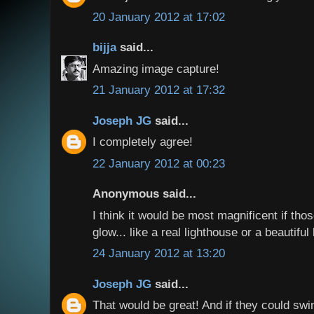
20 January 2012 at 17:02
bijja
said...
Amazing image capture!
21 January 2012 at 17:32
Joseph JG
said...
I completely agree!
22 January 2012 at 00:23
Anonymous said...
I think it would be most magnificent if tho
glow... like a real lighthouse or a beautiful
24 January 2012 at 13:20
Joseph JG
said...
That would be great! And if they could swi