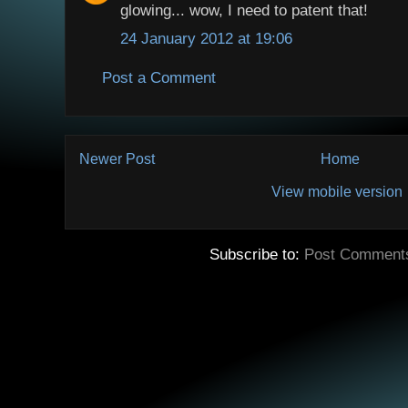
glowing... wow, I need to patent that!
24 January 2012 at 19:06
Post a Comment
Newer Post
Home
View mobile version
Subscribe to:
Post Comment