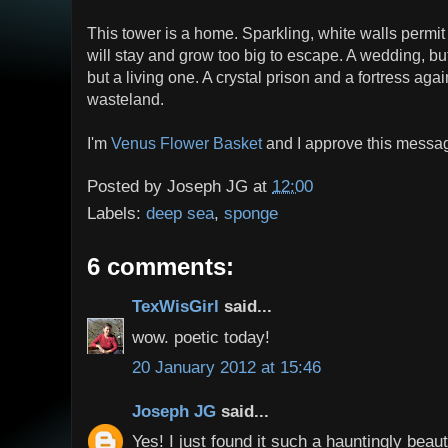
This tower is a home. Sparkling, white walls permit 
will stay and grow too big to escape. A wedding, b
but a living one. A crystal prison and a fortress agai
wasteland.
I'm
Venus Flower Basket
and I approve this messa
Posted by
Joseph JG
at
12:00
Labels:
deep sea
,
sponge
6 comments:
TexWisGirl
said...
wow. poetic today!
20 January 2012 at 15:46
Joseph JG
said...
Yes! I just found it such a hauntingly beaut