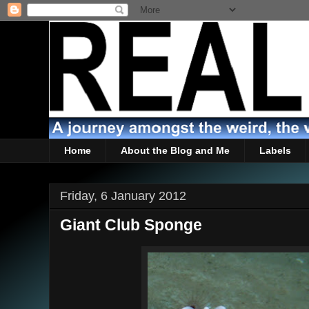
Home
About the Blog and Me
Labels
Friday, 6 January 2012
Giant Club Sponge