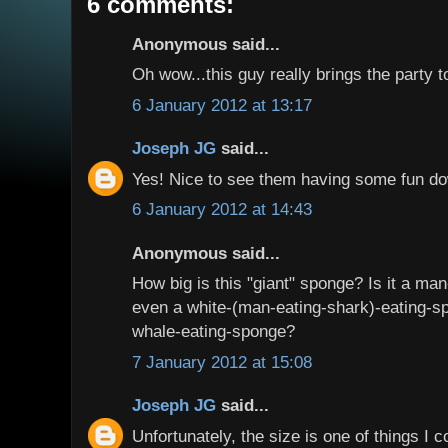
6 comments:
Anonymous said...
Oh wow...this guy really brings the party t
6 January 2012 at 13:17
Joseph JG
said...
Yes! Nice to see them having some fun do
6 January 2012 at 14:43
Anonymous said...
How big is this "giant" sponge? Is it a ma
even a white-(man-eating-shark)-eating-
whale-eating-sponge?
7 January 2012 at 15:08
Joseph JG
said...
Unfortunately, the size is one of things I c