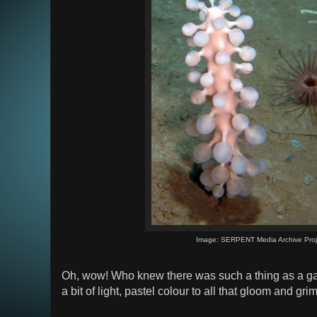
Image: SERPENT Media Archive Proj
Oh, wow! Who knew there was such a thing as a gay
a bit of light, pastel colour to all that gloom and grim