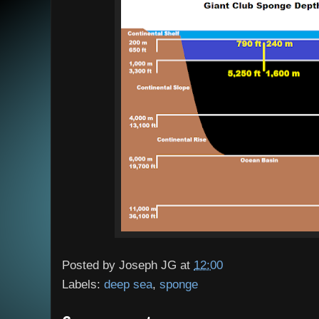
Posted by
Joseph JG
at
12:00
Labels:
deep sea
,
sponge