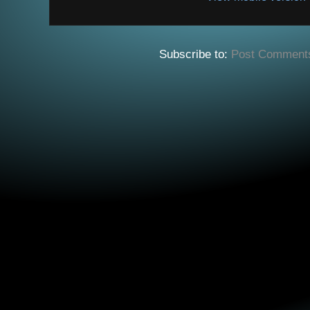
Subscribe to:
Post Comment