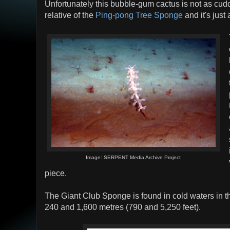
Unfortunately this bubble-gum cactus is not as cuddly
relative of the
Ping-pong Tree Sponge
and it's just
Image: SERPENT Media Archive Project
piece.
The Giant Club Sponge is found in cold waters in t
240 and 1,600 metres (790 and 5,250 feet).