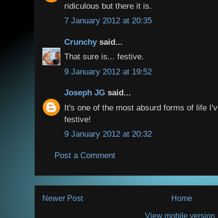
ridiculous but there it is.
7 January 2012 at 20:35
Crunchy
said...
That sure is... festive.
9 January 2012 at 19:52
Joseph JG
said...
It's one of the most absurd forms of life I'
festive!
9 January 2012 at 20:32
Post a Comment
Newer Post
Home
View mobile version