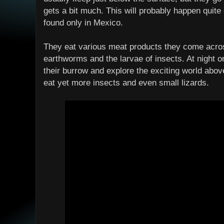
gets a bit much. This will probably happen quite
found only in Mexico.
They eat various meat products they come acros
earthworms and the larvae of insects. At night o
their burrow and explore the exciting world abo
eat yet more insects and even small lizards.