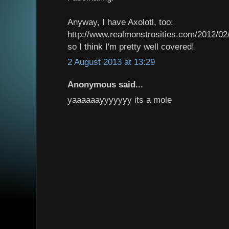
Anyway, I have Axolotl, too:
http://www.realmonstrosities.com/2012/02/
so I think I'm pretty well covered!
2 August 2013 at 13:29
Anonymous said...
yaaaaaayyyyyyy its a mole