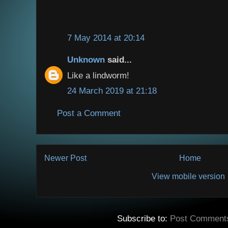
7 May 2014 at 20:14
Unknown
said...
Like a lindworm!
24 March 2019 at 21:18
Post a Comment
Newer Post
Home
View mobile version
Subscribe to:
Post Comment