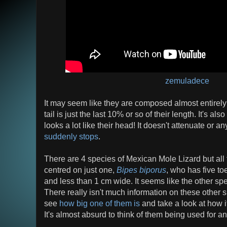
zemuladece
It may seem like they are composed almost entirely of
tail is just the last 10% or so of their length. It's also
looks a lot like their head! It doesn't attenuate or a
suddenly stops
.
There are 4 species of Mexican Mole Lizard but all
centred on just one,
Bipes biporus
, who has five to
and less than 1 cm wide. It seems like the other spe
There really isn't much information on these other s
see
how big one of them is
and take a look at how it 
It's almost absurd to think of them being used for any