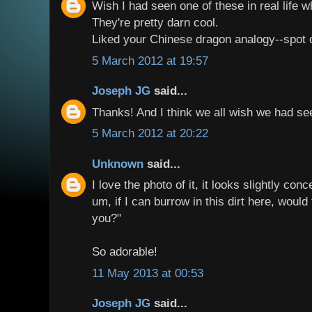
Wish I had seen one of these in real life wh
They're pretty darn cool.
Liked your Chinese dragon analogy--spot on
5 March 2012 at 19:57
Joseph JG
said...
Thanks! And I think we all wish we had s
5 March 2012 at 20:22
Unknown
said...
I love the photo of it, it looks slightly con
um, if I can burrow in this dirt here, would
you?"
So adorable!
11 May 2013 at 00:53
Joseph JG
said...