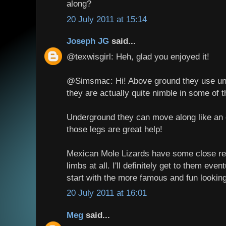
along?
20 July 2011 at 15:14
Joseph JG
said...
@texwisgirl: Heh, glad you enjoyed it!
@Simsmac: Hi! Above ground they use und
they are actually quite nimble in some of 
Underground they can move along like an 
those legs are great help!
Mexican Mole Lizards have some close rel
limbs at all. I'll definitely get to them even
start with the more famous and fun lookin
20 July 2011 at 16:01
Meg
said...