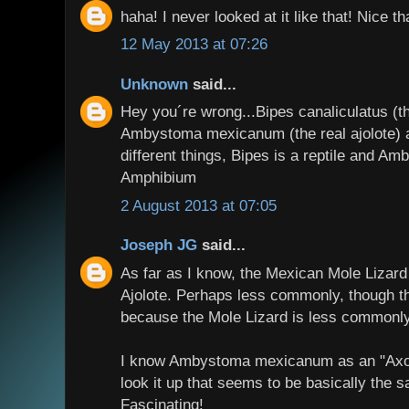
haha! I never looked at it like that! Nice t
12 May 2013 at 07:26
Unknown
said...
Hey you´re wrong...Bipes canaliculatus (t
Ambystoma mexicanum (the real ajolote) 
different things, Bipes is a reptile and A
Amphibium
2 August 2013 at 07:05
Joseph JG
said...
As far as I know, the Mexican Mole Lizard
Ajolote. Perhaps less commonly, though th
because the Mole Lizard is less commonl
I know Ambystoma mexicanum as an "Axolo
look it up that seems to be basically the 
Fascinating!