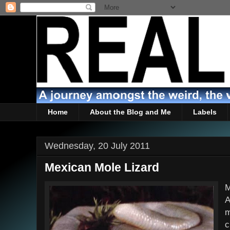
Home
About the Blog and Me
Labels
Wednesday, 20 July 2011
Mexican Mole Lizard
M
A
m
c