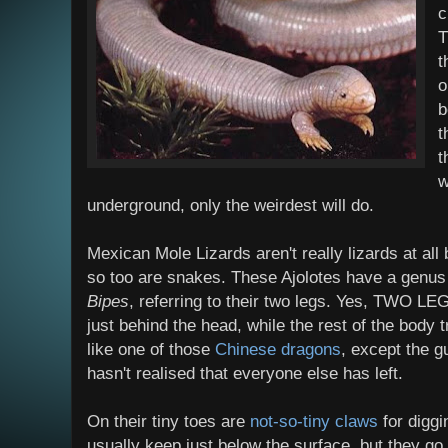
c
T
t
o
b
t
t
w
underground, only the weirdest will do.
Mexican Mole Lizards aren't really lizards at all 
so too are snakes. These Ajolotes have a genus
Bipes
, referring to their two legs. Yes, TWO LE
just behind the head, while the rest of the body tr
like one of those
Chinese dragons
, except the g
hasn't realised that everyone else has left.
On their tiny toes are
not-so-tiny claws
for diggi
usually keep just below the surface, but they g