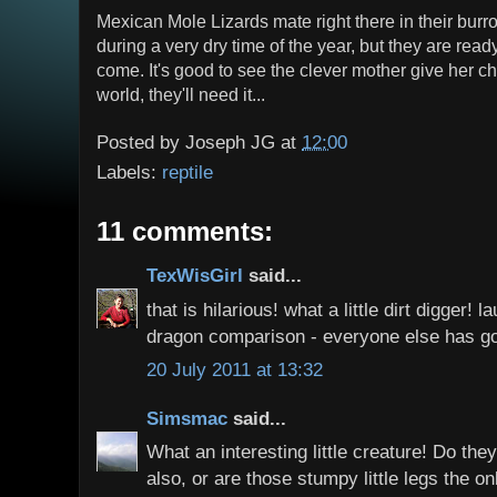
Mexican Mole Lizards mate right there in their burr
during a very dry time of the year, but they are rea
come. It's good to see the clever mother give her ch
world, they'll need it...
Posted by
Joseph JG
at
12:00
Labels:
reptile
11 comments:
TexWisGirl
said...
that is hilarious! what a little dirt digger!
dragon comparison - everyone else has g
20 July 2011 at 13:32
Simsmac
said...
What an interesting little creature! Do th
also, or are those stumpy little legs the on