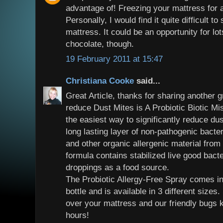
advantage of! Freezing your mattress for 
Personally, I would find it quite difficult t
mattress. It could be an opportunity for lot
chocolate, though.
19 February 2011 at 15:47
Christiana Cooke
said...
Great Article, thanks for sharing another g
reduce Dust Mites is A Probiotic Biotic Mi
the easiest way to significantly reduce du
long lasting layer of non-pathogenic bacte
and other organic allergenic material from a
formula contains stabilized live good bacte
droppings as a food source.
The Probiotic Allergy-Free Spray comes in
bottle and is available in 3 different size
over your mattress and our friendly bugs 
hours!