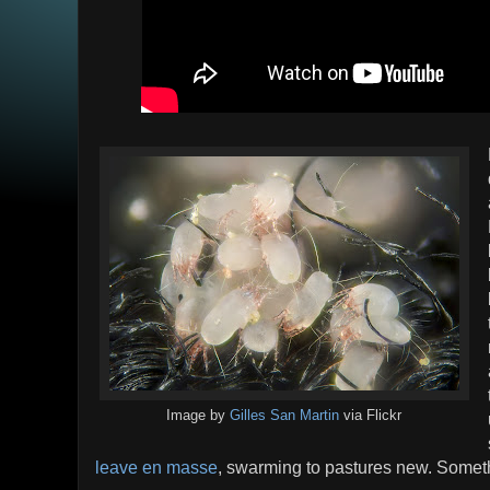
Image by
Gilles San Martin
via Flickr
leave en masse
, swarming to pastures new. Someth