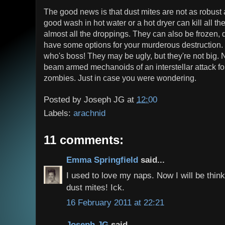
The good news is that dust mites are not as robust
good wash in hot water or a hot dryer can kill all th
almost all the droppings. They can also be frozen, 
have some options for your murderous destruction.
who's boss! They may be ugly, but they're not big. N
beam armed mechanoids of an interstellar attack for
zombies. Just in case you were wondering.
Posted by
Joseph JG
at
12:00
Labels:
arachnid
11 comments:
Emma Springfield
said...
I used to love my naps. Now I will be thin
dust mites! Ick.
16 February 2011 at 22:21
Joseph JG
said...