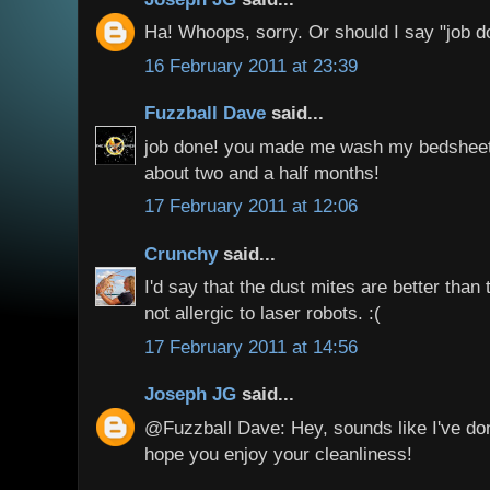
Ha! Whoops, sorry. Or should I say "job d
16 February 2011 at 23:39
Fuzzball Dave
said...
job done! you made me wash my bedsheet fo
about two and a half months!
17 February 2011 at 12:06
Crunchy
said...
I'd say that the dust mites are better than 
not allergic to laser robots. :(
17 February 2011 at 14:56
Joseph JG
said...
@Fuzzball Dave: Hey, sounds like I've don
hope you enjoy your cleanliness!