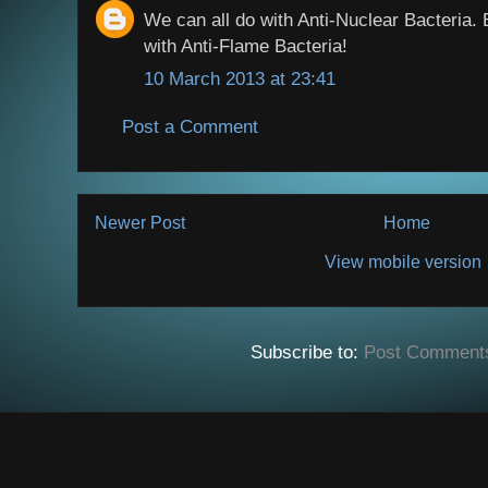
We can all do with Anti-Nuclear Bacteria.
with Anti-Flame Bacteria!
10 March 2013 at 23:41
Post a Comment
Newer Post
Home
View mobile version
Subscribe to:
Post Comment