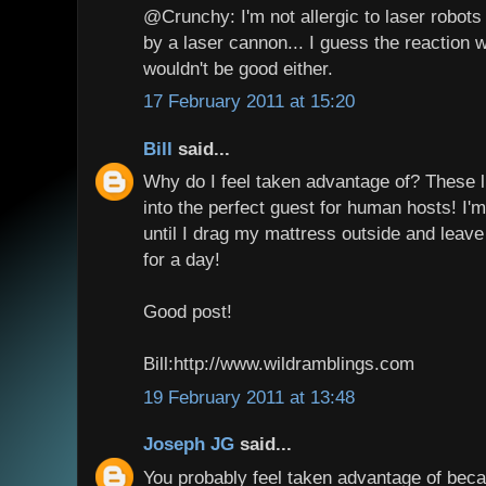
@Crunchy: I'm not allergic to laser robots e
by a laser cannon... I guess the reaction wo
wouldn't be good either.
17 February 2011 at 15:20
Bill
said...
Why do I feel taken advantage of? These l
into the perfect guest for human hosts! I'm
until I drag my mattress outside and leave 
for a day!
Good post!
Bill:http://www.wildramblings.com
19 February 2011 at 13:48
Joseph JG
said...
You probably feel taken advantage of bec