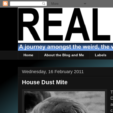
Home
About the Blog and Me
Labels
Wednesday, 16 February 2011
House Dust Mite
T
D
a
c