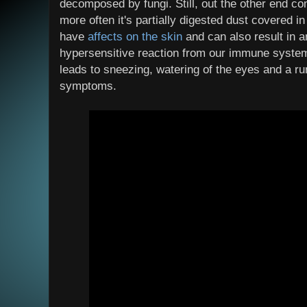
decomposed by fungi. Still, out the other end c
more often it's partially digested dust covered
have
affects on the skin
and can also result in 
hypersensitive reaction from our immune system.
leads to sneezing, watering of the eyes and a 
symptoms.