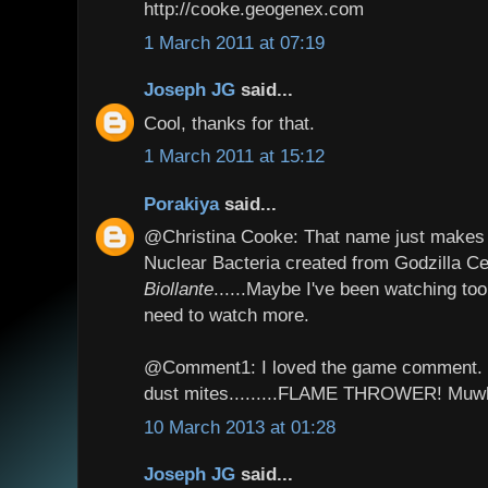
http://cooke.geogenex.com
1 March 2011 at 07:19
Joseph JG
said...
Cool, thanks for that.
1 March 2011 at 15:12
Porakiya
said...
@Christina Cooke: That name just makes m
Nuclear Bacteria created from Godzilla C
Biollante
......Maybe I've been watching to
need to watch more.
@Comment1: I loved the game comment. I 
dust mites.........FLAME THROWER! Muw
10 March 2013 at 01:28
Joseph JG
said...