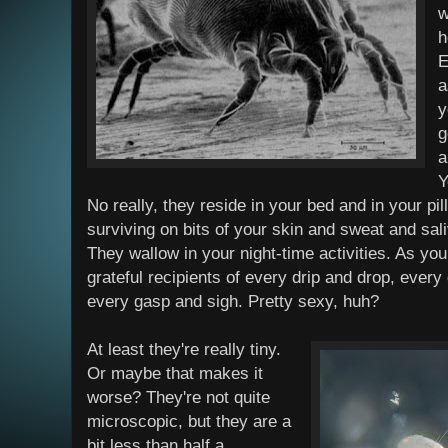
w
h
E
a
y
g
a
Y
No really, they reside in your bed and in your pi
surviving on bits of your skin and sweat and sal
They wallow in your night-time activities. As you
grateful recipients of every drip and drop, every 
every gasp and sigh. Pretty sexy, huh?
At least they're really tiny.
Or maybe that makes it
worse? They're not quite
microscopic, but they are a
bit less than half a