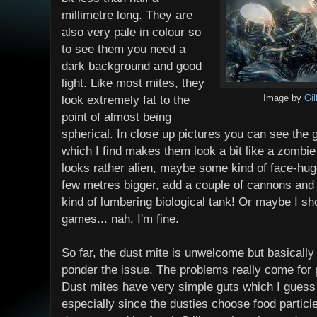
millimetre long. They are
also very pale in colour so
to see them you need a
dark background and good
light. Like most mites, they
look extremely fat to the
Image by
Gi
point of almost being
spherical. In close up pictures you can see the g
which I find makes them look a bit like a zombie
looks rather alien, maybe some kind of face-hug
few metres bigger, add a couple of cannons and
kind of lumbering biological tank! Or maybe I sho
games... nah, I'm fine.
So far, the dust mite is unwelcome but basically t
ponder the issue. The problems really come for p
Dust mites have very simple guts which I guess
especially since the dusties choose food particle