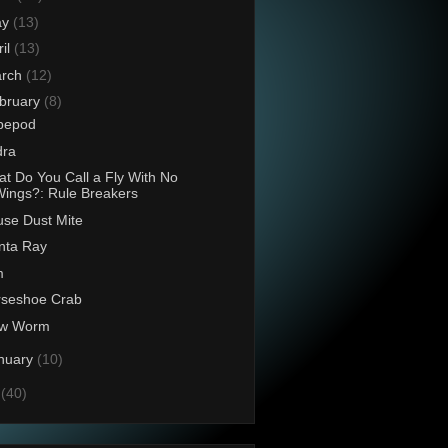
ay
(13)
ril
(13)
rch
(12)
bruary
(8)
pepod
dra
t Do You Call a Fly With No
ings?: Rule Breakers
se Dust Mite
nta Ray
m
rseshoe Crab
ow Worm
nuary
(10)
0
(40)