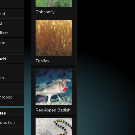
Dobsonfly
pod
d
llusc
erm
ods
Tubifex
an
thropod
Red-lipped Batfish
tes
nous fish