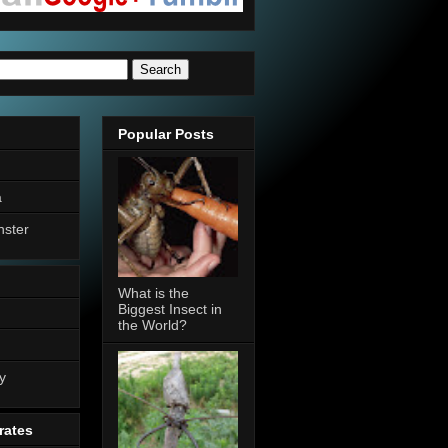
Popular Posts
a
nster
What is the
Biggest Insect in
the World?
n
y
rates