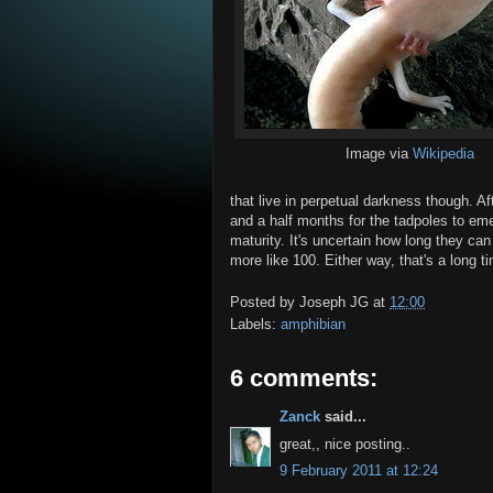
Image via
Wikipedia
that live in perpetual darkness though. A
and a half months for the tadpoles to em
maturity. It's uncertain how long they can
more like 100. Either way, that's a long 
Posted by
Joseph JG
at
12:00
Labels:
amphibian
6 comments:
Zanck
said...
great,, nice posting..
9 February 2011 at 12:24