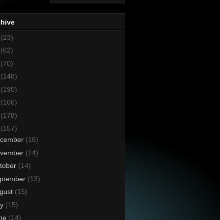
chive
8
(23)
7
(62)
6
(70)
5
(148)
4
(190)
3
(166)
2
(178)
1
(157)
cember
(16)
vember
(14)
tober
(14)
ptember
(13)
gust
(15)
ly
(15)
ne
(14)