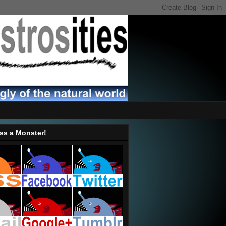
ss a Monster!