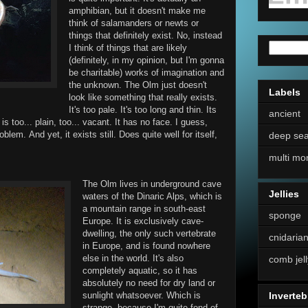
amphibian, but it doesn't make me
think of salamanders or newts or
things that definitely exist. No, instead
I think of things that are likely
(definitely, in my opinion, but I'm gonna
be charitable) works of imagination and
the unknown. The Olm just doesn't
Labels
look like something that really exists.
It's too pale. It's too long and thin. Its
ancient
is too... plain, too... vacant. It has no face. I guess,
blem. And yet, it exists still. Does quite well for itself,
deep se
multi mo
The Olm lives in underground cave
Jellies
waters of the Dinaric Alps, which is
a mountain range in south-east
sponge
Europe. It is exclusively cave-
dwelling, the only such vertebrate
cnidaria
in Europe, and is found nowhere
else in the world. It's also
comb jell
completely aquatic, so it has
absolutely no need for dry land or
sunlight whatsoever. Which is
Inverteb
strange, because I'm quite fond of