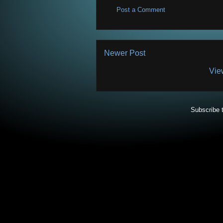
Post a Comment
Newer Post
Vie
Subscribe 