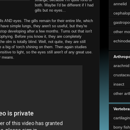
annelid
both. Maybe I'd be different if I had
gills but no eyes...
cephalo
ills AND eyes. The gills remain for their entire life, which
gastropo
have simple lungs, they aren't so useful, but they're
stop developing after a few months. Turns out that isn't
other mo
rophying. Before you know it, they are completely
echinod
 olm is totally blind. Well, not quite, they are still
 a big ol' torch shining on them. Then again studies
itive to light, so the eyes still aren't of any great use.
Arthrop
er means.
arachnid
crustace
insect
other ar
Vertebra
cartilagi
bony fish