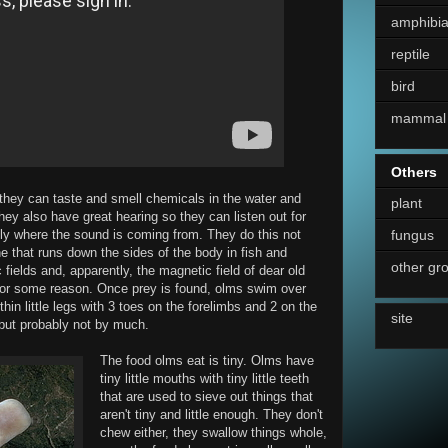
amphibi
reptile
bird
mammal
Others
they can taste and smell chemicals in the water and
plant
ey also have great hearing so they can listen out for
fungus
ly where the sound is coming from. They do this not
line that runs down the sides of the body in fish and
other gr
fields and, apparently, the magnetic field of dear old
s for some reason. Once prey is found, olms swim over
thin little legs with 3 toes on the forelimbs and 2 on the
site
 but probably not by much.
The food olms eat is tiny. Olms have
tiny little mouths with tiny little teeth
that are used to sieve out things that
aren't tiny and little enough. They don't
chew either, they swallow things whole,