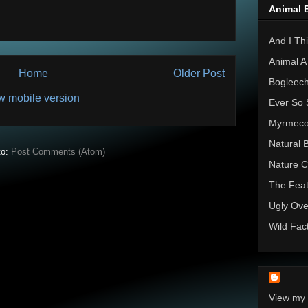
Animal 
And I Thi
Animal A
Home
Older Post
Bogleec
w mobile version
Ever So 
Myrmec
Natural 
to:
Post Comments (Atom)
Nature C
The Feat
Ugly Ove
Wild Fac
View my 