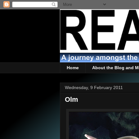
Home
About the Blog and M
Wednesday, 9 February 2011
Olm