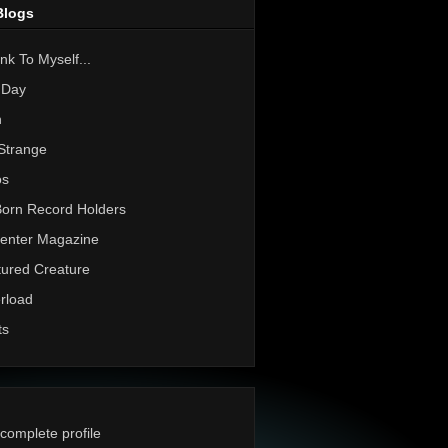
Blogs
nk To Myself...
 Day
h
Strange
os
Born Record Holders
enter Magazine
ured Creature
rload
ts
complete profile