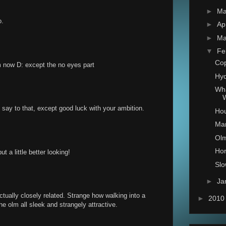
►
M
o.
►
Ap
►
Ma
▼
Fe
Co
now D: except the no eyes part
Hy
Wha
W
say to that, except good luck with your ambition.
Hou
Ma
Ol
Ho
t a little better looking!
Sl
►
Ja
ually closely related. Strange how walking into a
►
201
e olm all sleek and strangely attractive.