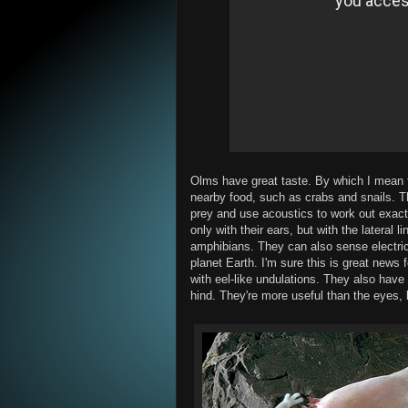
Olms have great taste. By which I mean 
nearby food, such as crabs and snails. Th
prey and use acoustics to work out exact
only with their ears, but with the lateral 
amphibians. They can also sense electric 
planet Earth. I'm sure this is great new
with eel-like undulations. They also have 
hind. They're more useful than the eyes,