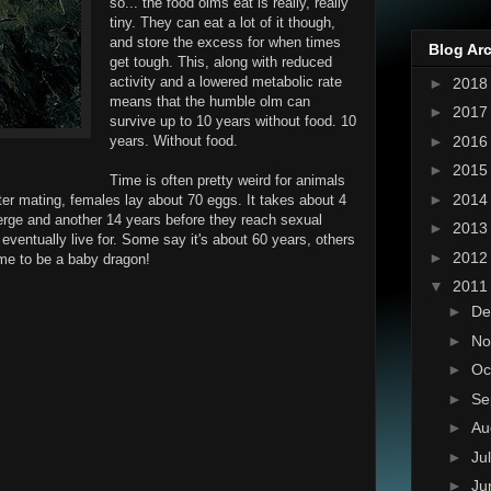
so... the food olms eat is really, really
tiny. They can eat a lot of it though,
and store the excess for when times
Blog Ar
get tough. This, along with reduced
activity and a lowered metabolic rate
►
201
means that the humble olm can
►
201
survive up to 10 years without food. 10
►
201
years. Without food.
►
201
Time is often pretty weird for animals
►
201
fter mating, females lay about 70 eggs. It takes about 4
erge and another 14 years before they reach sexual
►
201
 eventually live for. Some say it's about 60 years, others
►
201
time to be a baby dragon!
▼
201
►
De
►
No
►
Oc
►
Se
►
Au
►
Ju
►
Ju