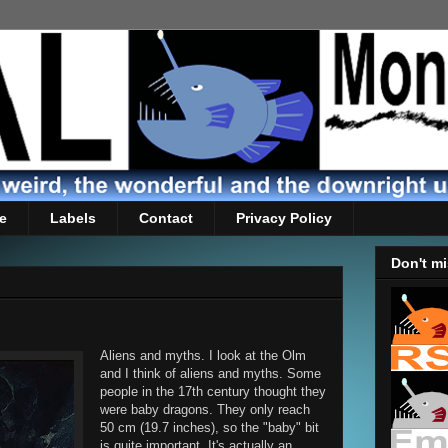
e
Labels
Contact
Privacy Policy
Don't mi
Aliens and myths. I look at the Olm
and I think of aliens and myths. Some
people in the 17th century thought they
were baby dragons. They only reach
50 cm (19.7 inches), so the "baby" bit
is quite important. It's actually an