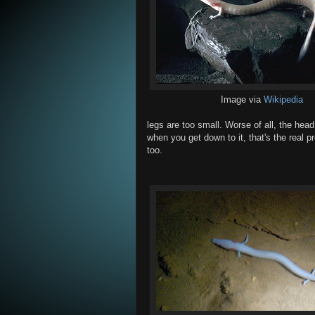
Image via
Wikipedia
legs are too small. Worse of all, the head 
when you get down to it, that's the real pro
too.