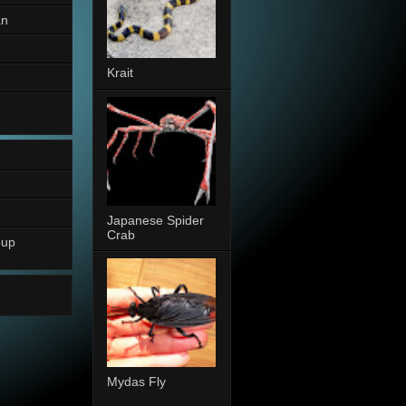
an
Krait
Japanese Spider
Crab
oup
Mydas Fly