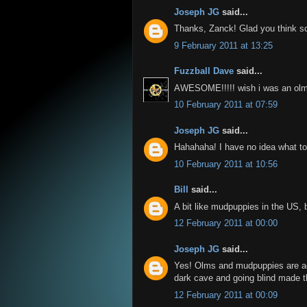
Joseph JG
said...
Thanks, Zanck! Glad you think s
9 February 2011 at 13:25
Fuzzball Dave
said...
AWESOME!!!!! wish i was an olm 
10 February 2011 at 07:59
Joseph JG
said...
Hahahaha! I have no idea what to 
10 February 2011 at 10:56
Bill
said...
A bit like mudpuppies in the US, bu
12 February 2011 at 00:00
Joseph JG
said...
Yes! Olms and mudpuppies are act
dark cave and going blind made th
12 February 2011 at 00:09