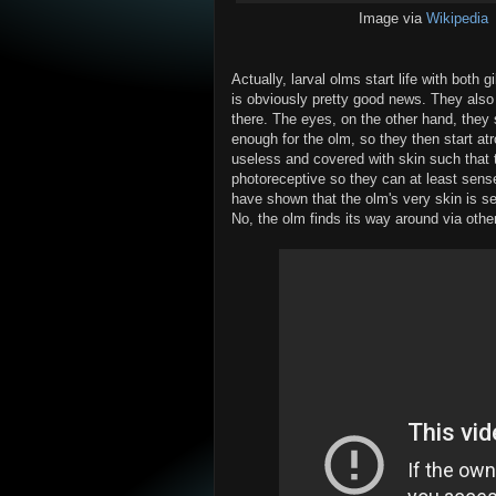
Image via
Wikipedia
Actually, larval olms start life with both g
is obviously pretty good news. They also 
there. The eyes, on the other hand, they 
enough for the olm, so they then start at
useless and covered with skin such that the
photoreceptive so they can at least sense
have shown that the olm's very skin is sens
No, the olm finds its way around via oth