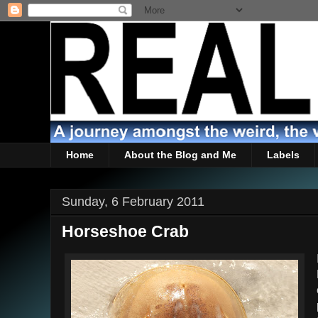
Home
About the Blog and Me
Labels
Sunday, 6 February 2011
Horseshoe Crab