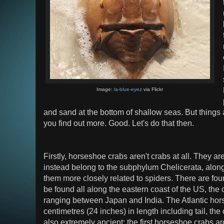
Image:
la-blue-eyez
via Flickr
and sand at the bottom of shallow seas. But things
you find out more. Good. Let's do that then.
Firstly, horseshoe crabs aren't crabs at all. They a
instead belong to the subphylum Chelicerata, alon
them more closely related to spiders. There are fou
be found all along the eastern coast of the US, the
ranging between Japan and India. The Atlantic ho
centimetres (24 inches) in length including tail, the
also extremely ancient; the first horseshoe crabs a