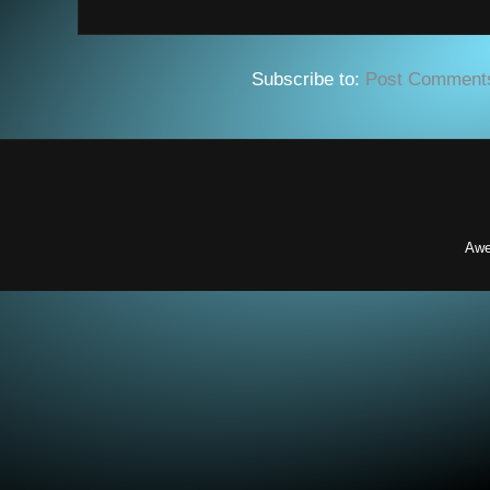
Subscribe to:
Post Comment
Awe