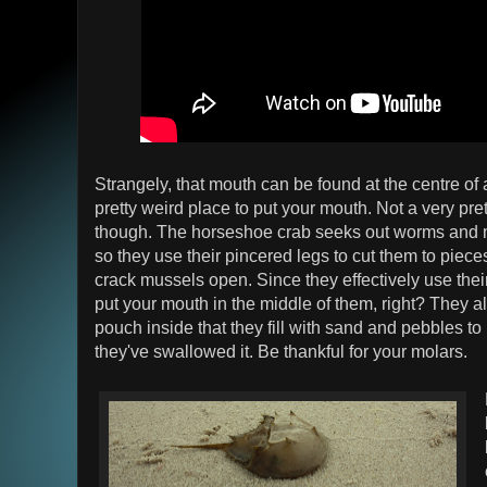
Strangely, that mouth can be found at the centre of 
pretty weird place to put your mouth. Not a very pret
though. The horseshoe crab seeks out worms and m
so they use their pincered legs to cut them to piece
crack mussels open. Since they effectively use their 
put your mouth in the middle of them, right? They al
pouch inside that they fill with sand and pebbles to
they've swallowed it. Be thankful for your molars.