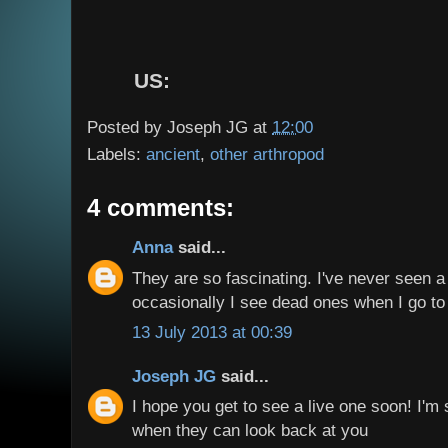
US:
Posted by
Joseph JG
at
12:00
Labels:
ancient
,
other arthropod
4 comments:
Anna
said...
They are so fascinating. I've never seen a 
occasionally I see dead ones when I go to 
13 July 2013 at 00:39
Joseph JG
said...
I hope you get to see a live one soon! I'm 
when they can look back at you