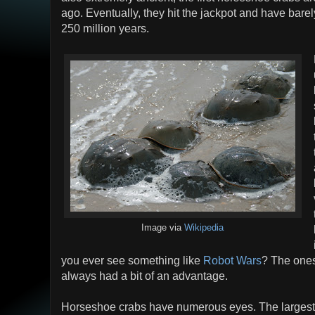
ago. Eventually, they hit the jackpot and have bare
250 million years.
Image via
Wikipedia
you ever see something like
Robot Wars
? The ones
always had a bit of an advantage.
Horseshoe crabs have numerous eyes. The largest