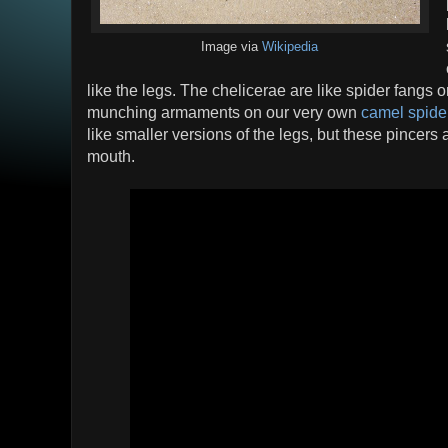
Image via
Wikipedia
like the legs. The chelicerae are like spider fangs o
munching armaments on our very own
camel spide
like smaller versions of the legs, but these pincers a
mouth.