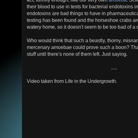
their blood to use in tests for bacterial endotoxins 
endotoxins are bad things to have in pharmaceutica
testing has been found and the horseshoe crabs are
watery home, so it doesn't seem to be too bad of a 
Who would think that such a beastly, thorny, misna
mercenary amoebae could prove such a boon? That's
stuff until there's none of them left. Just saying.
.....
Video taken from Life in the Undergrowth.