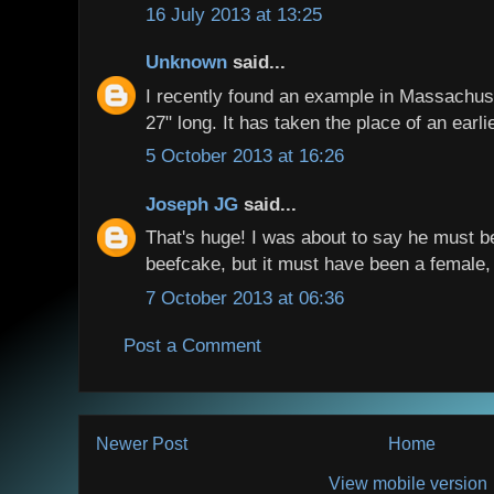
16 July 2013 at 13:25
Unknown
said...
I recently found an example in Massachusett
27" long. It has taken the place of an earli
5 October 2013 at 16:26
Joseph JG
said...
That's huge! I was about to say he must b
beefcake, but it must have been a female,
7 October 2013 at 06:36
Post a Comment
Newer Post
Home
View mobile version