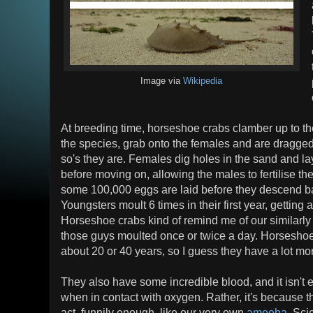
Image via
Wikipedia
At breeding time, horseshoe crabs clamber up to the
the species, grab onto the females and are dragged
so's they are. Females dig holes in the sand and l
before moving on, allowing the males to fertilise the
some 100,000 eggs are laid before they descend b
Youngsters moult 6 times in their first year, gettin
Horseshoe crabs kind of remind me of our similarly
those guys moulted once or twice a day. Horseshoes
about 20 or 40 years, so I guess they have a lot mor
They also have some incredible blood, and it isn't
when in contact with oxygen. Rather, it's because
act, funnily enough, like our very own
amoeba
. Sci