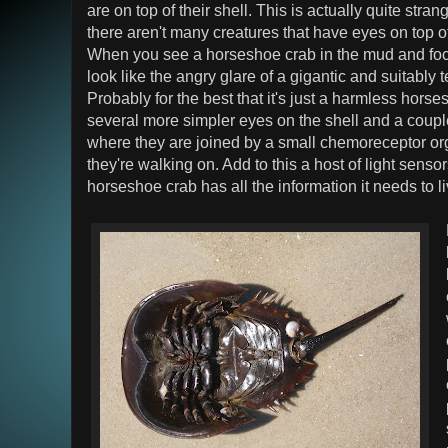
are on top of their shell. This is actually quite stra
there aren't many creatures that have eyes on top o
When you see a horseshoe crab in the mud and focus
look like the angry glare of a gigantic and suitably 
Probably for the best that it's just a harmless hors
several more simpler eyes on the shell and a coup
where they are joined by a small chemoreceptor org
they're walking on. Add to this a host of light sensors
horseshoe crab has all the information it needs to l