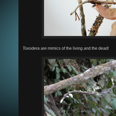
Toxodera
are mimics of the living and the dead!