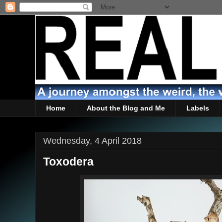
Home
About the Blog and Me
Labels
Wednesday, 4 April 2018
Toxodera