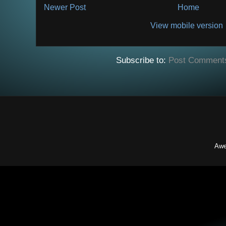
Newer Post
Home
View mobile version
Subscribe to:
Post Comment
Awe