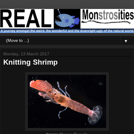
▼
Monday, 13 March 2017
Knitting Shrimp