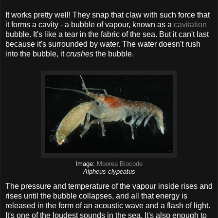
It works pretty well! They snap that claw with such force that
it forms a cavity - a bubble of vapour, known as a
cavitation
bubble. It's like a tear in the fabric of the sea. But it can't last
because it's surrounded by water. The water doesn't rush
into the bubble, it
crushes
the bubble.
Image:
Moorea Biocode
Alpheus clypeatus
The pressure and temperature of the vapour inside rises and
rises until the bubble collapses, and all that energy is
released in the form of an acoustic wave and a flash of light.
It's one of the loudest sounds in the sea. It's also enough to