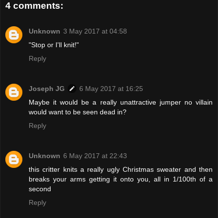
4 comments:
Unknown
3 May 2017 at 04:58
"Stop or I'll knit!"
Reply
Joseph JG
6 May 2017 at 16:25
Maybe it would be a really unattractive jumper no villain
would want to be seen dead in?
Reply
Unknown
6 May 2017 at 22:43
this critter knits a really ugly Christmas sweater and then
breaks your arms getting it onto you, all in 1/100th of a
second
Reply