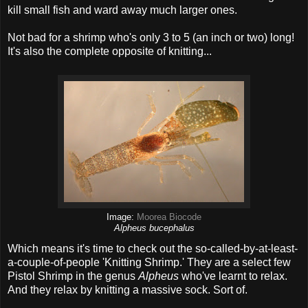
kill small fish and ward away much larger ones.
Not bad for a shrimp who's only 3 to 5 (an inch or two) long!
It's also the complete opposite of knitting...
Image:
Moorea Biocode
Alpheus bucephalus
Which means it's time to check out the so-called-by-at-least-
a-couple-of-people 'Knitting Shrimp.' They are a select few
Pistol Shrimp in the genus
Alpheus
who've learnt to relax.
And they relax by knitting a massive sock. Sort of.