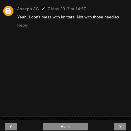
Joseph JG
7 May 2017 at 14:57
Yeah, I don't mess with knitters. Not with those needles
Reply
‹
›
Home