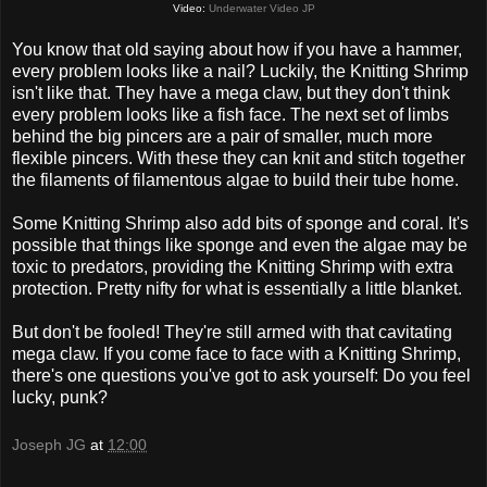
Video:
Underwater Video JP
You know that old saying about how if you have a hammer,
every problem looks like a nail? Luckily, the Knitting Shrimp
isn't like that. They have a mega claw, but they don't think
every problem looks like a fish face. The next set of limbs
behind the big pincers are a pair of smaller, much more
flexible pincers. With these they can knit and stitch together
the filaments of filamentous algae to build their tube home.
Some Knitting Shrimp also add bits of sponge and coral. It's
possible that things like sponge and even the algae may be
toxic to predators, providing the Knitting Shrimp with extra
protection. Pretty nifty for what is essentially a little blanket.
But don't be fooled! They're still armed with that cavitating
mega claw. If you come face to face with a Knitting Shrimp,
there's one questions you've got to ask yourself: Do you feel
lucky, punk?
Joseph JG
at
12:00