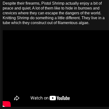
Despite their firearms, Pistol Shrimp actually enjoy a bit of
peace and quiet. A lot of them like to hide in burrows and
crevices where they can escape the dangers of the world.
Knitting Shrimp do something a little different. They live in a
tube which they construct out of filamentous algae.