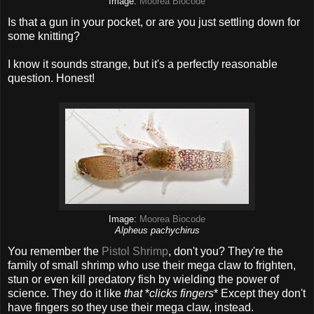
Image:
Moorea Biocode
Is that a gun in your pocket, or are you just settling down for
some knitting?
I know it sounds strange, but it's a perfectly reasonable
question. Honest!
Image:
Moorea Biocode
Alpheus pachychirus
You remember the
Pistol Shrimp
, don't you? They're the
family of small shrimp who use their mega claw to frighten,
stun or even kill predatory fish by wielding the power of
science. They do it like
that
*
clicks fingers
* Except they don't
have fingers so they use their mega claw, instead.