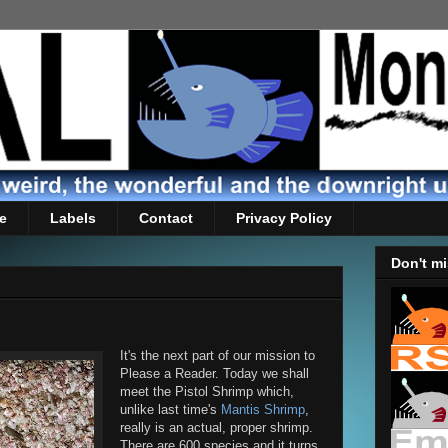
e
Labels
Contact
Privacy Policy
Don't mi
It's the next part of our mission to
Please a Reader. Today we shall
meet the Pistol Shrimp which,
unlike last time's
Mantis Shrimp
,
really is an actual, proper shrimp.
There are 600 species and it turns