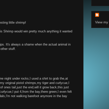
View my 
sting little shrimp!
s Shrimp would win pretty much anything it wanted
ips. It's always a shame when the actual animal in
other stuff.
e night under rocks,I used a shirt to grab the,at
my original pistol shrimps,my tiger and curlycue,I
 of ones tail,just the end,will it grow back,this just
rlycue,I put 4,from the bay,there green,I even felt
ls,I'm not walking barefoot anymore in the bay