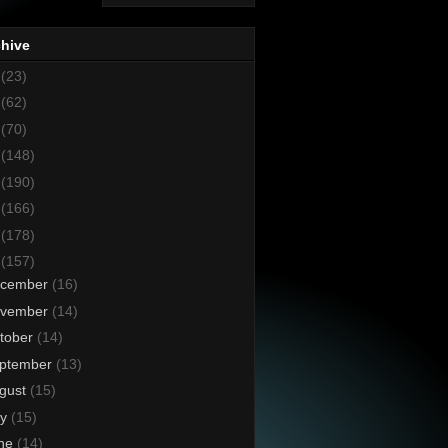
chive
8
(23)
7
(62)
6
(70)
5
(148)
4
(190)
3
(166)
2
(178)
1
(157)
cember
(16)
vember
(14)
tober
(14)
ptember
(13)
gust
(15)
ly
(15)
ne
(14)