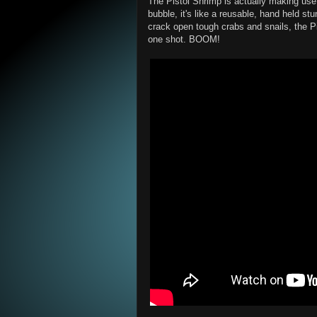
The Pistol Shrimp is actually making us
bubble, it's like a reusable, hand held s
crack open tough crabs and snails, the Pis
one shot. BOOM!