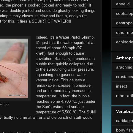
annelid
, the pincer is cocked (locked and ready to rock). It
o was double jointed and could do ghastly looking things
cephalo
rimp simply closes its claw and fires a, and you're
at for this, it fires a SQUIRT OF WATER!!!
gastropo
other mo
Indeed. It's a Water Pistol Shrimp.
echinod
It's just that the water squirts at a
speed of some 60 mph (97
km/h), fast enough to cause
Arthrop
cavitation. Basically, it produces a
bubble that quickly collapses due
arachnid
to the surrounding water pressure,
squashing the gaseous water
crustace
vapour inside. This causes a
remarkable increase in pressure
insect
and an extraordinary increase in
other ar
temperature. In fact, the bubble
reaches some 4,700 °C, just under
Flickr
the Sun's estimated surface
Vertebra
temperature of 5,500 °C. The SUN!
virtually no time at all, or a whole bunch of stuff would
cartilagi
bony fish