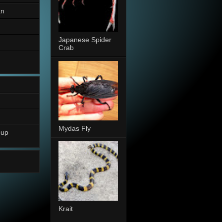
an
Japanese Spider
Crab
Mydas Fly
oup
Krait