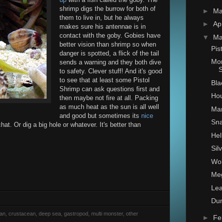
shrimp digs the burrow for both of
►
M
them to live in, but he always
►
Ap
makes sure his antennae is in
contact with the goby. Gobies have
▼
Ma
better vision than shrimp so when
Pis
danger is spotted, a flick of the tail
Mon
sends a warning and they both dive
S
to safety. Clever stuff! And it's good
to see that at least some Pistol
Bla
Shrimp can ask questions first and
Hou
then maybe not fire at all. Packing
as much heat as the sun is all well
Man
and good but sometimes its
nice
Sna
at. Or dig a big hole or whatever. It's better than
Hel
Sil
Wol
Me
Lea
Du
rian, crustacean, deep sea, gastropod, multi monster, other
►
Fe