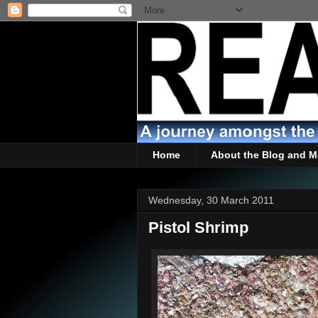
Home
About the Blog and M
Wednesday, 30 March 2011
Pistol Shrimp