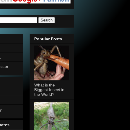
Popular Posts
a
nster
What is the
Biggest Insect in
the World?
n
y
rates