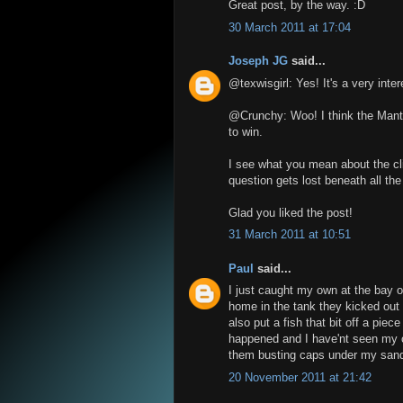
Great post, by the way. :D
30 March 2011 at 17:04
Joseph JG
said...
@texwisgirl: Yes! It's a very intere
@Crunchy: Woo! I think the Manti
to win.
I see what you mean about the cl
question gets lost beneath all the 
Glad you liked the post!
31 March 2011 at 10:51
Paul
said...
I just caught my own at the bay on
home in the tank they kicked out 
also put a fish that bit off a piece
happened and I have'nt seen my cu
them busting caps under my sanda
20 November 2011 at 21:42