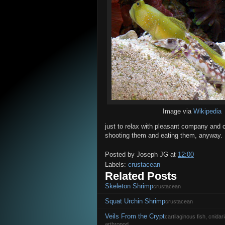
Image via
Wikipedia
just to relax with pleasant company and ch
shooting them and eating them, anyway.
Posted by
Joseph JG
at
12:00
Labels:
crustacean
Related Posts
Skeleton Shrimp
crustacean
Squat Urchin Shrimp
crustacean
Veils From the Crypt
cartilaginous fish, cnida
arthropod