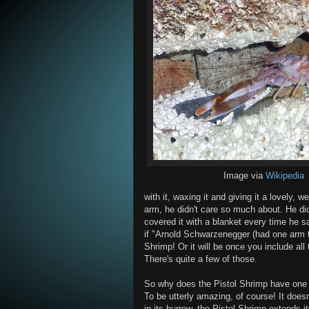
Image via
Wikipedia
with it, waxing it and giving it a lovely,
arm, he didn't care so much about. He didn'
covered it with a blanket every time he s
if "Arnold Schwarzenegger (had one arm th
Shrimp! Or it will be once you include all
There's quite a few of those.
So why does the Pistol Shrimp have one m
To be utterly amazing, of course! It doesn't
in its burrow, the Pistol Shrimp extends 