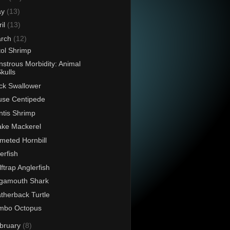
ay
(13)
ril
(13)
rch
(12)
tol Shrimp
strous Morbidity: Animal
kulls
ck Swallower
se Centipede
tis Shrimp
ke Mackerel
meted Hornbill
verfish
ftrap Anglerfish
gamouth Shark
therback Turtle
mbo Octopus
bruary
(8)