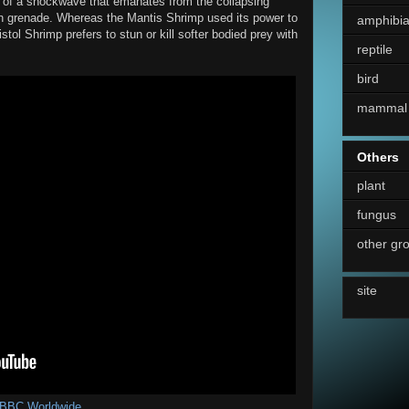
e of a shockwave that emanates from the collapsing
tun grenade. Whereas the Mantis Shrimp used its power to
amphibi
tol Shrimp prefers to stun or kill softer bodied prey with
reptile
bird
mammal
Others
plant
fungus
other gr
site
BBC Worldwide