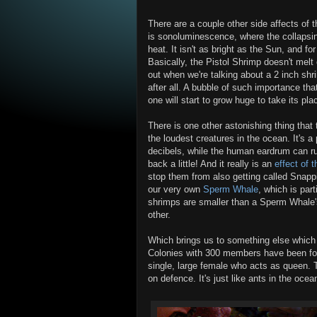
There are a couple other side affects of 
is sonoluminescence, where the collapsin
heat. It isn't as bright as the Sun, and for
Basically, the Pistol Shrimp doesn't melt 
out when we're talking about a 2 inch shr
after all. A bubble of such importance tha
one will start to grow huge to take its pla
There is one other astonishing thing that
the loudest creatures in the ocean. It'
decibels, while the human eardrum can ru
back a little! And it really is an
effect of 
stop them from also getting called Snapp
our very own
Sperm Whale
, which is par
shrimps are smaller than a Sperm Whale'
other.
Which brings us to something else which I
Colonies with 300 members have been foun
single, large female who acts as queen. 
on defence. It's just like ants in the oce