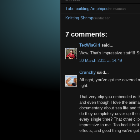
Tube-building Amphipod
crustacean
Knitting Shrimp
crustacean
7 comments:
TexWisGirl
said...
Wow. That's impressive stuff!!! 
30 March 2011 at 14:49
Crunchy
said...
All right, you've got me covered n
fight.
That very clip you embedded is th
and even though I love the animal,
documentary about sea life and t
do they completely cover up the 
every single time? That other clip
impressive to me. Too bad it isn'
effects, and good thing we've got