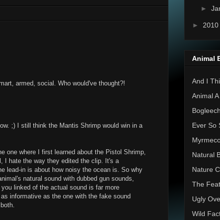
►
Ja
►
201
Animal 
And I Thi
Smart, armed, social. Who would've thought?!
Animal A
Bogleec
Ever So 
ow. ;) I still think the Mantis Shrimp would win in a
Myrmec
e one where I first learned about the Pistol Shrimp,
Natural 
 I hate the way they edited the clip. It's a
Nature C
he lead-in is about how noisy the ocean is. So why
animal's natural sound with dubbed gun sounds,
The Feat
 you linked of the actual sound is far more
t as informative as the one with the fake sound
Ugly Ove
 both.
Wild Fac