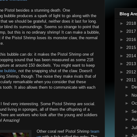
the Pistol besides a stunning death. One
Blog Ar
g bubble produces a spark of light to go along with the
 that we should be grateful, neither does it last for long.
►
201
or blind its surroundings. Seems so strange to point that
►
201
imp, but this is no ordinary shrimp! It can make a bubble,
t if the Pistol Shrimp loses its monster claw, the normal
►
201
ce.
►
201
 this bubble can do: it makes the Pistol Shrimp one of
►
201
s a popping sound that has been measured as some 218
►
201
pture at around 150 decibels. You might want to keep
the bubble
, not the snapping shut of the claw. Doesn't
►
201
ing Shrimp, though. The noise they make rivals that of
▼
201
ticularly remarkable when you consider that these
►
De
s tooth. It also allows them to communicate with each
►
No
►
Oc
 find very interesting. Some Pistol Shrimp are social.
d living in sponges, all of them the offspring of a
►
Se
There are workers who look after the young and soldiers
►
Au
an! Amazing!
►
Ju
Other coral reef Pistol Shrimp
team
►
Ju
up
with a fish called the goby. The