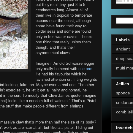
out they're all tiny, just 3 to 5
centimetres long. Almost all of
them live in tropical to temperate
oceans near the coast, although
some have found their way to
colder seas and some are found
only in freshwater caves. There's
Labels
one thing that really unites them
though, and that's their
ancient
asymmetrical claws.
deep se
Imagine if Arnold Schwarzenegger
multi mo
only really bothered with
one arm
.
He had his favourite which he
lavished attention on, lifting weights
Jellies
 weird looking, fake tan. Maybe even a real one. The other
t exercise it, he let it get all hairy and normal, he
sponge
at in the sun. To modify that Clive James quote, imagine
at) looks like a condom full of walnuts." That's a Pistol
cnidaria
 the stuff that make people different from shrimps.
comb jell
assive claw that's more than half the size of its body?
 work as a pincer at all, but like a... pistol. Hiding out
Inverteb
its long antennae to sense prey such as fish or other