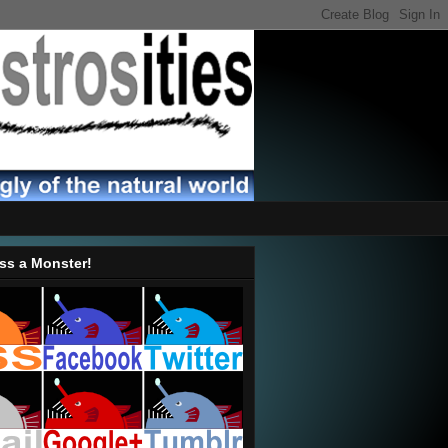
ss a Monster!