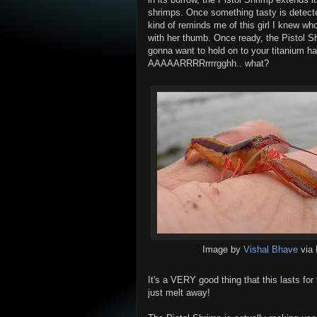
shrimps. Once something tasty is detected
kind of reminds me of this girl I knew wh
with her thumb. Once ready, the Pistol Sh
gonna want to hold on to your titanium h
AAAAARRRRrrrrgghh.. what?
Image by
Vishal Bhave
via 
It's a VERY good thing that this lasts for 
just melt away!