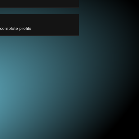
complete profile