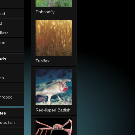
Dobsonfly
pod
d
llusc
erm
ods
Tubifex
an
thropod
Red-lipped Batfish
tes
nous fish