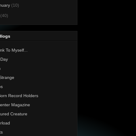
nuary
(10)
0
(40)
Blogs
nk To Myself...
 Day
h
Strange
os
Born Record Holders
enter Magazine
ured Creature
rload
ts