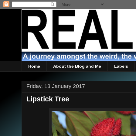
Home
About the Blog and Me
Labels
Friday, 13 January 2017
Lipstick Tree