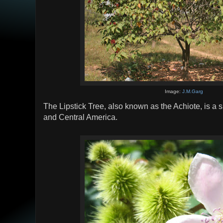
Image:
J.M.Garg
The Lipstick Tree, also known as the Achiote, is a 
and Central America.