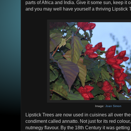
parts of Africa and India. Give it some sun, keep it o
and you may well have yourself a thriving Lipstick 
Image:
Joan Simon
Lipstick Trees are now used in cuisines all over the 
condiment called annatto. Not just for its red colour,
nutmegy flavour. By the 18th Century it was gettin