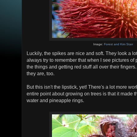
Image:
Forest and Kim Starr
Luckily, the spikes are nice and soft. They look a lo
always try to remember that when I see pictures of 
the things and getting red stuff all over their finger
they are, too.
But this isn't the lipstick, yet! There's a lot more wo
entire point about growing on trees is that it made 
water and pineapple rings.