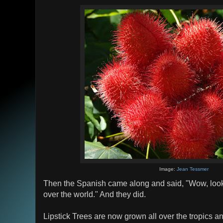
Image:
Jean Tessmer
Then the Spanish came along and said, "Wow, look ho
over the world." And they did.
Lipstick Trees are now grown all over the tropics a