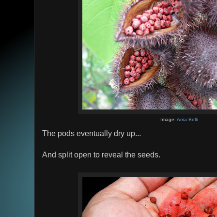
Image:
Arria Belli
The pods eventually dry up...
And split open to reveal the seeds.