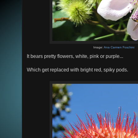
Image:
Ana Carmen Foschini
It bears pretty flowers, white, pink or purple...
Which get replaced with bright red, spiky pods.