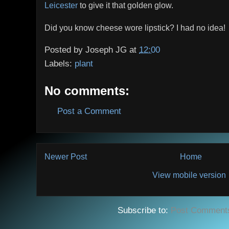
Leicester
to give it that golden glow.
Did you know cheese wore lipstick? I had no idea!
Posted by
Joseph JG
at
12:00
Labels:
plant
No comments:
Post a Comment
Newer Post
Home
View mobile version
Subscribe to:
Post Comment