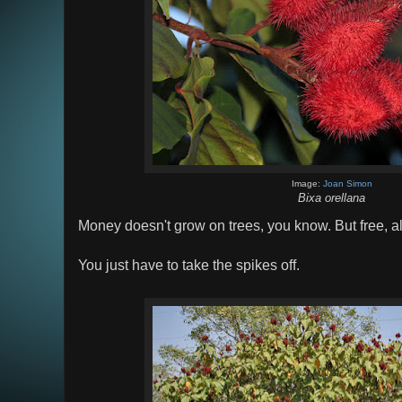
Image:
Joan Simon
Bixa orellana
Money doesn't grow on trees, you know. But free, all
You just have to take the spikes off.