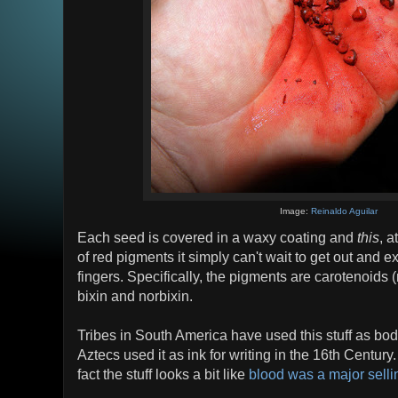
Image:
Reinaldo Aguilar
Each seed is covered in a waxy coating and
this
, a
of red pigments it simply can't wait to get out and ex
fingers. Specifically, the pigments are carotenoids (
bixin and norbixin.
Tribes in South America have used this stuff as bo
Aztecs used it as ink for writing in the 16th Century. 
fact the stuff looks a bit like
blood was a major sellin