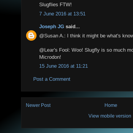
Slugflies FTW!
7 June 2016 at 13:51
Joseph JG
said...
@Susan A.: I think it might be what's know
@Lear's Fool: Woo! Slugfly is so much mo
Microdon!
15 June 2016 at 11:21
Post a Comment
Newer Post
Home
View mobile version