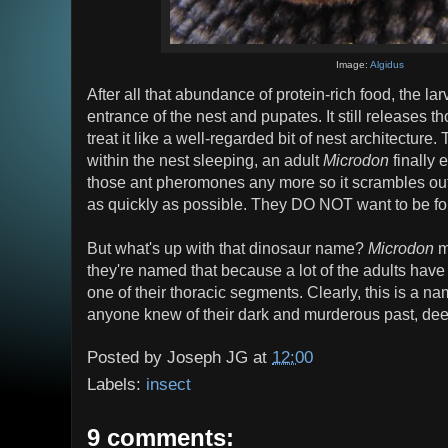
Image:
Algidus
After all that abundance of protein-rich food, the lar
entrance of the nest and pupates. It still releases 
treat it like a well-regarded bit of nest architectur
within the nest sleeping, an adult
Microdon
finally 
those ant pheromones any more so it scrambles out 
as quickly as possible. They DO NOT want to be foun
But what's up with that dinosaur name?
Microdon
m
they're named that because a lot of the adults have l
one of their thoracic segments. Clearly, this is a n
anyone knew of their dark and murderous past, deep
Posted by
Joseph JG
at
12:00
Labels:
insect
9 comments: