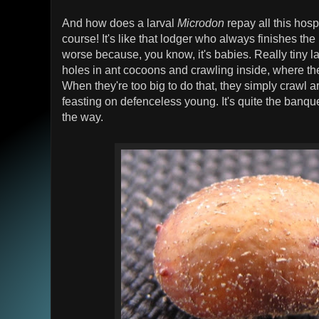
And how does a larval
Microdon
repay all this hospi
course! It's like that lodger who always finishes the 
worse because, you know, it's babies. Really tiny 
holes in ant cocoons and crawling inside, where th
When they're too big to do that, they simply crawl 
feasting on defenceless young. It's quite the banque
the way.