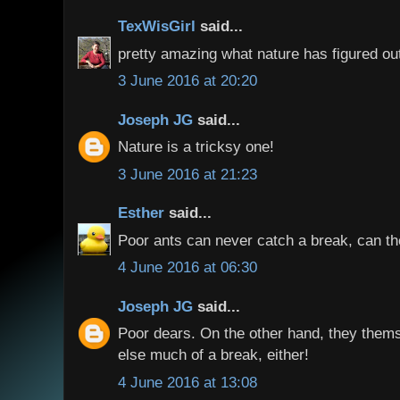
TexWisGirl
said...
pretty amazing what nature has figured out
3 June 2016 at 20:20
Joseph JG
said...
Nature is a tricksy one!
3 June 2016 at 21:23
Esther
said...
Poor ants can never catch a break, can t
4 June 2016 at 06:30
Joseph JG
said...
Poor dears. On the other hand, they them
else much of a break, either!
4 June 2016 at 13:08