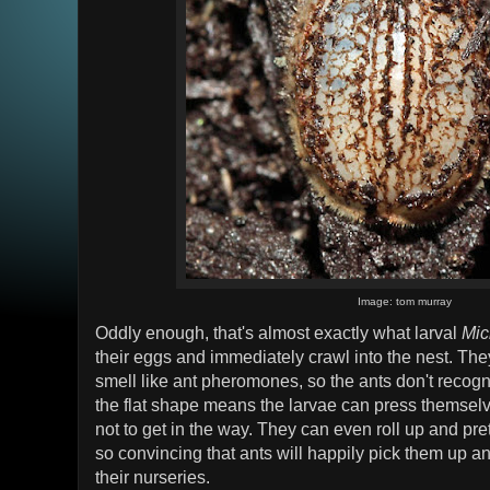
Image: tom murray
Oddly enough, that's almost exactly what larval
Mic
their eggs and immediately crawl into the nest. Th
smell like ant pheromones, so the ants don't recogn
the flat shape means the larvae can press themselv
not to get in the way. They can even roll up and pre
so convincing that ants will happily pick them up an
their nurseries.