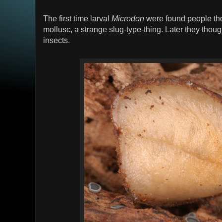
The first time larval
Microdon
were found people tho
mollusc, a strange slug-type-thing. Later they thou
insects.