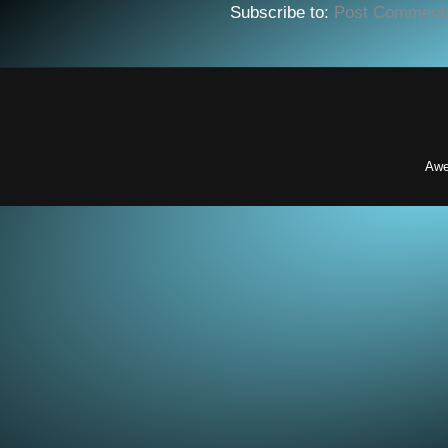
Subscribe to:
Post Comment
Awe