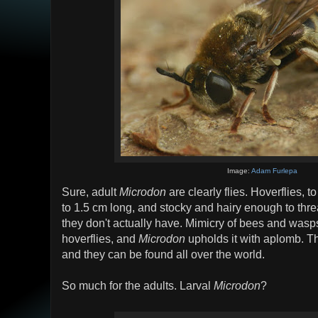
Image:
Adam Furlepa
Sure, adult
Microdon
are clearly flies. Hoverflies, t
to 1.5 cm long, and stocky and hairy enough to thre
they don't actually have. Mimicry of bees and wasps
hoverflies, and
Microdon
upholds it with aplomb. T
and they can be found all over the world.
So much for the adults. Larval
Microdon
?