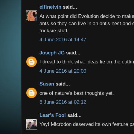
elfinelvin
said...
At what point did Evolution decide to make 
ants so they can live in an ant's nest and
tricksie stuff.
4 June 2016 at 14:47
Joseph JG
said...
I dread to think what ideas lie on the cutti
4 June 2016 at 20:00
Susan
said...
one of nature's best thoughts yet.
6 June 2016 at 02:12
Lear's Fool
said...
Yay! Microdon deserved its own feature p