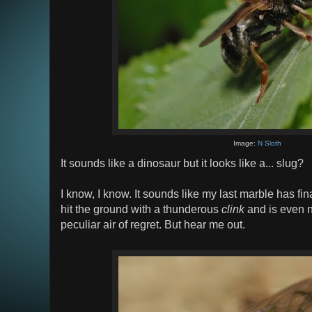
Image:
N Sloth
It sounds like a dinosaur but it looks like a... slug?
I know, I know. It sounds like my last marble has fin
hit the ground with a thunderous
clink
and is even n
peculiar air of regret. But hear me out.