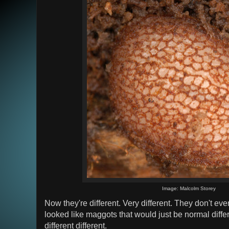
Image: Malcolm Storey
Now they're different. Very different. They don't eve
looked like maggots that would just be normal diffe
different different.