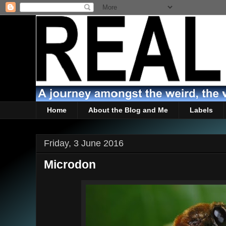
Home
About the Blog and Me
Labels
Friday, 3 June 2016
Microdon