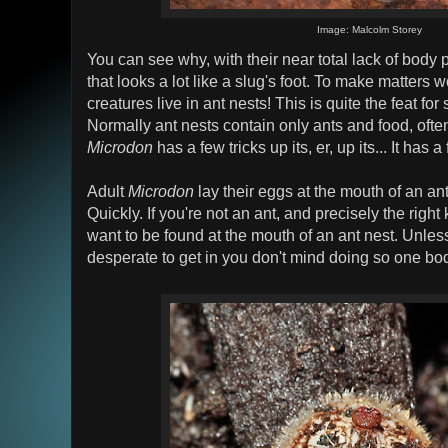
Image: Malcolm Storey
You can see why, with their near total lack of body 
that looks a lot like a slug's foot. To make matters 
creatures live in ant nests! This is quite the feat for
Normally ant nests contain only ants and food, oft
Microdon
has a few tricks up its, er, up its... It has a
Adult
Microdon
lay their eggs at the mouth of an ant 
Quickly. If you're not an ant, and precisely the righ
want to be found at the mouth of an ant nest. Unles
desperate to get in you don't mind doing so one body